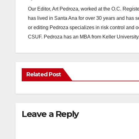
Our Editor, Art Pedroza, worked at the O.C. Regi
has lived in Santa Ana for over 30 years and has s
or editing Pedroza specializes in risk control and 
CSUF. Pedroza has an MBA from Keller University
Related Post
Leave a Reply