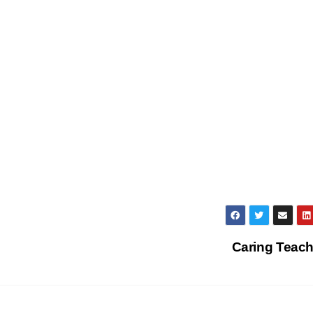
Caring Teac