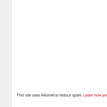
This site uses Akismet to reduce spam.
Learn how you