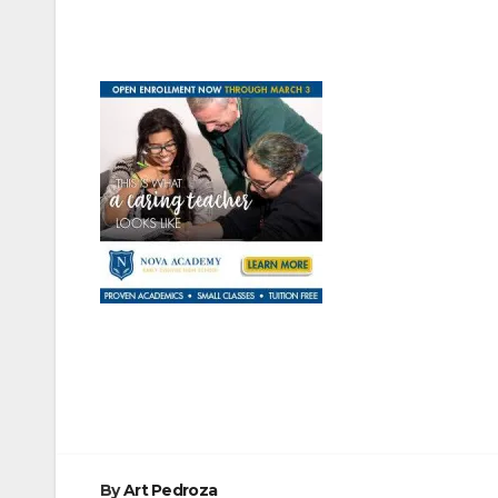
Post
navigation
By
Art Pedroza