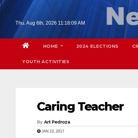
Skip
to
content
Thu. Aug 6th, 2026
11:18:10 AM
HOME
2024 ELECTIONS
C
YOUTH ACTIVITIES
Caring Teacher
By
Art Pedroza
JAN 23, 2017