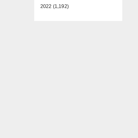
2022 (1,192)