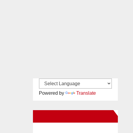
Powered by
Translate
New Santa Ana on Facebook