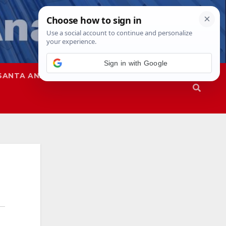
Sign in with Google
SANTA ANA
SAPD