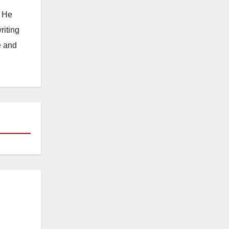
. He
riting
e and