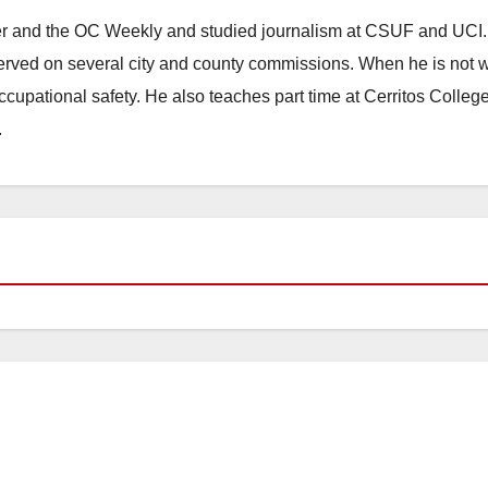
ster and the OC Weekly and studied journalism at CSUF and UCI
erved on several city and county commissions. When he is not w
occupational safety. He also teaches part time at Cerritos Colleg
.