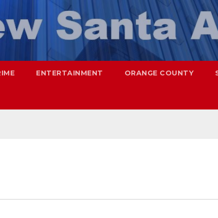
RIME
ENTERTAINMENT
ORANGE COUNTY