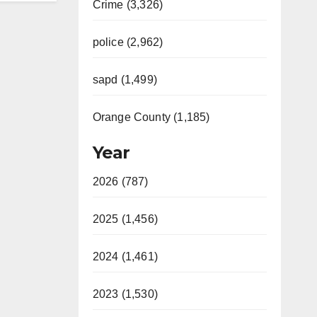
Crime (3,326)
police (2,962)
sapd (1,499)
Orange County (1,185)
Year
2026 (787)
2025 (1,456)
2024 (1,461)
2023 (1,530)