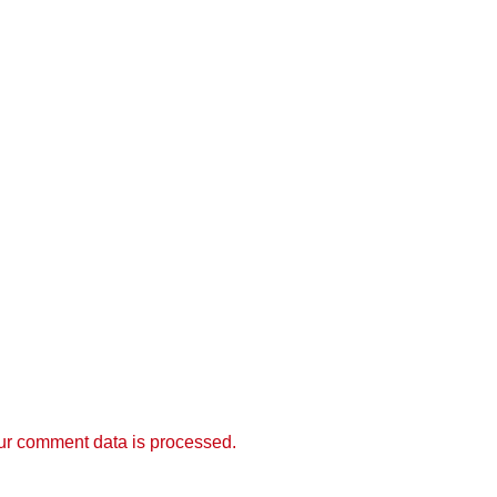
r comment data is processed.