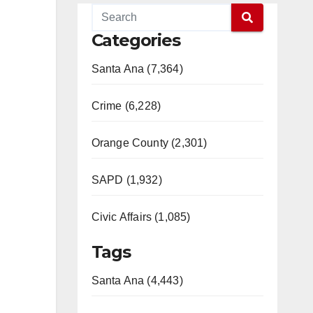
Categories
Santa Ana (7,364)
Crime (6,228)
Orange County (2,301)
SAPD (1,932)
Civic Affairs (1,085)
Tags
Santa Ana (4,443)