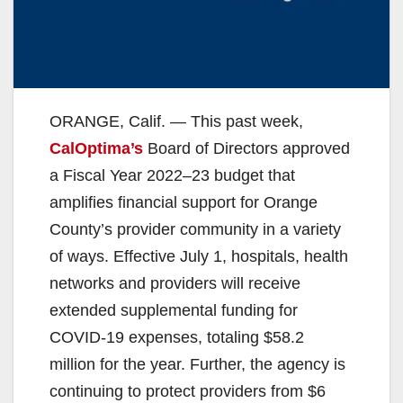
ORANGE, Calif. — This past week,
CalOptima’s
Board of Directors approved
a Fiscal Year 2022–23 budget that
amplifies financial support for Orange
County’s provider community in a variety
of ways. Effective July 1, hospitals, health
networks and providers will receive
extended supplemental funding for
COVID-19 expenses, totaling $58.2
million for the year. Further, the agency is
continuing to protect providers from $6