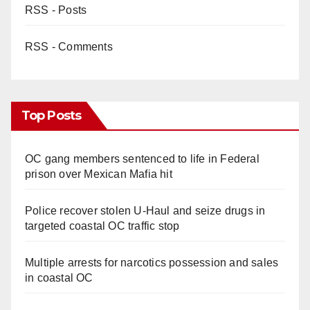
RSS - Posts
RSS - Comments
Top Posts
OC gang members sentenced to life in Federal
prison over Mexican Mafia hit
Police recover stolen U-Haul and seize drugs in
targeted coastal OC traffic stop
Multiple arrests for narcotics possession and sales
in coastal OC