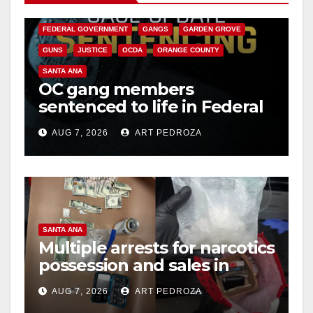
CALIFORNIA DEPARTMENT OF JUSTICE
CRIME
FEDERAL GOVERNMENT
GANGS
GARDEN GROVE
GUNS
JUSTICE
OCDA
ORANGE COUNTY
SANTA ANA
OC gang members
sentenced to life in Federal
prison over Mexican Mafia
AUG 7, 2026
ART PEDROZA
hit
SANTA ANA
Multiple arrests for narcotics
possession and sales in
coastal OC
AUG 7, 2026
ART PEDROZA