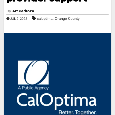
By
Art Pedroza
,
caloptima
Orange County
JUL 2, 2022