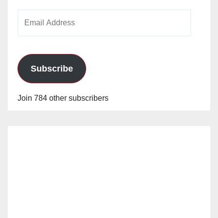
Email
Address
Subscribe
Join 784 other subscribers