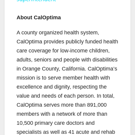
y
About CalOptima
V
A county organized health system,
CalOptima provides publicly funded health
i
care coverage for low-income children,
adults, seniors and people with disabilities
d
in Orange County, California. CalOptima’s
mission is to serve member health with
e
excellence and dignity, respecting the
value and needs of each person. In total,
o
CalOptima serves more than 891,000
members with a network of more than
10,500 primary care doctors and
specialists as well as 41 acute and rehab