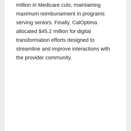
million in Medicare cuts, maintaining
maximum reimbursement in programs
serving seniors. Finally, CalOptima
allocated $45.2 million for digital
transformation efforts designed to
streamline and improve interactions with
the provider community.