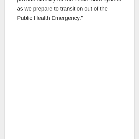
as we prepare to transition out of the
Public Health Emergency.”