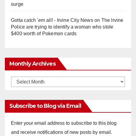
surge
Gotta catch 'em all! - Irvine City News
on
The Irvine
Police are trying to identify a woman who stole
$400 worth of Pokemon cards
Monthly Archives
Monthly
Archives
Subscribe to Blog via Email
Enter your email address to subscribe to this blog
and receive notifications of new posts by email.