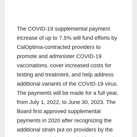
The COVID-19 supplemental payment
increase of up to 7.5% will fund efforts by
CalOptima-contracted providers to
promote and administer COVID-19
vaccinations, cover increased costs for
testing and treatment, and help address
additional variants of the COVID-19 virus.
The payments will be made for a full year,
from July 1, 2022, to June 30, 2023. The
Board first approved supplemental
payments in 2020 after recognizing the
additional strain put on providers by the