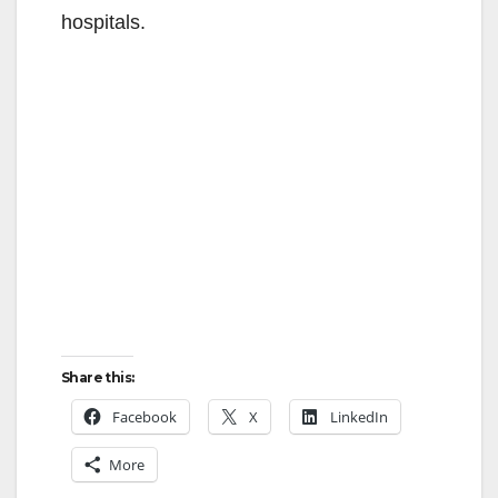
hospitals.
Share this:
Facebook
X
LinkedIn
More