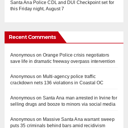
Santa Ana Police CDL and DUI Checkpoint set for
this Friday night, August 7
Recent Comments
Anonymous
on
Orange Police crisis negotiators
save life in dramatic freeway overpass intervention
Anonymous
on
Multi‑agency police traffic
crackdown nets 136 violations in Coastal OC
Anonymous
on
Santa Ana man arrested in Irvine for
selling drugs and booze to minors via social media
Anonymous
on
Massive Santa Ana warrant sweep
puts 35 criminals behind bars amid recidivism