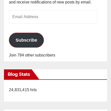
and receive notifications of new posts by email.
Email
Address
Subscribe
Join 784 other subscribers
Blog Stats
24,831,415 hits