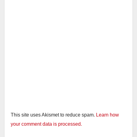
This site uses Akismet to reduce spam.
Learn how
your comment data is processed.