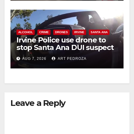
ALCOHOL
CRIME
DRONES
IRVINE
SANTA ANA
Irvine Police use drone to
stop Santa Ana DUI suspect
after near-miss collision
AUG 7, 2026
ART PEDROZA
Leave a Reply