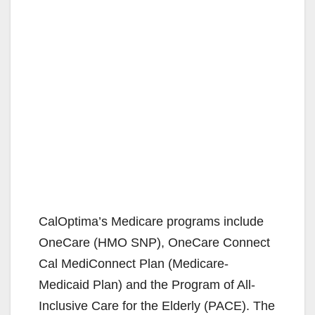
CalOptima’s Medicare programs include
OneCare (HMO SNP), OneCare Connect
Cal MediConnect Plan (Medicare-
Medicaid Plan) and the Program of All-
Inclusive Care for the Elderly (PACE). The