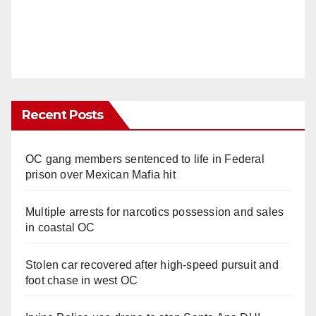
Recent Posts
OC gang members sentenced to life in Federal
prison over Mexican Mafia hit
Multiple arrests for narcotics possession and sales
in coastal OC
Stolen car recovered after high-speed pursuit and
foot chase in west OC