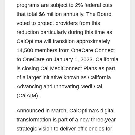
programs are subject to 2% federal cuts
that total $6 million annually. The Board
voted to protect providers from this
reduction particularly during this time as
CalOptima will transition approximately
14,500 members from OneCare Connect
to OneCare on January 1, 2023. California
is closing Cal MediConnect Plans as part
of a larger initiative known as California
Advancing and Innovating Medi-Cal
(CalAIM).
Announced in March, CalOptima’s digital
transformation is part of a new three-year
strategic vision to deliver efficiencies for