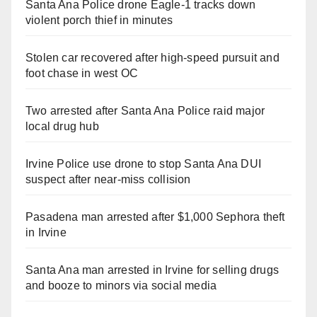
Santa Ana Police drone Eagle-1 tracks down
violent porch thief in minutes
Stolen car recovered after high-speed pursuit and
foot chase in west OC
Two arrested after Santa Ana Police raid major
local drug hub
Irvine Police use drone to stop Santa Ana DUI
suspect after near-miss collision
Pasadena man arrested after $1,000 Sephora theft
in Irvine
Santa Ana man arrested in Irvine for selling drugs
and booze to minors via social media