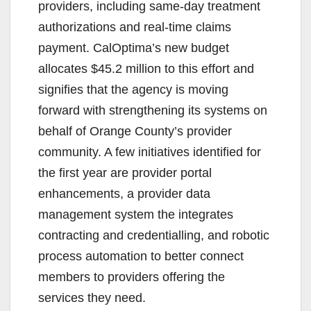
providers, including same-day treatment
authorizations and real-time claims
payment. CalOptima’s new budget
allocates $45.2 million to this effort and
signifies that the agency is moving
forward with strengthening its systems on
behalf of Orange County’s provider
community. A few initiatives identified for
the first year are provider portal
enhancements, a provider data
management system the integrates
contracting and credentialling, and robotic
process automation to better connect
members to providers offering the
services they need.