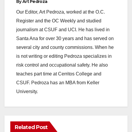
By
Art Pedroza
Our Editor, Art Pedroza, worked at the O.C.
Register and the OC Weekly and studied
journalism at CSUF and UCI. He has lived in
Santa Ana for over 30 years and has served on
several city and county commissions. When he
is not writing or editing Pedroza specializes in
risk control and occupational safety. He also
teaches part time at Cerritos College and
CSUF. Pedroza has an MBA from Keller
University.
Related Post
ANAHEIM
CALIFORNIA