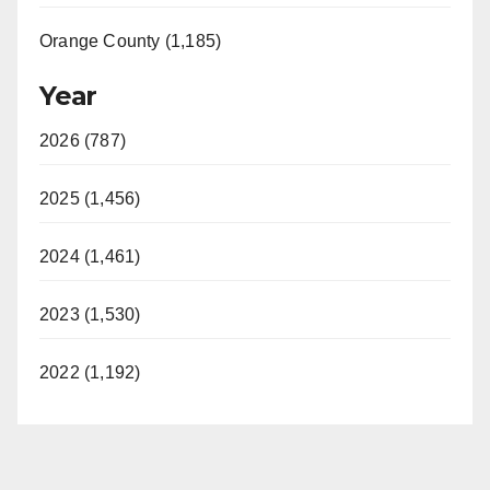
Orange County (1,185)
Year
2026 (787)
2025 (1,456)
2024 (1,461)
2023 (1,530)
2022 (1,192)