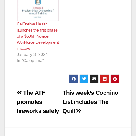
CalOptima Health
launches the first phase
of a $50M Provider
Workforce Development
initiative
January 3, 2024
In "Caloptima"
Post
The ATF
This week’s Cochino
navigation
promotes
List includes The
fireworks safety
Quill