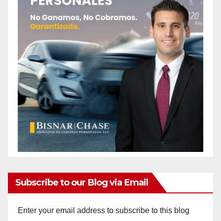
Subscribe to our Blog via Email
Enter your email address to subscribe to this blog