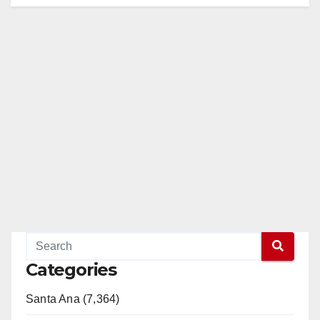
Categories
Santa Ana (7,364)