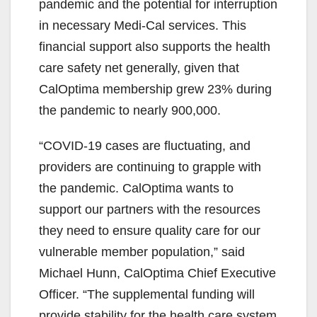
pandemic and the potential for interruption
in necessary Medi-Cal services. This
financial support also supports the health
care safety net generally, given that
CalOptima membership grew 23% during
the pandemic to nearly 900,000.
“COVID-19 cases are fluctuating, and
providers are continuing to grapple with
the pandemic. CalOptima wants to
support our partners with the resources
they need to ensure quality care for our
vulnerable member population,” said
Michael Hunn, CalOptima Chief Executive
Officer. “The supplemental funding will
provide stability for the health care system