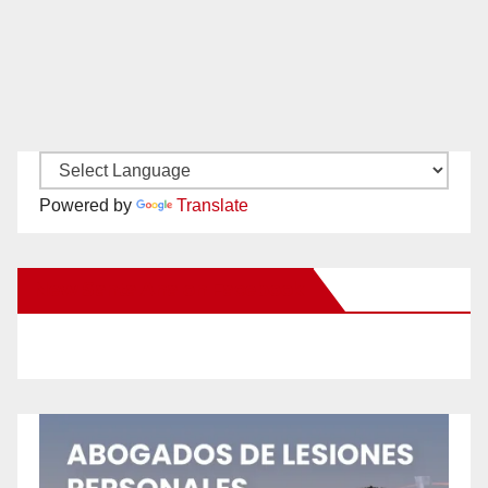
Powered by
Translate
New Santa Ana on Facebook