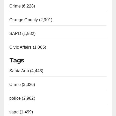
Crime (6,228)
Orange County (2,301)
SAPD (1,932)
Civic Affairs (1,085)
Tags
Santa Ana (4,443)
Crime (3,326)
police (2,962)
sapd (1,499)