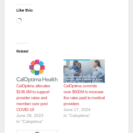
Like this:
Loading…
Related
CalOptima allocates
CalOptima commits
$106.6M to support
over $500M to increase
provider rates and
the rates paid to medical
member care post
providers
COVID-19
June 17, 2024
June 28, 2023
In "Caloptima"
In "Caloptima"