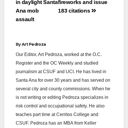
in daylight Santa
fireworks and issue
Fresno, San
Bernardino, Riverside
Ana mob
183 citations
and Imperial County.
assault
Excessive…
By
Art Pedroza
Our Editor, Art Pedroza, worked at the O.C.
Register and the OC Weekly and studied
journalism at CSUF and UCI. He has lived in
Santa Ana for over 30 years and has served on
several city and county commissions. When he
is not writing or editing Pedroza specializes in
risk control and occupational safety. He also
teaches part time at Cerritos College and
CSUF. Pedroza has an MBA from Keller