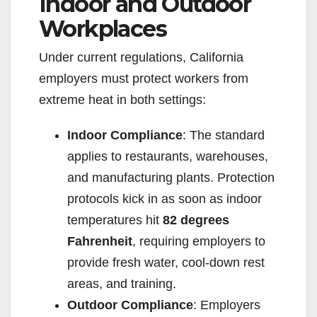
Indoor and Outdoor
Workplaces
Under current regulations, California
employers must protect workers from
extreme heat in both settings:
Indoor Compliance
: The standard
applies to restaurants, warehouses,
and manufacturing plants. Protection
protocols kick in as soon as indoor
temperatures hit
82 degrees
Fahrenheit
, requiring employers to
provide fresh water, cool-down rest
areas, and training.
Outdoor Compliance
: Employers