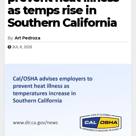
as temps rise in
Southern California
By
Art Pedroza
JUL 8, 2026