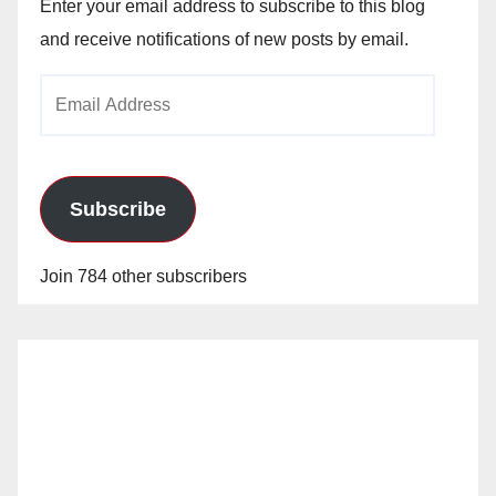
Enter your email address to subscribe to this blog
and receive notifications of new posts by email.
Email
Address
Subscribe
Join 784 other subscribers