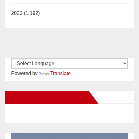
2022 (1,192)
Powered by
Translate
New Santa Ana on Facebook