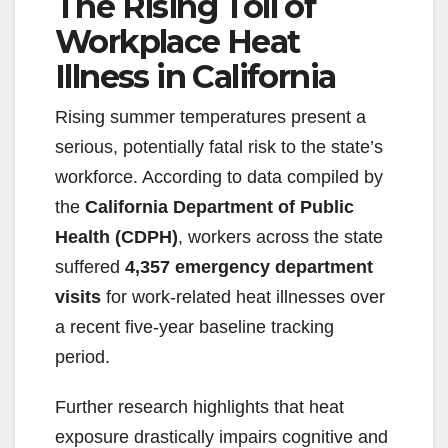
The Rising Toll of
Workplace Heat
Illness in California
Rising summer temperatures present a
serious, potentially fatal risk to the state’s
workforce. According to data compiled by
the
California Department of Public
Health (CDPH)
, workers across the state
suffered
4,357 emergency department
visits
for work-related heat illnesses over
a recent five-year baseline tracking
period.
Further research highlights that heat
exposure drastically impairs cognitive and