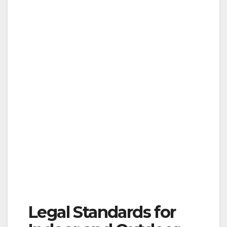
Legal Standards for