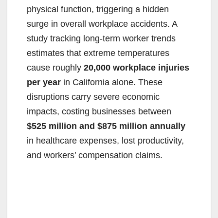
physical function, triggering a hidden
surge in overall workplace accidents. A
study tracking long-term worker trends
estimates that extreme temperatures
cause roughly
20,000 workplace injuries
per year
in California alone. These
disruptions carry severe economic
impacts, costing businesses between
$525 million and $875 million annually
in healthcare expenses, lost productivity,
and workers’ compensation claims.