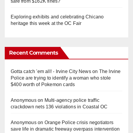
safe from $162K fines?
Exploring exhibits and celebrating Chicano
heritage this week at the OC Fair
Recent Comments
Gotta catch 'em all! - Irvine City News
on
The Irvine
Police are trying to identify a woman who stole
$400 worth of Pokemon cards
Anonymous
on
Multi‑agency police traffic
crackdown nets 136 violations in Coastal OC
Anonymous
on
Orange Police crisis negotiators
save life in dramatic freeway overpass intervention