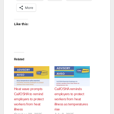
More
Like this:
Related
Heat wave prompts
Cal/OSHA reminds
Cal/OSHA to remind
employers to protect
employers to protect
workers from heat
workers from heat
illness as temperatures
illness
rise