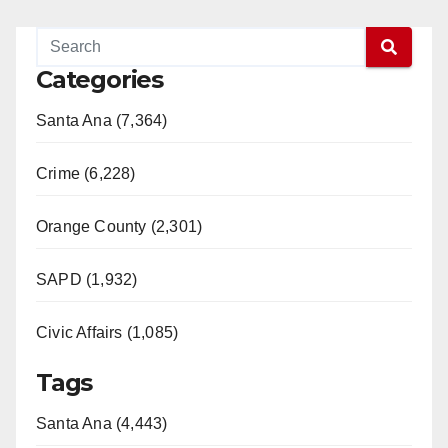
Categories
Santa Ana (7,364)
Crime (6,228)
Orange County (2,301)
SAPD (1,932)
Civic Affairs (1,085)
Tags
Santa Ana (4,443)