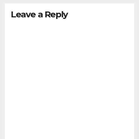
Leave a Reply