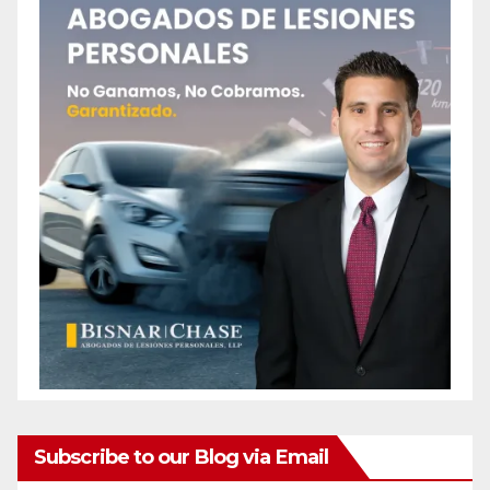
Subscribe to our Blog via Email