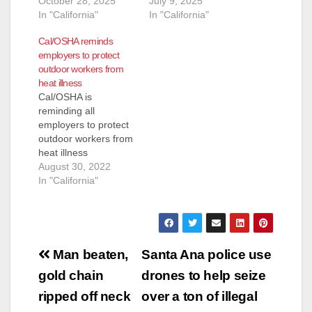
October 28, 2025
July 9, 2025
In "California"
In "California"
Cal/OSHA reminds
employers to protect
outdoor workers from
heat illness
Cal/OSHA is
reminding all
employers to protect
outdoor workers from
heat illness
as excessive heat
August 30, 2022
watches have been
In "California"
issued in many areas
around California.
The temperature is
forecast to reach or
Post
exceed 110 degrees
Man beaten,
Santa Ana police use
this week through
navigation
gold chain
drones to help seize
September 5
including in areas
ripped off neck
over a ton of illegal
around Sacramento,