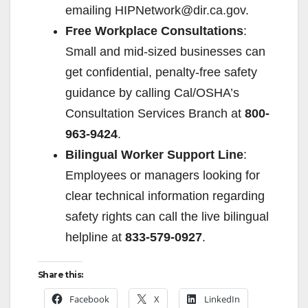
emailing HIPNetwork@dir.ca.gov.
Free Workplace Consultations
:
Small and mid-sized businesses can
get confidential, penalty-free safety
guidance by calling Cal/OSHA’s
Consultation Services Branch at
800-
963-9424
.
Bilingual Worker Support Line
:
Employees or managers looking for
clear technical information regarding
safety rights can call the live bilingual
helpline at
833-579-0927
.
Share this:
Facebook
X
LinkedIn