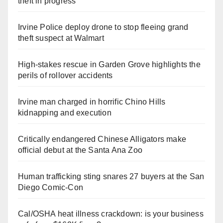
theft in progress
Irvine Police deploy drone to stop fleeing grand
theft suspect at Walmart
High-stakes rescue in Garden Grove highlights the
perils of rollover accidents
Irvine man charged in horrific Chino Hills
kidnapping and execution
Critically endangered Chinese Alligators make
official debut at the Santa Ana Zoo
Human trafficking sting snares 27 buyers at the San
Diego Comic-Con
Cal/OSHA heat illness crackdown: is your business