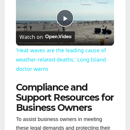
P
Watch on
l
'Heat waves are the leading cause of
weather-related deaths,’ Long Island
a
doctor warns
y
Compliance and
V
Support Resources for
Business Owners
i
To assist business owners in meeting
these legal demands and protecting their