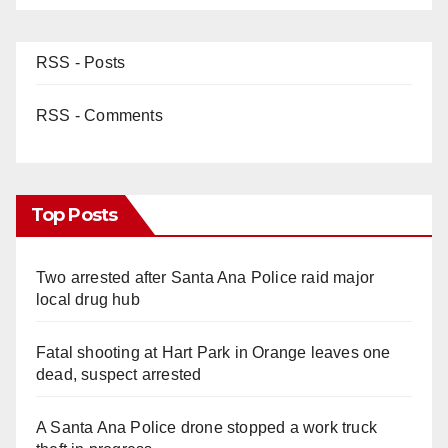
RSS - Posts
RSS - Comments
Top Posts
Two arrested after Santa Ana Police raid major
local drug hub
Fatal shooting at Hart Park in Orange leaves one
dead, suspect arrested
A Santa Ana Police drone stopped a work truck