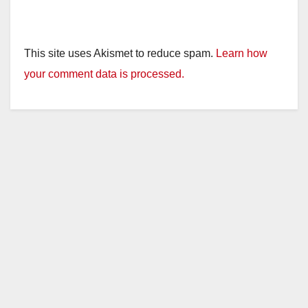
This site uses Akismet to reduce spam.
Learn how
your comment data is processed.