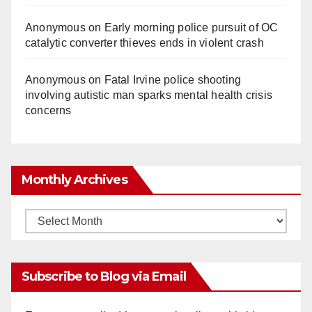
Anonymous
on
Early morning police pursuit of OC
catalytic converter thieves ends in violent crash
Anonymous
on
Fatal Irvine police shooting
involving autistic man sparks mental health crisis
concerns
Monthly Archives
Monthly
Archives
Subscribe to Blog via Email