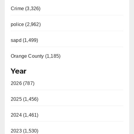
Crime (3,326)
police (2,962)
sapd (1,499)
Orange County (1,185)
Year
2026 (787)
2025 (1,456)
2024 (1,461)
2023 (1,530)