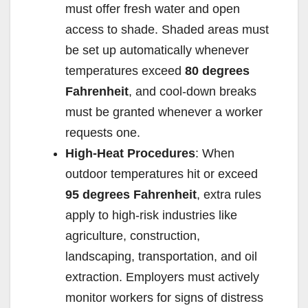
must offer fresh water and open
access to shade. Shaded areas must
be set up automatically whenever
temperatures exceed
80 degrees
Fahrenheit
, and cool-down breaks
must be granted whenever a worker
requests one.
High-Heat Procedures
: When
outdoor temperatures hit or exceed
95 degrees Fahrenheit
, extra rules
apply to high-risk industries like
agriculture, construction,
landscaping, transportation, and oil
extraction. Employers must actively
monitor workers for signs of distress