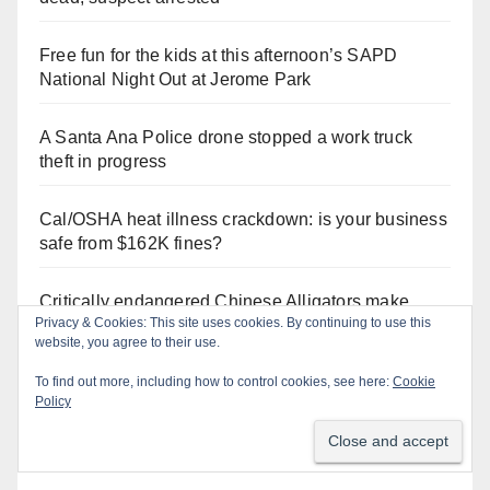
Free fun for the kids at this afternoon’s SAPD
National Night Out at Jerome Park
A Santa Ana Police drone stopped a work truck
theft in progress
Cal/OSHA heat illness crackdown: is your business
safe from $162K fines?
Critically endangered Chinese Alligators make
Privacy & Cookies: This site uses cookies. By continuing to use this
official debut at the Santa Ana Zoo
website, you agree to their use.
To find out more, including how to control cookies, see here:
Cookie
Policy
Orange Juice Blog