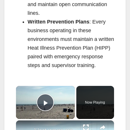
and maintain open communication
lines.
Written Prevention Plans
: Every
business operating in these
environments must maintain a written
Heat Illness Prevention Plan (HIPP)
paired with emergency response
steps and supervisor training.
×
Now Playing
Play Video
×
'Heat waves are the leading cause of weather-related deaths,’ Long Island doctor warns