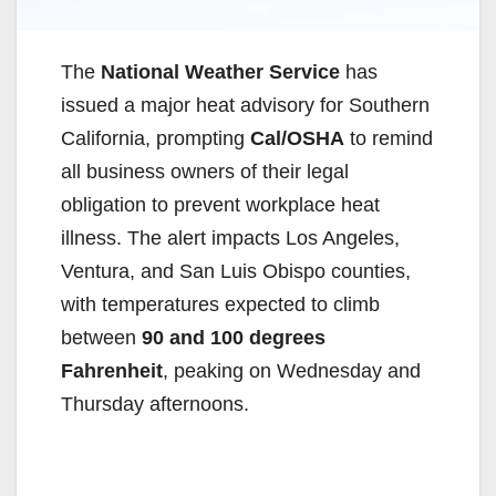
The
National Weather Service
has
issued a major heat advisory for Southern
California, prompting
Cal/OSHA
to remind
all business owners of their legal
obligation to prevent workplace heat
illness. The alert impacts Los Angeles,
Ventura, and San Luis Obispo counties,
with temperatures expected to climb
between
90 and 100 degrees
Fahrenheit
, peaking on Wednesday and
Thursday afternoons.