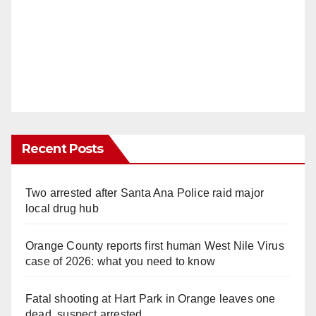
Recent Posts
Two arrested after Santa Ana Police raid major
local drug hub
Orange County reports first human West Nile Virus
case of 2026: what you need to know
Fatal shooting at Hart Park in Orange leaves one
dead, suspect arrested