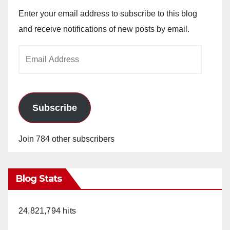
Enter your email address to subscribe to this blog
and receive notifications of new posts by email.
Email
Address
Subscribe
Join 784 other subscribers
Blog Stats
24,821,794 hits