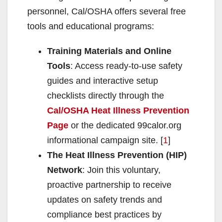
d
personnel, Cal/OSHA offers several free
tools and educational programs:
e
Training Materials and Online
o
Tools
: Access ready-to-use safety
guides and interactive setup
checklists directly through the
Cal/OSHA Heat Illness Prevention
Page
or the dedicated 99calor.org
informational campaign site. [
1
]
The Heat Illness Prevention (HIP)
Network
: Join this voluntary,
proactive partnership to receive
updates on safety trends and
compliance best practices by