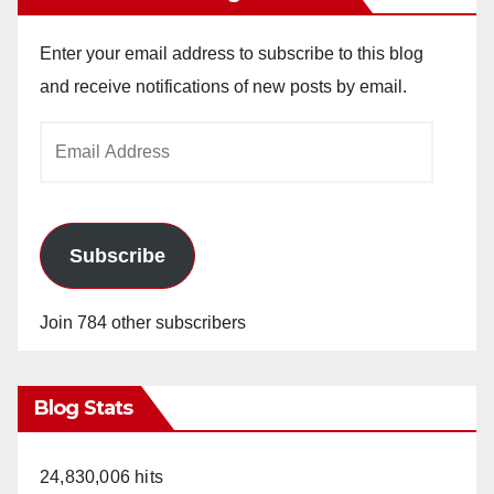
Enter your email address to subscribe to this blog
and receive notifications of new posts by email.
Email
Address
Subscribe
Join 784 other subscribers
Blog Stats
24,830,006 hits