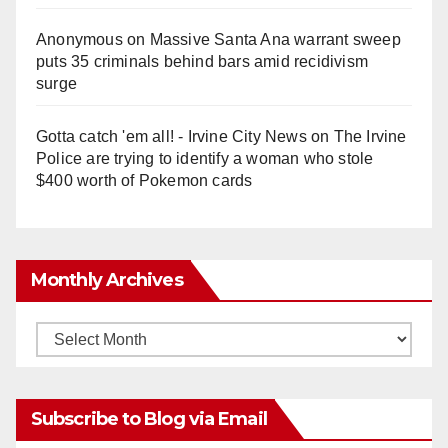
Anonymous
on
Massive Santa Ana warrant sweep
puts 35 criminals behind bars amid recidivism
surge
Gotta catch 'em all! - Irvine City News
on
The Irvine
Police are trying to identify a woman who stole
$400 worth of Pokemon cards
Monthly Archives
Monthly
Archives
Subscribe to Blog via Email