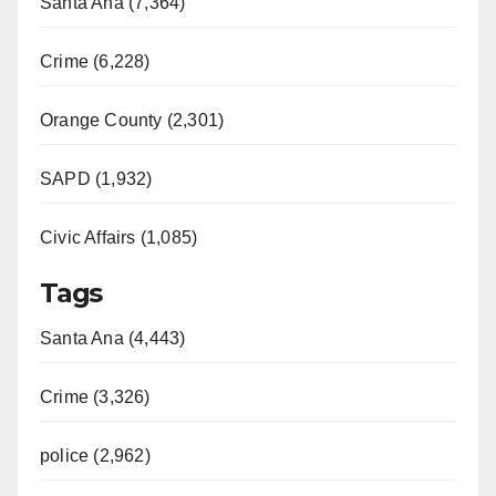
Santa Ana (7,364)
Crime (6,228)
Orange County (2,301)
SAPD (1,932)
Civic Affairs (1,085)
Tags
Santa Ana (4,443)
Crime (3,326)
police (2,962)