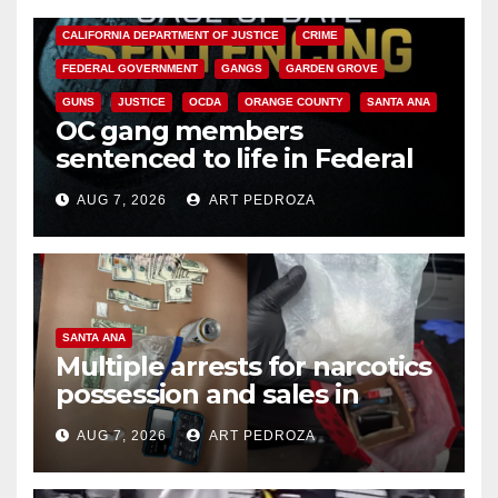
ANAHEIM
CALIFORNIA
CALIFORNIA DEPARTMENT OF JUSTICE
CRIME
FEDERAL GOVERNMENT
GANGS
GARDEN GROVE
GUNS
JUSTICE
OCDA
ORANGE COUNTY
SANTA ANA
OC gang members
sentenced to life in Federal
prison over Mexican Mafia hit
AUG 7, 2026
ART PEDROZA
SANTA ANA
Multiple arrests for narcotics
possession and sales in
coastal OC
AUG 7, 2026
ART PEDROZA