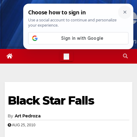
Skip
Fri. Aug 7th, 2026
6:59:26 AM
to
content
Black Star Falls
By
Art Pedroza
AUG 25, 2010