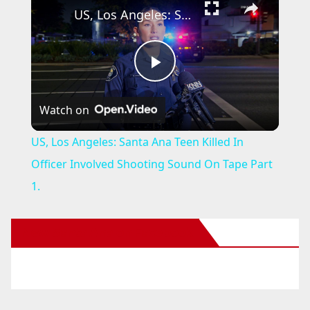
US, Los Angeles: Santa Ana Teen Killed In Officer Involved Shooting Sound On Tape Part 1.
P
Watch on
l
US, Los Angeles: Santa Ana Teen Killed In
a
Officer Involved Shooting Sound On Tape Part
1.
y
New Santa Ana on Facebook
V
i