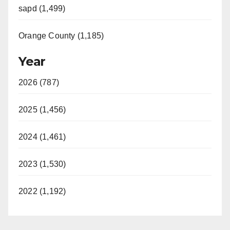
sapd (1,499)
Orange County (1,185)
Year
2026 (787)
2025 (1,456)
2024 (1,461)
2023 (1,530)
2022 (1,192)