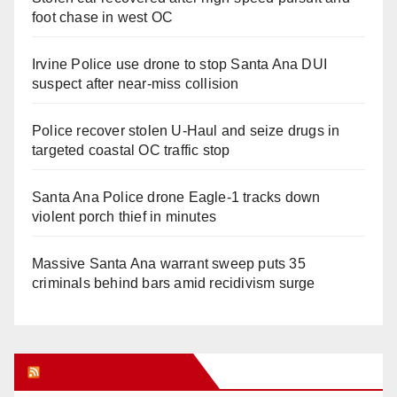
foot chase in west OC
Irvine Police use drone to stop Santa Ana DUI
suspect after near-miss collision
Police recover stolen U-Haul and seize drugs in
targeted coastal OC traffic stop
Santa Ana Police drone Eagle-1 tracks down
violent porch thief in minutes
Massive Santa Ana warrant sweep puts 35
criminals behind bars amid recidivism surge
Orange Juice Blog