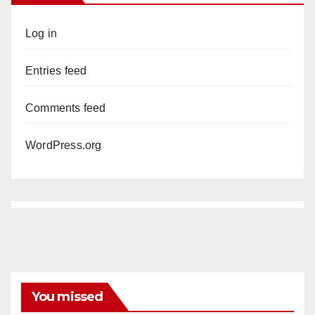
Log in
Entries feed
Comments feed
WordPress.org
You missed