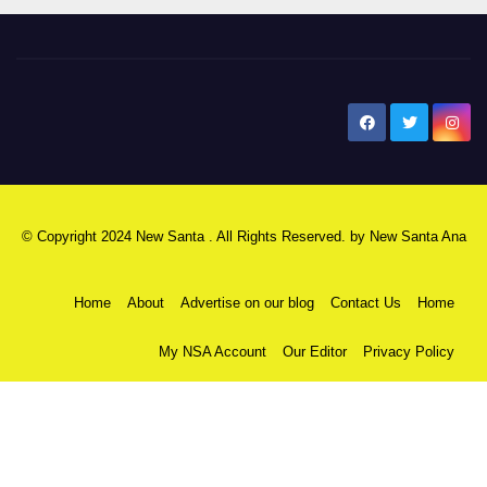
New Santa Ana
© Copyright 2024 New Santa . All Rights Reserved. by
New Santa Ana
Home
About
Advertise on our blog
Contact Us
Home
My NSA Account
Our Editor
Privacy Policy