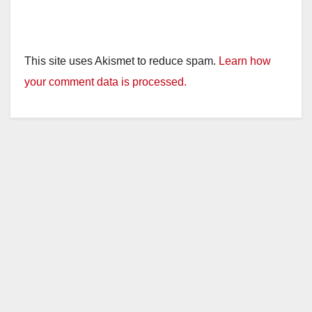
This site uses Akismet to reduce spam.
Learn how
your comment data is processed.