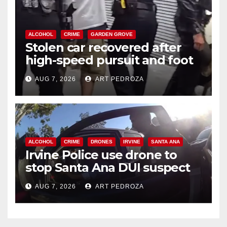
ALCOHOL
CRIME
GARDEN GROVE
Stolen car recovered after
high-speed pursuit and foot
chase in west OC
AUG 7, 2026
ART PEDROZA
ALCOHOL
CRIME
DRONES
IRVINE
SANTA ANA
Irvine Police use drone to
stop Santa Ana DUI suspect
after near-miss collision
AUG 7, 2026
ART PEDROZA