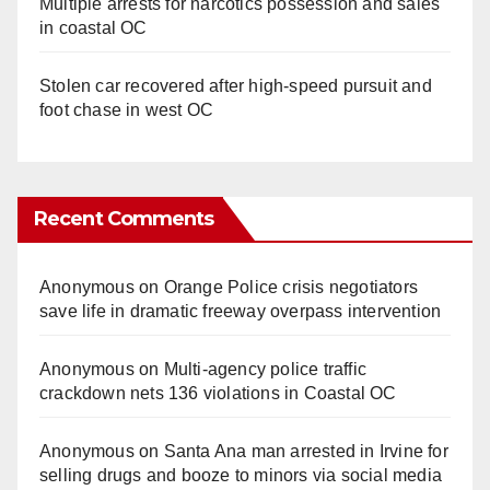
Multiple arrests for narcotics possession and sales
in coastal OC
Stolen car recovered after high-speed pursuit and
foot chase in west OC
Recent Comments
Anonymous
on
Orange Police crisis negotiators
save life in dramatic freeway overpass intervention
Anonymous
on
Multi‑agency police traffic
crackdown nets 136 violations in Coastal OC
Anonymous
on
Santa Ana man arrested in Irvine for
selling drugs and booze to minors via social media