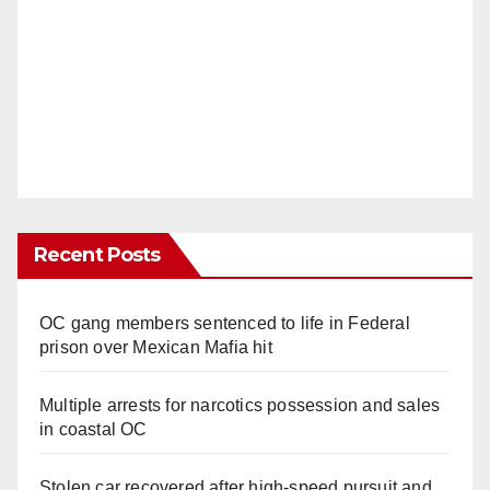
Recent Posts
OC gang members sentenced to life in Federal
prison over Mexican Mafia hit
Multiple arrests for narcotics possession and sales
in coastal OC
Stolen car recovered after high-speed pursuit and