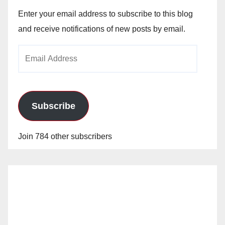
Enter your email address to subscribe to this blog
and receive notifications of new posts by email.
Email
Address
Subscribe
Join 784 other subscribers