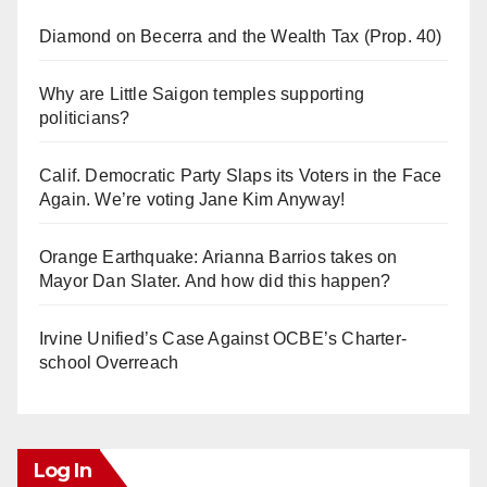
Diamond on Becerra and the Wealth Tax (Prop. 40)
Why are Little Saigon temples supporting
politicians?
Calif. Democratic Party Slaps its Voters in the Face
Again. We’re voting Jane Kim Anyway!
Orange Earthquake: Arianna Barrios takes on
Mayor Dan Slater. And how did this happen?
Irvine Unified’s Case Against OCBE’s Charter-
school Overreach
Log In