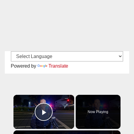
Powered by
Translate
×
Now Playing
Play Video
×