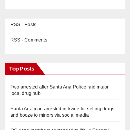
RSS - Posts
RSS - Comments
Top Posts
Two arrested after Santa Ana Police raid major
local drug hub
Santa Ana man arrested in Irvine for selling drugs
and booze to minors via social media