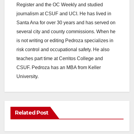
Register and the OC Weekly and studied
journalism at CSUF and UCI. He has lived in
Santa Ana for over 30 years and has served on
several city and county commissions. When he
is not writing or editing Pedroza specializes in
risk control and occupational safety. He also
teaches part time at Cerritos College and
CSUF. Pedroza has an MBA from Keller
University.
Related Post