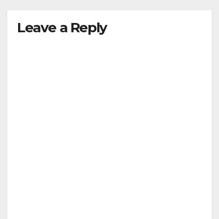
Leave a Reply