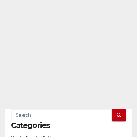
Categories