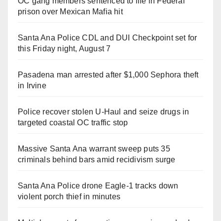
OC gang members sentenced to life in Federal
prison over Mexican Mafia hit
Santa Ana Police CDL and DUI Checkpoint set for
this Friday night, August 7
Pasadena man arrested after $1,000 Sephora theft
in Irvine
Police recover stolen U-Haul and seize drugs in
targeted coastal OC traffic stop
Massive Santa Ana warrant sweep puts 35
criminals behind bars amid recidivism surge
Santa Ana Police drone Eagle-1 tracks down
violent porch thief in minutes