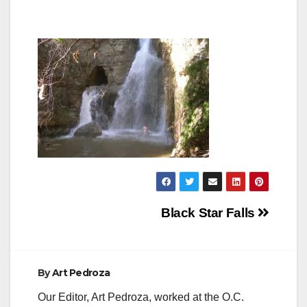
Post
Black Star Falls
navigation
By
Art Pedroza
Our Editor, Art Pedroza, worked at the O.C.