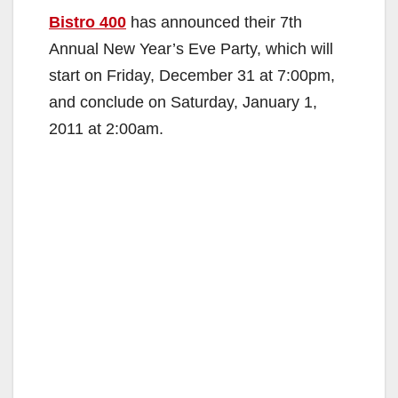
Bistro 400
has announced their 7th
Annual New Year’s Eve Party, which will
start on Friday, December 31 at 7:00pm,
and conclude on Saturday, January 1,
2011 at 2:00am.