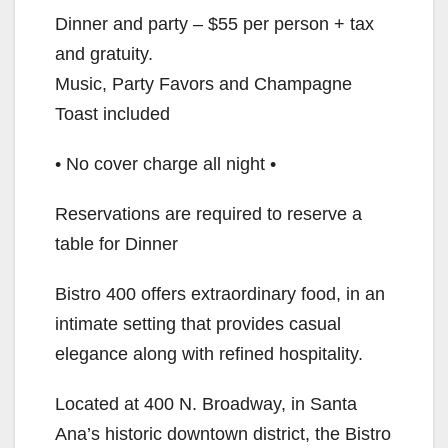
Dinner and party – $55 per person + tax
and gratuity.
Music, Party Favors and Champagne
Toast included
• No cover charge all night •
Reservations are required to reserve a
table for Dinner
Bistro 400 offers extraordinary food, in an
intimate setting that provides casual
elegance along with refined hospitality.
Located at 400 N. Broadway, in Santa
Ana’s historic downtown district, the Bistro