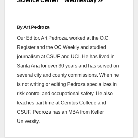
Science Center
Wednesday
By
Art Pedroza
Our Editor, Art Pedroza, worked at the O.C.
Register and the OC Weekly and studied
journalism at CSUF and UCI. He has lived in
Santa Ana for over 30 years and has served on
several city and county commissions. When he
is not writing or editing Pedroza specializes in
risk control and occupational safety. He also
teaches part time at Cerritos College and
CSUF. Pedroza has an MBA from Keller
University.