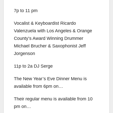
7p to 11 pm
Vocalist & Keyboardist Ricardo
Valenzuela with Los Angeles & Orange
County’s Award Winning Drummer
Michael Brucher & Saxophonist Jeff
Jorgenson
11p to 2a DJ Serge
The New Year’s Eve Dinner Menu is
available from 6pm on…
Their regular menu is available from 10
pm on…