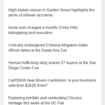
High-stakes rescue in Garden Grove highlights the
perils of rollover accidents
Irvine man charged in horrific Chino Hills
kidnapping and execution
Critically endangered Chinese Alligators make
official debut at the Santa Ana Zoo
Human trafficking sting snares 27 buyers at the San
Diego Comic-Con
Cal/OSHA heat illness crackdown: is your business
safe from $162K fines?
Exploring exhibits and celebrating Chicano
heritage this week at the OC Fair