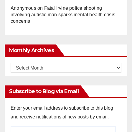
Anonymous
on
Fatal Irvine police shooting
involving autistic man sparks mental health crisis
concerns
Monthly Archives
Monthly
Archives
Subscribe to Blog via Email
Enter your email address to subscribe to this blog
and receive notifications of new posts by email.
Email