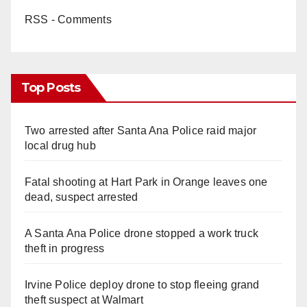
RSS - Comments
Top Posts
Two arrested after Santa Ana Police raid major
local drug hub
Fatal shooting at Hart Park in Orange leaves one
dead, suspect arrested
A Santa Ana Police drone stopped a work truck
theft in progress
Irvine Police deploy drone to stop fleeing grand
theft suspect at Walmart