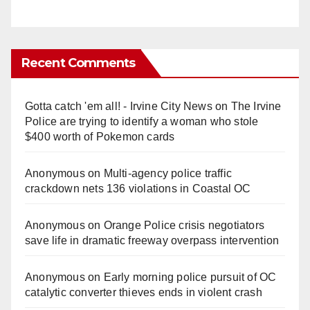
Recent Comments
Gotta catch 'em all! - Irvine City News
on
The Irvine
Police are trying to identify a woman who stole
$400 worth of Pokemon cards
Anonymous
on
Multi‑agency police traffic
crackdown nets 136 violations in Coastal OC
Anonymous
on
Orange Police crisis negotiators
save life in dramatic freeway overpass intervention
Anonymous
on
Early morning police pursuit of OC
catalytic converter thieves ends in violent crash