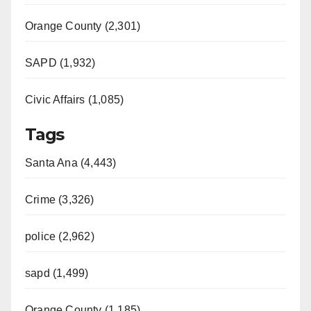
Orange County (2,301)
SAPD (1,932)
Civic Affairs (1,085)
Tags
Santa Ana (4,443)
Crime (3,326)
police (2,962)
sapd (1,499)
Orange County (1,185)