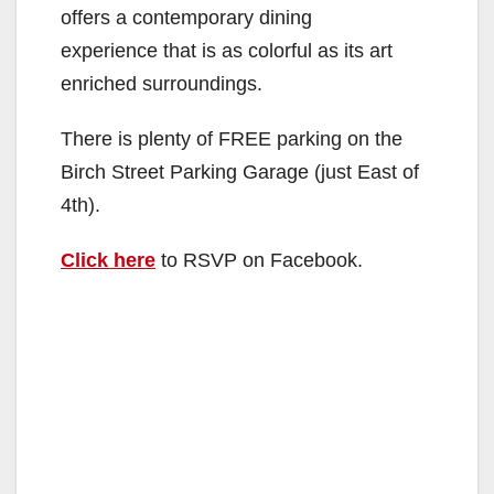
offers a contemporary dining
experience that is as colorful as its art
enriched surroundings.
There is plenty of FREE parking on the
Birch Street Parking Garage (just East of
4th).
Click here
to RSVP on Facebook.