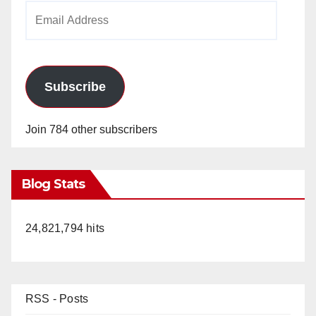
Email
Address
Subscribe
Join 784 other subscribers
Blog Stats
24,821,794 hits
RSS - Posts