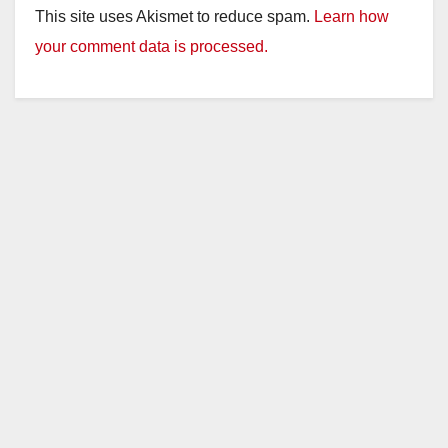
This site uses Akismet to reduce spam.
Learn how
your comment data is processed.