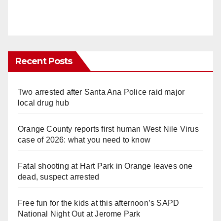
Recent Posts
Two arrested after Santa Ana Police raid major
local drug hub
Orange County reports first human West Nile Virus
case of 2026: what you need to know
Fatal shooting at Hart Park in Orange leaves one
dead, suspect arrested
Free fun for the kids at this afternoon’s SAPD
National Night Out at Jerome Park