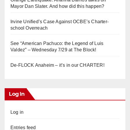
Mayor Dan Slater. And how did this happen?
Irvine Unified’s Case Against OCBE’s Charter-
school Overreach
See “American Pachuco: the Legend of Luis
Valdez” – Wednesday 7/29 at The Block!
De-FLOCK Anaheim – it’s in our CHARTER!
Log In
Log in
Entries feed