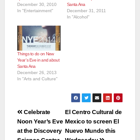
December 30, 2010
Santa Ana
In "Entertainment"
December 31, 2011
In "Alcohol"
Things to do on New
Year’s Eve in and about
Santa Ana
December 26, 2013
In "Arts and Culture"
Post
Celebrate
El Centro Cultural de
navigation
Noon Year’s Eve
Mexico to screen El
at the Discovery
Nuevo Mundo this