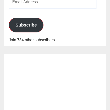
Address
Subscribe
Join 784 other subscribers