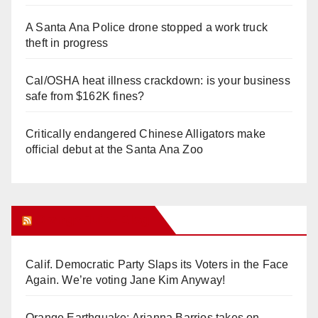
A Santa Ana Police drone stopped a work truck
theft in progress
Cal/OSHA heat illness crackdown: is your business
safe from $162K fines?
Critically endangered Chinese Alligators make
official debut at the Santa Ana Zoo
Orange Juice Blog
Calif. Democratic Party Slaps its Voters in the Face
Again. We’re voting Jane Kim Anyway!
Orange Earthquake: Arianna Barrios takes on