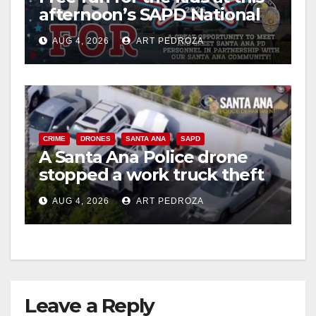
afternoon’s SAPD National
Night Out at Jerome Park
AUG 4, 2026
ART PEDROZA
CRIME
DRONES
SANTA ANA
SAPD
A Santa Ana Police drone
stopped a work truck theft
in progress
AUG 4, 2026
ART PEDROZA
Leave a Reply