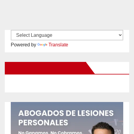
Powered by
Translate
New Santa Ana on Facebook