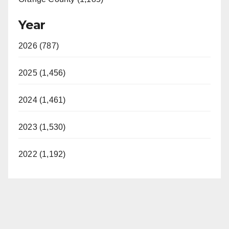
Year
2026 (787)
2025 (1,456)
2024 (1,461)
2023 (1,530)
2022 (1,192)