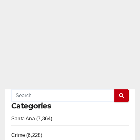
Categories
Santa Ana (7,364)
Crime (6,228)