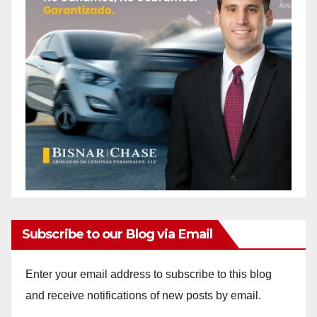
Subscribe to our Blog via Email
Enter your email address to subscribe to this blog
and receive notifications of new posts by email.