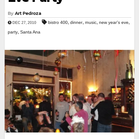
By
Art Pedroza
,
,
,
,
bistro 400
dinner
music
new year's eve
DEC 27, 2010
,
party
Santa Ana