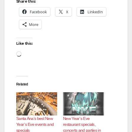
Share this:
Facebook
X
LinkedIn
More
Like this:
Loading…
Related
Santa Ana’s best New
New Year’s Eve
Year’s Eve events and
restaurant specials,
specials
concerts and parties in