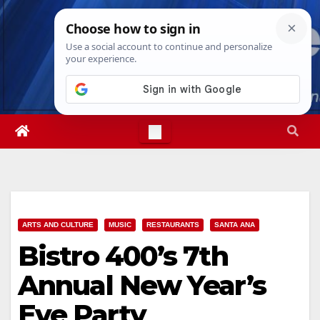
Skip
Thu. Aug 6th, 2026
2:02:28 PM
to
content
ARTS AND CULTURE
MUSIC
RESTAURANTS
SANTA ANA
Bistro 400’s 7th
Annual New Year’s
Eve Party