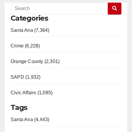
Categories
Santa Ana (7,364)
Crime (6,228)
Orange County (2,301)
SAPD (1,932)
Civic Affairs (1,085)
Tags
Santa Ana (4,443)