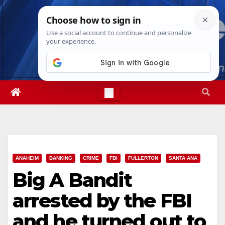
Skip
Fri. Aug 7th, 2026
8:38:12 PM
to
content
ANAHEIM
BANKING
CRIME
FBI
FULLERTON
SANTA ANA
Big A Bandit
arrested by the FBI
and he turned out to