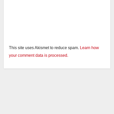
This site uses Akismet to reduce spam.
Learn how
your comment data is processed.