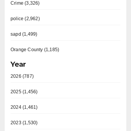
Crime (3,326)
police (2,962)
sapd (1,499)
Orange County (1,185)
Year
2026 (787)
2025 (1,456)
2024 (1,461)
2023 (1,530)