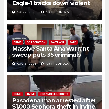
Eagle-1 tracks down violent
porch thief in minutes
AUG 7, 2026
ART PEDROZA
CRIME
OC PROBATION
SANTA ANA
SAPD
Massive Santa Ana warrant
sweep puts 35 criminals
behind bars amid recidivism
AUG 6, 2026
ART PEDROZA
surge
CRIME
IRVINE
LOS ANGELES COUNTY
Pasadena man arrested after
$1,000 Sephora theft in Irvine