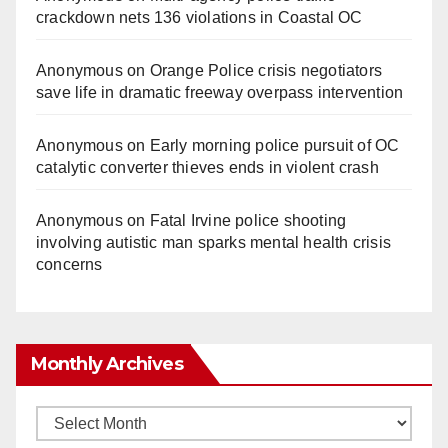
crackdown nets 136 violations in Coastal OC
Anonymous
on
Orange Police crisis negotiators
save life in dramatic freeway overpass intervention
Anonymous
on
Early morning police pursuit of OC
catalytic converter thieves ends in violent crash
Anonymous
on
Fatal Irvine police shooting
involving autistic man sparks mental health crisis
concerns
Monthly Archives
Monthly