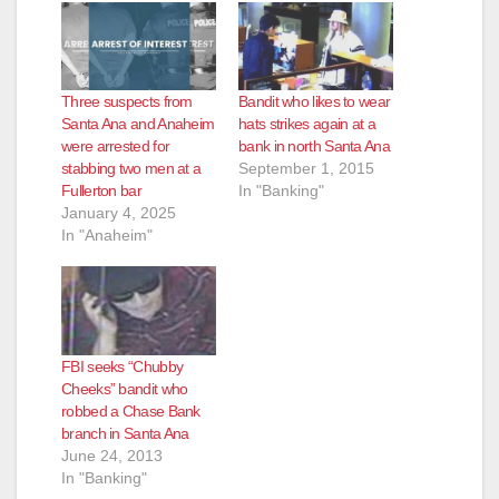
Three suspects from
Bandit who likes to wear
Santa Ana and Anaheim
hats strikes again at a
were arrested for
bank in north Santa Ana
stabbing two men at a
September 1, 2015
Fullerton bar
In "Banking"
January 4, 2025
In "Anaheim"
FBI seeks “Chubby
Cheeks” bandit who
robbed a Chase Bank
branch in Santa Ana
June 24, 2013
In "Banking"