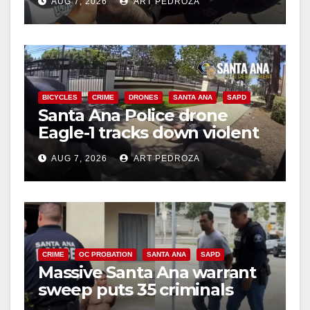
AUG 7, 2026
ART PEDROZA
BICYCLES
CRIME
DRONES
SANTA ANA
SAPD
Santa Ana Police drone
Eagle-1 tracks down violent
porch thief in minutes
AUG 7, 2026
ART PEDROZA
CRIME
OC PROBATION
SANTA ANA
SAPD
Massive Santa Ana warrant
sweep puts 35 criminals
behind bars amid recidivism