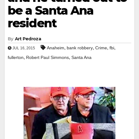
be a Santa Ana
resident
By
Art Pedroza
,
,
,
,
Anaheim
bank robbery
Crime
fbi
JUL 16, 2015
,
,
fullerton
Robert Paul Simmons
Santa Ana