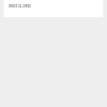
2022 (1,192)