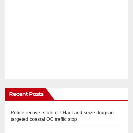
Recent Posts
Police recover stolen U-Haul and seize drugs in
targeted coastal OC traffic stop