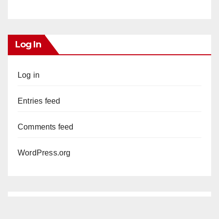
Log In
Log in
Entries feed
Comments feed
WordPress.org