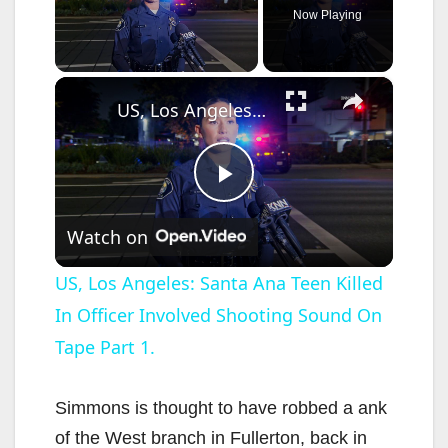
Now Playing
×
Unmute
US, Los Angeles: Santa Ana Teen Killed In Officer Involved Shooting Sound On Tape Part 1.
P
Watch on
l
US, Los Angeles: Santa Ana Teen Killed
In Officer Involved Shooting Sound On
a
Tape Part 1.
y
Simmons is thought to have robbed a ank
V
of the West branch in Fullerton, back in