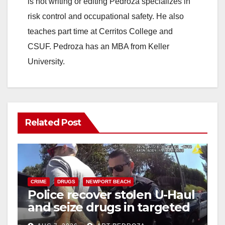
is not writing or editing Pedroza specializes in
risk control and occupational safety. He also
teaches part time at Cerritos College and
CSUF. Pedroza has an MBA from Keller
University.
Related Post
CRIME
DRUGS
NEWPORT BEACH
Police recover stolen U-Haul
and seize drugs in targeted
coastal OC traffic stop