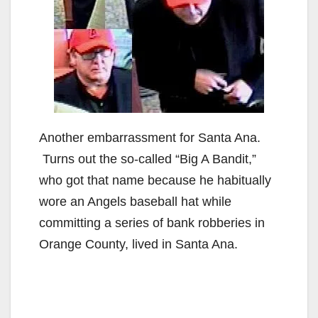
Another embarrassment for Santa Ana.
Turns out the so-called “Big A Bandit,”
who got that name because he habitually
wore an Angels baseball hat while
committing a series of bank robberies in
Orange County, lived in Santa Ana.