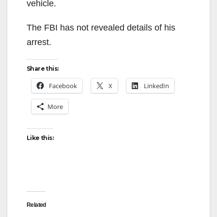
vehicle.
The FBI has not revealed details of his
arrest.
Share this:
Facebook
X
LinkedIn
More
Like this:
Related