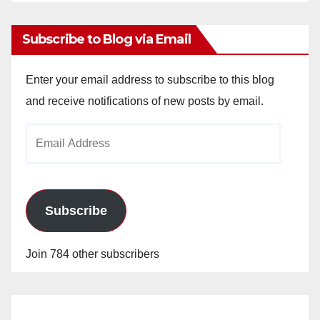
Archives
Subscribe to Blog via Email
Enter your email address to subscribe to this blog
and receive notifications of new posts by email.
Email
Address
Subscribe
Join 784 other subscribers