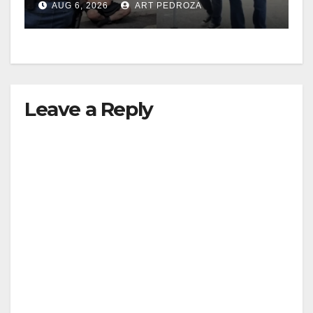
AUG 6, 2026
ART PEDROZA
surge
Leave a Reply