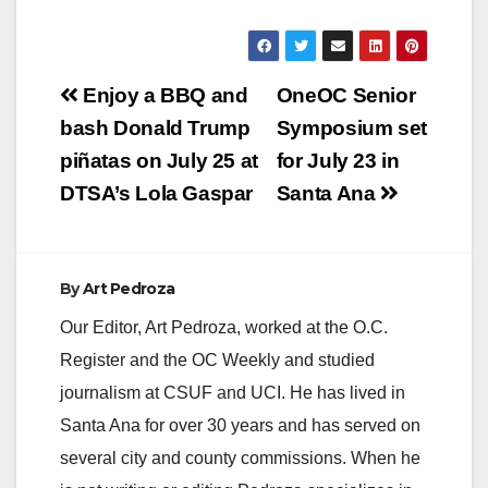
Post
Enjoy a BBQ and
OneOC Senior
navigation
bash Donald Trump
Symposium set
piñatas on July 25 at
for July 23 in
DTSA’s Lola Gaspar
Santa Ana
By
Art Pedroza
Our Editor, Art Pedroza, worked at the O.C.
Register and the OC Weekly and studied
journalism at CSUF and UCI. He has lived in
Santa Ana for over 30 years and has served on
several city and county commissions. When he