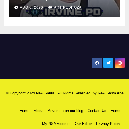
AUG 6, 2026
ART PEDROZA
New Santa Ana
© Copyright 2024 New Santa . All Rights Reserved. by
New Santa Ana
Home
About
Advertise on our blog
Contact Us
Home
My NSA Account
Our Editor
Privacy Policy