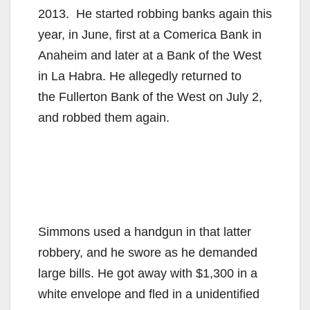
2013. He started robbing banks again this
i
year, in June, first at a Comerica Bank in
Anaheim and later at a Bank of the West
d
in La Habra. He allegedly returned to
the Fullerton Bank of the West on July 2,
e
and robbed them again.
o
Simmons used a handgun in that latter
robbery, and he swore as he demanded
large bills. He got away with $1,300 in a
white envelope and fled in a unidentified