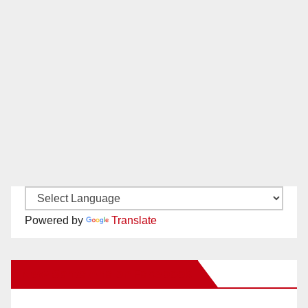
Powered by
Translate
New Santa Ana on Facebook