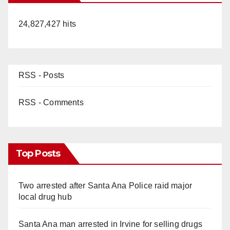
24,827,427 hits
RSS - Posts
RSS - Comments
Top Posts
Two arrested after Santa Ana Police raid major
local drug hub
Santa Ana man arrested in Irvine for selling drugs