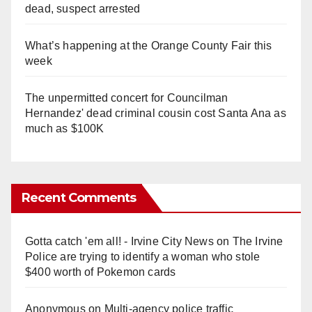
dead, suspect arrested
What’s happening at the Orange County Fair this
week
The unpermitted concert for Councilman
Hernandez' dead criminal cousin cost Santa Ana as
much as $100K
Recent Comments
Gotta catch 'em all! - Irvine City News
on
The Irvine
Police are trying to identify a woman who stole
$400 worth of Pokemon cards
Anonymous
on
Multi‑agency police traffic