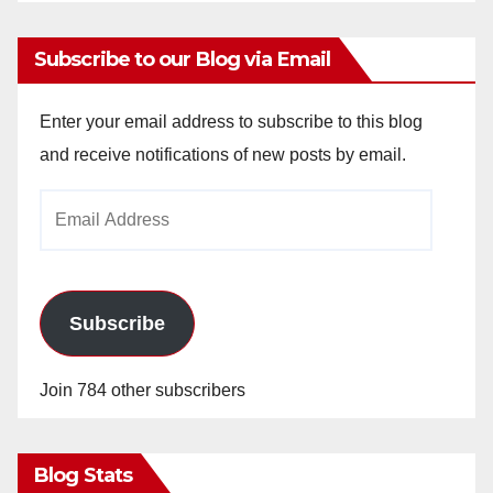
Subscribe to our Blog via Email
Enter your email address to subscribe to this blog
and receive notifications of new posts by email.
Email
Address
Subscribe
Join 784 other subscribers
Blog Stats