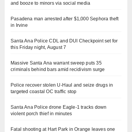
and booze to minors via social media
Pasadena man arrested after $1,000 Sephora theft
in Irvine
Santa Ana Police CDL and DUI Checkpoint set for
this Friday night, August 7
Massive Santa Ana warrant sweep puts 35
criminals behind bars amid recidivism surge
Police recover stolen U-Haul and seize drugs in
targeted coastal OC traffic stop
Santa Ana Police drone Eagle-1 tracks down
violent porch thief in minutes
Fatal shooting at Hart Park in Orange leaves one