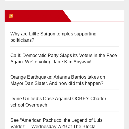
Orange Juice Blog
Why are Little Saigon temples supporting
politicians?
Calif. Democratic Party Slaps its Voters in the Face
Again. We’re voting Jane Kim Anyway!
Orange Earthquake: Arianna Barrios takes on
Mayor Dan Slater. And how did this happen?
Irvine Unified’s Case Against OCBE’s Charter-
school Overreach
See “American Pachuco: the Legend of Luis
Valdez” – Wednesday 7/29 at The Block!