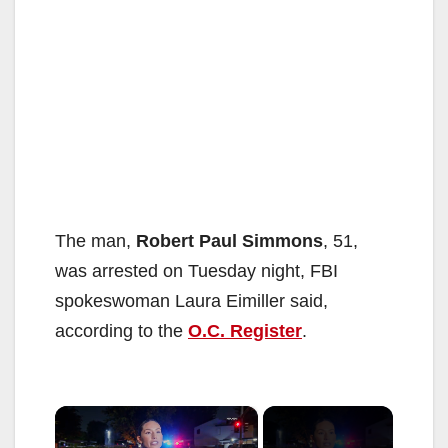
The man,
Robert Paul Simmons
, 51,
was arrested on Tuesday night, FBI
spokeswoman Laura Eimiller said,
according to the
O.C. Register
.
×