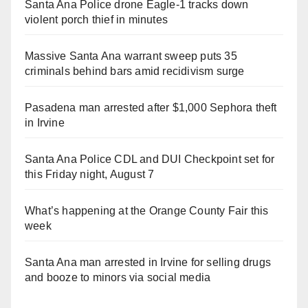
Santa Ana Police drone Eagle-1 tracks down
violent porch thief in minutes
Massive Santa Ana warrant sweep puts 35
criminals behind bars amid recidivism surge
Pasadena man arrested after $1,000 Sephora theft
in Irvine
Santa Ana Police CDL and DUI Checkpoint set for
this Friday night, August 7
What’s happening at the Orange County Fair this
week
Santa Ana man arrested in Irvine for selling drugs
and booze to minors via social media