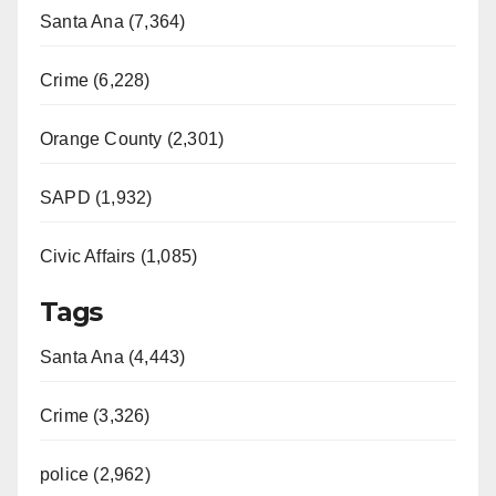
Santa Ana (7,364)
Crime (6,228)
Orange County (2,301)
SAPD (1,932)
Civic Affairs (1,085)
Tags
Santa Ana (4,443)
Crime (3,326)
police (2,962)