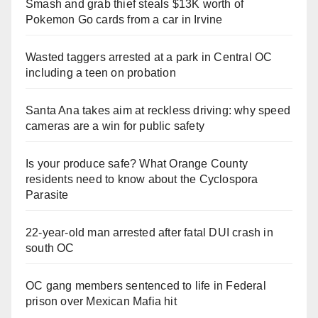
Smash and grab thief steals $13K worth of
Pokemon Go cards from a car in Irvine
Wasted taggers arrested at a park in Central OC
including a teen on probation
Santa Ana takes aim at reckless driving: why speed
cameras are a win for public safety
Is your produce safe? What Orange County
residents need to know about the Cyclospora
Parasite
22-year-old man arrested after fatal DUI crash in
south OC
OC gang members sentenced to life in Federal
prison over Mexican Mafia hit