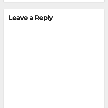
Leave a Reply