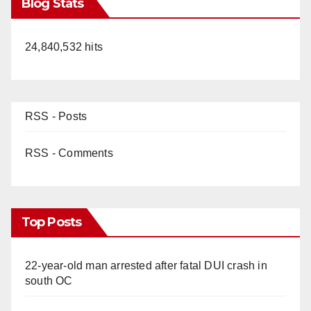
Blog Stats
24,840,532 hits
RSS - Posts
RSS - Comments
Top Posts
22-year-old man arrested after fatal DUI crash in
south OC