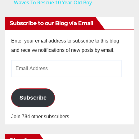
a
Waves To Rescue 10 Year Old Boy.
y
Subscribe to our Blog via Email
V
Enter your email address to subscribe to this blog
and receive notifications of new posts by email.
i
Email
Address
d
e
Subscribe
o
Join 784 other subscribers