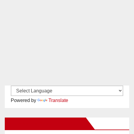
Powered by
Translate
New Santa Ana on Facebook