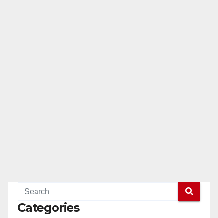
Categories