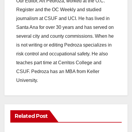
Our Editor, Art Pedroza, worked at the O.C.
Register and the OC Weekly and studied
journalism at CSUF and UCI. He has lived in
Santa Ana for over 30 years and has served on
several city and county commissions. When he
is not writing or editing Pedroza specializes in
risk control and occupational safety. He also
teaches part time at Cerritos College and
CSUF. Pedroza has an MBA from Keller
University.
Related Post