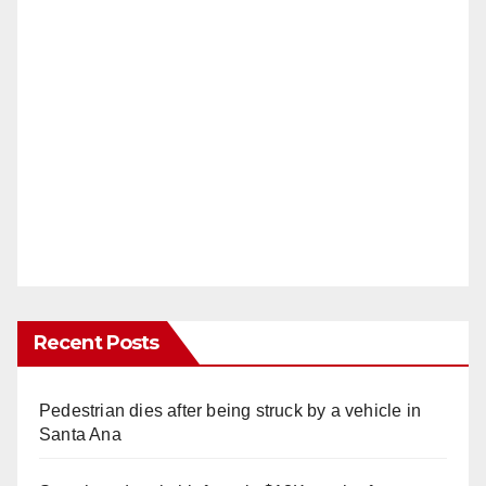
Recent Posts
Pedestrian dies after being struck by a vehicle in
Santa Ana