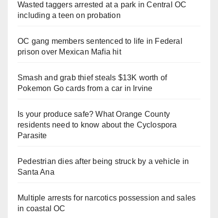
Wasted taggers arrested at a park in Central OC
including a teen on probation
OC gang members sentenced to life in Federal
prison over Mexican Mafia hit
Smash and grab thief steals $13K worth of
Pokemon Go cards from a car in Irvine
Is your produce safe? What Orange County
residents need to know about the Cyclospora
Parasite
Pedestrian dies after being struck by a vehicle in
Santa Ana
Multiple arrests for narcotics possession and sales
in coastal OC