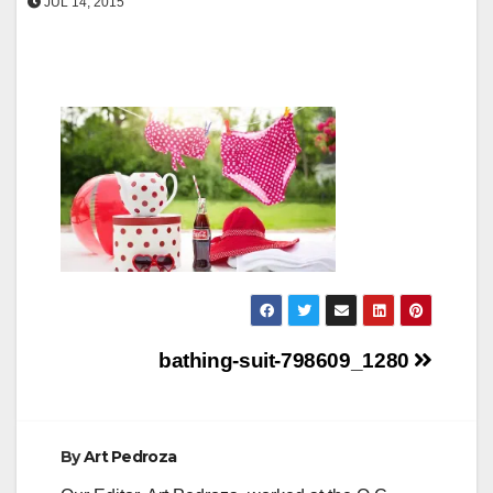
JUL 14, 2015
Post
bathing-suit-798609_1280
navigation
By
Art Pedroza