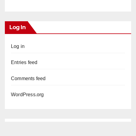
Log In
Log in
Entries feed
Comments feed
WordPress.org