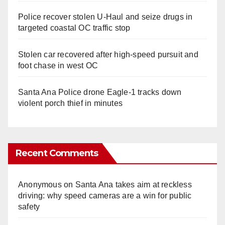
Police recover stolen U-Haul and seize drugs in
targeted coastal OC traffic stop
Stolen car recovered after high-speed pursuit and
foot chase in west OC
Santa Ana Police drone Eagle-1 tracks down
violent porch thief in minutes
Recent Comments
Anonymous
on
Santa Ana takes aim at reckless
driving: why speed cameras are a win for public
safety