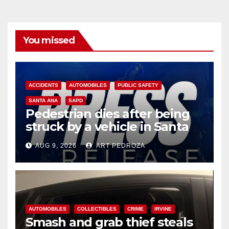
You missed
ACCIDENTS
AUTOMOBILES
PUBLIC SAFETY
SANTA ANA
SAPD
Pedestrian dies after being
struck by a vehicle in Santa
Ana
AUG 9, 2026
ART PEDROZA
AUTOMOBILES
COLLECTIBLES
CRIME
IRVINE
Smash and grab thief steals