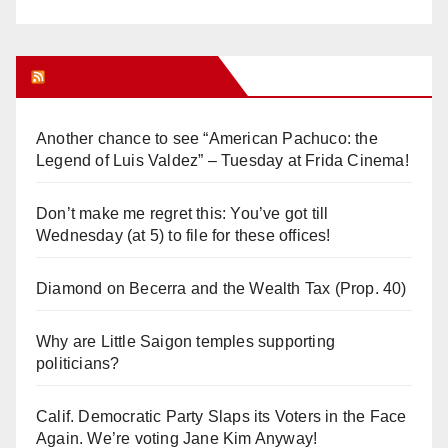
Orange Juice Blog
Another chance to see “American Pachuco: the
Legend of Luis Valdez” – Tuesday at Frida Cinema!
Don’t make me regret this: You’ve got till
Wednesday (at 5) to file for these offices!
Diamond on Becerra and the Wealth Tax (Prop. 40)
Why are Little Saigon temples supporting
politicians?
Calif. Democratic Party Slaps its Voters in the Face
Again. We’re voting Jane Kim Anyway!