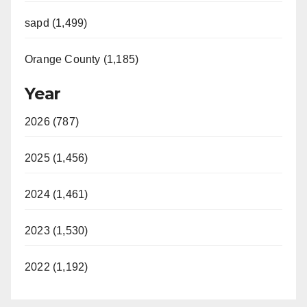
sapd (1,499)
Orange County (1,185)
Year
2026 (787)
2025 (1,456)
2024 (1,461)
2023 (1,530)
2022 (1,192)