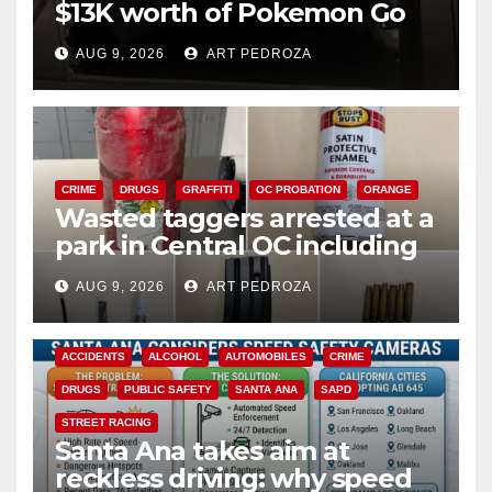
$13K worth of Pokemon Go
cards from a car in Irvine
AUG 9, 2026
ART PEDROZA
CRIME
DRUGS
GRAFFITI
OC PROBATION
ORANGE
Wasted taggers arrested at a
park in Central OC including
a teen on probation
AUG 9, 2026
ART PEDROZA
ACCIDENTS
ALCOHOL
AUTOMOBILES
CRIME
DRUGS
PUBLIC SAFETY
SANTA ANA
SAPD
STREET RACING
Santa Ana takes aim at
reckless driving: why speed