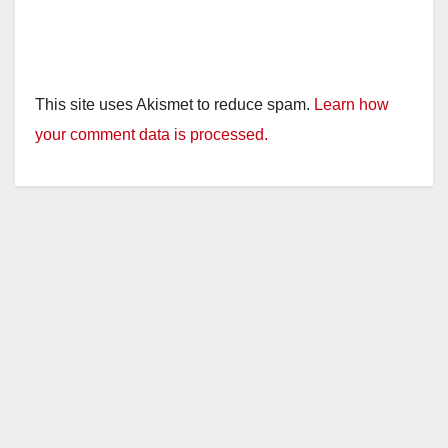
This site uses Akismet to reduce spam.
Learn how
your comment data is processed.