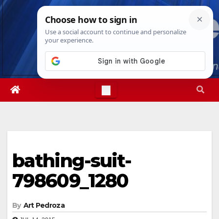
Skip
Mon. Aug 10th, 2026
11:47:05 AM
to
content
bathing-suit-
798609_1280
By
Art Pedroza