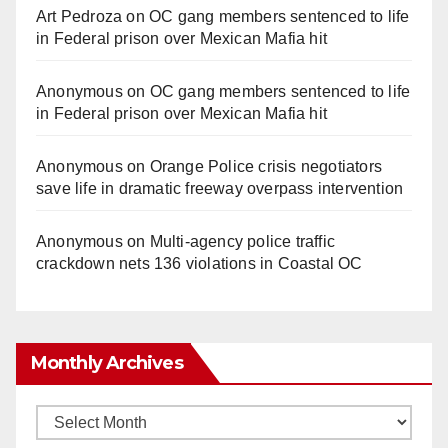
Art Pedroza
on
OC gang members sentenced to life
in Federal prison over Mexican Mafia hit
Anonymous
on
OC gang members sentenced to life
in Federal prison over Mexican Mafia hit
Anonymous
on
Orange Police crisis negotiators
save life in dramatic freeway overpass intervention
Anonymous
on
Multi‑agency police traffic
crackdown nets 136 violations in Coastal OC
Monthly Archives
Monthly