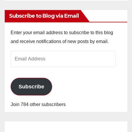
Archives
Subscribe to Blog via Email
Enter your email address to subscribe to this blog
and receive notifications of new posts by email.
Email
Address
Subscribe
Join 784 other subscribers