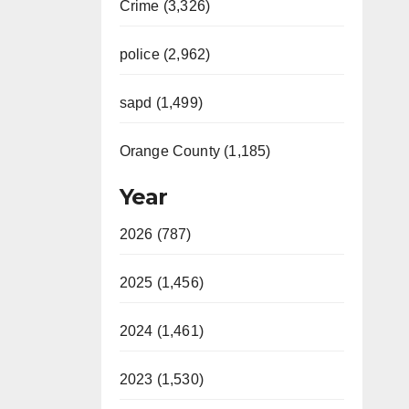
Crime (3,326)
police (2,962)
sapd (1,499)
Orange County (1,185)
Year
2026 (787)
2025 (1,456)
2024 (1,461)
2023 (1,530)