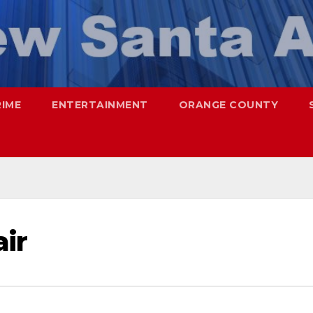
RIME
ENTERTAINMENT
ORANGE COUNTY
ir