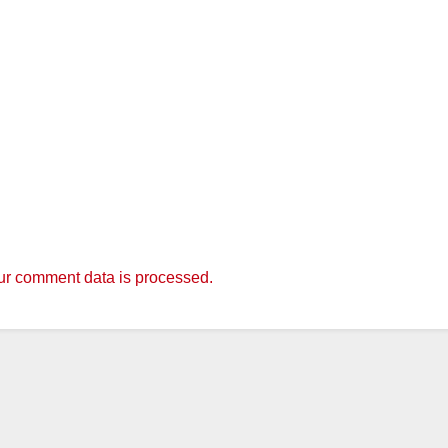
r comment data is processed.