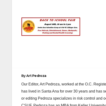
Post
navigation
By
Art Pedroza
Our Editor, Art Pedroza, worked at the O.C. Regi
has lived in Santa Ana for over 30 years and has s
or editing Pedroza specializes in risk control and 
CSUF. Pedroza has an MBA from Keller University