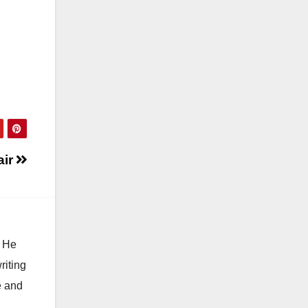
air
. He
riting
e and