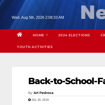
Skip
to
content
Wed. Aug 5th, 2026
2:08:34 AM
HOME
2024 ELECTIONS
C
YOUTH ACTIVITIES
Back-to-School-Fa
By
Art Pedroza
JUL 30, 2019