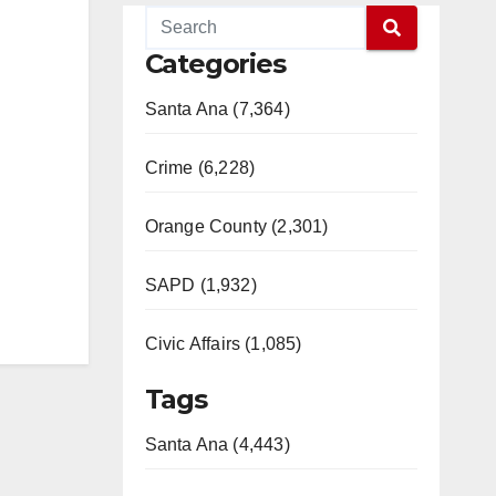
Categories
Santa Ana (7,364)
Crime (6,228)
Orange County (2,301)
SAPD (1,932)
Civic Affairs (1,085)
Tags
Santa Ana (4,443)