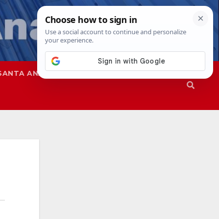
SANTA ANA
SAPD