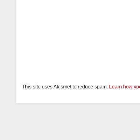
This site uses Akismet to reduce spam.
Learn how you