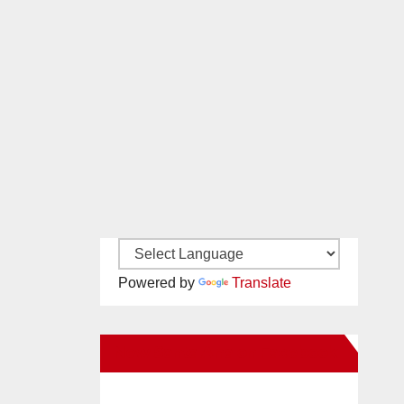
Powered by
Translate
New Santa Ana on Facebook