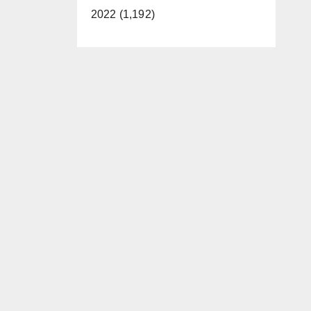
2022 (1,192)