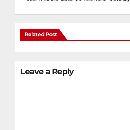
Related Post
Leave a Reply