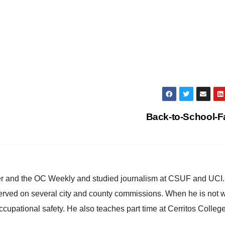
Back-to-School-F
ster and the OC Weekly and studied journalism at CSUF and UCI
erved on several city and county commissions. When he is not w
occupational safety. He also teaches part time at Cerritos Colleg
.