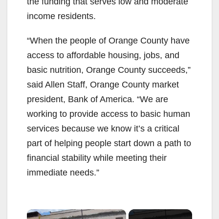
the funding that serves low and moderate
income residents.
“When the people of Orange County have
access to affordable housing, jobs, and
basic nutrition, Orange County succeeds,”
said Allen Staff, Orange County market
president, Bank of America. “We are
working to provide access to basic human
services because we know it’s a critical
part of helping people start down a path to
financial stability while meeting their
immediate needs.”
×