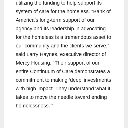
V
utilizing the funding to help support its
system of care for the homeless. “Bank of
i
America’s long-term support of our
agency and its leadership in advocating
d
for the homeless is a tremendous asset to
our community and the clients we serve,”
e
said Larry Haynes, executive director of
Mercy Housing. “Their support of our
o
entire Continuum of Care demonstrates a
commitment to making ‘deep’ investments
with high impact. They understand what it
takes to move the needle toward ending
homelessness. “