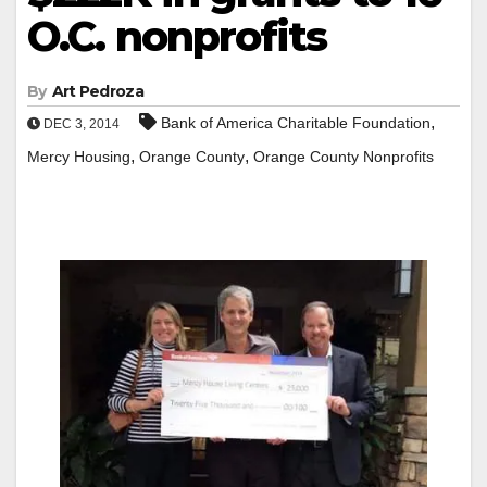
O.C. nonprofits
By
Art Pedroza
,
Bank of America Charitable Foundation
DEC 3, 2014
,
,
Mercy Housing
Orange County
Orange County Nonprofits