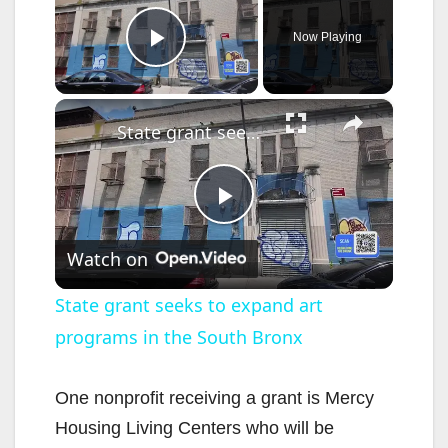
Now Playing
Play Video
×
State grant seeks to expand art programs in the South Bronx
P
Watch on
l
State grant seeks to expand art
programs in the South Bronx
a
y
One nonprofit receiving a grant is Mercy
Housing Living Centers who will be