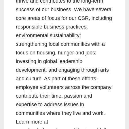
thrive and contributes to the long-term
success of our business. We have several
core areas of focus for our CSR, including
responsible business practices;
environmental sustainability;
strengthening local communities with a
focus on housing, hunger and jobs;
investing in global leadership
development; and engaging through arts
and culture. As part of these efforts,
employee volunteers across the company
contribute their time, passion and
expertise to address issues in
communities where they live and work.
Learn more at