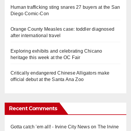
Human trafficking sting snares 27 buyers at the San
Diego Comic-Con
Orange County Measles case: toddler diagnosed
after international travel
Exploring exhibits and celebrating Chicano
heritage this week at the OC Fair
Critically endangered Chinese Alligators make
official debut at the Santa Ana Zoo
Recent Comments
Gotta catch 'em all! - Irvine City News
on
The Irvine