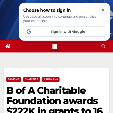
Skip
Wed. Aug 5th, 2026
4:25:37 AM
to
content
BANKING
CHARITIES
SANTA ANA
B of A Charitable
Foundation awards
$222K in grants to 16