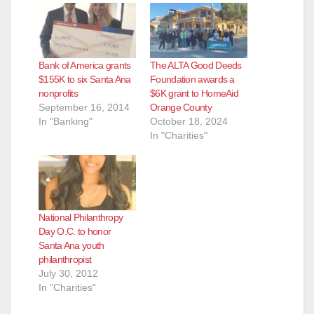
Bank of America grants
The ALTA Good Deeds
$155K to six Santa Ana
Foundation awards a
nonprofits
$6K grant to HomeAid
September 16, 2014
Orange County
In "Banking"
October 18, 2024
In "Charities"
National Philanthropy
Day O.C. to honor
Santa Ana youth
philanthropist
July 30, 2012
In "Charities"