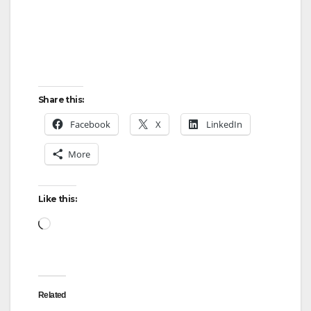
Share this:
Facebook
X
LinkedIn
More
Like this:
Loading…
Related