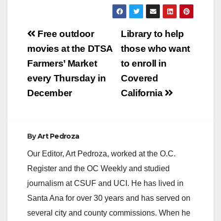
Post
Free outdoor
Library to help
navigation
movies at the DTSA
those who want
Farmers’ Market
to enroll in
every Thursday in
Covered
December
California
By
Art Pedroza
Our Editor, Art Pedroza, worked at the O.C.
Register and the OC Weekly and studied
journalism at CSUF and UCI. He has lived in
Santa Ana for over 30 years and has served on
several city and county commissions. When he