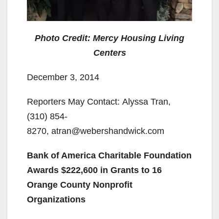
Photo Credit: Mercy Housing Living
Centers
December 3, 2014
Reporters May Contact: Alyssa Tran,
(310) 854-
8270, atran@webershandwick.com
Bank of America Charitable Foundation
Awards $222,600 in Grants to 16
Orange County Nonprofit
Organizations