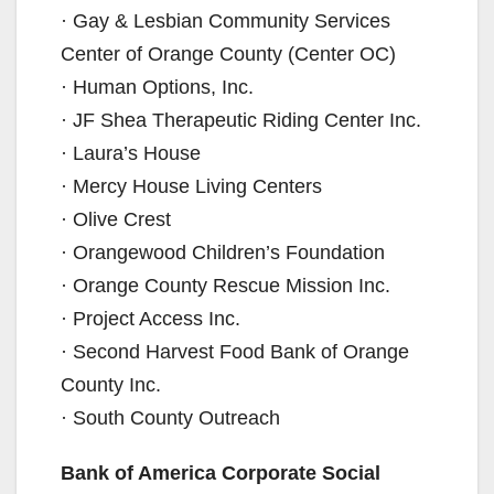
· Gay & Lesbian Community Services
Center of Orange County (Center OC)
· Human Options, Inc.
· JF Shea Therapeutic Riding Center Inc.
· Laura’s House
· Mercy House Living Centers
· Olive Crest
· Orangewood Children’s Foundation
· Orange County Rescue Mission Inc.
· Project Access Inc.
· Second Harvest Food Bank of Orange
County Inc.
· South County Outreach
Bank of America Corporate Social