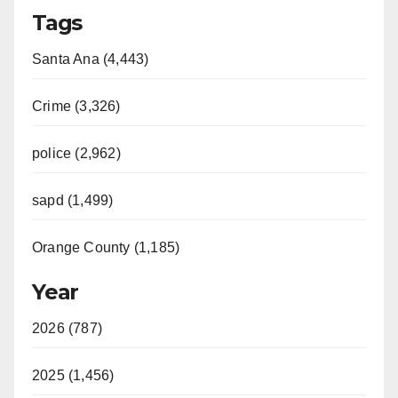
Tags
Santa Ana (4,443)
Crime (3,326)
police (2,962)
sapd (1,499)
Orange County (1,185)
Year
2026 (787)
2025 (1,456)