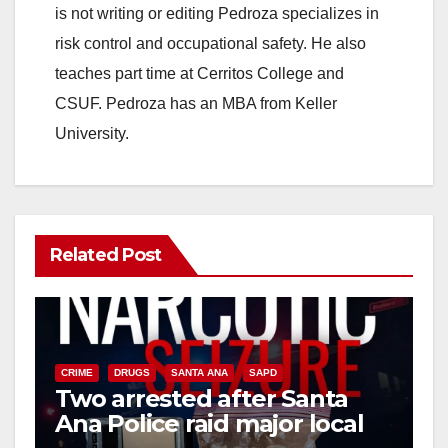
is not writing or editing Pedroza specializes in
risk control and occupational safety. He also
teaches part time at Cerritos College and
CSUF. Pedroza has an MBA from Keller
University.
Related Post
CRIME
DRUGS
SANTA ANA
SAPD
Two arrested after Santa
Ana Police raid major local