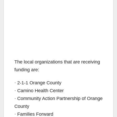
The local organizations that are receiving
funding are:
· 2-1-1 Orange County
· Camino Health Center
· Community Action Partnership of Orange
County
· Families Forward