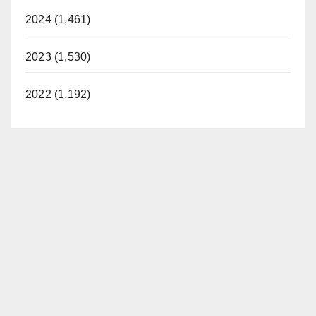
2024 (1,461)
2023 (1,530)
2022 (1,192)