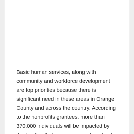
Basic human services, along with
community and workforce development
are top priorities because there is
significant need in these areas in Orange
County and across the country. According
to the nonprofits grantees, more than
370,000 individuals will be impacted by