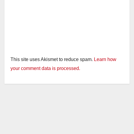
This site uses Akismet to reduce spam.
Learn how
your comment data is processed.