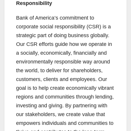
Responsibility
Bank of America’s commitment to
corporate social responsibility (CSR) is a
strategic part of doing business globally.
Our CSR efforts guide how we operate in
a socially, economically, financially and
environmentally responsible way around
the world, to deliver for shareholders,
customers, clients and employees. Our
goal is to help create economically vibrant
regions and communities through lending,
investing and giving. By partnering with
our stakeholders, we create value that
empowers individuals and communities to