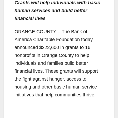
Grants will help individuals with basic
human services and build better
financial lives
ORANGE COUNTY – The Bank of
America Charitable Foundation today
announced $222,600 in grants to 16
nonprofits in Orange County to help
individuals and families build better
financial lives. These grants will support
the fight against hunger, access to
housing and other basic human service
initiatives that help communities thrive.