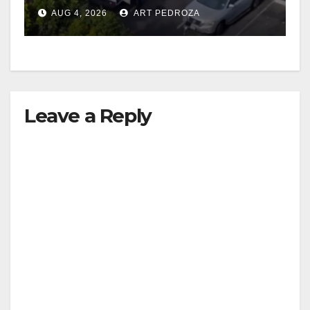
in progress
AUG 4, 2026
ART PEDROZA
Leave a Reply