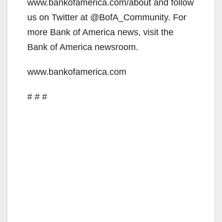
www.bankofamerica.com/about and follow
us on Twitter at @BofA_Community. For
more Bank of America news, visit the
Bank of America newsroom.
www.bankofamerica.com
# # #