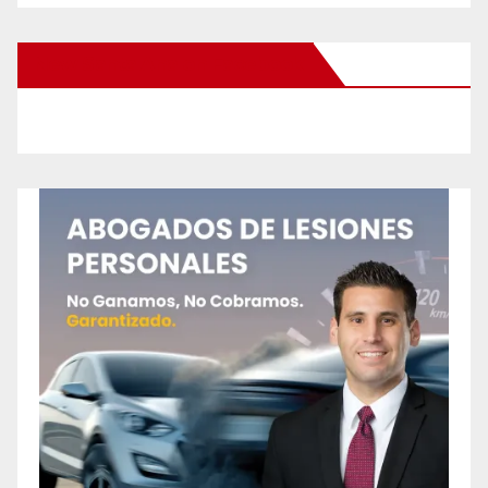
New Santa Ana on Facebook