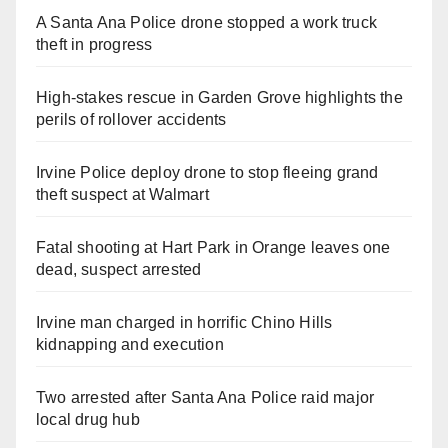
A Santa Ana Police drone stopped a work truck
theft in progress
High-stakes rescue in Garden Grove highlights the
perils of rollover accidents
Irvine Police deploy drone to stop fleeing grand
theft suspect at Walmart
Fatal shooting at Hart Park in Orange leaves one
dead, suspect arrested
Irvine man charged in horrific Chino Hills
kidnapping and execution
Two arrested after Santa Ana Police raid major
local drug hub