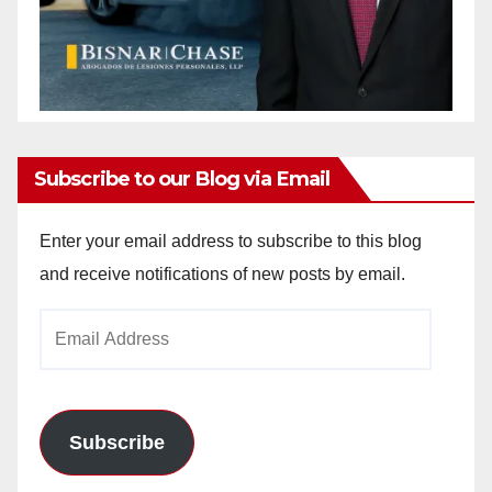
Subscribe to our Blog via Email
Enter your email address to subscribe to this blog
and receive notifications of new posts by email.
Email
Address
Subscribe