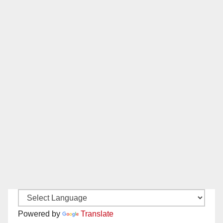
Powered by
Translate