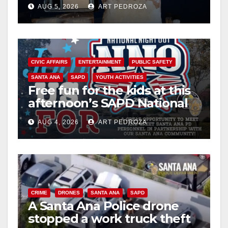
drug hub
AUG 5, 2026
ART PEDROZA
CIVIC AFFAIRS
ENTERTAINMENT
PUBLIC SAFETY
SANTA ANA
SAPD
YOUTH ACTIVITIES
Free fun for the kids at this
afternoon’s SAPD National
Night Out at Jerome Park
AUG 4, 2026
ART PEDROZA
CRIME
DRONES
SANTA ANA
SAPD
A Santa Ana Police drone
stopped a work truck theft