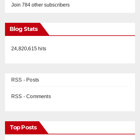
Join 784 other subscribers
Blog Stats
24,820,615 hits
RSS - Posts
RSS - Comments
Top Posts