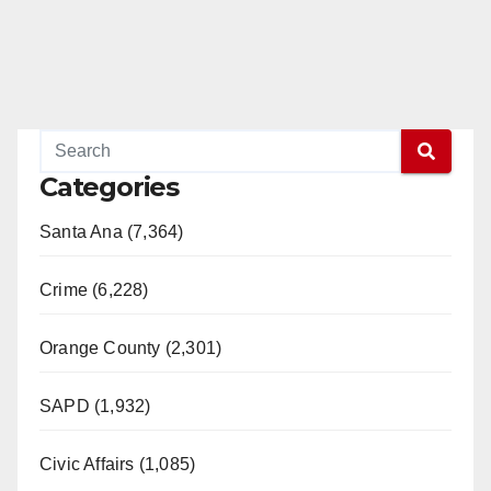
Categories
Santa Ana (7,364)
Crime (6,228)
Orange County (2,301)
SAPD (1,932)
Civic Affairs (1,085)