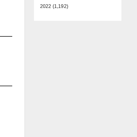
2022 (1,192)