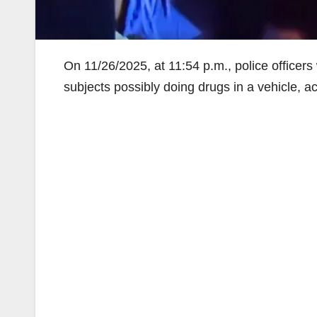
On 11/26/2025, at 11:54 p.m., police officer
subjects possibly doing drugs in a vehicle, a