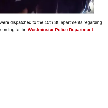
s were dispatched to the 15th St. apartments regarding
ccording to the
Westminster Police Department
.