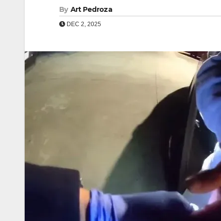
By
Art Pedroza
DEC 2, 2025