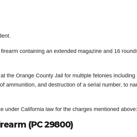
dent.
 firearm containing an extended magazine and 16 round
at the Orange County Jail for multiple felonies including 
 of ammunition, and destruction of a serial number, to n
ce under California law for the charges mentioned above
Firearm (PC 29800)