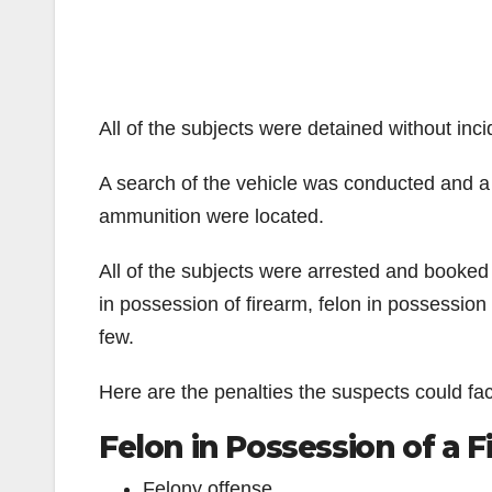
All of the subjects were detained without inci
A search of the vehicle was conducted and a
ammunition were located.
All of the subjects were arrested and booked 
in possession of firearm, felon in possession
few.
Here are the penalties the suspects could fa
Felon in Possession of a 
Felony offense.