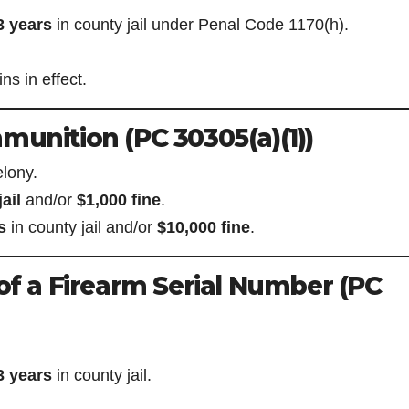
3 years
in county jail under Penal Code 1170(h).
s in effect.
munition (PC 30305(a)(1))
lony.
ail
and/or
$1,000 fine
.
s
in county jail and/or
$10,000 fine
.
 of a Firearm Serial Number (PC
3 years
in county jail.