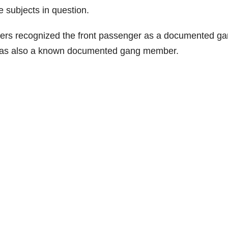
e subjects in question.
ficers recognized the front passenger as a documented g
was also a known documented gang member.