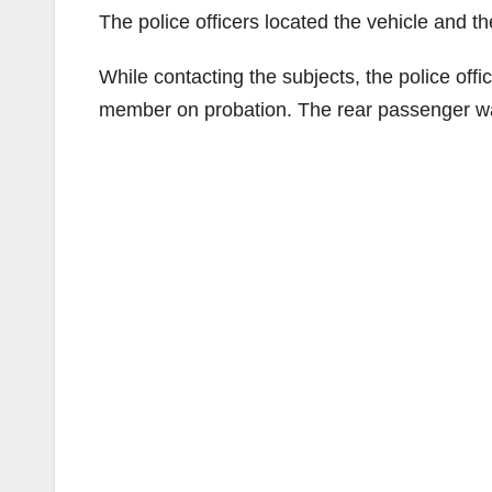
The police officers located the vehicle and th
While contacting the subjects, the police of
member on probation. The rear passenger 