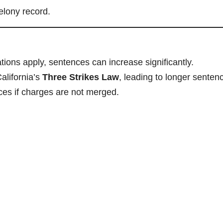
elony record.
ions apply, sentences can increase significantly.
alifornia’s
Three Strikes Law
, leading to longer senten
es if charges are not merged.