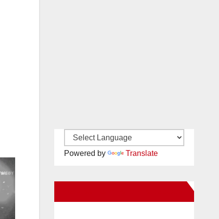
Powered by
Translate
New Santa Ana on Facebook