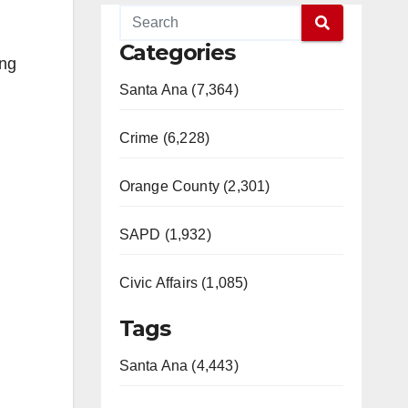
Categories
ang
Santa Ana (7,364)
Crime (6,228)
Orange County (2,301)
SAPD (1,932)
Civic Affairs (1,085)
Tags
Santa Ana (4,443)