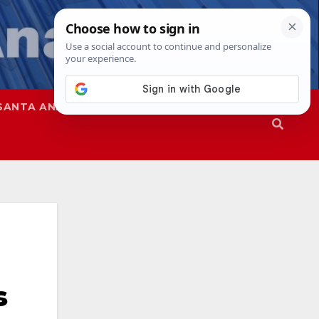
SANTA ANA
SAPD
s