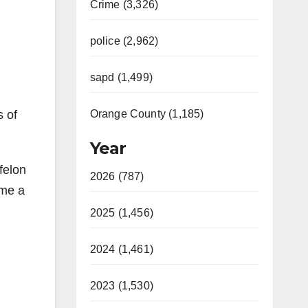
Crime (3,326)
police (2,962)
sapd (1,499)
s of
Orange County (1,185)
Year
felon
2026 (787)
ame a
2025 (1,456)
:
2024 (1,461)
2023 (1,530)