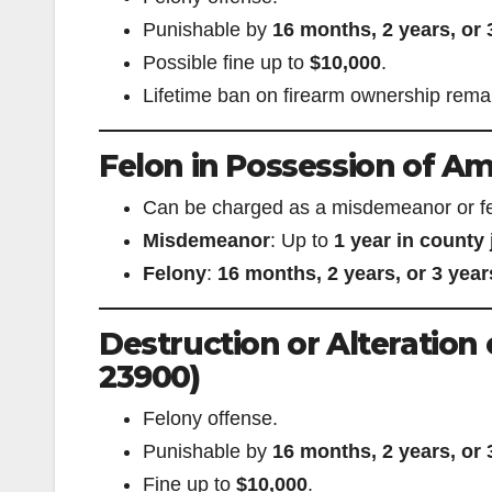
Punishable by
16 months, 2 years, or 
Possible fine up to
$10,000
.
Lifetime ban on firearm ownership remain
Felon in Possession of Am
Can be charged as a misdemeanor or fe
Misdemeanor
: Up to
1 year in county j
Felony
:
16 months, 2 years, or 3 year
Destruction or Alteration
23900)
Felony offense.
Punishable by
16 months, 2 years, or 
Fine up to
$10,000
.