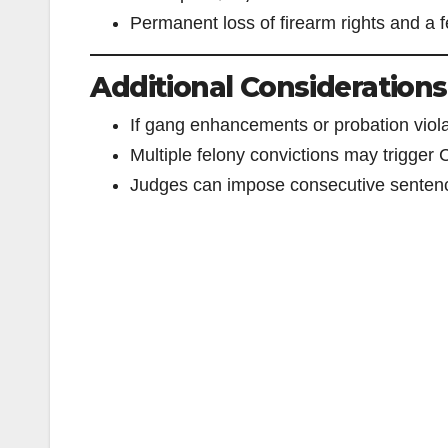
Permanent loss of firearm rights and a f
Additional Considerations
If gang enhancements or probation violat
Multiple felony convictions may trigger C
Judges can impose consecutive sentenc