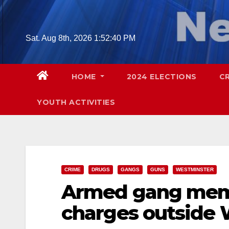
Skip
to
content
Sat. Aug 8th, 2026
1:52:42 PM
HOME
2024 ELECTIONS
C
YOUTH ACTIVITIES
CRIME
DRUGS
GANGS
GUNS
WESTMINSTER
Armed gang memb
charges outside