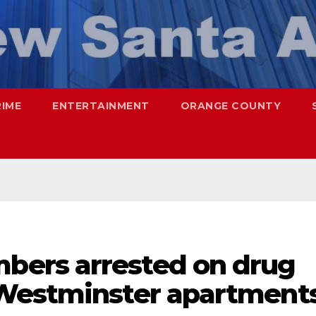
RIME
ENTERTAINMENT
ORANGE COUNTY
ers arrested on drug
 Westminster apartment