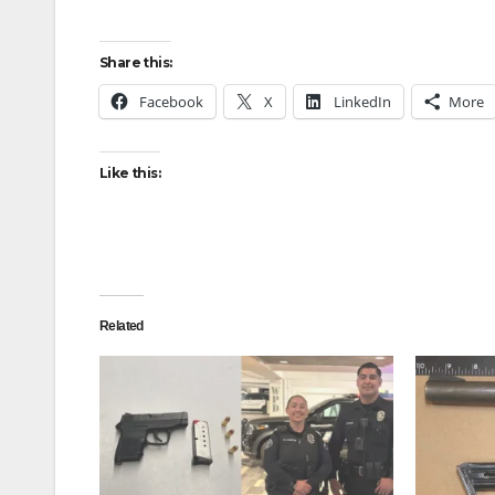
Share this:
Facebook
X
LinkedIn
More
Like this:
Related