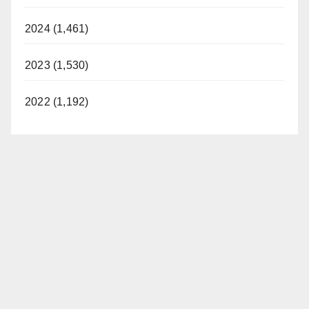
2024 (1,461)
2023 (1,530)
2022 (1,192)