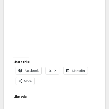
Share this:
Facebook
X
LinkedIn
More
Like this: