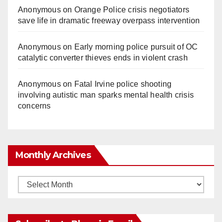
Anonymous
on
Orange Police crisis negotiators
save life in dramatic freeway overpass intervention
Anonymous
on
Early morning police pursuit of OC
catalytic converter thieves ends in violent crash
Anonymous
on
Fatal Irvine police shooting
involving autistic man sparks mental health crisis
concerns
Monthly Archives
Monthly
Archives