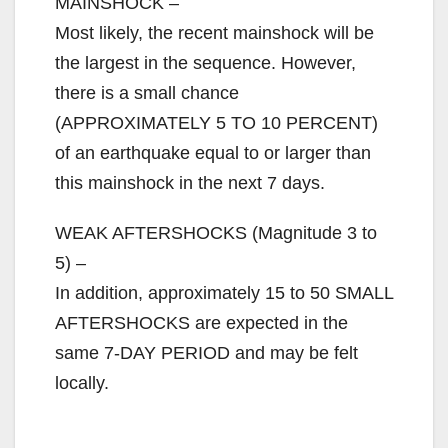
V
MAINSHOCK –
Most likely, the recent mainshock will be
i
the largest in the sequence. However,
there is a small chance
d
(APPROXIMATELY 5 TO 10 PERCENT)
of an earthquake equal to or larger than
e
this mainshock in the next 7 days.
WEAK AFTERSHOCKS (Magnitude 3 to
o
5) –
In addition, approximately 15 to 50 SMALL
AFTERSHOCKS are expected in the
same 7-DAY PERIOD and may be felt
locally.