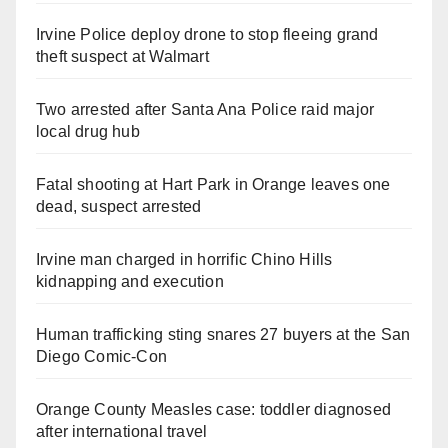
Irvine Police deploy drone to stop fleeing grand
theft suspect at Walmart
Two arrested after Santa Ana Police raid major
local drug hub
Fatal shooting at Hart Park in Orange leaves one
dead, suspect arrested
Irvine man charged in horrific Chino Hills
kidnapping and execution
Human trafficking sting snares 27 buyers at the San
Diego Comic-Con
Orange County Measles case: toddler diagnosed
after international travel