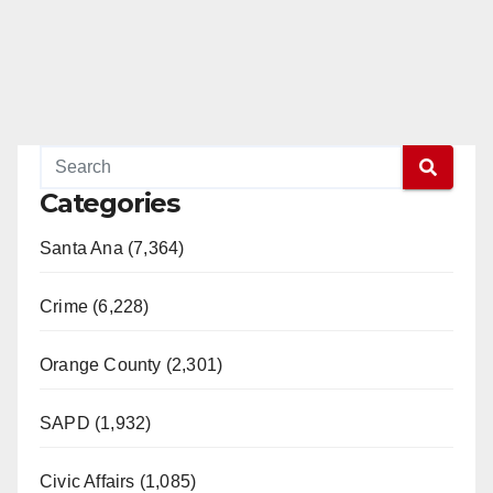
Categories
Santa Ana (7,364)
Crime (6,228)
Orange County (2,301)
SAPD (1,932)
Civic Affairs (1,085)