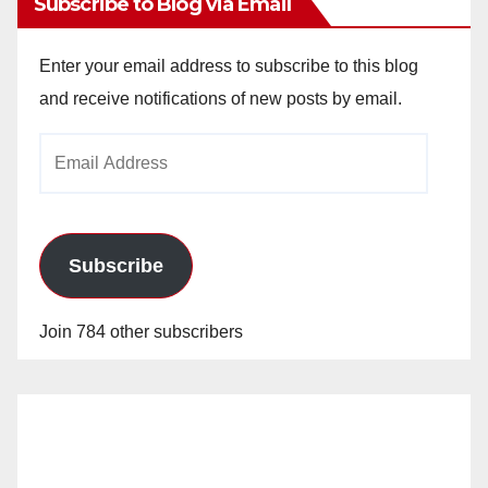
Subscribe to Blog via Email
Enter your email address to subscribe to this blog
and receive notifications of new posts by email.
Email
Address
Subscribe
Join 784 other subscribers