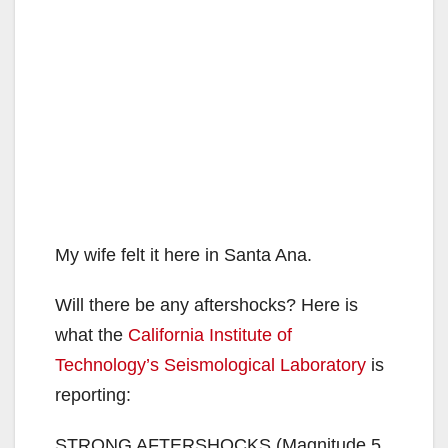
My wife felt it here in Santa Ana.
Will there be any aftershocks? Here is
what the
California Institute of
Technology’s Seismological Laboratory
is
reporting:
STRONG AFTERSHOCKS (Magnitude 5