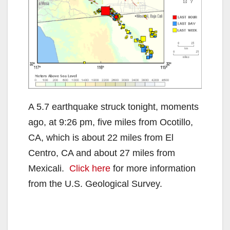
A 5.7 earthquake struck tonight, moments
ago, at 9:26 pm, five miles from Ocotillo,
CA, which is about 22 miles from El
Centro, CA and about 27 miles from
Mexicali.
Click here
for more information
from the U.S. Geological Survey.