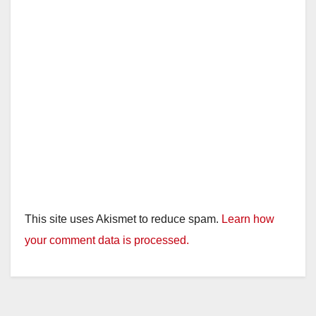
This site uses Akismet to reduce spam.
Learn how
your comment data is processed.