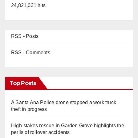
24,821,031 hits
RSS - Posts
RSS - Comments
Top Posts
A Santa Ana Police drone stopped a work truck
theft in progress
High-stakes rescue in Garden Grove highlights the
perils of rollover accidents