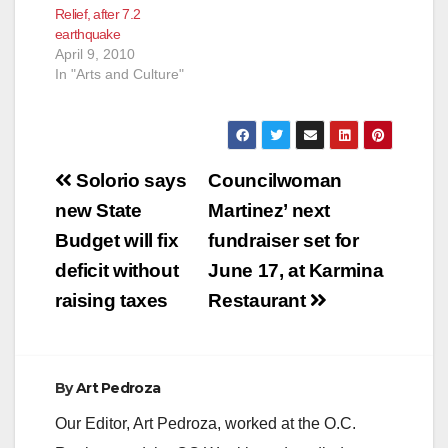
Relief, after 7.2
earthquake
April 9, 2010
In "Arts and Culture"
Post
Solorio says
Councilwoman
navigation
new State
Martinez’ next
Budget will fix
fundraiser set for
deficit without
June 17, at Karmina
raising taxes
Restaurant
By
Art Pedroza
Our Editor, Art Pedroza, worked at the O.C.