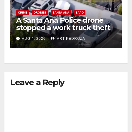
CRIME
DRONES
SANTA ANA
SAPD
A Santa Ana Police drone
stopped a work truck theft
in progress
AUG 4, 2026
ART PEDROZA
Leave a Reply