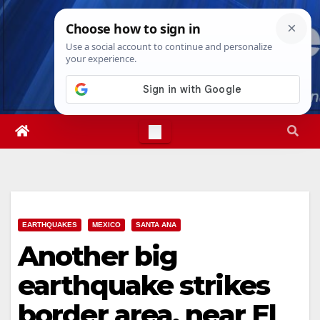
Skip
Wed. Aug 5th, 2026
6:31:50 AM
to
content
EARTHQUAKES
MEXICO
SANTA ANA
Another big
earthquake strikes
border area, near El