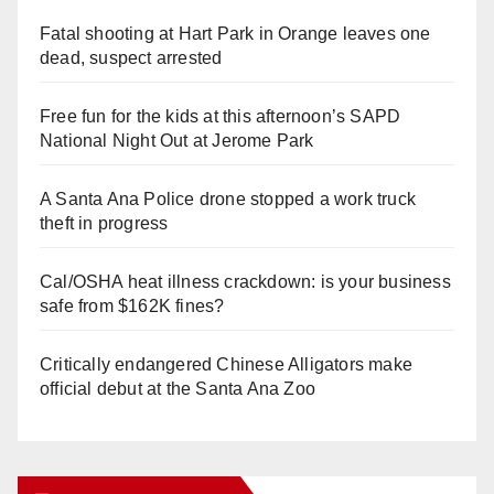
Fatal shooting at Hart Park in Orange leaves one
dead, suspect arrested
Free fun for the kids at this afternoon’s SAPD
National Night Out at Jerome Park
A Santa Ana Police drone stopped a work truck
theft in progress
Cal/OSHA heat illness crackdown: is your business
safe from $162K fines?
Critically endangered Chinese Alligators make
official debut at the Santa Ana Zoo