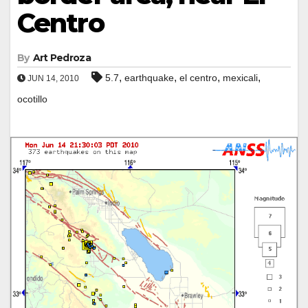
Centro
By
Art Pedroza
,
,
,
,
5.7
earthquake
el centro
mexicali
JUN 14, 2010
ocotillo