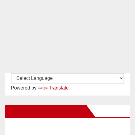
Powered by
Translate
New Santa Ana on Facebook