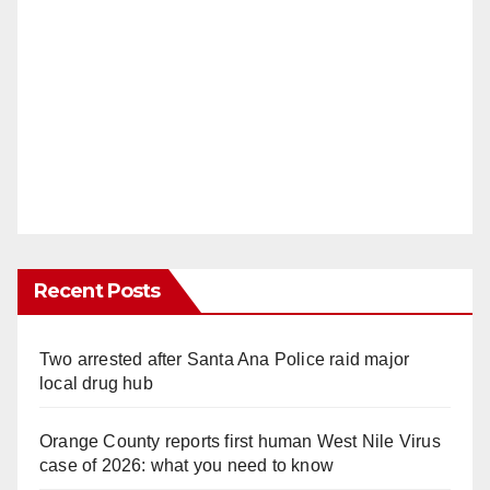
Recent Posts
Two arrested after Santa Ana Police raid major
local drug hub
Orange County reports first human West Nile Virus
case of 2026: what you need to know