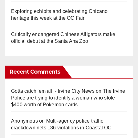
Exploring exhibits and celebrating Chicano
heritage this week at the OC Fair
Critically endangered Chinese Alligators make
official debut at the Santa Ana Zoo
Recent Comments
Gotta catch 'em all! - Irvine City News
on
The Irvine
Police are trying to identify a woman who stole
$400 worth of Pokemon cards
Anonymous
on
Multi‑agency police traffic
crackdown nets 136 violations in Coastal OC