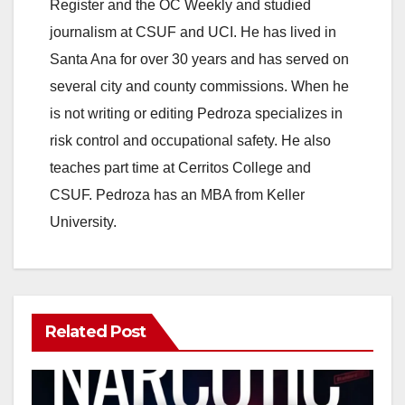
Register and the OC Weekly and studied
journalism at CSUF and UCI. He has lived in
Santa Ana for over 30 years and has served on
several city and county commissions. When he
is not writing or editing Pedroza specializes in
risk control and occupational safety. He also
teaches part time at Cerritos College and
CSUF. Pedroza has an MBA from Keller
University.
Related Post