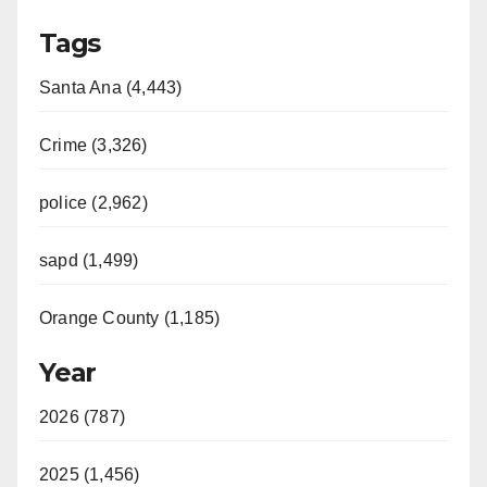
Tags
Santa Ana (4,443)
Crime (3,326)
police (2,962)
sapd (1,499)
Orange County (1,185)
Year
2026 (787)
2025 (1,456)