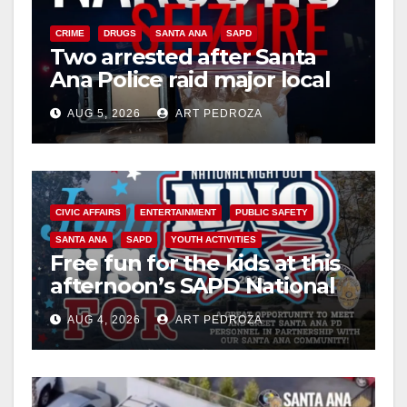
CRIME
DRUGS
SANTA ANA
SAPD
Two arrested after Santa
Ana Police raid major local
drug hub
AUG 5, 2026
ART PEDROZA
CIVIC AFFAIRS
ENTERTAINMENT
PUBLIC SAFETY
SANTA ANA
SAPD
YOUTH ACTIVITIES
Free fun for the kids at this
afternoon’s SAPD National
Night Out at Jerome Park
AUG 4, 2026
ART PEDROZA