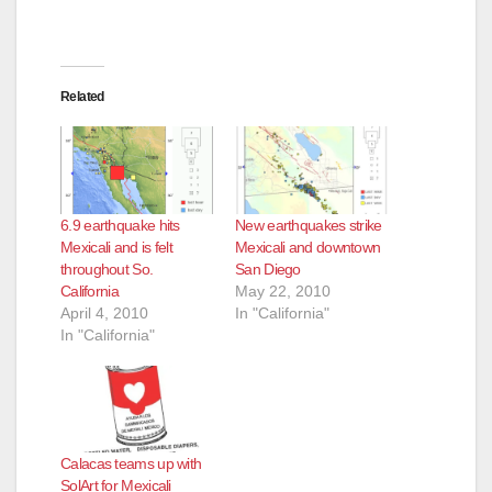
Related
New earthquakes strike
6.9 earthquake hits
Mexicali and downtown
Mexicali and is felt
San Diego
throughout So.
May 22, 2010
California
In "California"
April 4, 2010
In "California"
Calacas teams up with
SolArt for Mexicali