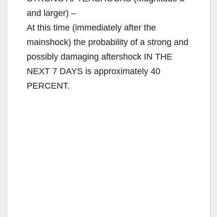
and larger) –
At this time (immediately after the
mainshock) the probability of a strong and
possibly damaging aftershock IN THE
NEXT 7 DAYS is approximately 40
PERCENT.