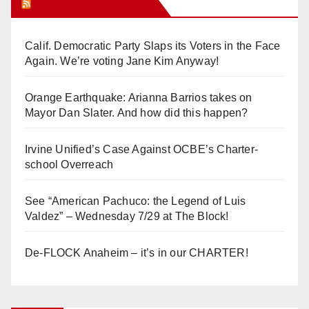
Orange Juice Blog
Calif. Democratic Party Slaps its Voters in the Face
Again. We’re voting Jane Kim Anyway!
Orange Earthquake: Arianna Barrios takes on
Mayor Dan Slater. And how did this happen?
Irvine Unified’s Case Against OCBE’s Charter-
school Overreach
See “American Pachuco: the Legend of Luis
Valdez” – Wednesday 7/29 at The Block!
De-FLOCK Anaheim – it’s in our CHARTER!