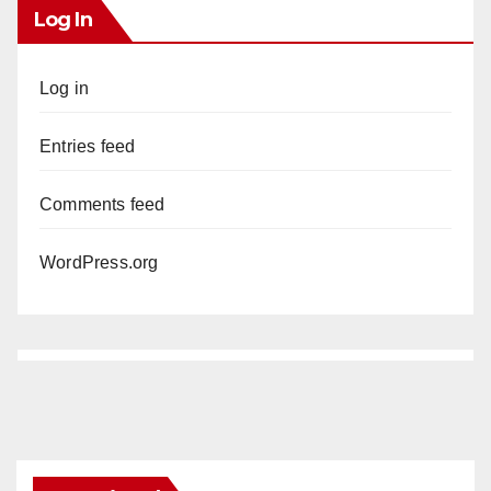
Log In
Log in
Entries feed
Comments feed
WordPress.org