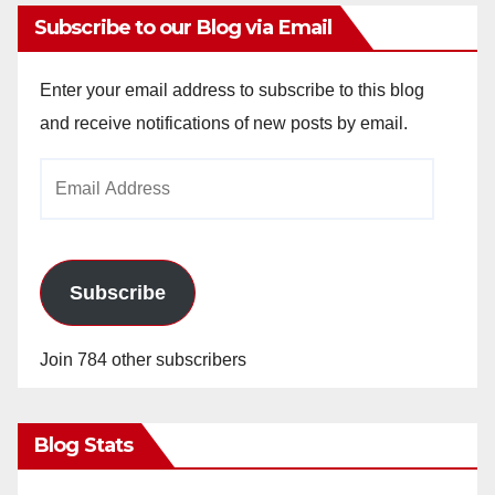
Subscribe to our Blog via Email
Enter your email address to subscribe to this blog
and receive notifications of new posts by email.
Email
Address
Subscribe
Join 784 other subscribers
Blog Stats