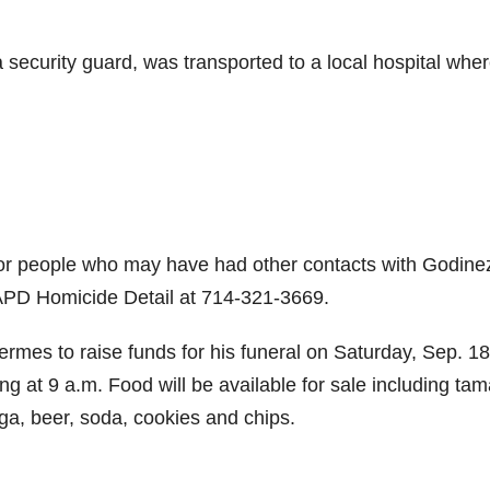
security guard, was transported to a local hospital whe
 or people who may have had other contacts with Godine
 APD Homicide Detail at 714-321-3669.
rmes to raise funds for his funeral on Saturday, Sep. 18
ing at 9 a.m. Food will be available for sale including tam
ga, beer, soda, cookies and chips.