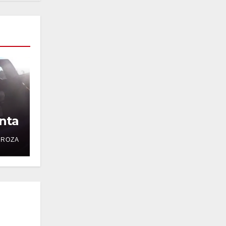
nta
DROZA