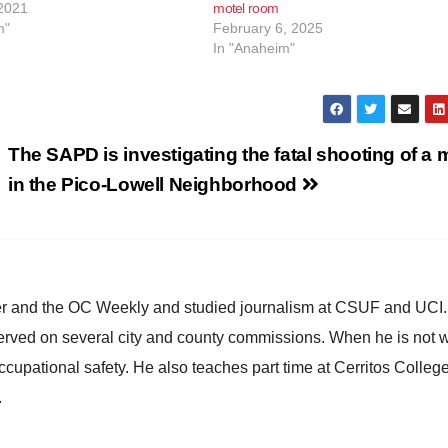
2021
motel room
m"
February 6, 2025
In "Anaheim"
The SAPD is investigating the fatal shooting of a
in the Pico-Lowell Neighborhood
ster and the OC Weekly and studied journalism at CSUF and UCI
erved on several city and county commissions. When he is not w
occupational safety. He also teaches part time at Cerritos Colleg
.