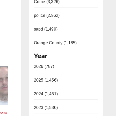
Crime (3,326)
police (2,962)
sapd (1,499)
Orange County (1,185)
Year
2026 (787)
2025 (1,456)
2024 (1,461)
2023 (1,530)
aheim