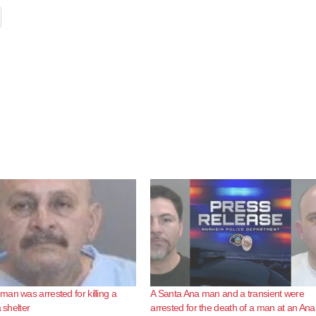
an was arrested for killing a
A Santa Ana man and a transient were
a shelter
arrested for the death of a man at an An