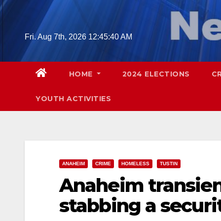
Skip
to
content
Fri. Aug 7th, 2026
12:45:41 AM
HOME
2024 ELECTIONS
C
YOUTH ACTIVITIES
ANAHEIM
CRIME
HOMELESS
TUSTIN
Anaheim transient
stabbing a securi