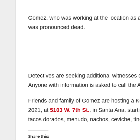
Gomez, who was working at the location as a 
was pronounced dead.
Detectives are seeking additional witnesses
Anyone with information is asked to call the
Friends and family of Gomez are hosting a Ke
2021, at
5103 W. 7th St.
, in Santa Ana, start
tacos dorados, menudo, nachos, ceviche, tin
Share this: