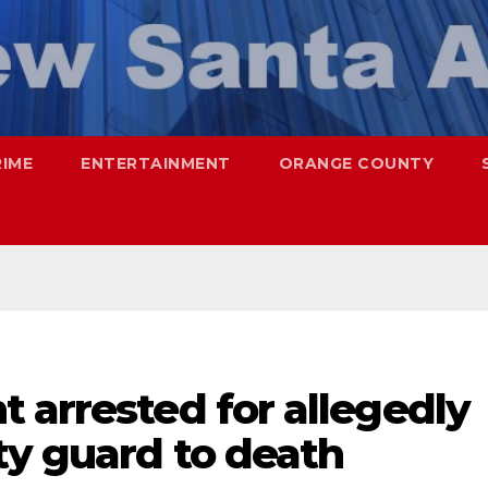
RIME
ENTERTAINMENT
ORANGE COUNTY
 arrested for allegedly
ty guard to death