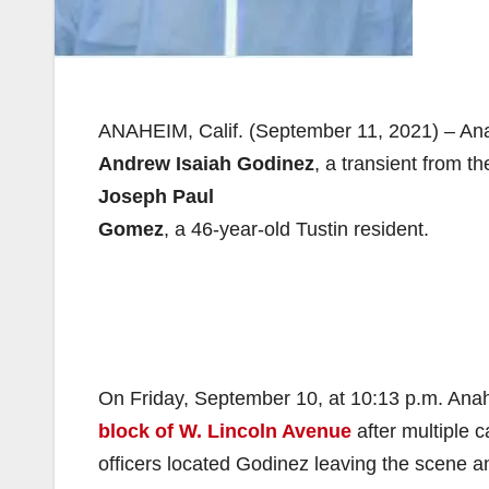
ANAHEIM, Calif. (September 11, 2021) – Ana
Andrew Isaiah Godinez
, a transient from t
Joseph Paul
Gomez
, a 46-year-old Tustin resident.
On Friday, September 10, at 10:13 p.m. Anahe
block of W. Lincoln Avenue
after multiple 
officers located Godinez leaving the scene an