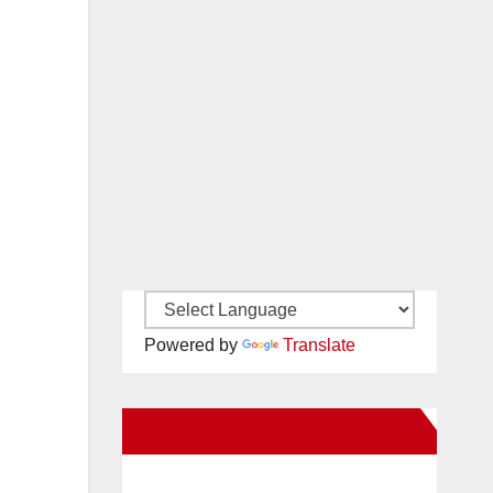
Powered by
Translate
New Santa Ana on Facebook