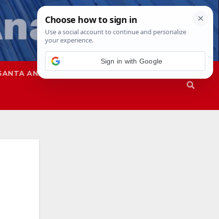
Sign in with Google
SANTA ANA
SAPD