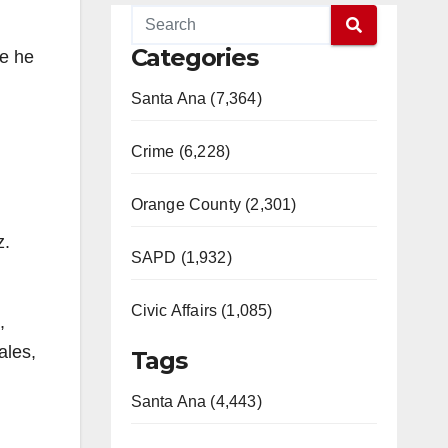
Categories
re he
Santa Ana (7,364)
Crime (6,228)
Orange County (2,301)
z.
SAPD (1,932)
Civic Affairs (1,085)
,
ales,
Tags
Santa Ana (4,443)