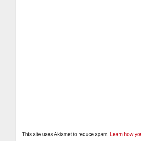
This site uses Akismet to reduce spam.
Learn how you