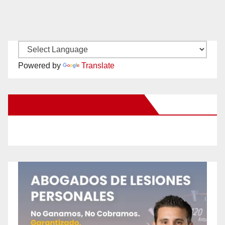
Powered by
Translate
New Santa Ana on Facebook