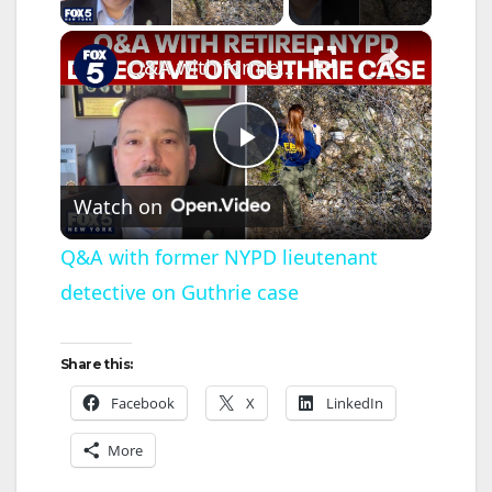
×
Q&A with former NYPD lieutenant detective on Guthrie case
P
Watch on
l
Q&A with former NYPD lieutenant
detective on Guthrie case
a
y
Share this:
Facebook
X
LinkedIn
V
More