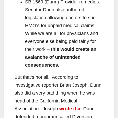
SB 1569 (Dunn) Provider remedies:
Senator Dunn also authored
legislation allowing doctors to sue
HMO’s for unpaid medical claims.
While we are all for physicians and
everyone else being paid fairly for
their work –
this would create an
avalanche of unintended
consequences.
But that’s not all. According to
investigative reporter Brian Joseph, Dunn
also did a very bad thing when he was
head of the California Medical
Association. Joseph
wrote that
Dunn
defended a program called Diversion,