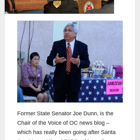
Former State Senator Joe Dunn, is the
Chair of the Voice of OC news blog –
which has really been going after Santa