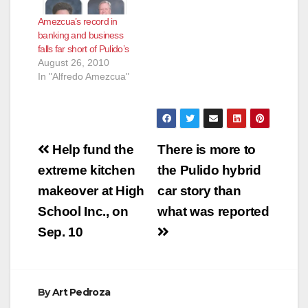
Amezcua’s record in
banking and business
falls far short of Pulido’s
August 26, 2010
In "Alfredo Amezcua"
Post
Help fund the
There is more to
navigation
extreme kitchen
the Pulido hybrid
makeover at High
car story than
School Inc., on
what was reported
Sep. 10
By
Art Pedroza