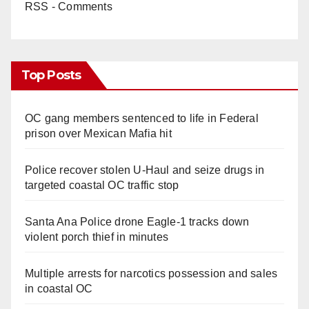
RSS - Comments
Top Posts
OC gang members sentenced to life in Federal
prison over Mexican Mafia hit
Police recover stolen U-Haul and seize drugs in
targeted coastal OC traffic stop
Santa Ana Police drone Eagle-1 tracks down
violent porch thief in minutes
Multiple arrests for narcotics possession and sales
in coastal OC