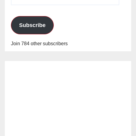
Address
Subscribe
Join 784 other subscribers