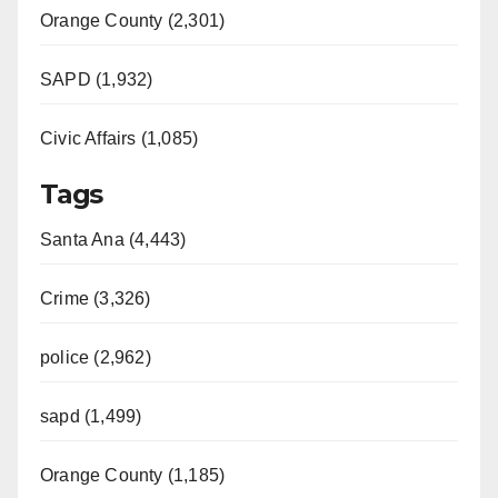
Orange County (2,301)
SAPD (1,932)
Civic Affairs (1,085)
Tags
Santa Ana (4,443)
Crime (3,326)
police (2,962)
sapd (1,499)
Orange County (1,185)