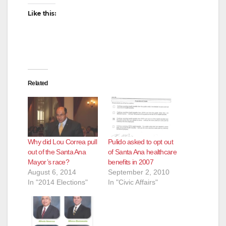
i
Like this:
d
e
Related
o
Why did Lou Correa pull
Pulido asked to opt out
out of the Santa Ana
of Santa Ana healthcare
Mayor’s race?
benefits in 2007
August 6, 2014
September 2, 2010
In "2014 Elections"
In "Civic Affairs"