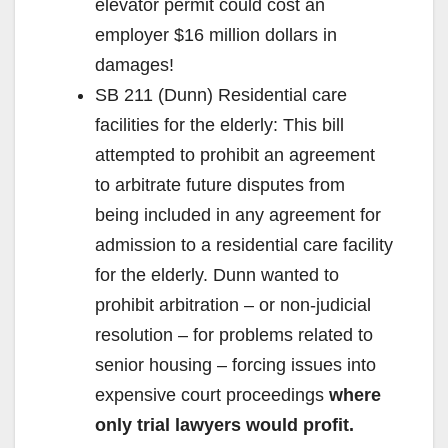
elevator permit could cost an
employer $16 million dollars in
damages!
SB 211 (Dunn) Residential care
facilities for the elderly: This bill
attempted to prohibit an agreement
to arbitrate future disputes from
being included in any agreement for
admission to a residential care facility
for the elderly. Dunn wanted to
prohibit arbitration – or non-judicial
resolution – for problems related to
senior housing – forcing issues into
expensive court proceedings
where
only trial lawyers would profit.