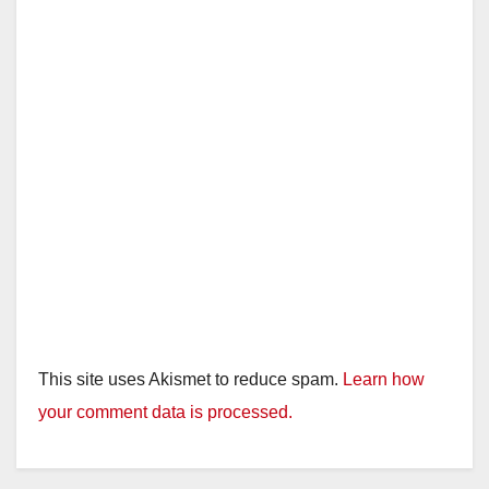
This site uses Akismet to reduce spam.
Learn how
your comment data is processed.