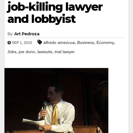
job-killing lawyer
and lobbyist
By
Art Pedroza
,
,
,
alfredo amezcua
Business
Economy
SEP 1, 2010
,
,
,
Jobs
joe dunn
lawsuits
trial lawyer