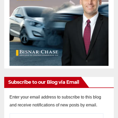
Subscribe to our Blog via Email
Enter your email address to subscribe to this blog
and receive notifications of new posts by email.
Email