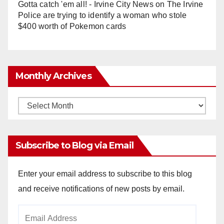
Gotta catch 'em all! - Irvine City News
on
The Irvine
Police are trying to identify a woman who stole
$400 worth of Pokemon cards
Monthly Archives
Monthly
Archives
Subscribe to Blog via Email
Enter your email address to subscribe to this blog
and receive notifications of new posts by email.
Email