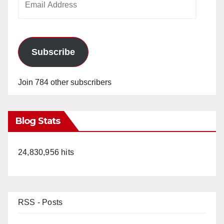
Address
Subscribe
Join 784 other subscribers
Blog Stats
24,830,956 hits
RSS - Posts