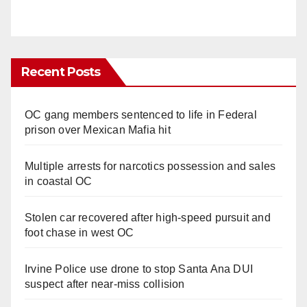
Recent Posts
OC gang members sentenced to life in Federal
prison over Mexican Mafia hit
Multiple arrests for narcotics possession and sales
in coastal OC
Stolen car recovered after high-speed pursuit and
foot chase in west OC
Irvine Police use drone to stop Santa Ana DUI
suspect after near-miss collision