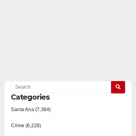
Categories
Santa Ana (7,364)
Crime (6,228)