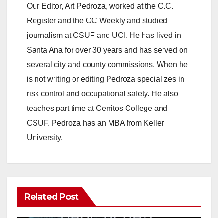
Our Editor, Art Pedroza, worked at the O.C.
Register and the OC Weekly and studied
journalism at CSUF and UCI. He has lived in
Santa Ana for over 30 years and has served on
several city and county commissions. When he
is not writing or editing Pedroza specializes in
risk control and occupational safety. He also
teaches part time at Cerritos College and
CSUF. Pedroza has an MBA from Keller
University.
Related Post
ANAHEIM
CALIFORNIA
CALIFORNIA DEPARTMENT OF JUSTICE
CRIME