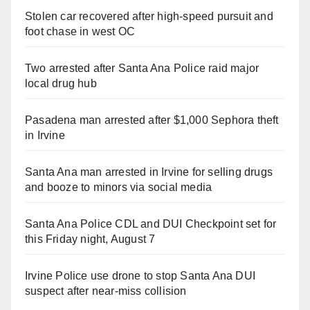
Stolen car recovered after high-speed pursuit and
foot chase in west OC
Two arrested after Santa Ana Police raid major
local drug hub
Pasadena man arrested after $1,000 Sephora theft
in Irvine
Santa Ana man arrested in Irvine for selling drugs
and booze to minors via social media
Santa Ana Police CDL and DUI Checkpoint set for
this Friday night, August 7
Irvine Police use drone to stop Santa Ana DUI
suspect after near-miss collision