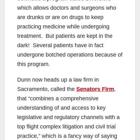
which allows doctors and surgeons who
are drunks or are on drugs to keep
practicing medicine while undergoing
treatment. But patients are kept in the
dark! Several patients have in fact
undergone botched operations because of
this program.
Dunn now heads up a law firm in
Sacramento, called the
Senators Firm
,
that “combines a comprehensive
understanding of and access to key
legislative and regulatory channels with a
top flight complex litigation and civil trial
practice,” which is a fancy way of saying