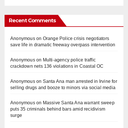
Recent Comments
Anonymous
on
Orange Police crisis negotiators
save life in dramatic freeway overpass intervention
Anonymous
on
Multi‑agency police traffic
crackdown nets 136 violations in Coastal OC
Anonymous
on
Santa Ana man arrested in Irvine for
selling drugs and booze to minors via social media
Anonymous
on
Massive Santa Ana warrant sweep
puts 35 criminals behind bars amid recidivism
surge