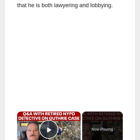
that he is both lawyering and lobbying.
×
Now Playing
Play Video