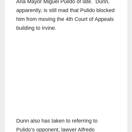
Ana Mayor Miguel Pulido of late. Dunn,
apparently, is still mad that Pulido blocked
him from moving the 4th Court of Appeals
building to Irvine.
Dunn also has taken to referring to
Pulido’s opponent, lawyer Alfredo