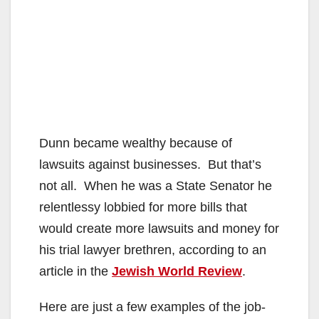
Dunn became wealthy because of
lawsuits against businesses. But that’s
not all. When he was a State Senator he
relentlessy lobbied for more bills that
would create more lawsuits and money for
his trial lawyer brethren, according to an
article in the
Jewish World Review
.
Here are just a few examples of the job-