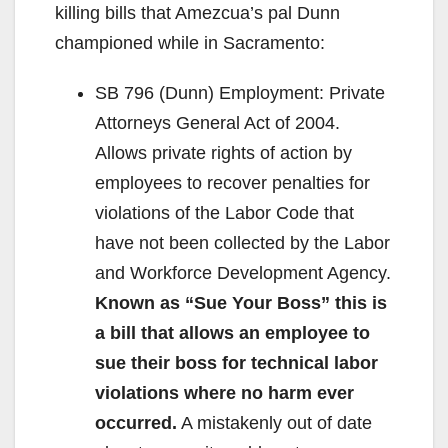
killing bills that Amezcua’s pal Dunn
championed while in Sacramento:
SB 796 (Dunn) Employment: Private
Attorneys General Act of 2004.
Allows private rights of action by
employees to recover penalties for
violations of the Labor Code that
have not been collected by the Labor
and Workforce Development Agency.
Known as “Sue Your Boss” this is
a bill that allows an employee to
sue their boss for technical labor
violations where no harm ever
occurred.
A mistakenly out of date