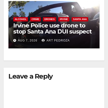
ALCOHOL
CRIME
DRONES
IRVINE
SANTA ANA
Irvine Police use drone to
stop Santa Ana DUI suspect
after near-miss collision
AUG 7, 2026
ART PEDROZA
Leave a Reply