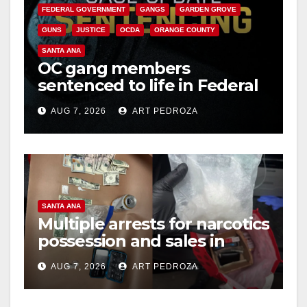
FEDERAL GOVERNMENT
GANGS
GARDEN GROVE
GUNS
JUSTICE
OCDA
ORANGE COUNTY
SANTA ANA
OC gang members
sentenced to life in Federal
prison over Mexican Mafia
AUG 7, 2026
ART PEDROZA
hit
SANTA ANA
Multiple arrests for narcotics
possession and sales in
coastal OC
AUG 7, 2026
ART PEDROZA