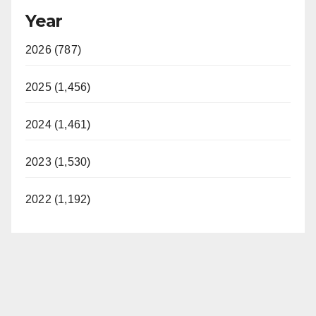
Year
2026 (787)
2025 (1,456)
2024 (1,461)
2023 (1,530)
2022 (1,192)