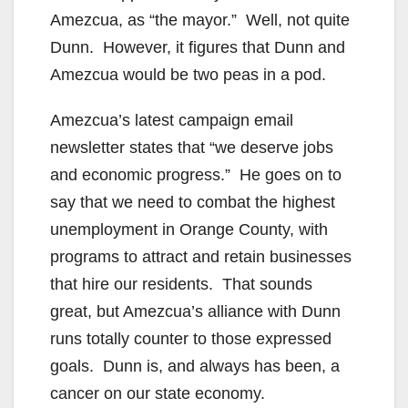
Amezcua, as “the mayor.” Well, not quite
Dunn. However, it figures that Dunn and
Amezcua would be two peas in a pod.
Amezcua’s latest campaign email
newsletter states that “we deserve jobs
and economic progress.” He goes on to
say that we need to combat the highest
unemployment in Orange County, with
programs to attract and retain businesses
that hire our residents. That sounds
great, but Amezcua’s alliance with Dunn
runs totally counter to those expressed
goals. Dunn is, and always has been, a
cancer on our state economy.