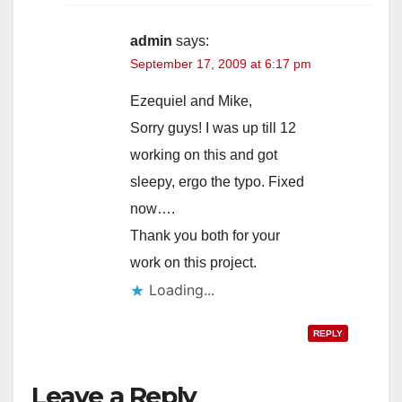
admin
says:
September 17, 2009 at 6:17 pm
Ezequiel and Mike,
Sorry guys! I was up till 12
working on this and got
sleepy, ergo the typo. Fixed
now….
Thank you both for your
work on this project.
Loading...
REPLY
Leave a Reply