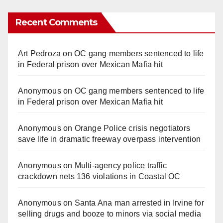
Recent Comments
Art Pedroza
on
OC gang members sentenced to life
in Federal prison over Mexican Mafia hit
Anonymous
on
OC gang members sentenced to life
in Federal prison over Mexican Mafia hit
Anonymous
on
Orange Police crisis negotiators
save life in dramatic freeway overpass intervention
Anonymous
on
Multi‑agency police traffic
crackdown nets 136 violations in Coastal OC
Anonymous
on
Santa Ana man arrested in Irvine for
selling drugs and booze to minors via social media