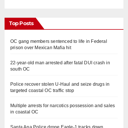
Top Posts
OC gang members sentenced to life in Federal
prison over Mexican Mafia hit
22-year-old man arrested after fatal DUI crash in
south OC
Police recover stolen U-Haul and seize drugs in
targeted coastal OC traffic stop
Multiple arrests for narcotics possession and sales
in coastal OC
Santa Ana Police drone Eagle-1 tracks down