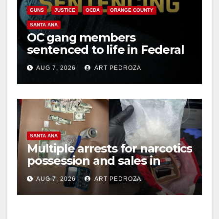
GUNS
JUSTICE
OCDA
ORANGE COUNTY
SANTA ANA
OC gang members
sentenced to life in Federal
prison over Mexican Mafia
AUG 7, 2026
ART PEDROZA
hit
SANTA ANA
Multiple arrests for narcotics
possession and sales in
coastal OC
AUG 7, 2026
ART PEDROZA