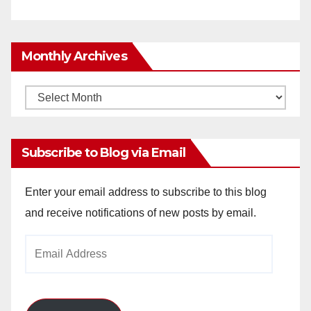
Monthly Archives
Monthly
Archives
Subscribe to Blog via Email
Enter your email address to subscribe to this blog
and receive notifications of new posts by email.
Email
Address