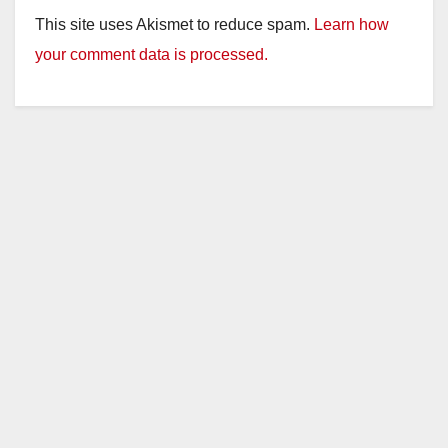
This site uses Akismet to reduce spam.
Learn how
your comment data is processed.