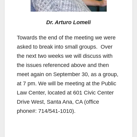
d
Dr. Arturo Lomeli
e
Towards the end of the meeting we were
o
asked to break into small groups. Over
the next two weeks we will discuss with
the issues referenced above and then
meet again on September 30, as a group,
at 7 pm. We will be meeting at the Public
Law Center, located at 601 Civic Center
Drive West, Santa Ana, CA (office
phone#: 714/541-1010).