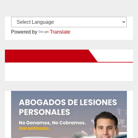
Powered by
Translate
New Santa Ana on Facebook