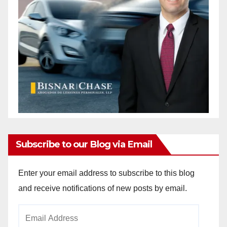
Subscribe to our Blog via Email
Enter your email address to subscribe to this blog
and receive notifications of new posts by email.
Email
Address