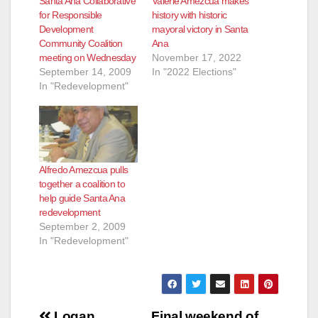
Santa Ana Collaborative
Valerie Amezcua makes
for Responsible
history with historic
Development
mayoral victory in Santa
Community Coalition
Ana
meeting on Wednesday
November 17, 2022
September 14, 2009
In "2022 Elections"
In "Redevelopment"
Alfredo Amezcua pulls
together a coalition to
help guide Santa Ana
redevelopment
September 2, 2009
In "Redevelopment"
Post
Logan
Final weekend of