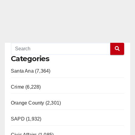
Categories
Santa Ana (7,364)
Crime (6,228)
Orange County (2,301)
SAPD (1,932)
Civic Affairs (1,085)