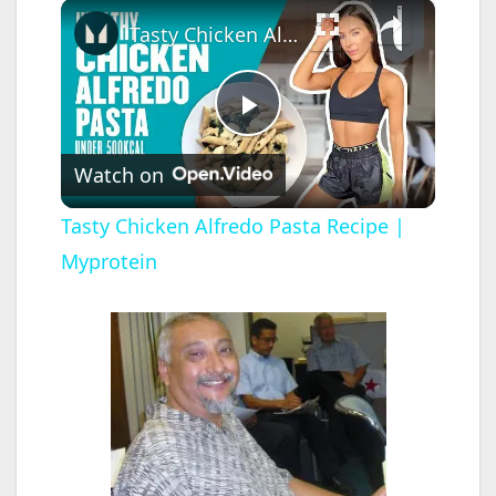
×
Tasty Chicken Alfredo Pasta Recipe | Myprotein
P
Watch on
l
Tasty Chicken Alfredo Pasta Recipe |
Myprotein
a
y
V
i