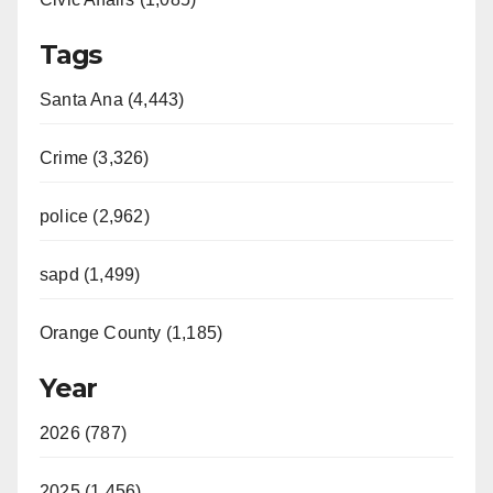
Tags
Santa Ana (4,443)
Crime (3,326)
police (2,962)
sapd (1,499)
Orange County (1,185)
Year
2026 (787)
2025 (1,456)