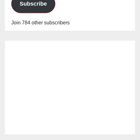
Subscribe
Join 784 other subscribers