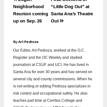
navigation
Neighborhood
“Little Dog Out” at
Reunion coming
Santa Ana’s Theatre
up on Sep. 26
Out
By
Art Pedroza
Our Editor, Art Pedroza, worked at the O.C.
Register and the OC Weekly and studied
journalism at CSUF and UCI. He has lived in
Santa Ana for over 30 years and has served on
several city and county commissions. When he
is not writing or editing Pedroza specializes in
risk control and occupational safety. He also
teaches part time at Cerritos College and