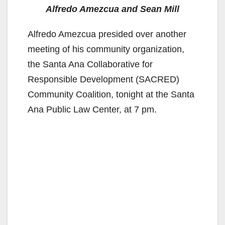
Alfredo Amezcua and Sean Mill
Alfredo Amezcua presided over another
meeting of his community organization,
the Santa Ana Collaborative for
Responsible Development (SACRED)
Community Coalition, tonight at the Santa
Ana Public Law Center, at 7 pm.