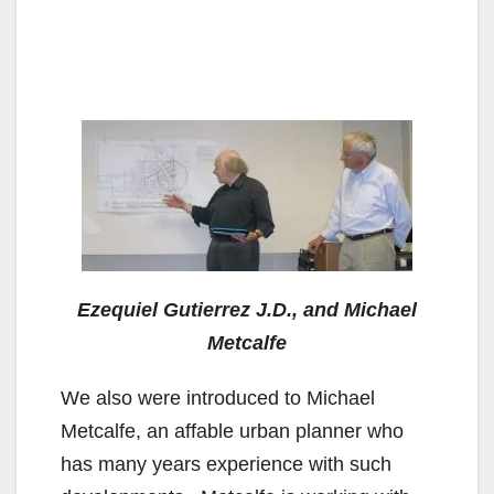
Ezequiel Gutierrez J.D., and Michael
Metcalfe
We also were introduced to Michael
Metcalfe, an affable urban planner who
has many years experience with such