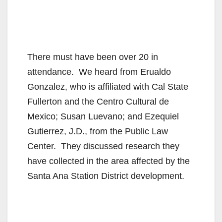
There must have been over 20 in
attendance. We heard from Erualdo
Gonzalez, who is affiliated with Cal State
Fullerton and the Centro Cultural de
Mexico; Susan Luevano; and Ezequiel
Gutierrez, J.D., from the Public Law
Center. They discussed research they
have collected in the area affected by the
Santa Ana Station District development.