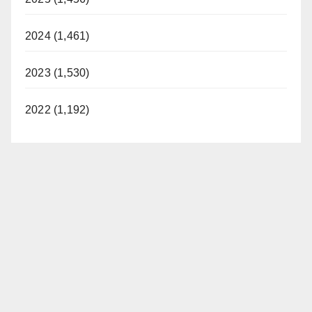
2024 (1,461)
2023 (1,530)
2022 (1,192)