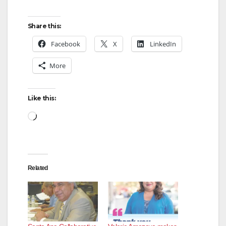
Share this:
Facebook
X
LinkedIn
More
Like this:
Loading…
Related