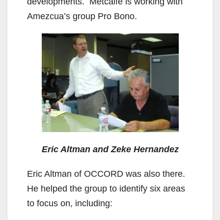
developments. Metcalfe is working with
Amezcua’s group Pro Bono.
Eric Altman and Zeke Hernandez
Eric Altman of OCCORD was also there.
He helped the group to identify six areas
to focus on, including: