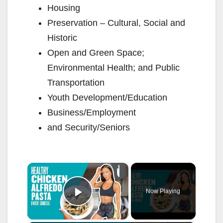
Housing
Preservation – Cultural, Social and
Historic
Open and Green Space;
Environmental Health; and Public
Transportation
Youth Development/Education
Business/Employment
and Security/Seniors
×
Now Playing
Play Video