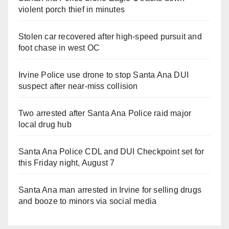
violent porch thief in minutes
Stolen car recovered after high-speed pursuit and
foot chase in west OC
Irvine Police use drone to stop Santa Ana DUI
suspect after near-miss collision
Two arrested after Santa Ana Police raid major
local drug hub
Santa Ana Police CDL and DUI Checkpoint set for
this Friday night, August 7
Santa Ana man arrested in Irvine for selling drugs
and booze to minors via social media