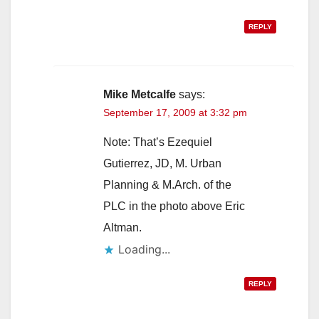
REPLY
Mike Metcalfe
says:
September 17, 2009 at 3:32 pm
Note: That’s Ezequiel
Gutierrez, JD, M. Urban
Planning & M.Arch. of the
PLC in the photo above Eric
Altman.
Loading...
REPLY