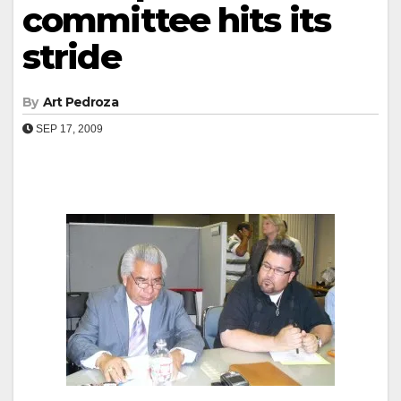
committee hits its
stride
By
Art Pedroza
SEP 17, 2009