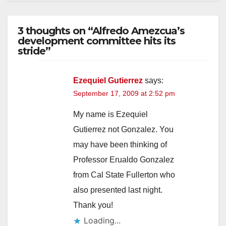
3 thoughts on “Alfredo Amezcua’s
development committee hits its
stride”
Ezequiel Gutierrez
says:
September 17, 2009 at 2:52 pm
My name is Ezequiel
Gutierrez not Gonzalez. You
may have been thinking of
Professor Erualdo Gonzalez
from Cal State Fullerton who
also presented last night.
Thank you!
Loading...