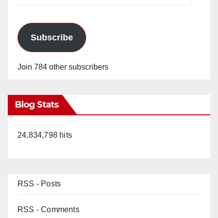
Subscribe
Join 784 other subscribers
Blog Stats
24,834,798 hits
RSS - Posts
RSS - Comments