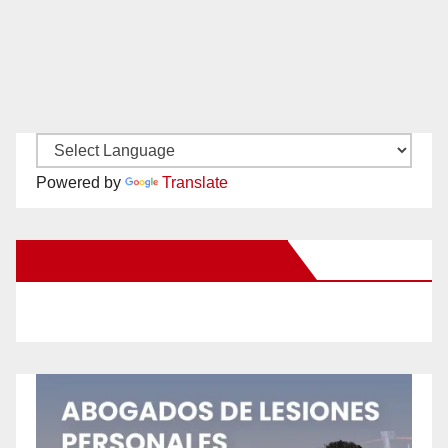
Powered by
Translate
New Santa Ana on Facebook