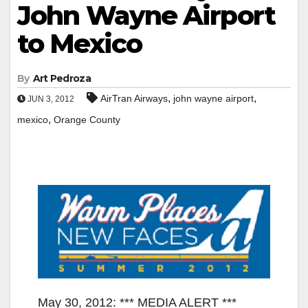
John Wayne Airport
to Mexico
By
Art Pedroza
,
,
AirTran Airways
john wayne airport
JUN 3, 2012
,
mexico
Orange County
May 30, 2012: *** MEDIA ALERT ***