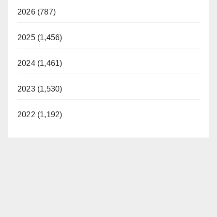
2026 (787)
2025 (1,456)
2024 (1,461)
2023 (1,530)
2022 (1,192)