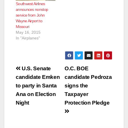
Southwest Airlines
announces nonstop
service from John
Wayne Airport to
Missouri
May 16, 2015
In "Airplanes"
Post
U.S. Senate
O.C. BOE
navigation
candidate Emken
candidate Pedroza
to party in Santa
signs the
Ana on Election
Taxpayer
Night
Protection Pledge