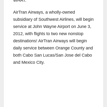
WHAT:
AirTran Airways, a wholly-owned
subsidiary of Southwest Airlines, will begin
service at John Wayne Airport on June 3,
2012, with flights to two new nonstop
destinations! AirTran Airways will begin
daily service between Orange County and
both Cabo San Lucas/San Jose del Cabo
and Mexico City.