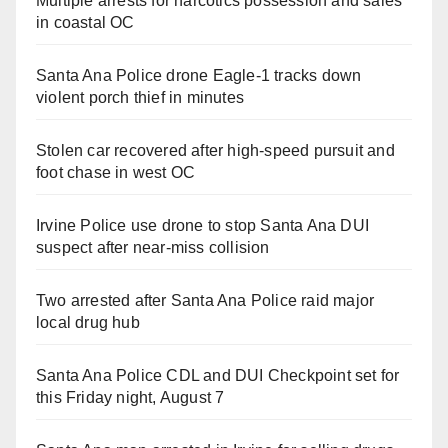
Multiple arrests for narcotics possession and sales
in coastal OC
Santa Ana Police drone Eagle-1 tracks down
violent porch thief in minutes
Stolen car recovered after high-speed pursuit and
foot chase in west OC
Irvine Police use drone to stop Santa Ana DUI
suspect after near-miss collision
Two arrested after Santa Ana Police raid major
local drug hub
Santa Ana Police CDL and DUI Checkpoint set for
this Friday night, August 7