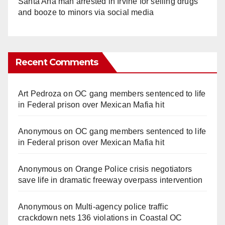
Santa Ana man arrested in Irvine for selling drugs
and booze to minors via social media
Recent Comments
Art Pedroza
on
OC gang members sentenced to life
in Federal prison over Mexican Mafia hit
Anonymous
on
OC gang members sentenced to life
in Federal prison over Mexican Mafia hit
Anonymous
on
Orange Police crisis negotiators
save life in dramatic freeway overpass intervention
Anonymous
on
Multi‑agency police traffic
crackdown nets 136 violations in Coastal OC