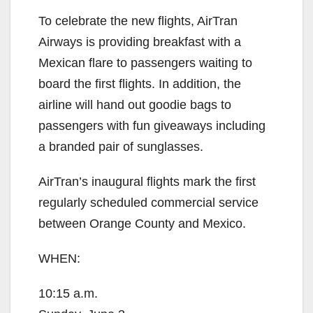
To celebrate the new flights, AirTran
Airways is providing breakfast with a
Mexican flare to passengers waiting to
board the first flights. In addition, the
airline will hand out goodie bags to
passengers with fun giveaways including
a branded pair of sunglasses.
AirTran’s inaugural flights mark the first
regularly scheduled commercial service
between Orange County and Mexico.
WHEN:
10:15 a.m.