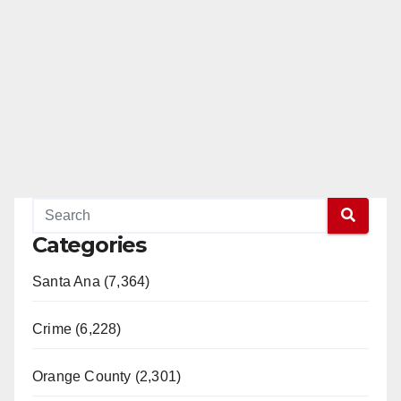
Categories
Santa Ana (7,364)
Crime (6,228)
Orange County (2,301)