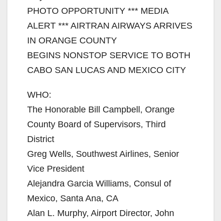
PHOTO OPPORTUNITY *** MEDIA
ALERT *** AIRTRAN AIRWAYS ARRIVES
IN ORANGE COUNTY
BEGINS NONSTOP SERVICE TO BOTH
CABO SAN LUCAS AND MEXICO CITY
WHO:
The Honorable Bill Campbell, Orange
County Board of Supervisors, Third
District
Greg Wells, Southwest Airlines, Senior
Vice President
Alejandra Garcia Williams, Consul of
Mexico, Santa Ana, CA
Alan L. Murphy, Airport Director, John