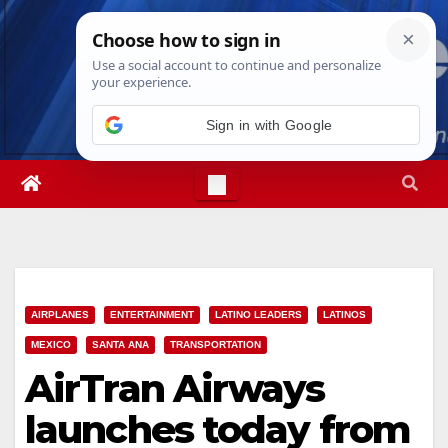
Skip
Sat. Aug 8th, 2026
3:53:56 AM
to
content
Sign in with Google
AIRPLANES
ENTERTAINMENT
LATINO LEADERS
LATINOS
MEXICO
SANTA ANA
TRANSPORTATION
AirTran Airways
launches today from