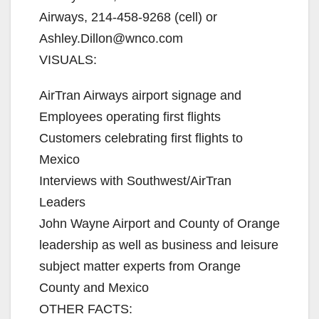
Airways, 214-458-9268 (cell) or
Ashley.Dillon@wnco.com
VISUALS:
AirTran Airways airport signage and
Employees operating first flights
Customers celebrating first flights to
Mexico
Interviews with Southwest/AirTran
Leaders
John Wayne Airport and County of Orange
leadership as well as business and leisure
subject matter experts from Orange
County and Mexico
OTHER FACTS: