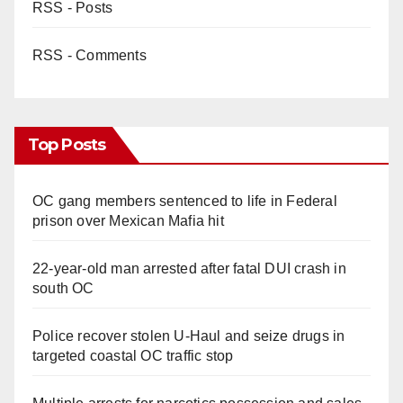
RSS - Posts
RSS - Comments
Top Posts
OC gang members sentenced to life in Federal
prison over Mexican Mafia hit
22-year-old man arrested after fatal DUI crash in
south OC
Police recover stolen U-Haul and seize drugs in
targeted coastal OC traffic stop