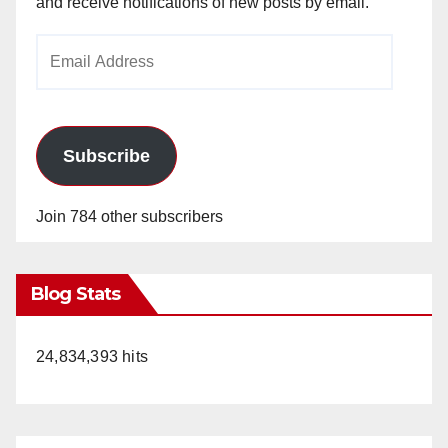
and receive notifications of new posts by email.
Email
Address
Subscribe
Join 784 other subscribers
Blog Stats
24,834,393 hits