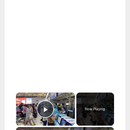
×
Now Playing
Play Video
×