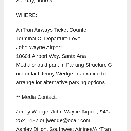
Sunday, June 3
WHERE:
AirTran Airways Ticket Counter
Terminal C, Departure Level
John Wayne Airport
18601 Airport Way, Santa Ana
Media should park in Parking Structure C
or contact Jenny Wedge in advance to
arrange for alternative parking options.
** Media Contact:
Jenny Wedge, John Wayne Airport, 949-
252-5182 or jwedge@ocair.com
Ashley Dillon, Southwest Airlines/AirTran