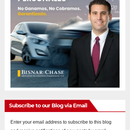
Subscribe to our Blog via Email
Enter your email address to subscribe to this blog