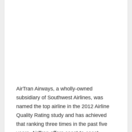
AirTran Airways, a wholly-owned
subsidiary of Southwest Airlines, was
named the top airline in the 2012 Airline
Quality Rating study and has achieved
that ranking three times in the past five