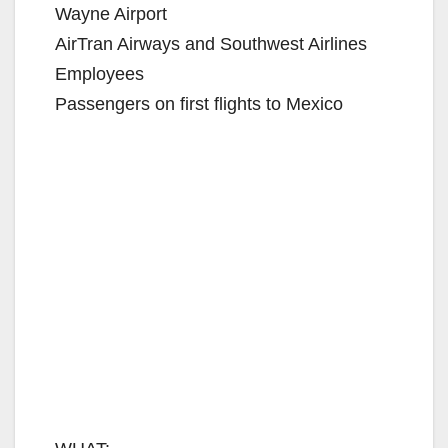
Wayne Airport
AirTran Airways and Southwest Airlines
Employees
Passengers on first flights to Mexico