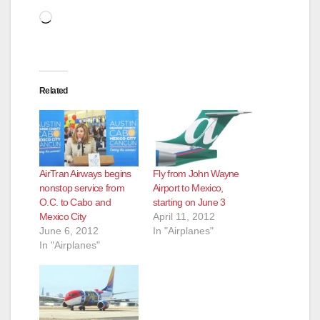
d
Loading…
e
Related
o
AirTran Airways begins
Fly from John Wayne
nonstop service from
Airport to Mexico,
O.C. to Cabo and
starting on June 3
Mexico City
April 11, 2012
June 6, 2012
In "Airplanes"
In "Airplanes"