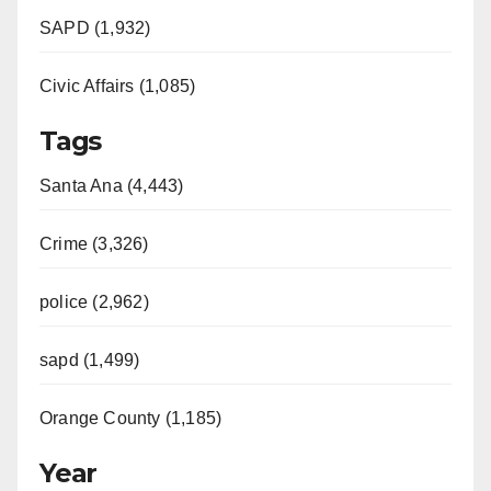
SAPD (1,932)
Civic Affairs (1,085)
Tags
Santa Ana (4,443)
Crime (3,326)
police (2,962)
sapd (1,499)
Orange County (1,185)
Year