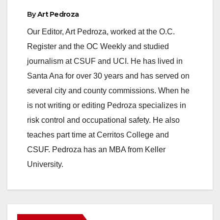
By
Art Pedroza
Our Editor, Art Pedroza, worked at the O.C.
Register and the OC Weekly and studied
journalism at CSUF and UCI. He has lived in
Santa Ana for over 30 years and has served on
several city and county commissions. When he
is not writing or editing Pedroza specializes in
risk control and occupational safety. He also
teaches part time at Cerritos College and
CSUF. Pedroza has an MBA from Keller
University.