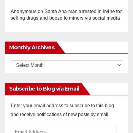
Anonymous
on
Santa Ana man arrested in Irvine for
selling drugs and booze to minors via social media
Monthly Archives
Monthly
Archives
Subscribe to Blog via Email
Enter your email address to subscribe to this blog
and receive notifications of new posts by email.
Email