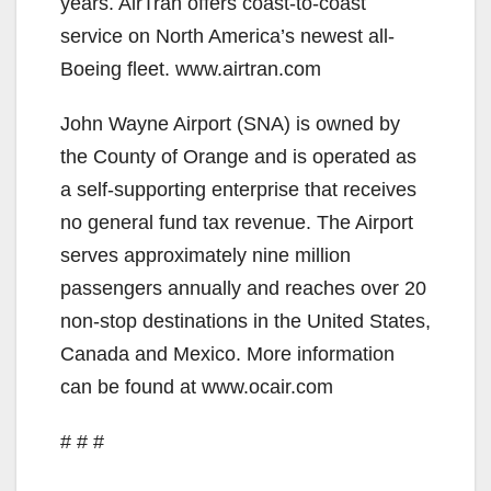
years. AirTran offers coast-to-coast
service on North America’s newest all-
Boeing fleet. www.airtran.com
John Wayne Airport (SNA) is owned by
the County of Orange and is operated as
a self-supporting enterprise that receives
no general fund tax revenue. The Airport
serves approximately nine million
passengers annually and reaches over 20
non-stop destinations in the United States,
Canada and Mexico. More information
can be found at www.ocair.com
# # #