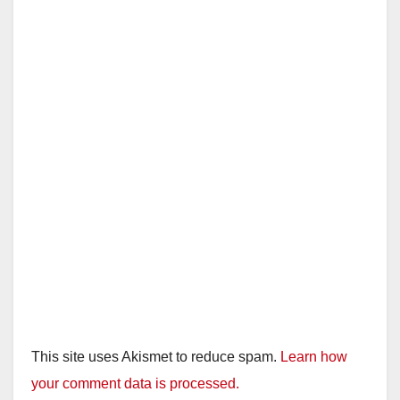
This site uses Akismet to reduce spam.
Learn how
your comment data is processed.