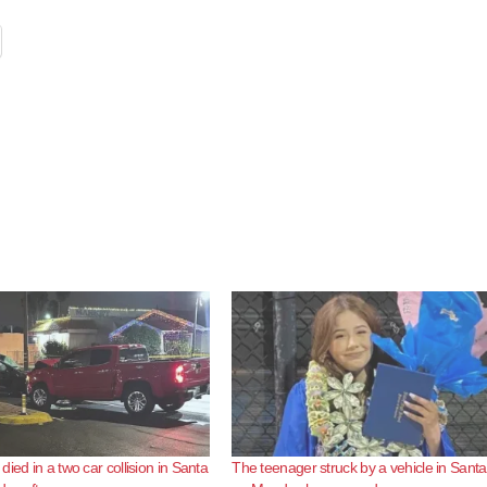
ied in a two car collision in Santa
The teenager struck by a vehicle in Sant