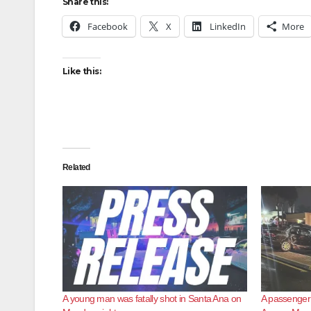
Share this:
Facebook
X
LinkedIn
More
Like this:
Related
A young man was fatally shot in Santa Ana on
A passenger d