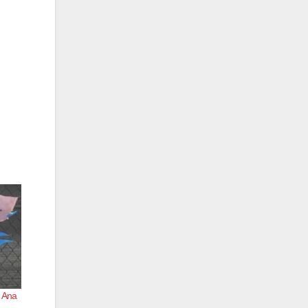
a Ana