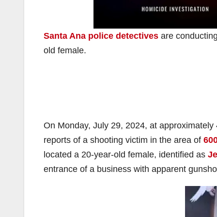
Santa Ana police detectives
are conducting 
old female.
On Monday, July 29, 2024, at approximately
reports of a shooting victim in the area of
600
located a 20-year-old female, identified as
Je
entrance of a business with apparent gunsho