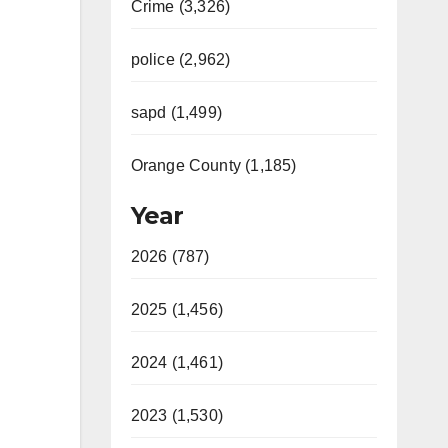
Crime (3,326)
police (2,962)
sapd (1,499)
Orange County (1,185)
Year
2026 (787)
2025 (1,456)
2024 (1,461)
2023 (1,530)