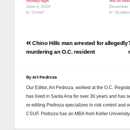
Monday night
Ana on Mond
June 4, 2024
December 
In "Crime"
In "Acciden
Post
Chino Hills man arrested for allegedly
navigation
murdering an O.C. resident
By
Art Pedroza
Our Editor, Art Pedroza, worked at the O.C. Regi
has lived in Santa Ana for over 30 years and has s
or editing Pedroza specializes in risk control and 
CSUF. Pedroza has an MBA from Keller University