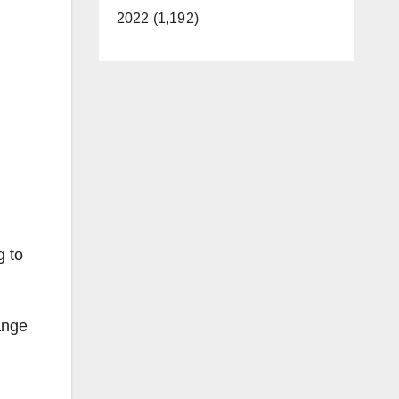
2022 (1,192)
g to
ange