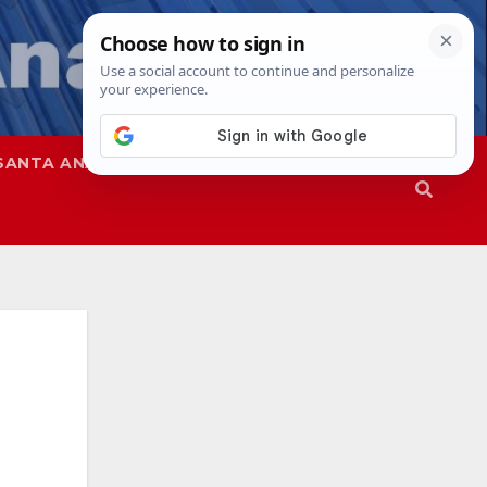
SANTA ANA
SAPD