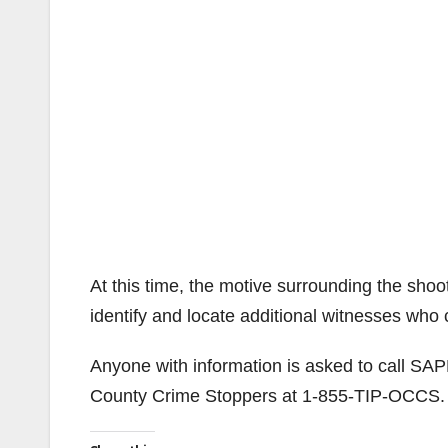
At this time, the motive surrounding the sho
identify and locate additional witnesses who
Anyone with information is asked to call SA
County Crime Stoppers at 1-855-TIP-OCCS.