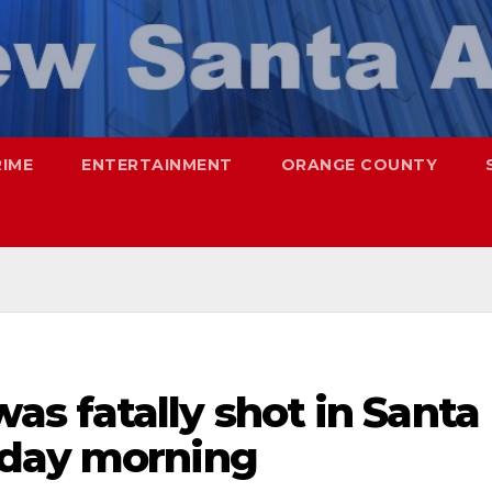
RIME
ENTERTAINMENT
ORANGE COUNTY
s fatally shot in Santa
nday morning