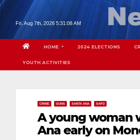
Skip
to
content
Fri. Aug 7th, 2026
5:31:10 AM
HOME
2024 ELECTIONS
C
YOUTH ACTIVITIES
CRIME
GUNS
SANTA ANA
SAPD
A young woman wa
Ana early on Mo