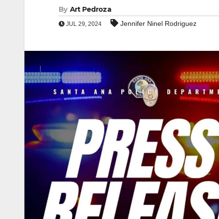
By
Art Pedroza
Jennifer Ninel Rodriguez
JUL 29, 2024