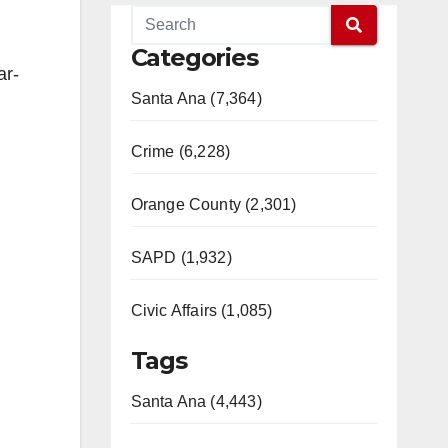
Categories
ar-
Santa Ana (7,364)
Crime (6,228)
Orange County (2,301)
SAPD (1,932)
Civic Affairs (1,085)
Tags
Santa Ana (4,443)