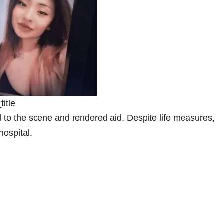
itle
 to the scene and rendered aid. Despite life measures,
hospital.