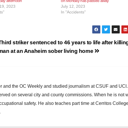
ay afternoon
on Monday has passed away
19, 2023
July 12, 2023
ts"
In "Accidents"
Third striker sentenced to 46 years to life after killin
man at an Anaheim sober living home
ster and the OC Weekly and studied journalism at CSUF and UCI
erved on several city and county commissions. When he is not w
occupational safety. He also teaches part time at Cerritos Colleg
.