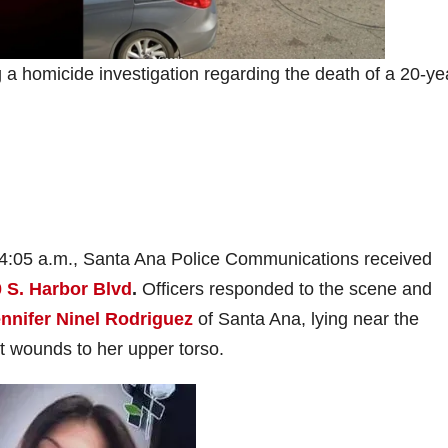
a homicide investigation regarding the death of a 20-ye
 4:05 a.m., Santa Ana Police Communications received
 S. Harbor Blvd
.
Officers responded to the scene and
nnifer Ninel Rodriguez
of Santa Ana, lying near the
t wounds to her upper torso.