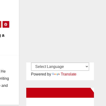
g a
. He
Powered by
Translate
riting
e and
New Santa Ana on Facebook