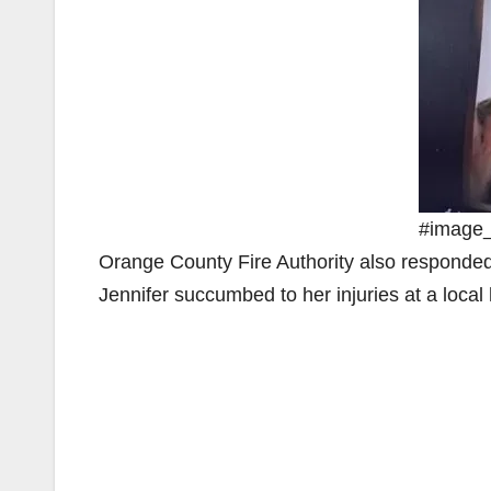
#image_t
Orange County Fire Authority also responded
Jennifer succumbed to her injuries at a local 