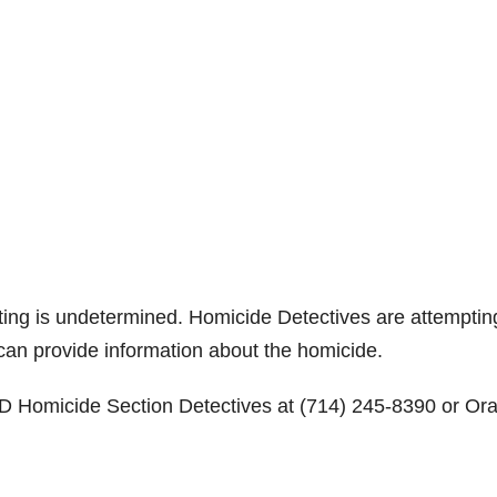
oting is undetermined. Homicide Detectives are attemptin
 can provide information about the homicide.
PD Homicide Section Detectives at (714) 245-8390 or Or