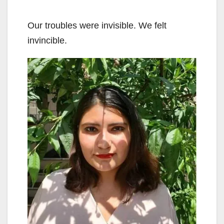
Our troubles were invisible. We felt
invincible.