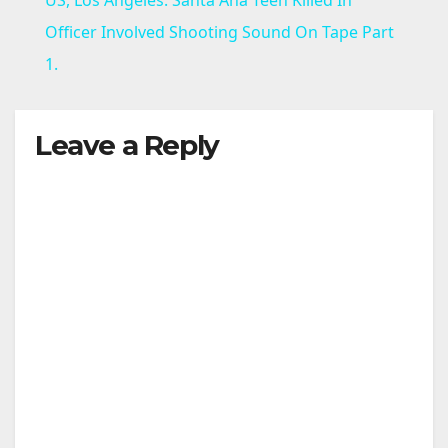
a
Officer Involved Shooting Sound On Tape Part
1.
y
Leave a Reply
V
i
d
e
o