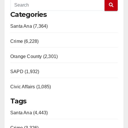
Categories
Santa Ana (7,364)
Crime (6,228)
Orange County (2,301)
SAPD (1,932)
Civic Affairs (1,085)
Tags
Santa Ana (4,443)
Crime (3,326)