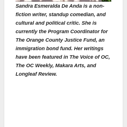
Sandra Esmeralda De Anda is a non-
fiction writer, standup comedian, and
cultural and political critic. She is
currently the Program Coordinator for
The Orange County Justice Fund, an
immigration bond fund. Her writings
have been featured in The Voice of OC,
The OC Weekly, Makara Arts, and
Longleaf Review.