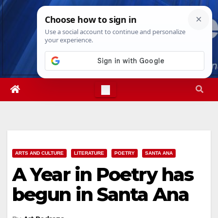
Skip
Fri. Aug 7th, 2026
7:29:24 AM
to
content
ARTS AND CULTURE
LITERATURE
POETRY
SANTA ANA
A Year in Poetry has
begun in Santa Ana