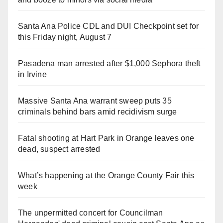
Santa Ana Police CDL and DUI Checkpoint set for
this Friday night, August 7
Pasadena man arrested after $1,000 Sephora theft
in Irvine
Massive Santa Ana warrant sweep puts 35
criminals behind bars amid recidivism surge
Fatal shooting at Hart Park in Orange leaves one
dead, suspect arrested
What’s happening at the Orange County Fair this
week
The unpermitted concert for Councilman