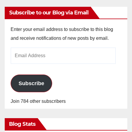
Subscribe to our Blog via Email
Enter your email address to subscribe to this blog
and receive notifications of new posts by email.
Email
Address
Subscribe
Join 784 other subscribers
Blog Stats