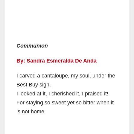
Communion
By: Sandra Esmeralda De Anda
I carved a cantaloupe, my soul, under the
Best Buy sign.
I looked at it, I cherished it, I praised it!
For staying so sweet yet so bitter when it
is not home.