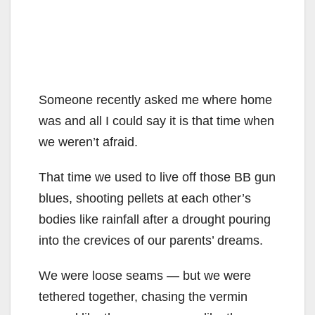
Someone recently asked me where home
was and all I could say it is that time when
we weren’t afraid.
That time we used to live off those BB gun
blues, shooting pellets at each other’s
bodies like rainfall after a drought pouring
into the crevices of our parents’ dreams.
We were loose seams — but we were
tethered together, chasing the vermin