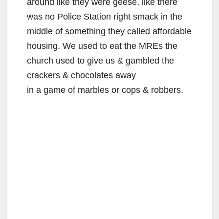
around like they were geese, like there
was no Police Station right smack in the
middle of something they called affordable
housing. We used to eat the MREs the
church used to give us & gambled the
crackers & chocolates away
in a game of marbles or cops & robbers.