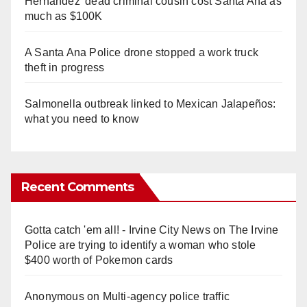
Hernandez' dead criminal cousin cost Santa Ana as
much as $100K
A Santa Ana Police drone stopped a work truck
theft in progress
Salmonella outbreak linked to Mexican Jalapeños:
what you need to know
Recent Comments
Gotta catch 'em all! - Irvine City News
on
The Irvine
Police are trying to identify a woman who stole
$400 worth of Pokemon cards
Anonymous
on
Multi‑agency police traffic