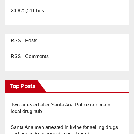
24,825,511 hits
RSS - Posts
RSS - Comments
Top Posts
Two arrested after Santa Ana Police raid major
local drug hub
Santa Ana man arrested in Irvine for selling drugs
and booze to minors via social media