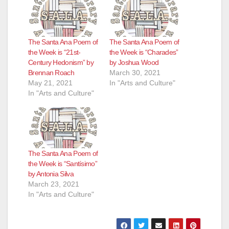
The Santa Ana Poem of
The Santa Ana Poem of
the Week is “21st-
the Week is “Charades”
Century Hedonism” by
by Joshua Wood
Brennan Roach
March 30, 2021
May 21, 2021
In "Arts and Culture"
In "Arts and Culture"
The Santa Ana Poem of
the Week is “Santísimo”
by Antonia Silva
March 23, 2021
In "Arts and Culture"