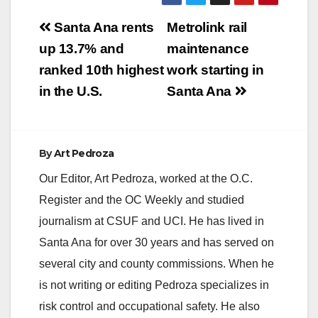
Post
Santa Ana rents
Metrolink rail
navigation
up 13.7% and
maintenance
ranked 10th highest
work starting in
in the U.S.
Santa Ana
By
Art Pedroza
Our Editor, Art Pedroza, worked at the O.C.
Register and the OC Weekly and studied
journalism at CSUF and UCI. He has lived in
Santa Ana for over 30 years and has served on
several city and county commissions. When he
is not writing or editing Pedroza specializes in
risk control and occupational safety. He also