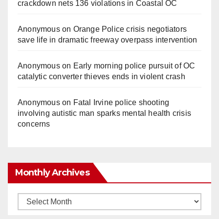
crackdown nets 136 violations in Coastal OC
Anonymous
on
Orange Police crisis negotiators
save life in dramatic freeway overpass intervention
Anonymous
on
Early morning police pursuit of OC
catalytic converter thieves ends in violent crash
Anonymous
on
Fatal Irvine police shooting
involving autistic man sparks mental health crisis
concerns
Monthly Archives
Monthly
Archives