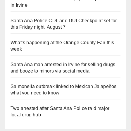
in Irvine
Santa Ana Police CDL and DUI Checkpoint set for
this Friday night, August 7
What’s happening at the Orange County Fair this
week
Santa Ana man arrested in Irvine for selling drugs
and booze to minors via social media
Salmonella outbreak linked to Mexican Jalapeños:
what you need to know
Two arrested after Santa Ana Police raid major
local drug hub