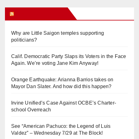
Orange Juice Blog
Why are Little Saigon temples supporting
politicians?
Calif. Democratic Party Slaps its Voters in the Face
Again. We’re voting Jane Kim Anyway!
Orange Earthquake: Arianna Barrios takes on
Mayor Dan Slater. And how did this happen?
Irvine Unified’s Case Against OCBE’s Charter-
school Overreach
See “American Pachuco: the Legend of Luis
Valdez” – Wednesday 7/29 at The Block!