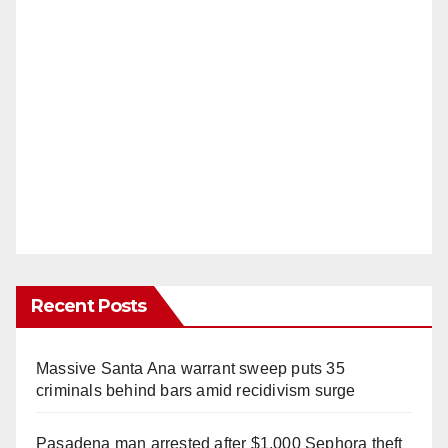
Recent Posts
Massive Santa Ana warrant sweep puts 35
criminals behind bars amid recidivism surge
Pasadena man arrested after $1,000 Sephora theft