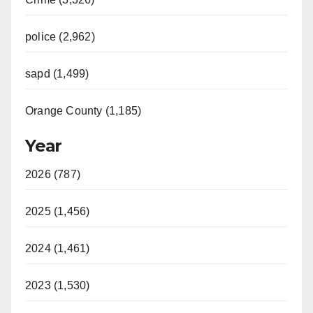
police (2,962)
sapd (1,499)
Orange County (1,185)
Year
2026 (787)
2025 (1,456)
2024 (1,461)
2023 (1,530)