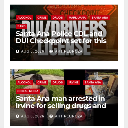
ALCOHOL
CRIME
DRUGS
MARIJUANA
SANTA ANA
SAPD
Santa Ana Police CDL and
DUI Checkpoint set for this
Friday night, August 7
AUG 6, 2026
ART PEDROZA
ALCOHOL
CRIME
DRUGS
IRVINE
SANTA ANA
SOCIAL MEDIA
Santa Ana man arrested in
Irvine for selling drugs and
booze to minors via social
AUG 6, 2026
ART PEDROZA
media