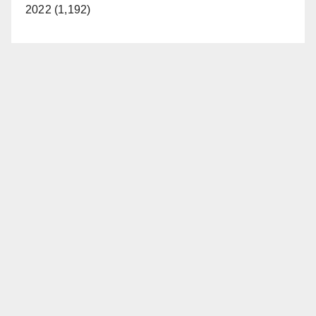
2022 (1,192)