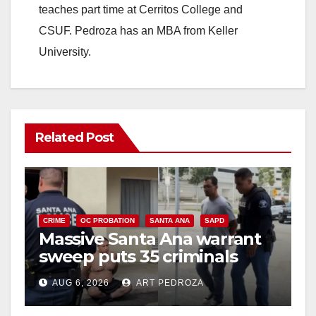
teaches part time at Cerritos College and
CSUF. Pedroza has an MBA from Keller
University.
Related Post
CRIME
OC PROBATION
SANTA ANA
SAPD
Massive Santa Ana warrant
sweep puts 35 criminals
behind bars amid recidivism
AUG 6, 2026
ART PEDROZA
surge