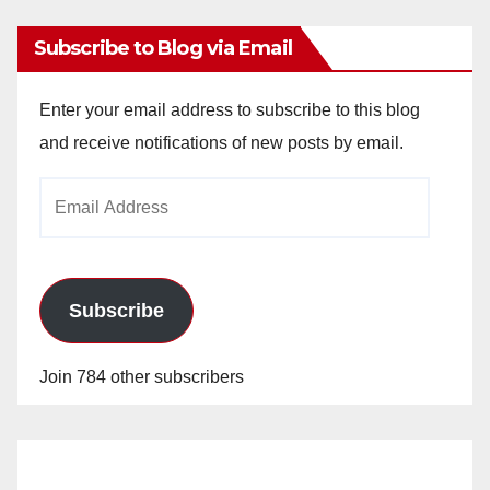
Subscribe to Blog via Email
Enter your email address to subscribe to this blog
and receive notifications of new posts by email.
Email
Address
Subscribe
Join 784 other subscribers