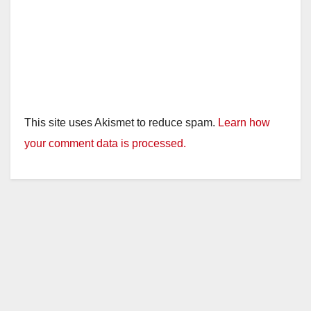
This site uses Akismet to reduce spam.
Learn how
your comment data is processed.