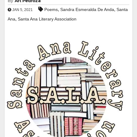
By
Art Pedroza
,
,
Poems
Sandra Esmeralda De Anda
Santa
JAN 5, 2021
,
Ana
Santa Ana Literary Association