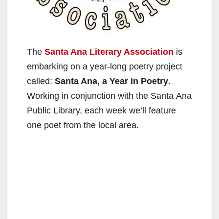
The
Santa Ana Literary Association
is
embarking on a year-long poetry project
called:
Santa Ana, a Year in Poetry
.
Working in conjunction with the Santa Ana
Public Library, each week we’ll feature
one poet from the local area.