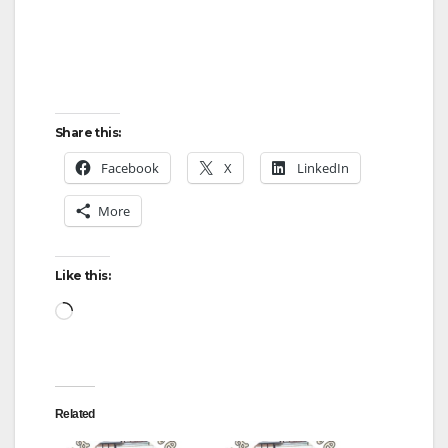
Share this:
Facebook
X
LinkedIn
More
Like this:
Loading…
Related