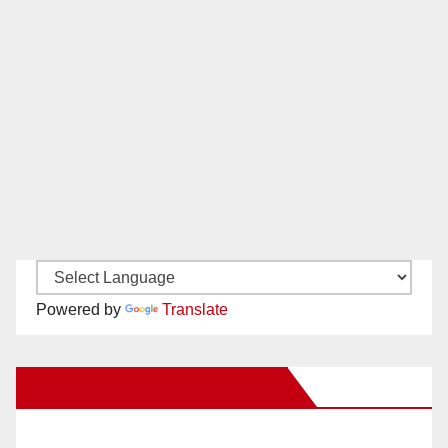
Powered by
Translate
New Santa Ana on Facebook