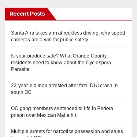
Recent Posts
Santa Ana takes aim at reckless driving: why speed
cameras are a win for public safety
Is your produce safe? What Orange County
residents need to know about the Cyclospora
Parasite
22-year-old man arrested after fatal DUI crash in
south OC
OC gang members sentenced to life in Federal
prison over Mexican Mafia hit
Multiple arrests for narcotics possession and sales