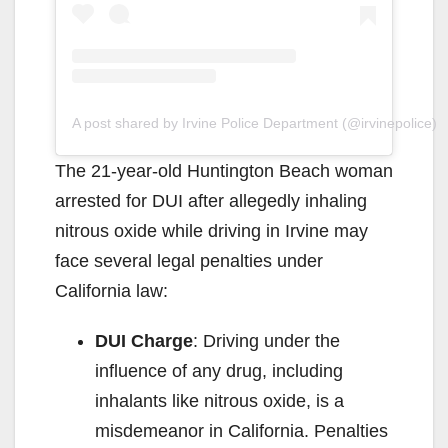
A post shared by Irvine Police Department (@irvinepolice)
The 21-year-old Huntington Beach woman
arrested for DUI after allegedly inhaling
nitrous oxide while driving in Irvine may
face several legal penalties under
California law:
DUI Charge
: Driving under the
influence of any drug, including
inhalants like nitrous oxide, is a
misdemeanor in California. Penalties