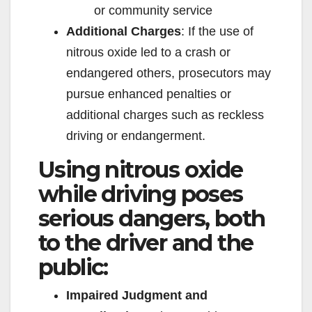
or community service
Additional Charges
: If the use of
nitrous oxide led to a crash or
endangered others, prosecutors may
pursue enhanced penalties or
additional charges such as reckless
driving or endangerment.
Using nitrous oxide
while driving poses
serious dangers, both
to the driver and the
public:
Impaired Judgment and