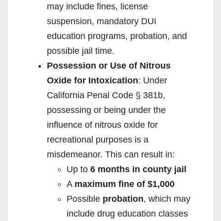
may include fines, license
suspension, mandatory DUI
education programs, probation, and
possible jail time.
Possession or Use of Nitrous
Oxide for Intoxication
: Under
California Penal Code § 381b,
possessing or being under the
influence of nitrous oxide for
recreational purposes is a
misdemeanor. This can result in:
Up to
6 months in county jail
A
maximum fine of $1,000
Possible
probation
, which may
include drug education classes