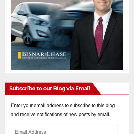
Subscribe to our Blog via Email
Enter your email address to subscribe to this blog
and receive notifications of new posts by email.
Email