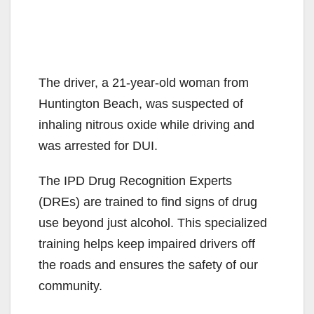
The driver, a 21-year-old woman from
Huntington Beach, was suspected of
inhaling nitrous oxide while driving and
was arrested for DUI.
The IPD Drug Recognition Experts
(DREs) are trained to find signs of drug
use beyond just alcohol. This specialized
training helps keep impaired drivers off
the roads and ensures the safety of our
community.