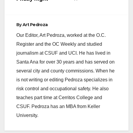
By
Art Pedroza
Our Editor, Art Pedroza, worked at the O.C.
Register and the OC Weekly and studied
journalism at CSUF and UCI. He has lived in
Santa Ana for over 30 years and has served on
several city and county commissions. When he
is not writing or editing Pedroza specializes in
risk control and occupational safety. He also
teaches part time at Cerritos College and
CSUF. Pedroza has an MBA from Keller
University.