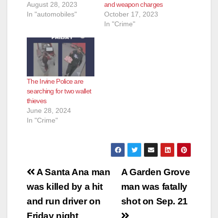
August 28, 2023
and weapon charges
e
In "automobiles"
October 17, 2023
In "Crime"
o
The Irvine Police are
searching for two wallet
thieves
June 28, 2024
In "Crime"
Post
A Santa Ana man
A Garden Grove
navigation
was killed by a hit
man was fatally
and run driver on
shot on Sep. 21
Friday night