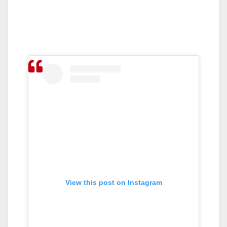
View this post on Instagram