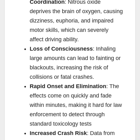
Coordination
: Nitrous oxide
deprives the brain of oxygen, causing
dizziness, euphoria, and impaired
motor skills, which can severely
affect driving ability.
Loss of Consciousness
: Inhaling
large amounts can lead to fainting or
blackouts, increasing the risk of
collisions or fatal crashes.
Rapid Onset and Elimination
: The
effects come on quickly and fade
within minutes, making it hard for law
enforcement to detect through
standard toxicology tests
Increased Crash Risk
: Data from