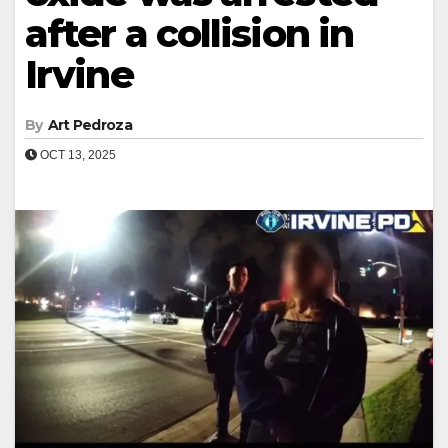
after a collision in
Irvine
By
Art Pedroza
OCT 13, 2025