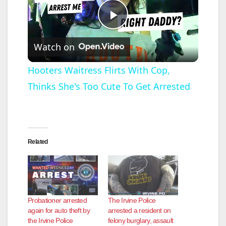
P
Watch on
l
Hooters Waitress Flirts With Cop,
Thinks She's Too Cute To Get Arrested
a
y
Related
V
i
Probationer arrested
The Irvine Police
d
again for auto theft by
arrested a resident on
the Irvine Police
felony burglary, assault