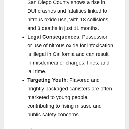
San Diego County shows a rise in
DUI crashes and fatalities linked to
nitrous oxide use, with 18 collisions
and 3 deaths in just 11 months.
Legal Consequences
: Possession
or use of nitrous oxide for intoxication
is illegal in California and can result
in misdemeanor charges, fines, and
jail time.
Targeting Youth
: Flavored and
brightly packaged canisters are often
marketed to young people,
contributing to rising misuse and
public safety concerns.