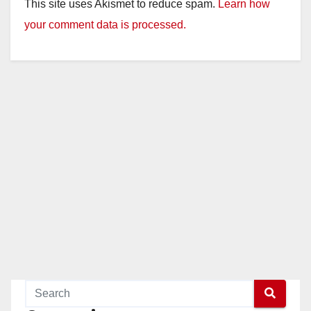
This site uses Akismet to reduce spam.
Learn how
your comment data is processed.