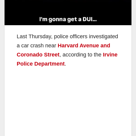
Last Thursday, police officers investigated
a car crash near
Harvard Avenue and
Coronado Street
, according to the
Irvine
Police Department
.