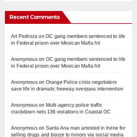
Recent Comments
Art Pedroza
on
OC gang members sentenced to life
in Federal prison over Mexican Mafia hit
Anonymous
on
OC gang members sentenced to life
in Federal prison over Mexican Mafia hit
Anonymous
on
Orange Police crisis negotiators
save life in dramatic freeway overpass intervention
Anonymous
on
Multi‑agency police traffic
crackdown nets 136 violations in Coastal OC
Anonymous
on
Santa Ana man arrested in Irvine for
selling drugs and booze to minors via social media