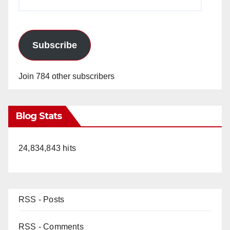
Address
Subscribe
Join 784 other subscribers
Blog Stats
24,834,843 hits
RSS - Posts
RSS - Comments