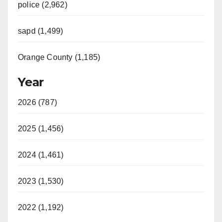
police (2,962)
sapd (1,499)
Orange County (1,185)
Year
2026 (787)
2025 (1,456)
2024 (1,461)
2023 (1,530)
2022 (1,192)