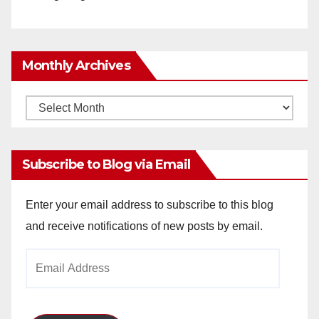
Monthly Archives
Monthly
Archives
Subscribe to Blog via Email
Enter your email address to subscribe to this blog
and receive notifications of new posts by email.
Email
Address