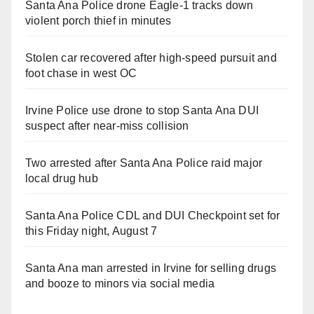
Santa Ana Police drone Eagle-1 tracks down
violent porch thief in minutes
Stolen car recovered after high-speed pursuit and
foot chase in west OC
Irvine Police use drone to stop Santa Ana DUI
suspect after near-miss collision
Two arrested after Santa Ana Police raid major
local drug hub
Santa Ana Police CDL and DUI Checkpoint set for
this Friday night, August 7
Santa Ana man arrested in Irvine for selling drugs
and booze to minors via social media