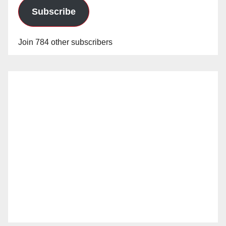
Subscribe
Join 784 other subscribers