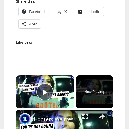
Share this:
Facebook
X
LinkedIn
More
Like this:
×
Now Playing
Play Video
×
Hooters Waitress Flirts With Cop, Thinks She's Too Cute To Get Arrested