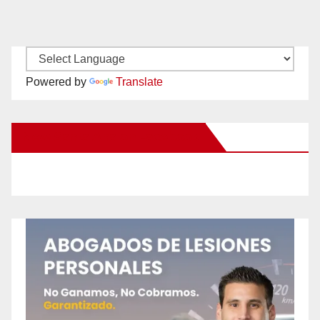
Powered by
Translate
New Santa Ana on Facebook