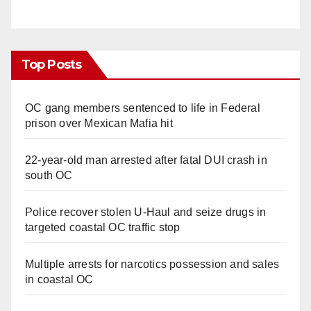
Top Posts
OC gang members sentenced to life in Federal
prison over Mexican Mafia hit
22-year-old man arrested after fatal DUI crash in
south OC
Police recover stolen U-Haul and seize drugs in
targeted coastal OC traffic stop
Multiple arrests for narcotics possession and sales
in coastal OC