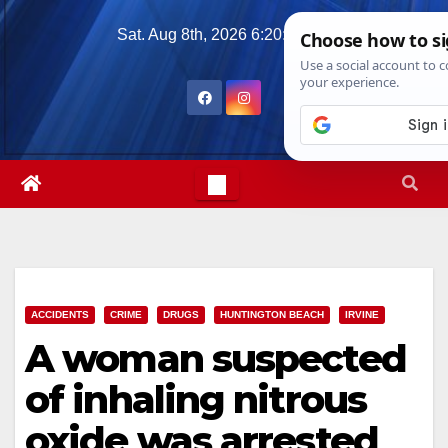
Skip
Sat. Aug 8th, 2026
6:20:46 AM
to
content
ACCIDENTS
CRIME
DRUGS
HUNTINGTON BEACH
IRVINE
A woman suspected
of inhaling nitrous
oxide was arrested