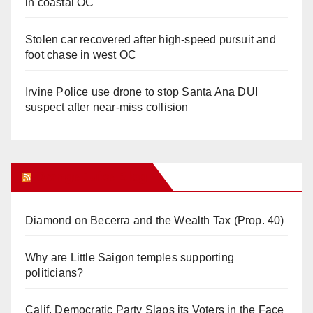
in coastal OC
Stolen car recovered after high-speed pursuit and
foot chase in west OC
Irvine Police use drone to stop Santa Ana DUI
suspect after near-miss collision
Orange Juice Blog
Diamond on Becerra and the Wealth Tax (Prop. 40)
Why are Little Saigon temples supporting
politicians?
Calif. Democratic Party Slaps its Voters in the Face