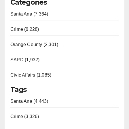
Categories
Santa Ana (7,364)
Crime (6,228)
Orange County (2,301)
SAPD (1,932)
Civic Affairs (1,085)
Tags
Santa Ana (4,443)
Crime (3,326)