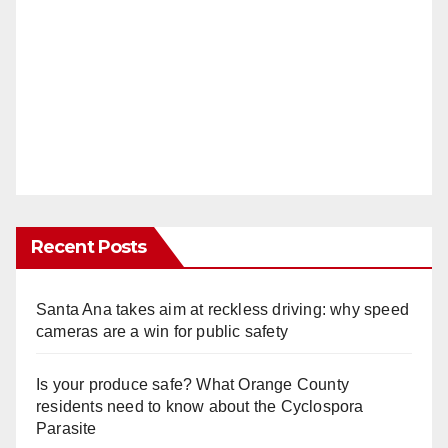
Recent Posts
Santa Ana takes aim at reckless driving: why speed
cameras are a win for public safety
Is your produce safe? What Orange County
residents need to know about the Cyclospora
Parasite