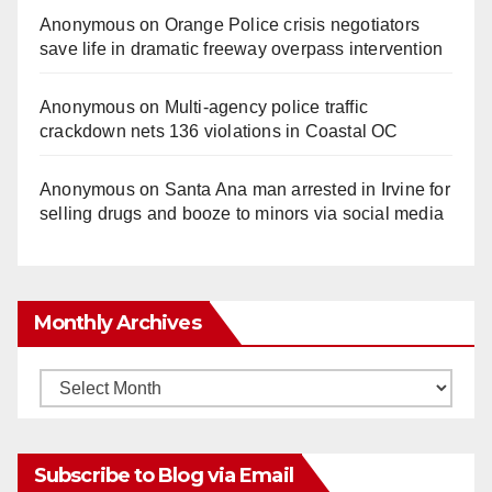
Anonymous
on
Orange Police crisis negotiators
save life in dramatic freeway overpass intervention
Anonymous
on
Multi‑agency police traffic
crackdown nets 136 violations in Coastal OC
Anonymous
on
Santa Ana man arrested in Irvine for
selling drugs and booze to minors via social media
Monthly Archives
Monthly
Archives
Subscribe to Blog via Email