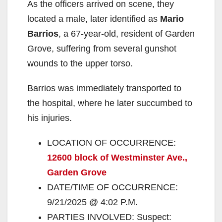
As the officers arrived on scene, they
located a male, later identified as
Mario
Barrios
, a 67-year-old, resident of Garden
Grove, suffering from several gunshot
wounds to the upper torso.
Barrios was immediately transported to
the hospital, where he later succumbed to
his injuries.
LOCATION OF OCCURRENCE:
12600 block of Westminster Ave.,
Garden Grove
DATE/TIME OF OCCURRENCE:
9/21/2025 @ 4:02 P.M.
PARTIES INVOLVED: Suspect: