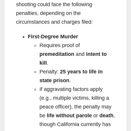
shooting could face the following
penalties, depending on the
circumstances and charges filed:
First-Degree Murder
Requires proof of
premeditation
and
intent to
kill
.
Penalty:
25 years to life in
state prison
.
If aggravating factors apply
(e.g., multiple victims, killing a
peace officer), the penalty may
be
life without parole
or
death
,
though California currently has