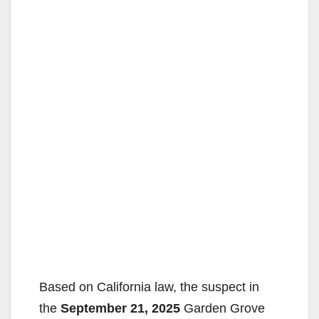
Based on California law, the suspect in
the
September 21, 2025
Garden Grove