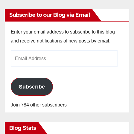
Subscribe to our Blog via Email
Enter your email address to subscribe to this blog
and receive notifications of new posts by email.
Email
Address
Subscribe
Join 784 other subscribers
Blog Stats