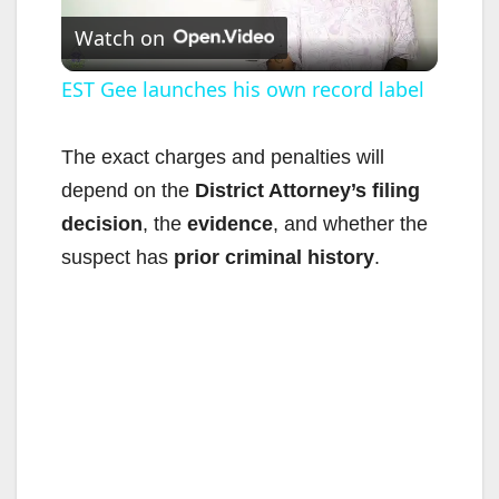
Watch on
l
EST Gee launches his own record label
a
The exact charges and penalties will
depend on the
District Attorney’s filing
y
decision
, the
evidence
, and whether the
suspect has
prior criminal history
.
V
i
d
e