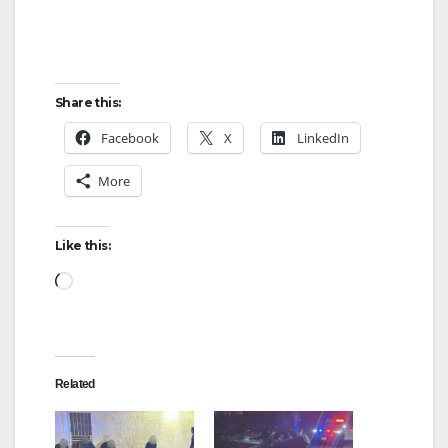
o
Share this:
Facebook
X
LinkedIn
More
Like this:
Loading…
Related