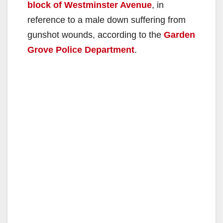
block of Westminster Avenue
, in
reference to a male down suffering from
gunshot wounds, according to the
Garden
Grove Police Department
.