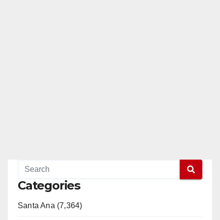
Categories
Santa Ana (7,364)