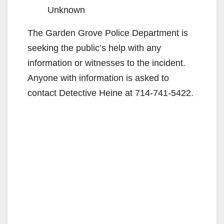
Unknown
The Garden Grove Police Department is
seeking the public’s help with any
information or witnesses to the incident.
Anyone with information is asked to
contact Detective Heine at 714-741-5422.