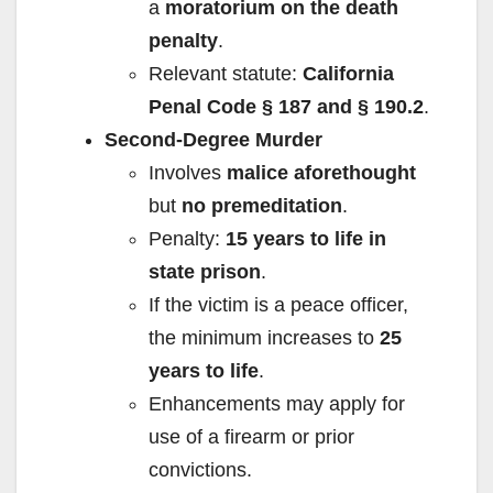
a
moratorium on the death
penalty
.
Relevant statute:
California
Penal Code § 187 and § 190.2
.
Second-Degree Murder
Involves
malice aforethought
but
no premeditation
.
Penalty:
15 years to life in
state prison
.
If the victim is a peace officer,
the minimum increases to
25
years to life
.
Enhancements may apply for
use of a firearm or prior
convictions.