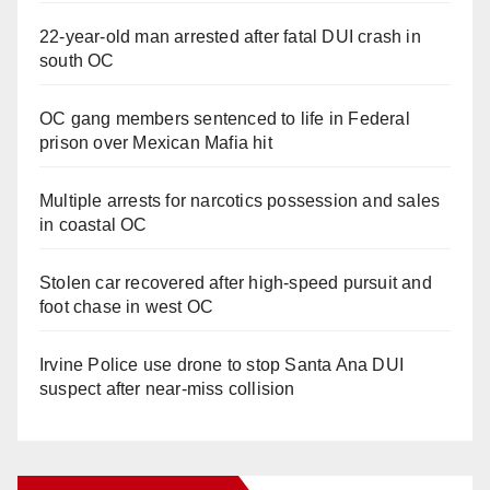
22-year-old man arrested after fatal DUI crash in
south OC
OC gang members sentenced to life in Federal
prison over Mexican Mafia hit
Multiple arrests for narcotics possession and sales
in coastal OC
Stolen car recovered after high-speed pursuit and
foot chase in west OC
Irvine Police use drone to stop Santa Ana DUI
suspect after near-miss collision