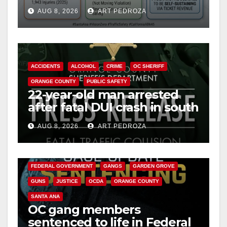
cameras are a win for public
AUG 8, 2026
ART PEDROZA
safety
ACCIDENTS
ALCOHOL
CRIME
OC SHERIFF
ORANGE COUNTY
PUBLIC SAFETY
22-year-old man arrested
after fatal DUI crash in south
OC
AUG 8, 2026
ART PEDROZA
ANAHEIM
CALIFORNIA
CALIFORNIA DEPARTMENT OF JUSTICE
CRIME
FEDERAL GOVERNMENT
GANGS
GARDEN GROVE
GUNS
JUSTICE
OCDA
ORANGE COUNTY
SANTA ANA
OC gang members
sentenced to life in Federal