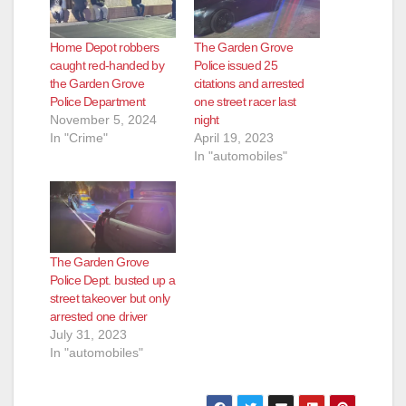
Home Depot robbers
The Garden Grove
caught red-handed by
Police issued 25
the Garden Grove
citations and arrested
Police Department
one street racer last
November 5, 2024
night
In "Crime"
April 19, 2023
In "automobiles"
The Garden Grove
Police Dept. busted up a
street takeover but only
arrested one driver
July 31, 2023
In "automobiles"