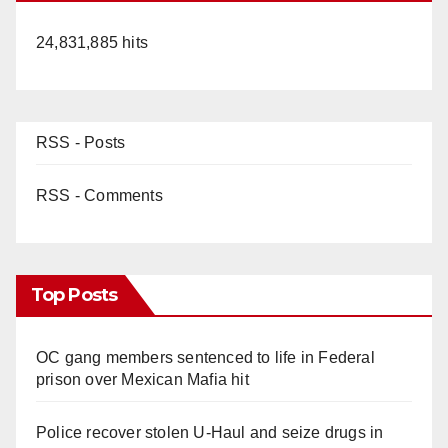
24,831,885 hits
RSS - Posts
RSS - Comments
Top Posts
OC gang members sentenced to life in Federal
prison over Mexican Mafia hit
Police recover stolen U-Haul and seize drugs in