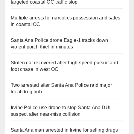
targeted coastal OC traffic stop
Multiple arrests for narcotics possession and sales
in coastal OC
Santa Ana Police drone Eagle-1 tracks down
violent porch thief in minutes
Stolen car recovered after high-speed pursuit and
foot chase in west OC
Two arrested after Santa Ana Police raid major
local drug hub
Irvine Police use drone to stop Santa Ana DUI
suspect after near-miss collision
Santa Ana man arrested in Irvine for selling drugs