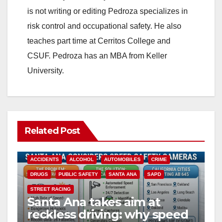
is not writing or editing Pedroza specializes in
risk control and occupational safety. He also
teaches part time at Cerritos College and
CSUF. Pedroza has an MBA from Keller
University.
Related Post
ACCIDENTS
ALCOHOL
AUTOMOBILES
CRIME
DRUGS
PUBLIC SAFETY
SANTA ANA
SAPD
STREET RACING
Santa Ana takes aim at
reckless driving: why speed