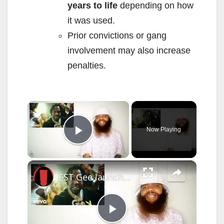
years to life
depending on how
it was used.
Prior convictions or gang
involvement may also increase
penalties.
×
Now Playing
Play Video
×
EST Gee launches his own record label
P