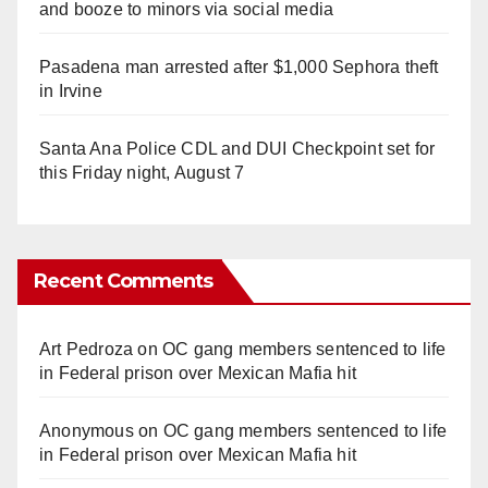
and booze to minors via social media
Pasadena man arrested after $1,000 Sephora theft
in Irvine
Santa Ana Police CDL and DUI Checkpoint set for
this Friday night, August 7
Recent Comments
Art Pedroza
on
OC gang members sentenced to life
in Federal prison over Mexican Mafia hit
Anonymous
on
OC gang members sentenced to life
in Federal prison over Mexican Mafia hit