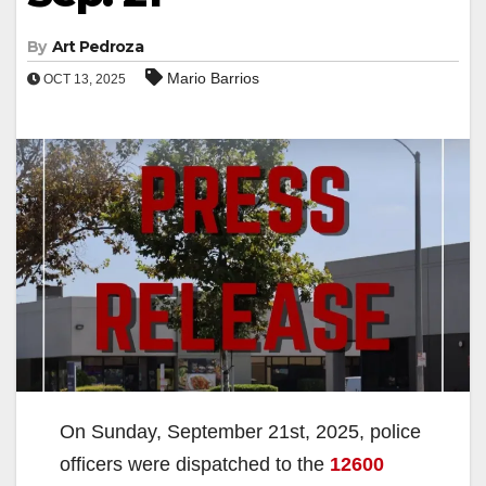
By
Art Pedroza
Mario Barrios
OCT 13, 2025
On Sunday, September 21st, 2025, police
officers were dispatched to the
12600