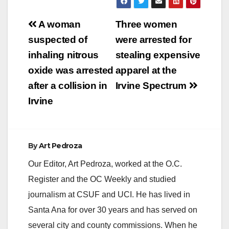
Post
A woman
Three women
navigation
suspected of
were arrested for
inhaling nitrous
stealing expensive
oxide was arrested
apparel at the
after a collision in
Irvine Spectrum
Irvine
By
Art Pedroza
Our Editor, Art Pedroza, worked at the O.C.
Register and the OC Weekly and studied
journalism at CSUF and UCI. He has lived in
Santa Ana for over 30 years and has served on
several city and county commissions. When he