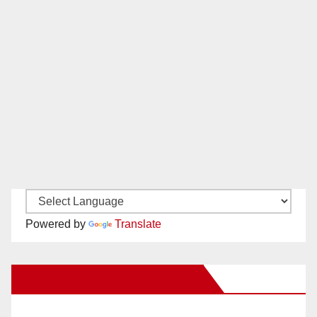
Powered by
Translate
New Santa Ana on Facebook