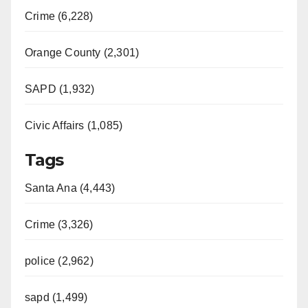
Crime (6,228)
Orange County (2,301)
SAPD (1,932)
Civic Affairs (1,085)
Tags
Santa Ana (4,443)
Crime (3,326)
police (2,962)
sapd (1,499)