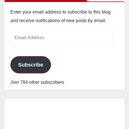
Enter your email address to subscribe to this blog
and receive notifications of new posts by email.
Email
Address
Subscribe
Join 784 other subscribers