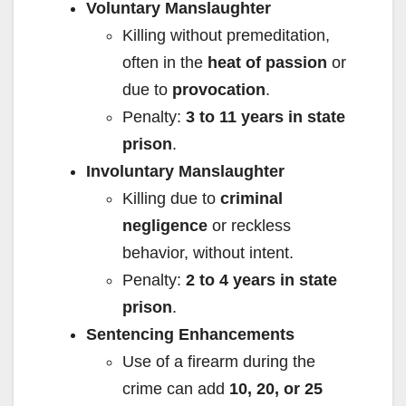
Voluntary Manslaughter
Killing without premeditation,
often in the
heat of passion
or
due to
provocation
.
Penalty:
3 to 11 years in state
prison
.
Involuntary Manslaughter
Killing due to
criminal
negligence
or reckless
behavior, without intent.
Penalty:
2 to 4 years in state
prison
.
Sentencing Enhancements
Use of a firearm during the
crime can add
10, 20, or 25