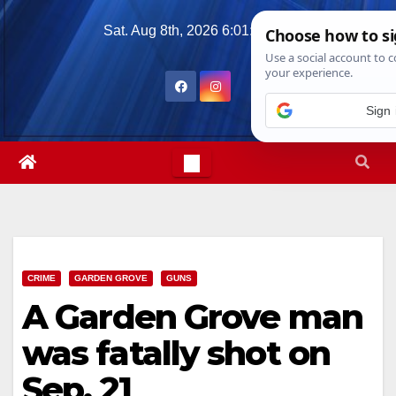
Skip
Sat. Aug 8th, 2026
6:01:08 PM
to
content
CRIME
GARDEN GROVE
GUNS
A Garden Grove man
was fatally shot on
Sep. 21