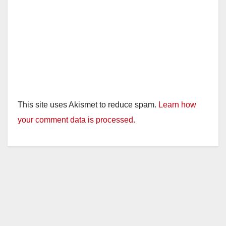
This site uses Akismet to reduce spam.
Learn how
your comment data is processed.