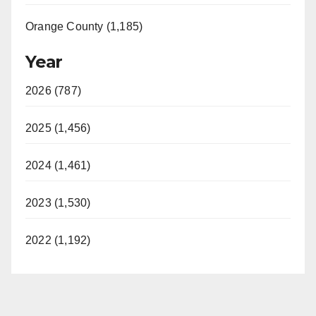
Orange County (1,185)
Year
2026 (787)
2025 (1,456)
2024 (1,461)
2023 (1,530)
2022 (1,192)