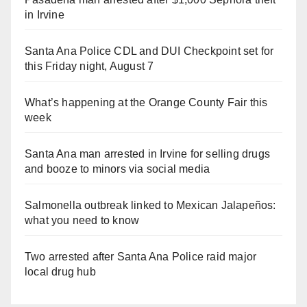
in Irvine
Santa Ana Police CDL and DUI Checkpoint set for
this Friday night, August 7
What’s happening at the Orange County Fair this
week
Santa Ana man arrested in Irvine for selling drugs
and booze to minors via social media
Salmonella outbreak linked to Mexican Jalapeños:
what you need to know
Two arrested after Santa Ana Police raid major
local drug hub