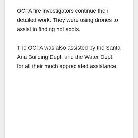
OCFA fire investigators continue their
detailed work. They were using drones to
assist in finding hot spots.
The OCFA was also assisted by the Santa
Ana Building Dept. and the Water Dept.
for all their much appreciated assistance.