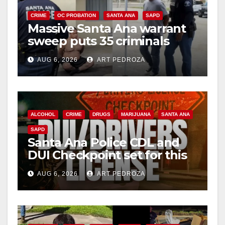
CRIME
OC PROBATION
SANTA ANA
SAPD
Massive Santa Ana warrant
sweep puts 35 criminals
behind bars amid recidivism
AUG 6, 2026
ART PEDROZA
surge
ALCOHOL
CRIME
DRUGS
MARIJUANA
SANTA ANA
SAPD
Santa Ana Police CDL and
DUI Checkpoint set for this
Friday night, August 7
AUG 6, 2026
ART PEDROZA