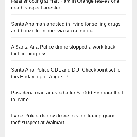
Fatal shooting at Hart Park in Orange leaves one
dead, suspect arrested
Santa Ana man arrested in Irvine for selling drugs
and booze to minors via social media
A Santa Ana Police drone stopped a work truck
theft in progress
Santa Ana Police CDL and DUI Checkpoint set for
this Friday night, August 7
Pasadena man arrested after $1,000 Sephora theft
in Irvine
Irvine Police deploy drone to stop fleeing grand
theft suspect at Walmart