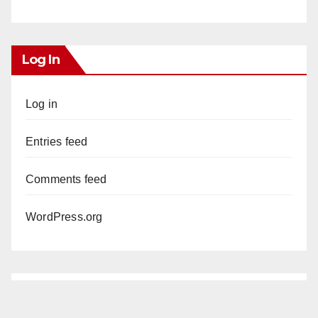
Log In
Log in
Entries feed
Comments feed
WordPress.org