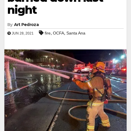
night
By
Art Pedroza
,
,
fire
OCFA
Santa Ana
JUN 28, 2021