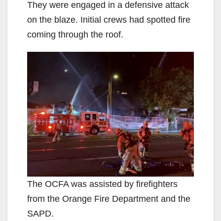
They were engaged in a defensive attack
on the blaze. Initial crews had spotted fire
coming through the roof.
The OCFA was assisted by firefighters
from the Orange Fire Department and the
SAPD.