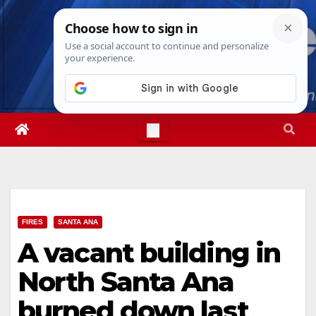
Skip
Thu. Aug 6th, 2026
4:51:02 AM
to
content
FIRES
SANTA ANA
A vacant building in
North Santa Ana
burned down last