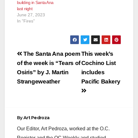
building in Santa Ana
last night
June 27, 2023
In "Fires"
Post
The Santa Ana poem
This week’s
navigation
of the week is “Tears of
Cochino List
Osiris” by J. Martin
includes
Strangeweather
Pacific Bakery
By
Art Pedroza
Our Editor, Art Pedroza, worked at the O.C.
Register and the OC Weekly and studied