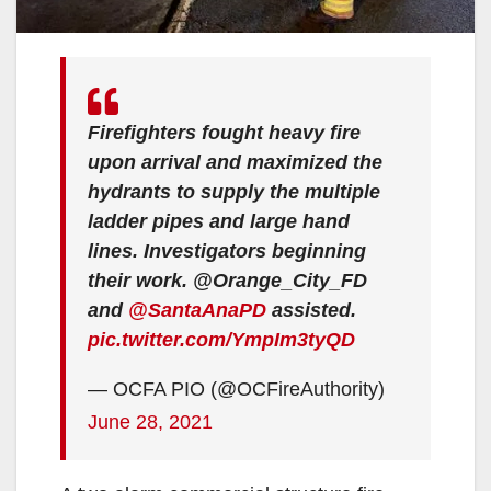
Firefighters fought heavy fire
upon arrival and maximized the
hydrants to supply the multiple
ladder pipes and large hand
lines. Investigators beginning
their work. @Orange_City_FD
and
@SantaAnaPD
assisted.
pic.twitter.com/YmpIm3tyQD
— OCFA PIO (@OCFireAuthority)
June 28, 2021