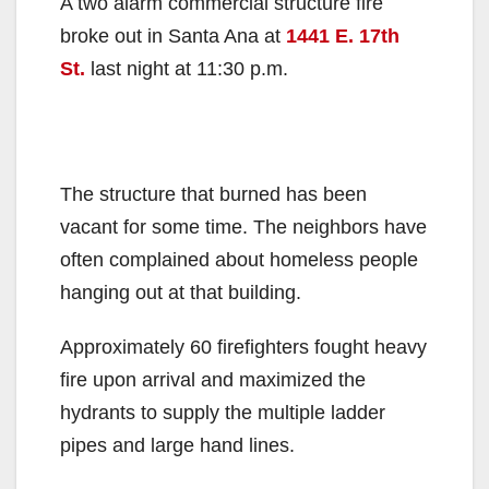
A two alarm commercial structure fire
broke out in Santa Ana at
1441 E. 17th
St.
last night at 11:30 p.m.
The structure that burned has been
vacant for some time. The neighbors have
often complained about homeless people
hanging out at that building.
Approximately 60 firefighters fought heavy
fire upon arrival and maximized the
hydrants to supply the multiple ladder
pipes and large hand lines.