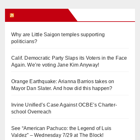
Orange Juice Blog
Why are Little Saigon temples supporting
politicians?
Calif. Democratic Party Slaps its Voters in the Face
Again. We’re voting Jane Kim Anyway!
Orange Earthquake: Arianna Barrios takes on
Mayor Dan Slater. And how did this happen?
Irvine Unified’s Case Against OCBE’s Charter-
school Overreach
See “American Pachuco: the Legend of Luis
Valdez” – Wednesday 7/29 at The Block!