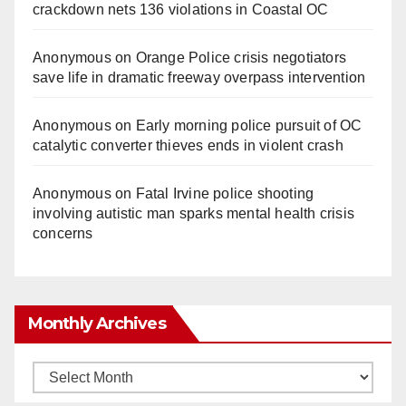
crackdown nets 136 violations in Coastal OC
Anonymous
on
Orange Police crisis negotiators
save life in dramatic freeway overpass intervention
Anonymous
on
Early morning police pursuit of OC
catalytic converter thieves ends in violent crash
Anonymous
on
Fatal Irvine police shooting
involving autistic man sparks mental health crisis
concerns
Monthly Archives
Monthly
Archives