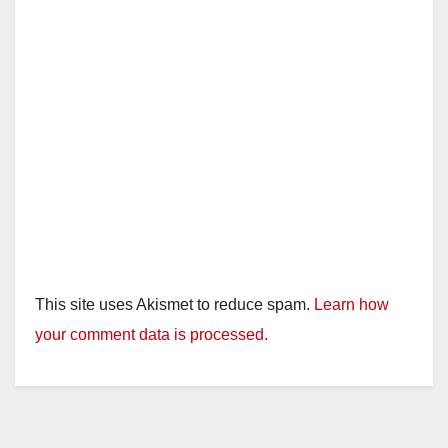
This site uses Akismet to reduce spam.
Learn how
your comment data is processed.