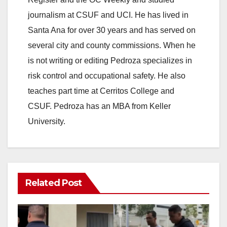
journalism at CSUF and UCI. He has lived in
Santa Ana for over 30 years and has served on
several city and county commissions. When he
is not writing or editing Pedroza specializes in
risk control and occupational safety. He also
teaches part time at Cerritos College and
CSUF. Pedroza has an MBA from Keller
University.
Related Post