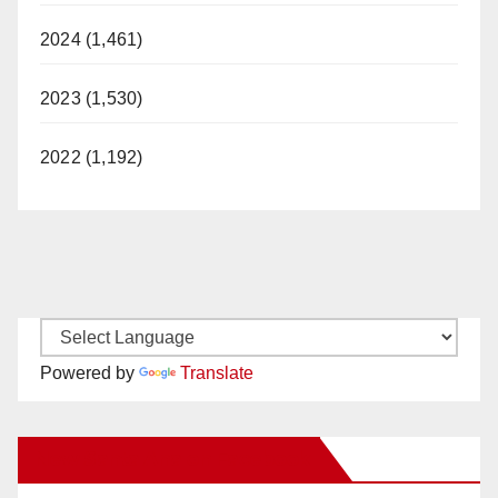
2024 (1,461)
2023 (1,530)
2022 (1,192)
Powered by
Translate
New Santa Ana on Facebook