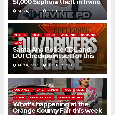
$1,000 Sephora theft in Irvine
AUG 6, 2026
ART PEDROZA
ALCOHOL
CRIME
DRUGS
MARIJUANA
SANTA ANA
SAPD
Santa Ana Police CDL and
DUI Checkpoint set for this
Friday night, August 7
AUG 6, 2026
ART PEDROZA
COSTA MESA
ENTERTAINMENT
FOOD
MUSIC
OC FAIR
ORANGE COUNTY
YOUTH ACTIVITIES
What’s happening at the
Orange County Fair this week