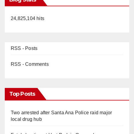
24,825,104 hits
RSS - Posts
RSS - Comments
Top Posts
Two arrested after Santa Ana Police raid major
local drug hub