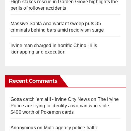
High-stakes rescue in Garden Grove highlights the
perils of rollover accidents
Massive Santa Ana warrant sweep puts 35
criminals behind bars amid recidivism surge
Irvine man charged in horrific Chino Hills
kidnapping and execution
Recent Comments
Gotta catch 'em all! - Irvine City News
on
The Irvine
Police are trying to identify a woman who stole
$400 worth of Pokemon cards
Anonymous
on
Multi‑agency police traffic