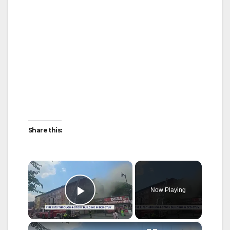
Share this:
×
Now Playing
Play Video
×