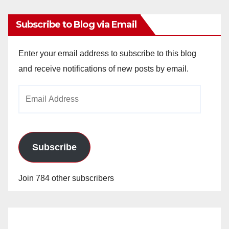
Subscribe to Blog via Email
Enter your email address to subscribe to this blog
and receive notifications of new posts by email.
Email
Address
Subscribe
Join 784 other subscribers