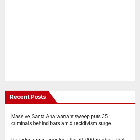
Recent Posts
Massive Santa Ana warrant sweep puts 35
criminals behind bars amid recidivism surge
Pasadena man arrested after $1,000 Sephora theft