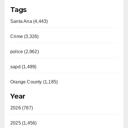
Tags
Santa Ana (4,443)
Crime (3,326)
police (2,962)
sapd (1,499)
Orange County (1,185)
Year
2026 (787)
2025 (1,456)