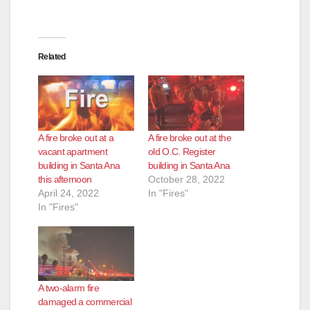
d
e
Related
o
A fire broke out at a
A fire broke out at the
vacant apartment
old O.C. Register
building in Santa Ana
building in Santa Ana
this afternoon
October 28, 2022
April 24, 2022
In "Fires"
In "Fires"
A two-alarm fire
damaged a commercial