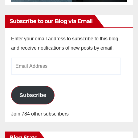
Subscribe to our Blog via Email
Enter your email address to subscribe to this blog
and receive notifications of new posts by email.
Email
Address
Subscribe
Join 784 other subscribers
Blog Stats