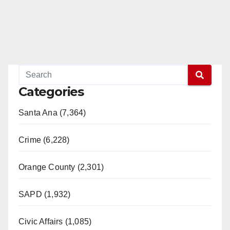
Categories
Santa Ana (7,364)
Crime (6,228)
Orange County (2,301)
SAPD (1,932)
Civic Affairs (1,085)