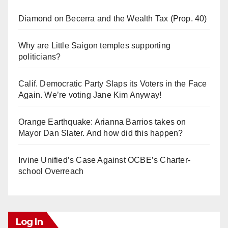
Diamond on Becerra and the Wealth Tax (Prop. 40)
Why are Little Saigon temples supporting
politicians?
Calif. Democratic Party Slaps its Voters in the Face
Again. We’re voting Jane Kim Anyway!
Orange Earthquake: Arianna Barrios takes on
Mayor Dan Slater. And how did this happen?
Irvine Unified’s Case Against OCBE’s Charter-
school Overreach
Log In