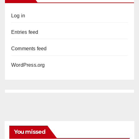
Log in
Entries feed
Comments feed
WordPress.org
You missed