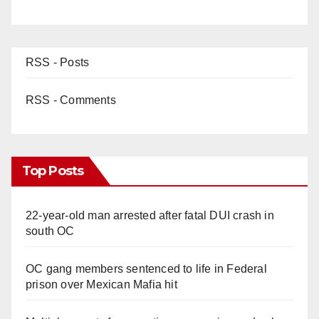
RSS - Posts
RSS - Comments
Top Posts
22-year-old man arrested after fatal DUI crash in
south OC
OC gang members sentenced to life in Federal
prison over Mexican Mafia hit