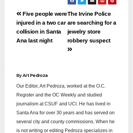
Post
Five people were
The Irvine Police
navigation
injured in a two car
are searching for a
collision in Santa
jewelry store
Ana last night
robbery suspect
By
Art Pedroza
Our Editor, Art Pedroza, worked at the O.C.
Register and the OC Weekly and studied
journalism at CSUF and UCI. He has lived in
Santa Ana for over 30 years and has served on
several city and county commissions. When he
is not writing or editing Pedroza specializes in