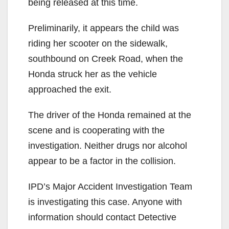
being released at this time.
Preliminarily, it appears the child was
riding her scooter on the sidewalk,
southbound on Creek Road, when the
Honda struck her as the vehicle
approached the exit.
The driver of the Honda remained at the
scene and is cooperating with the
investigation. Neither drugs nor alcohol
appear to be a factor in the collision.
IPD’s Major Accident Investigation Team
is investigating this case. Anyone with
information should contact Detective