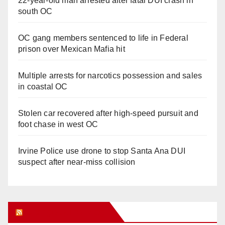
22-year-old man arrested after fatal DUI crash in
south OC
OC gang members sentenced to life in Federal
prison over Mexican Mafia hit
Multiple arrests for narcotics possession and sales
in coastal OC
Stolen car recovered after high-speed pursuit and
foot chase in west OC
Irvine Police use drone to stop Santa Ana DUI
suspect after near-miss collision
Orange Juice Blog