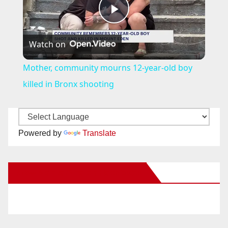
P
Watch on
l
Mother, community mourns 12-year-old boy
a
killed in Bronx shooting
y
Powered by
Translate
V
New Santa Ana on Facebook
i
d