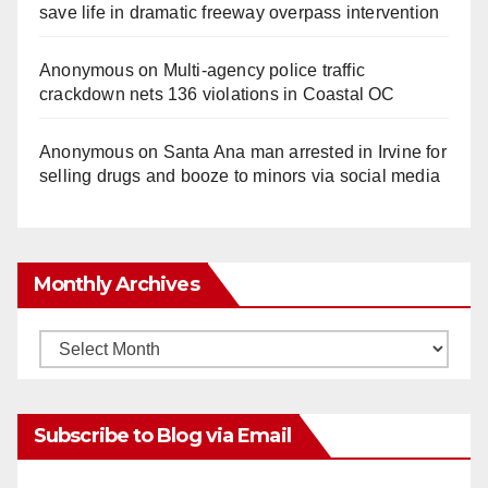
save life in dramatic freeway overpass intervention
Anonymous
on
Multi‑agency police traffic
crackdown nets 136 violations in Coastal OC
Anonymous
on
Santa Ana man arrested in Irvine for
selling drugs and booze to minors via social media
Monthly Archives
Monthly
Archives
Subscribe to Blog via Email