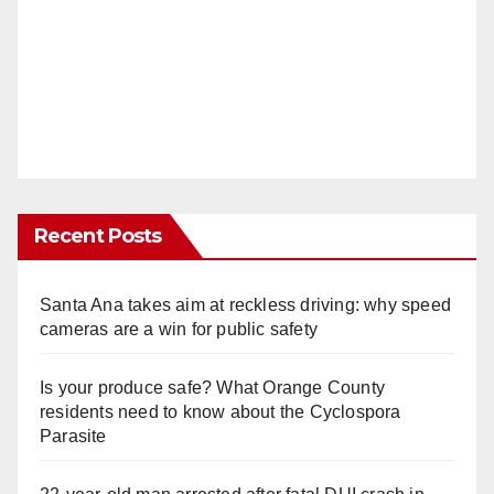
Recent Posts
Santa Ana takes aim at reckless driving: why speed
cameras are a win for public safety
Is your produce safe? What Orange County
residents need to know about the Cyclospora
Parasite