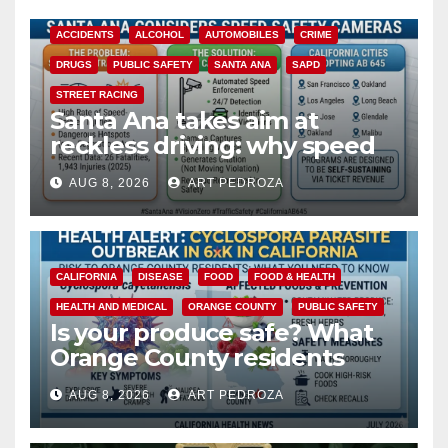
ACCIDENTS
ALCOHOL
AUTOMOBILES
CRIME
DRUGS
PUBLIC SAFETY
SANTA ANA
SAPD
STREET RACING
Santa Ana takes aim at
reckless driving: why speed
cameras are a win for public
AUG 8, 2026
ART PEDROZA
safety
CALIFORNIA
DISEASE
FOOD
FOOD & HEALTH
HEALTH AND MEDICAL
ORANGE COUNTY
PUBLIC SAFETY
Is your produce safe? What
Orange County residents
need to know about the
AUG 8, 2026
ART PEDROZA
Cyclospora Parasite