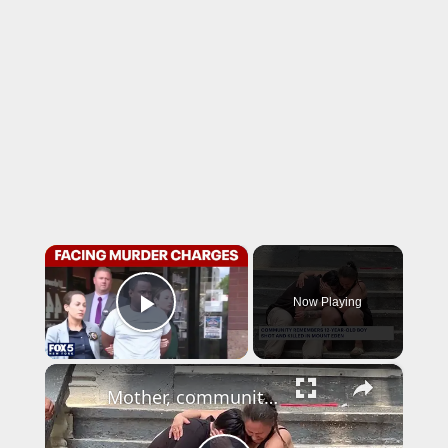
×
Now Playing
Play Video
×
Mother, community mourns 12-year-old boy killed in Bronx shooting