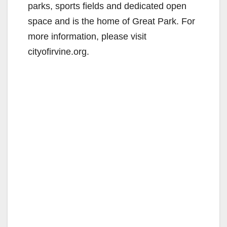
parks, sports fields and dedicated open
space and is the home of Great Park. For
more information, please visit
cityofirvine.org.