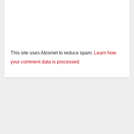
This site uses Akismet to reduce spam.
Learn how
your comment data is processed.