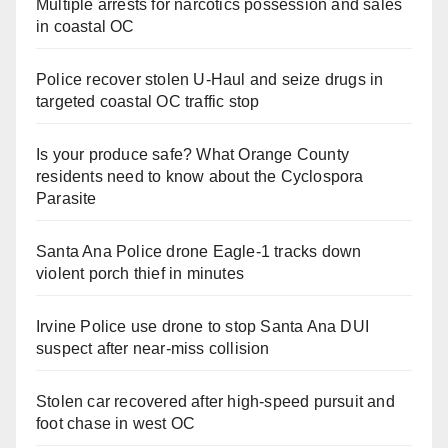
Multiple arrests for narcotics possession and sales
in coastal OC
Police recover stolen U-Haul and seize drugs in
targeted coastal OC traffic stop
Is your produce safe? What Orange County
residents need to know about the Cyclospora
Parasite
Santa Ana Police drone Eagle-1 tracks down
violent porch thief in minutes
Irvine Police use drone to stop Santa Ana DUI
suspect after near-miss collision
Stolen car recovered after high-speed pursuit and
foot chase in west OC