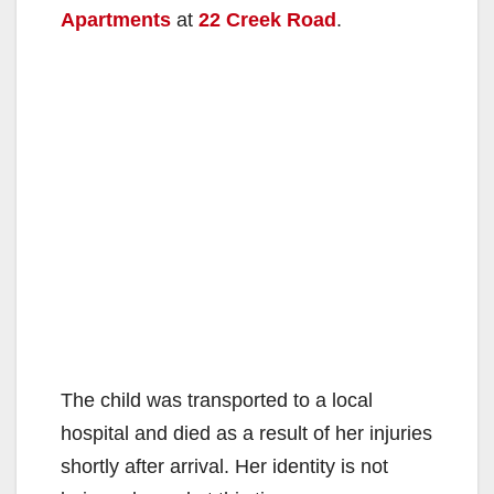
Apartments
at
22 Creek Road
.
The child was transported to a local
hospital and died as a result of her injuries
shortly after arrival. Her identity is not