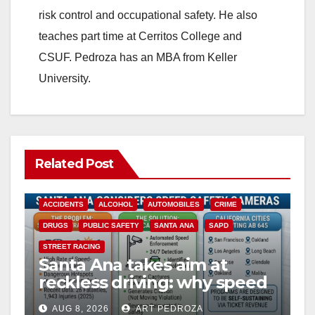
risk control and occupational safety. He also
teaches part time at Cerritos College and
CSUF. Pedroza has an MBA from Keller
University.
Related Post
ACCIDENTS
ALCOHOL
AUTOMOBILES
CRIME
DRUGS
PUBLIC SAFETY
SANTA ANA
SAPD
STREET RACING
Santa Ana takes aim at
reckless driving: why speed
cameras are a win for public
AUG 8, 2026
ART PEDROZA