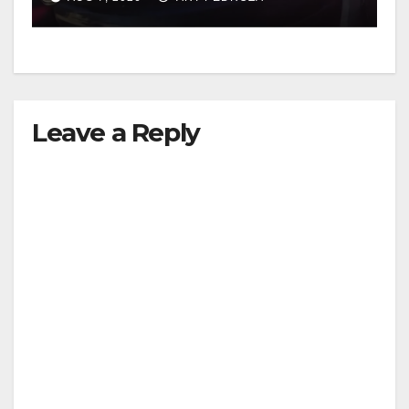
Leave a Reply