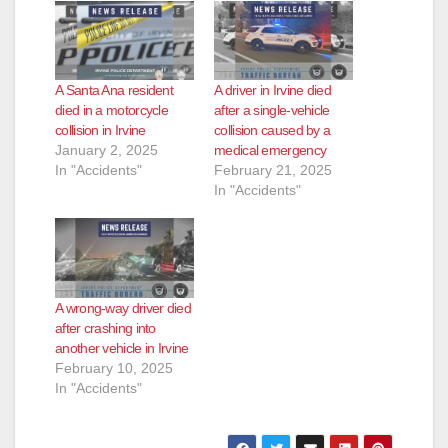
A Santa Ana resident
A driver in Irvine died
died in a motorcycle
after a single-vehicle
collision in Irvine
collision caused by a
January 2, 2025
medical emergency
In "Accidents"
February 21, 2025
In "Accidents"
A wrong-way driver died
after crashing into
another vehicle in Irvine
February 10, 2025
In "Accidents"