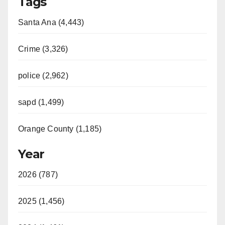
Tags
Santa Ana (4,443)
Crime (3,326)
police (2,962)
sapd (1,499)
Orange County (1,185)
Year
2026 (787)
2025 (1,456)