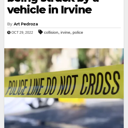
vehicle in Irvine
By
Art Pedroza
,
,
collision
irvine
police
OCT 29, 2022