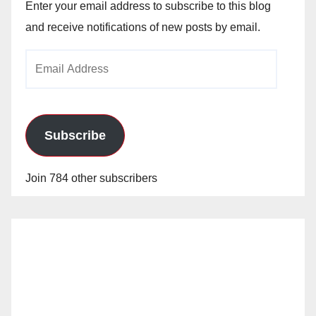
Enter your email address to subscribe to this blog
and receive notifications of new posts by email.
Email
Address
Subscribe
Join 784 other subscribers