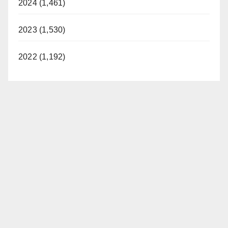
2024 (1,461)
2023 (1,530)
2022 (1,192)