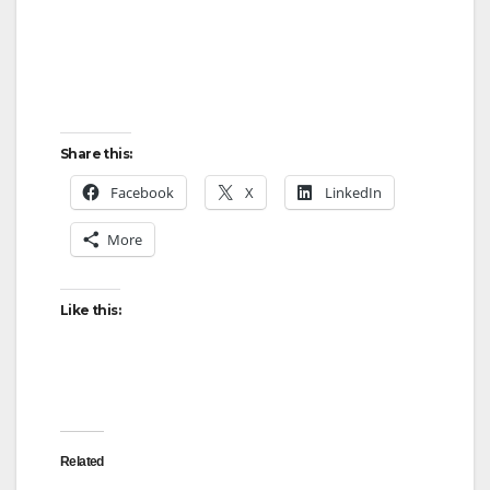
Share this:
Facebook
X
LinkedIn
More
Like this:
Related