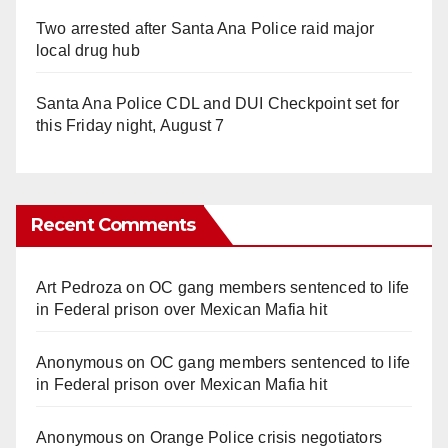
Two arrested after Santa Ana Police raid major
local drug hub
Santa Ana Police CDL and DUI Checkpoint set for
this Friday night, August 7
Recent Comments
Art Pedroza
on
OC gang members sentenced to life
in Federal prison over Mexican Mafia hit
Anonymous
on
OC gang members sentenced to life
in Federal prison over Mexican Mafia hit
Anonymous
on
Orange Police crisis negotiators