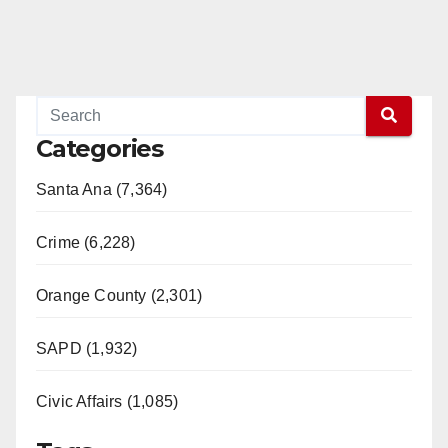
Categories
Santa Ana (7,364)
Crime (6,228)
Orange County (2,301)
SAPD (1,932)
Civic Affairs (1,085)