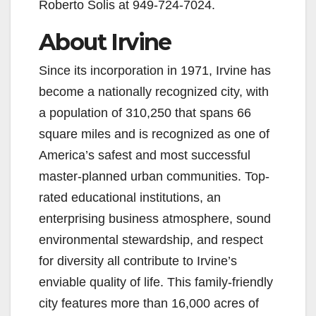
Roberto Solis at 949-724-7024.
About Irvine
Since its incorporation in 1971, Irvine has
become a nationally recognized city, with
a population of 310,250 that spans 66
square miles and is recognized as one of
America’s safest and most successful
master-planned urban communities. Top-
rated educational institutions, an
enterprising business atmosphere, sound
environmental stewardship, and respect
for diversity all contribute to Irvine’s
enviable quality of life. This family-friendly
city features more than 16,000 acres of