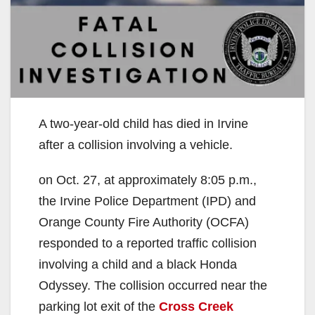
A two-year-old child has died in Irvine
after a collision involving a vehicle.
on Oct. 27, at approximately 8:05 p.m.,
the Irvine Police Department (IPD) and
Orange County Fire Authority (OCFA)
responded to a reported traffic collision
involving a child and a black Honda
Odyssey. The collision occurred near the
parking lot exit of the
Cross Creek