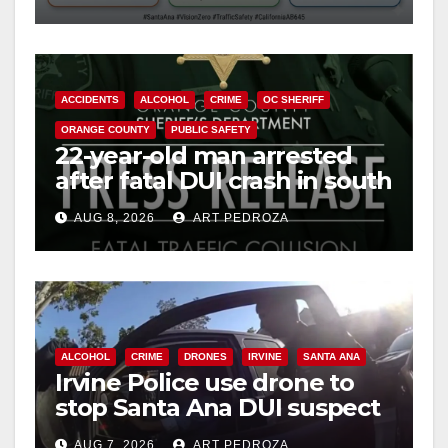
safety
ACCIDENTS
ALCOHOL
CRIME
OC SHERIFF
ORANGE COUNTY
PUBLIC SAFETY
22-year-old man arrested
after fatal DUI crash in south
OC
AUG 8, 2026
ART PEDROZA
ALCOHOL
CRIME
DRONES
IRVINE
SANTA ANA
Irvine Police use drone to
stop Santa Ana DUI suspect
after near-miss collision
AUG 7, 2026
ART PEDROZA