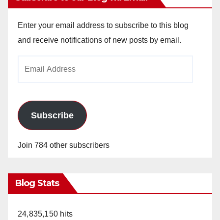
Enter your email address to subscribe to this blog
and receive notifications of new posts by email.
Email
Address
Subscribe
Join 784 other subscribers
Blog Stats
24,835,150 hits