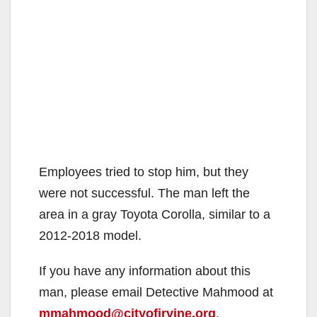
Employees tried to stop him, but they
were not successful. The man left the
area in a gray Toyota Corolla, similar to a
2012-2018 model.
If you have any information about this
man, please email Detective Mahmood at
mmahmood@cityofirvine.org
.