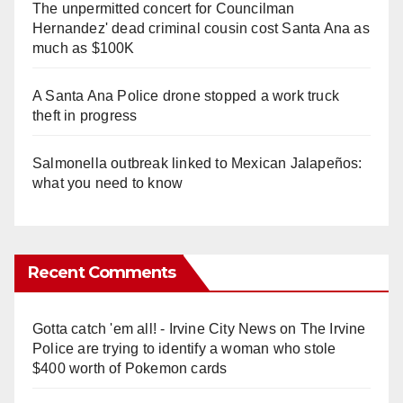
The unpermitted concert for Councilman
Hernandez' dead criminal cousin cost Santa Ana as
much as $100K
A Santa Ana Police drone stopped a work truck
theft in progress
Salmonella outbreak linked to Mexican Jalapeños:
what you need to know
Recent Comments
Gotta catch 'em all! - Irvine City News
on
The Irvine
Police are trying to identify a woman who stole
$400 worth of Pokemon cards