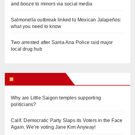
and booze to minors via social media
Salmonella outbreak linked to Mexican Jalapeños:
what you need to know
Two arrested after Santa Ana Police raid major
local drug hub
Orange Juice Blog
Why are Little Saigon temples supporting
politicians?
Calif. Democratic Party Slaps its Voters in the Face
Again. We’re voting Jane Kim Anyway!