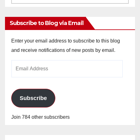
Archives
Subscribe to Blog via Email
Enter your email address to subscribe to this blog
and receive notifications of new posts by email.
Email
Address
Subscribe
Join 784 other subscribers