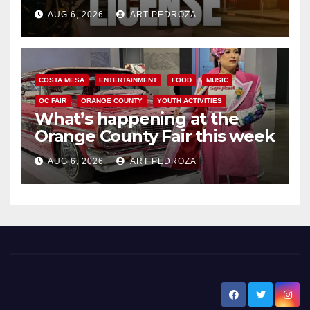
Friday night, August 7
AUG 6, 2026
ART PEDROZA
COSTA MESA
ENTERTAINMENT
FOOD
MUSIC
OC FAIR
ORANGE COUNTY
YOUTH ACTIVITIES
What’s happening at the
Orange County Fair this week
AUG 6, 2026
ART PEDROZA
New Santa Ana