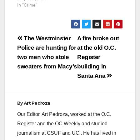
In "Crime"
Post
The Westminster
A fire broke out
navigation
Police are hunting for
at the old O.C.
two men who stole
Register
sweaters from Macy’s
building in
Santa Ana
By
Art Pedroza
Our Editor, Art Pedroza, worked at the O.C.
Register and the OC Weekly and studied
journalism at CSUF and UCI. He has lived in