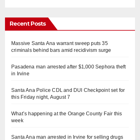
Recent Posts
Massive Santa Ana warrant sweep puts 35
criminals behind bars amid recidivism surge
Pasadena man arrested after $1,000 Sephora theft
in Irvine
Santa Ana Police CDL and DUI Checkpoint set for
this Friday night, August 7
What’s happening at the Orange County Fair this
week
Santa Ana man arrested in Irvine for selling drugs