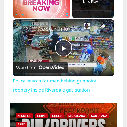
Now Playing
×
Play
Unmute
Fullscreen
Police search for man behind gunpoint robbery inside Riverdale gas station
P
Watch on
l
Police search for man behind gunpoint
a
robbery inside Riverdale gas station
y
ALCOHOL
CRIME
DRUGS
MARIJUANA
SANTA ANA
V
SAPD