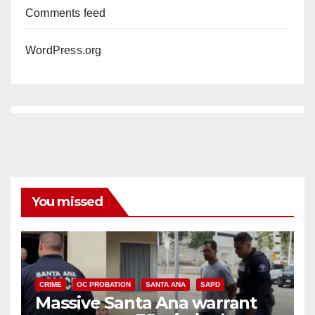
Comments feed
WordPress.org
You missed
CRIME
OC PROBATION
SANTA ANA
SAPD
Massive Santa Ana warrant