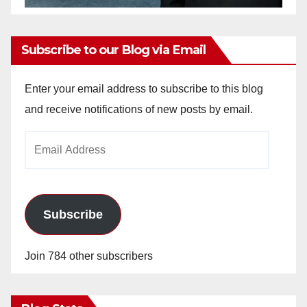
Subscribe to our Blog via Email
Enter your email address to subscribe to this blog
and receive notifications of new posts by email.
Email
Address
Subscribe
Join 784 other subscribers