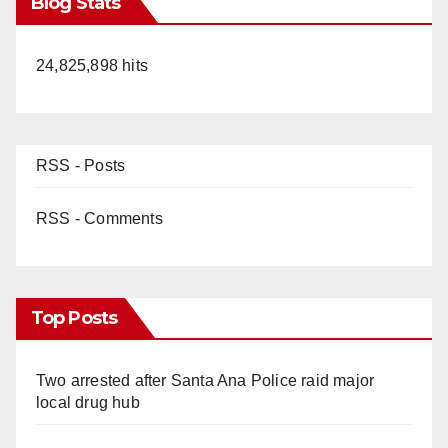
Blog Stats
24,825,898 hits
RSS - Posts
RSS - Comments
Top Posts
Two arrested after Santa Ana Police raid major
local drug hub