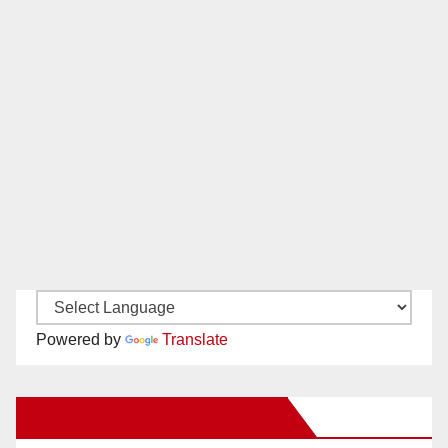
Powered by
Translate
New Santa Ana on Facebook