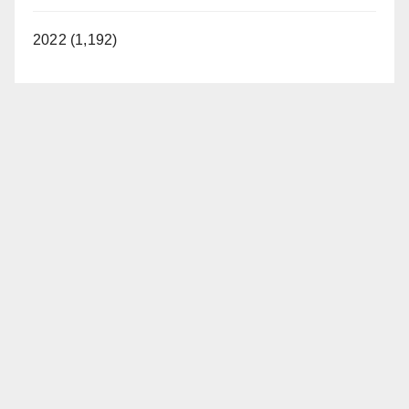
2022 (1,192)