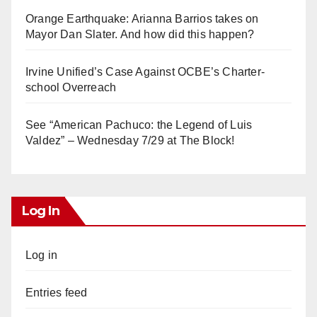
Orange Earthquake: Arianna Barrios takes on
Mayor Dan Slater. And how did this happen?
Irvine Unified’s Case Against OCBE’s Charter-
school Overreach
See “American Pachuco: the Legend of Luis
Valdez” – Wednesday 7/29 at The Block!
Log In
Log in
Entries feed