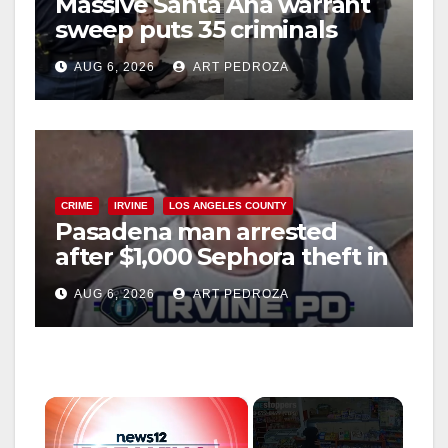
Massive Santa Ana warrant
sweep puts 35 criminals
behind bars amid recidivism
AUG 6, 2026
ART PEDROZA
surge
CRIME
IRVINE
LOS ANGELES COUNTY
Pasadena man arrested
after $1,000 Sephora theft in
Irvine
AUG 6, 2026
ART PEDROZA
×