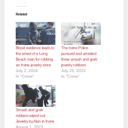
Related
Blood evidence leads to
The Irvine Police
the arrest of a Long
pursued and arrested
Beach man for robbing
three smash and grab
an Irvine jewelry store
jewelry robbers
July 2, 2024
July 25, 2023
In "Crime"
In "Crime"
Smash and grab
robbers wiped out
Jewelry by Alan in Irvine
August 1, 2023