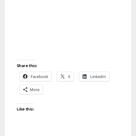
Share this:
Facebook
X
LinkedIn
More
Like this: