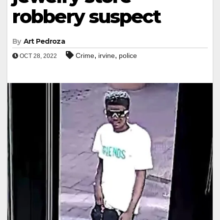
robbery suspect
By
Art Pedroza
,
,
Crime
irvine
police
OCT 28, 2022