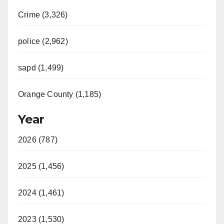
Crime (3,326)
police (2,962)
sapd (1,499)
Orange County (1,185)
Year
2026 (787)
2025 (1,456)
2024 (1,461)
2023 (1,530)