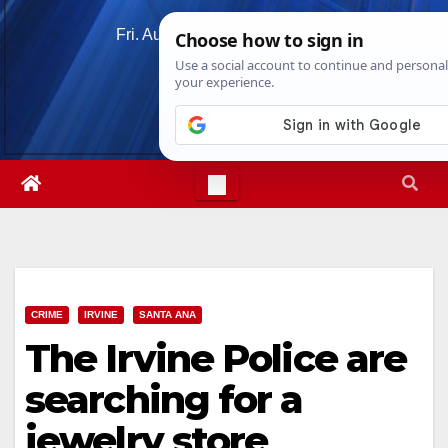
Skip
Fri. Aug 7th, 2026
11:50:31 AM
to
content
CRIME
IRVINE
SANTA ANA
The Irvine Police are
searching for a
jewelry store