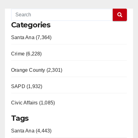
Categories
Santa Ana (7,364)
Crime (6,228)
Orange County (2,301)
SAPD (1,932)
Civic Affairs (1,085)
Tags
Santa Ana (4,443)