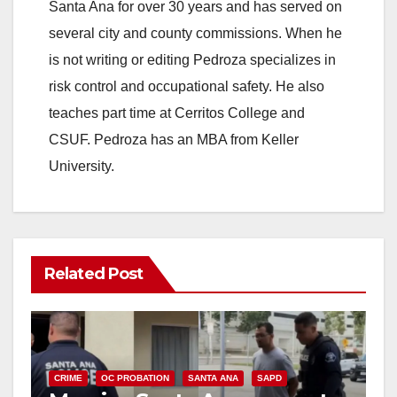
Santa Ana for over 30 years and has served on
several city and county commissions. When he
is not writing or editing Pedroza specializes in
risk control and occupational safety. He also
teaches part time at Cerritos College and
CSUF. Pedroza has an MBA from Keller
University.
Related Post
CRIME
OC PROBATION
SANTA ANA
SAPD