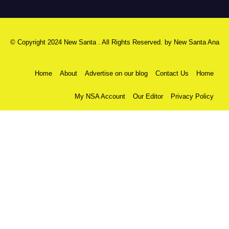
© Copyright 2024 New Santa . All Rights Reserved. by
New Santa Ana
Home
About
Advertise on our blog
Contact Us
Home
My NSA Account
Our Editor
Privacy Policy