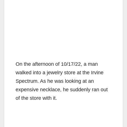
On the afternoon of 10/17/22, a man
walked into a jewelry store at the Irvine
Spectrum. As he was looking at an
expensive necklace, he suddenly ran out
of the store with it.