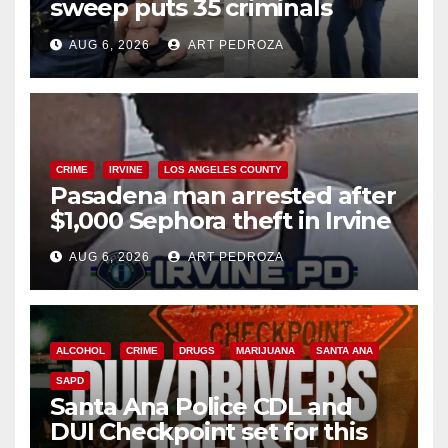
sweep puts 35 criminals
behind bars amid recidivism
AUG 6, 2026
ART PEDROZA
surge
CRIME
IRVINE
LOS ANGELES COUNTY
Pasadena man arrested after
$1,000 Sephora theft in Irvine
AUG 6, 2026
ART PEDROZA
ALCOHOL
CRIME
DRUGS
MARIJUANA
SANTA ANA
SAPD
Santa Ana Police CDL and
DUI Checkpoint set for this