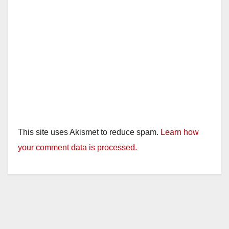
This site uses Akismet to reduce spam.
Learn how
your comment data is processed.