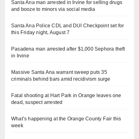
Santa Ana man arrested in Irvine for selling drugs
and booze to minors via social media
Santa Ana Police CDL and DUI Checkpoint set for
this Friday night, August 7
Pasadena man arrested after $1,000 Sephora theft
in Irvine
Massive Santa Ana warrant sweep puts 35
criminals behind bars amid recidivism surge
Fatal shooting at Hart Park in Orange leaves one
dead, suspect arrested
What’s happening at the Orange County Fair this
week