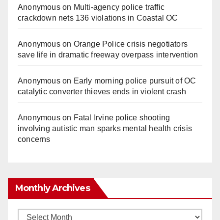
Anonymous
on
Multi‑agency police traffic
crackdown nets 136 violations in Coastal OC
Anonymous
on
Orange Police crisis negotiators
save life in dramatic freeway overpass intervention
Anonymous
on
Early morning police pursuit of OC
catalytic converter thieves ends in violent crash
Anonymous
on
Fatal Irvine police shooting
involving autistic man sparks mental health crisis
concerns
Monthly Archives
Monthly