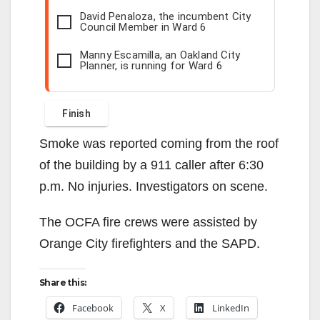
David Penaloza, the incumbent City
Council Member in Ward 6
Manny Escamilla, an Oakland City
Planner, is running for Ward 6
Smoke was reported coming from the roof
of the building by a 911 caller after 6:30
p.m. No injuries. Investigators on scene.
The OCFA fire crews were assisted by
Orange City firefighters and the SAPD.
Share this:
Facebook
X
LinkedIn