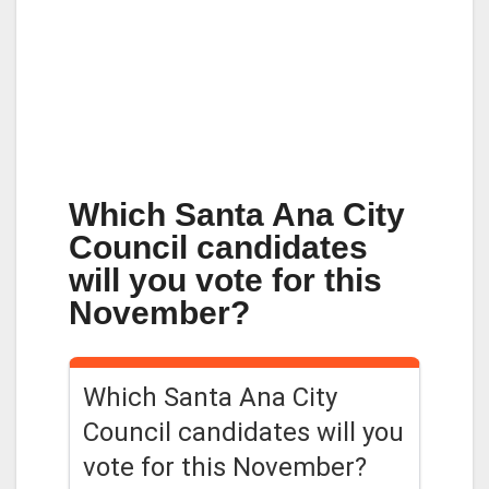
Which Santa Ana City
Council candidates
will you vote for this
November?
Which Santa Ana City
Council candidates will you
vote for this November?