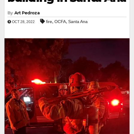
By
Art Pedroza
,
,
fire
OCFA
Santa Ana
OCT 28, 2022