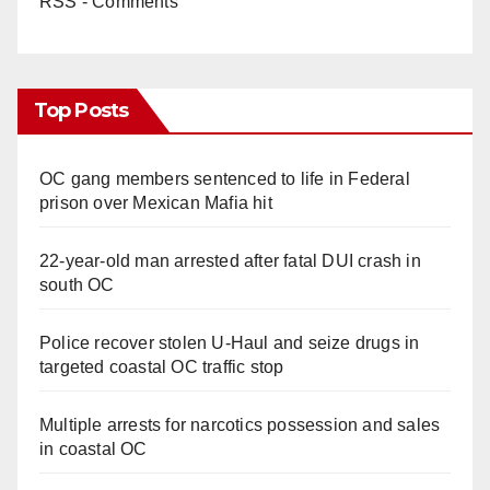
RSS - Comments
Top Posts
OC gang members sentenced to life in Federal
prison over Mexican Mafia hit
22-year-old man arrested after fatal DUI crash in
south OC
Police recover stolen U-Haul and seize drugs in
targeted coastal OC traffic stop
Multiple arrests for narcotics possession and sales
in coastal OC