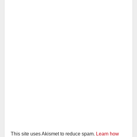
This site uses Akismet to reduce spam.
Learn how