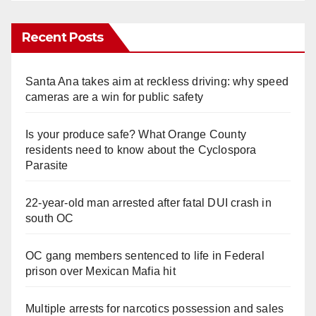
Recent Posts
Santa Ana takes aim at reckless driving: why speed
cameras are a win for public safety
Is your produce safe? What Orange County
residents need to know about the Cyclospora
Parasite
22-year-old man arrested after fatal DUI crash in
south OC
OC gang members sentenced to life in Federal
prison over Mexican Mafia hit
Multiple arrests for narcotics possession and sales