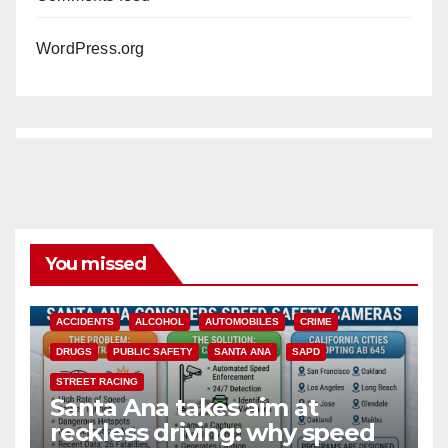
WordPress.org
You missed
ACCIDENTS
ALCOHOL
AUTOMOBILES
CRIME
DRUGS
PUBLIC SAFETY
SANTA ANA
SAPD
STREET RACING
Santa Ana takes aim at
reckless driving: why speed