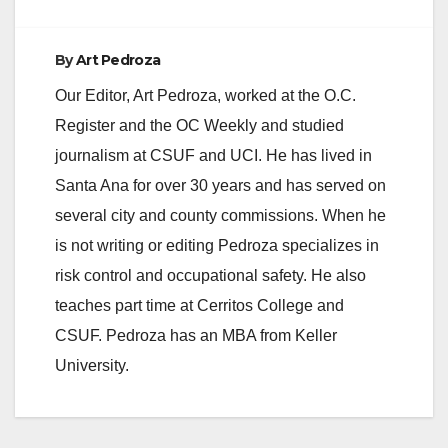
By
Art Pedroza
Our Editor, Art Pedroza, worked at the O.C.
Register and the OC Weekly and studied
journalism at CSUF and UCI. He has lived in
Santa Ana for over 30 years and has served on
several city and county commissions. When he
is not writing or editing Pedroza specializes in
risk control and occupational safety. He also
teaches part time at Cerritos College and
CSUF. Pedroza has an MBA from Keller
University.