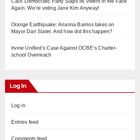
Calif. Democratic Party Slaps its Voters in the Face
Again. We’re voting Jane Kim Anyway!
Orange Earthquake: Arianna Barrios takes on
Mayor Dan Slater. And how did this happen?
Irvine Unified’s Case Against OCBE’s Charter-
school Overreach
Log In
Log in
Entries feed
Comments feed