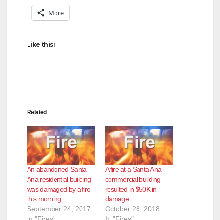
More
Like this:
Related
An abandoned Santa
A fire at a Santa Ana
Ana residential building
commercial building
was damaged by a fire
resulted in $50K in
this morning
damage
September 24, 2017
October 28, 2018
In "Fires"
In "Fires"