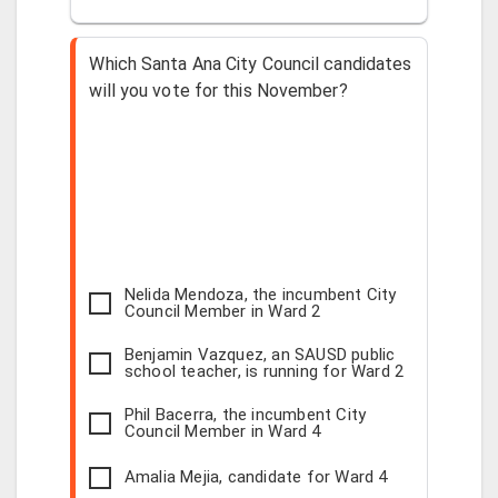
Which Santa Ana City Council candidates
will you vote for this November?
Nelida Mendoza, the incumbent City
Council Member in Ward 2
Benjamin Vazquez, an SAUSD public
school teacher, is running for Ward 2
Phil Bacerra, the incumbent City
Council Member in Ward 4
Amalia Mejia, candidate for Ward 4