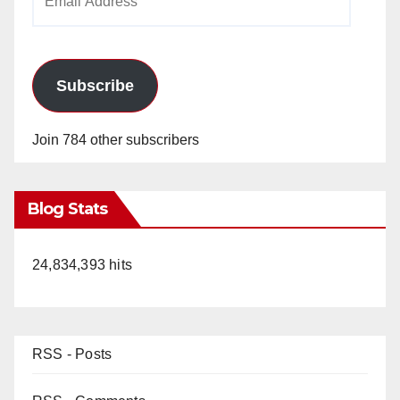
Address
Subscribe
Join 784 other subscribers
Blog Stats
24,834,393 hits
RSS - Posts