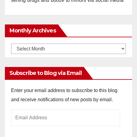
selling drugs and booze to minors via social media
Monthly Archives
Monthly
Archives
Subscribe to Blog via Email
Enter your email address to subscribe to this blog
and receive notifications of new posts by email.
Email
Address