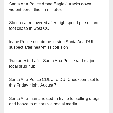
Santa Ana Police drone Eagle-1 tracks down
violent porch thief in minutes
Stolen car recovered after high-speed pursuit and
foot chase in west OC
Irvine Police use drone to stop Santa Ana DUI
suspect after near-miss collision
Two arrested after Santa Ana Police raid major
local drug hub
Santa Ana Police CDL and DUI Checkpoint set for
this Friday night, August 7
Santa Ana man arrested in Irvine for selling drugs
and booze to minors via social media