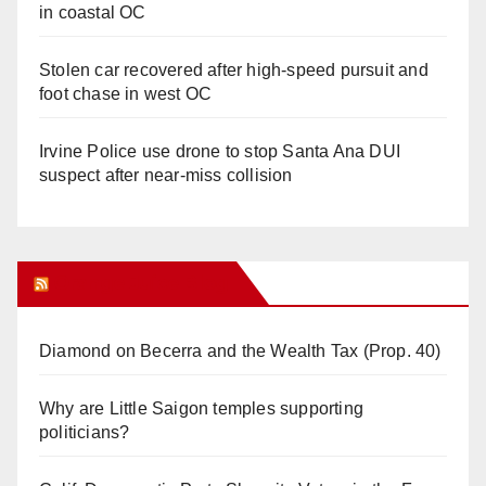
in coastal OC
Stolen car recovered after high-speed pursuit and
foot chase in west OC
Irvine Police use drone to stop Santa Ana DUI
suspect after near-miss collision
Orange Juice Blog
Diamond on Becerra and the Wealth Tax (Prop. 40)
Why are Little Saigon temples supporting
politicians?