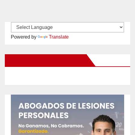
Powered by
Translate
New Santa Ana on Facebook