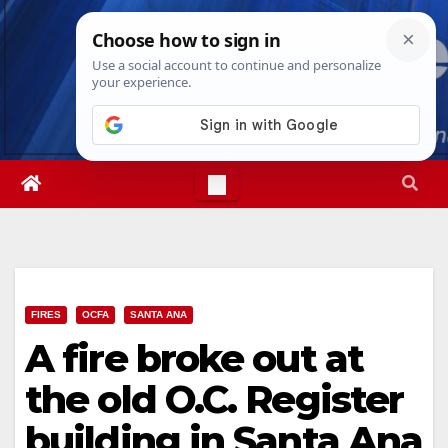
Skip
Sat. Aug 8th, 2026
3:51:27 AM
to
content
FIRES
OCFA
SANTA ANA
A fire broke out at
the old O.C. Register
building in Santa Ana