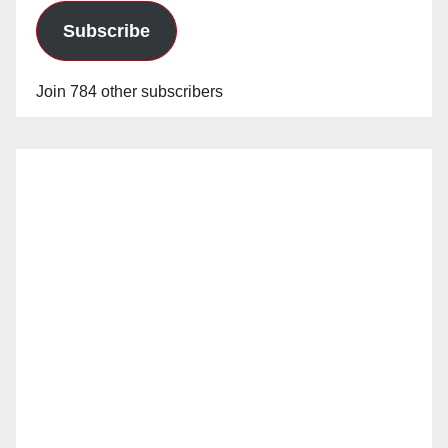
Subscribe
Join 784 other subscribers