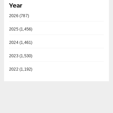
Year
2026 (787)
2025 (1,456)
2024 (1,461)
2023 (1,530)
2022 (1,192)