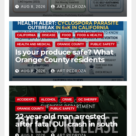
cameras are a win for public
AUG 8, 2026
ART PEDROZA
safety
CALIFORNIA
DISEASE
FOOD
FOOD & HEALTH
HEALTH AND MEDICAL
ORANGE COUNTY
PUBLIC SAFETY
Is your produce safe? What
Orange County residents
need to know about the
AUG 8, 2026
ART PEDROZA
Cyclospora Parasite
ACCIDENTS
ALCOHOL
CRIME
OC SHERIFF
ORANGE COUNTY
PUBLIC SAFETY
22-year-old man arrested
after fatal DUI crash in south
OC
AUG 8, 2026
ART PEDROZA