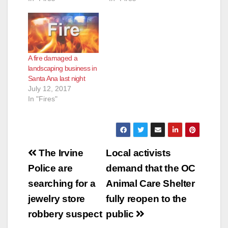
A fire damaged a
landscaping business in
Santa Ana last night
July 12, 2017
In "Fires"
Post
The Irvine
Local activists
navigation
Police are
demand that the OC
searching for a
Animal Care Shelter
jewelry store
fully reopen to the
robbery suspect
public