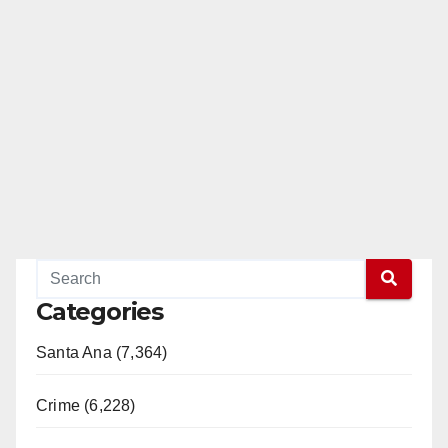
Categories
Santa Ana (7,364)
Crime (6,228)