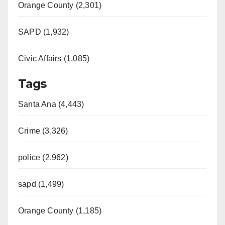
Orange County (2,301)
SAPD (1,932)
Civic Affairs (1,085)
Tags
Santa Ana (4,443)
Crime (3,326)
police (2,962)
sapd (1,499)
Orange County (1,185)