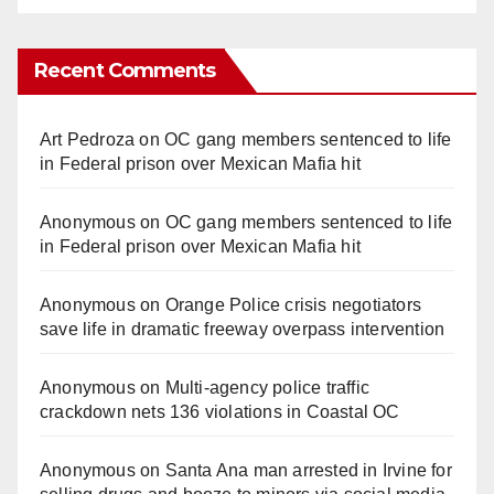
Recent Comments
Art Pedroza
on
OC gang members sentenced to life
in Federal prison over Mexican Mafia hit
Anonymous
on
OC gang members sentenced to life
in Federal prison over Mexican Mafia hit
Anonymous
on
Orange Police crisis negotiators
save life in dramatic freeway overpass intervention
Anonymous
on
Multi‑agency police traffic
crackdown nets 136 violations in Coastal OC
Anonymous
on
Santa Ana man arrested in Irvine for