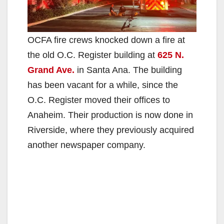
OCFA fire crews knocked down a fire at
the old O.C. Register building at
625 N.
Grand Ave.
in Santa Ana. The building
has been vacant for a while, since the
O.C. Register moved their offices to
Anaheim. Their production is now done in
Riverside, where they previously acquired
another newspaper company.