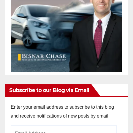
Subscribe to our Blog via Email
Enter your email address to subscribe to this blog
and receive notifications of new posts by email.
Email