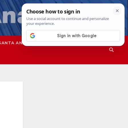
SANTA ANA
SAPD