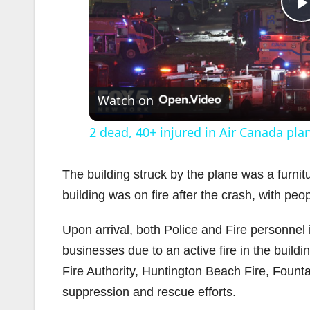
l
Watch on
2 dead, 40+ injured in Air Canada pla
The building struck by the plane was a furnit
building was on fire after the crash, with peop
i
Upon arrival, both Police and Fire personne
businesses due to an active fire in the buildi
Fire Authority, Huntington Beach Fire, Fount
suppression and rescue efforts.