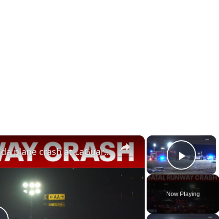
×
×
2 dead, 40+ injured in Air Canada plane crash at LaGuardia
Play 
Now Playing