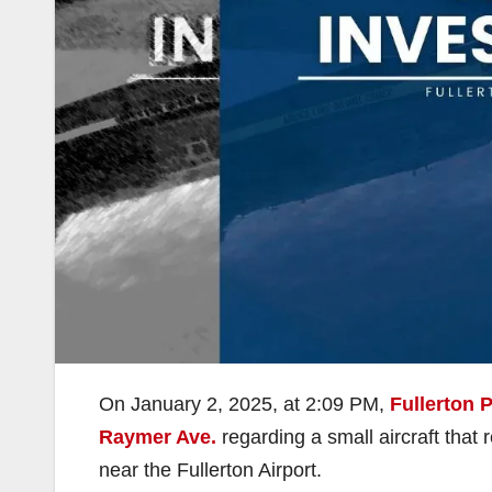
On January 2, 2025, at 2:09 PM,
Fullerton P
Raymer Ave.
regarding a small aircraft that
near the Fullerton Airport.