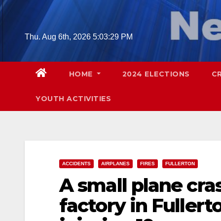
Skip
to
content
Thu. Aug 6th, 2026
5:03:30 PM
HOME
2024 ELECTIONS
C
YOUTH ACTIVITIES
ACCIDENTS
AIRPLANES
FIRES
FULLERTON
A small plane cra
factory in Fullert