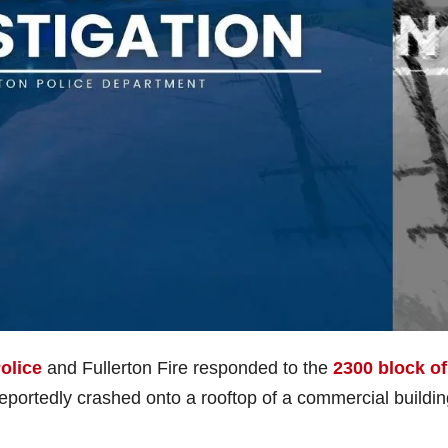
olice
and Fullerton Fire responded to the
2300 block of
 reportedly crashed onto a rooftop of a commercial buildi