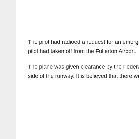
The pilot had radioed a request for an emerg
pilot had taken off from the Fullerton Airport.
The plane was given clearance by the Federal 
side of the runway. It is believed that there w