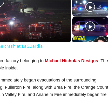
P
a
ne crash at LaGuardia
y
ure factory belonging to
Michael Nicholas Designs
. The
V
le inside.
l immediately began evacuations of the surrounding
ng. Fullerton Fire, along with Brea Fire, the Orange Coun
d
ain Valley Fire, and Anaheim Fire immediately began fire