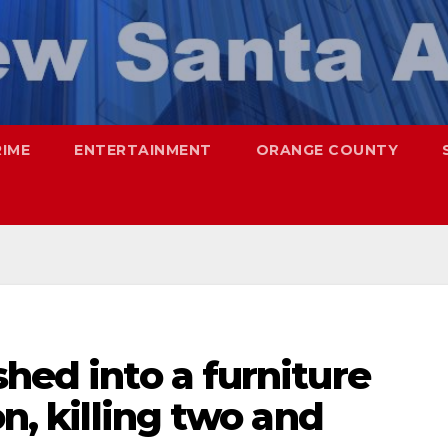
RIME
ENTERTAINMENT
ORANGE COUNTY
shed into a furniture
on, killing two and