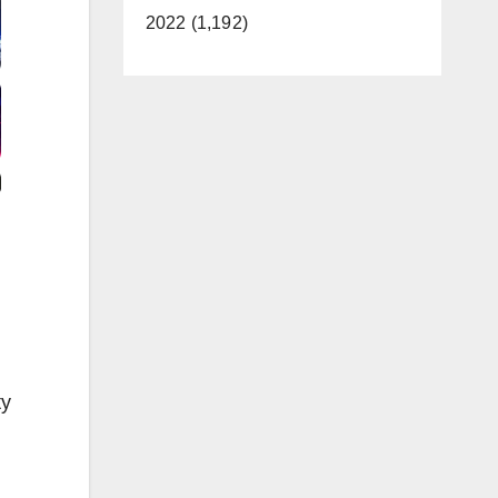
2022 (1,192)
ty