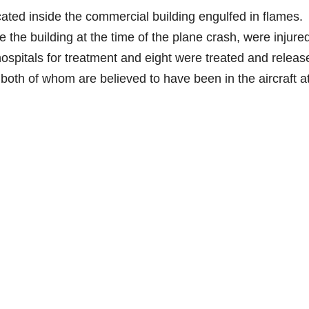
e
ated inside the commercial building engulfed in flames.
 the building at the time of the plane crash, were injure
o
hospitals for treatment and eight were treated and releas
 both of whom are believed to have been in the aircraft a