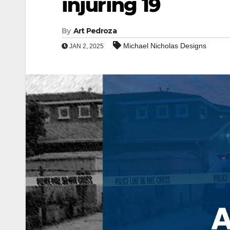
injuring 19
By
Art Pedroza
Michael Nicholas Designs
JAN 2, 2025