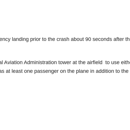
ency landing prior to the crash about 90 seconds after t
Aviation Administration tower at the airfield to use eith
as at least one passenger on the plane in addition to the p