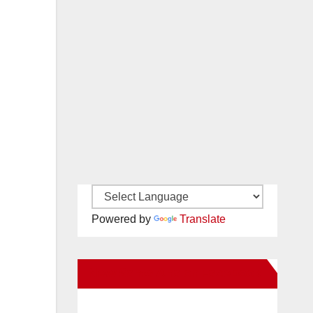
Powered by
Translate
New Santa Ana on Facebook