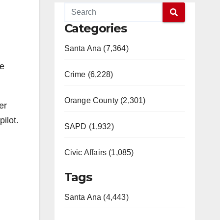
Categories
Santa Ana (7,364)
he
Crime (6,228)
Orange County (2,301)
er
ilot.
SAPD (1,932)
Civic Affairs (1,085)
Tags
Santa Ana (4,443)