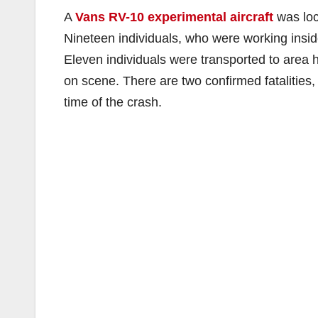
A
Vans RV-10 experimental aircraft
was loc
Nineteen individuals, who were working inside
Eleven individuals were transported to area 
on scene. There are two confirmed fatalities,
time of the crash.