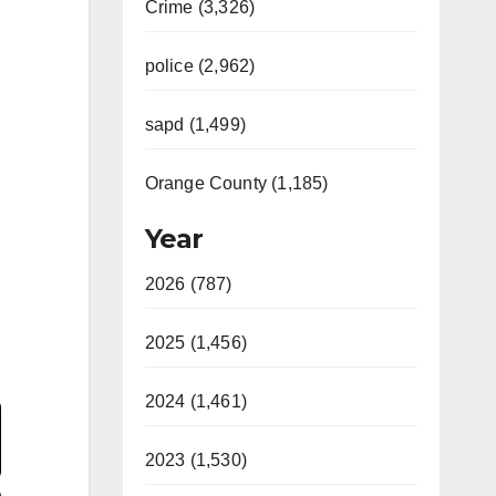
Crime (3,326)
police (2,962)
sapd (1,499)
Orange County (1,185)
Year
2026 (787)
2025 (1,456)
Video
2024 (1,461)
2023 (1,530)