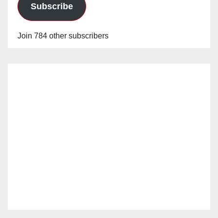
Subscribe
Join 784 other subscribers