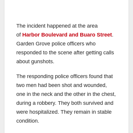
The incident happened at the area
of
Harbor Boulevard and Buaro Street
.
Garden Grove police officers who
responded to the scene after getting calls
about gunshots.
The responding police officers found that
two men had been shot and wounded,
one in the neck and the other in the chest,
during a robbery. They both survived and
were hospitalized. They remain in stable
condition.