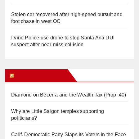
Stolen car recovered after high-speed pursuit and
foot chase in west OC
Irvine Police use drone to stop Santa Ana DUI
suspect after near-miss collision
Orange Juice Blog
Diamond on Becerra and the Wealth Tax (Prop. 40)
Why are Little Saigon temples supporting
politicians?
Calif. Democratic Party Slaps its Voters in the Face