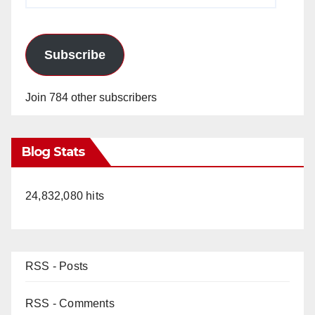
Subscribe
Join 784 other subscribers
Blog Stats
24,832,080 hits
RSS - Posts
RSS - Comments