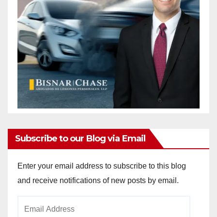
Subscribe to our Blog via Email
Enter your email address to subscribe to this blog
and receive notifications of new posts by email.
Email
Address