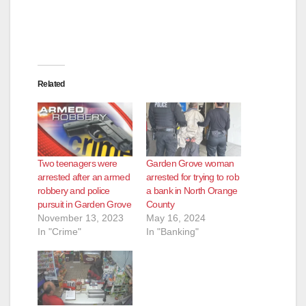
Related
Two teenagers were
Garden Grove woman
arrested after an armed
arrested for trying to rob
robbery and police
a bank in North Orange
pursuit in Garden Grove
County
November 13, 2023
May 16, 2024
In "Crime"
In "Banking"