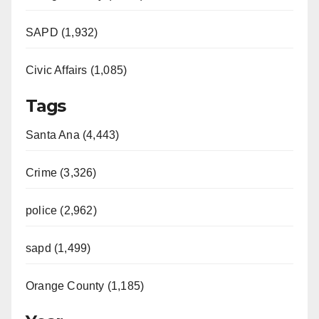
SAPD (1,932)
Civic Affairs (1,085)
Tags
Santa Ana (4,443)
Crime (3,326)
police (2,962)
sapd (1,499)
Orange County (1,185)