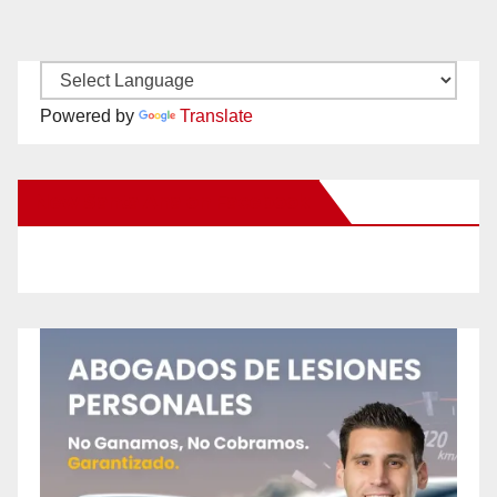
Powered by
Translate
New Santa Ana on Facebook