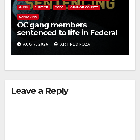
GUNS
JUSTICE
OCDA
ORANGE COUNTY
SANTA ANA
OC gang members
sentenced to life in Federal
prison over Mexican Mafia
AUG 7, 2026
ART PEDROZA
hit
Leave a Reply