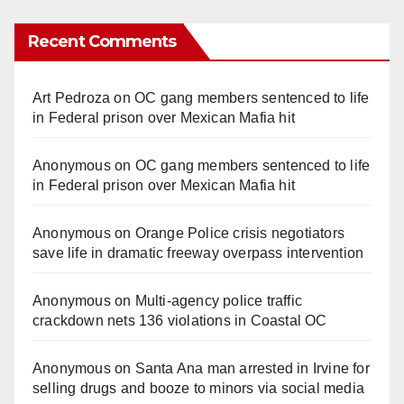
Recent Comments
Art Pedroza
on
OC gang members sentenced to life
in Federal prison over Mexican Mafia hit
Anonymous
on
OC gang members sentenced to life
in Federal prison over Mexican Mafia hit
Anonymous
on
Orange Police crisis negotiators
save life in dramatic freeway overpass intervention
Anonymous
on
Multi‑agency police traffic
crackdown nets 136 violations in Coastal OC
Anonymous
on
Santa Ana man arrested in Irvine for
selling drugs and booze to minors via social media