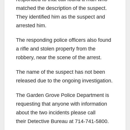
matched the description of the suspect.
They identified him as the suspect and
arrested him.
The responding police officers also found
a rifle and stolen property from the
robbery, near the scene of the arrest.
The name of the suspect has not been
released due to the ongoing investigation.
The Garden Grove Police Department is
requesting that anyone with information
about the two incidents please call
their Detective Bureau at 714-741-5800.