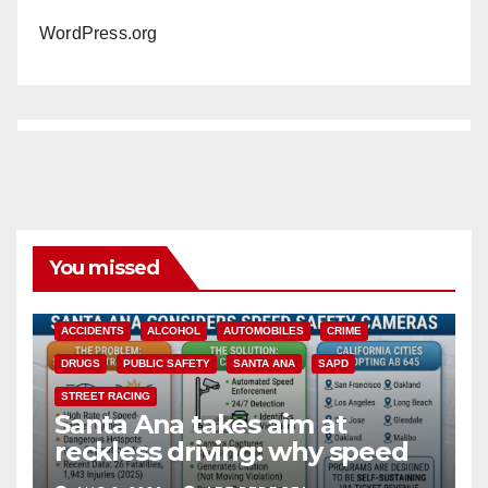
WordPress.org
You missed
ACCIDENTS
ALCOHOL
AUTOMOBILES
CRIME
DRUGS
PUBLIC SAFETY
SANTA ANA
SAPD
STREET RACING
Santa Ana takes aim at
reckless driving: why speed
cameras are a win for public