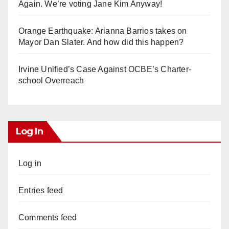
Again. We’re voting Jane Kim Anyway!
Orange Earthquake: Arianna Barrios takes on
Mayor Dan Slater. And how did this happen?
Irvine Unified’s Case Against OCBE’s Charter-
school Overreach
Log In
Log in
Entries feed
Comments feed