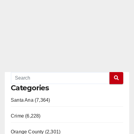
Categories
Santa Ana (7,364)
Crime (6,228)
Orange County (2,301)