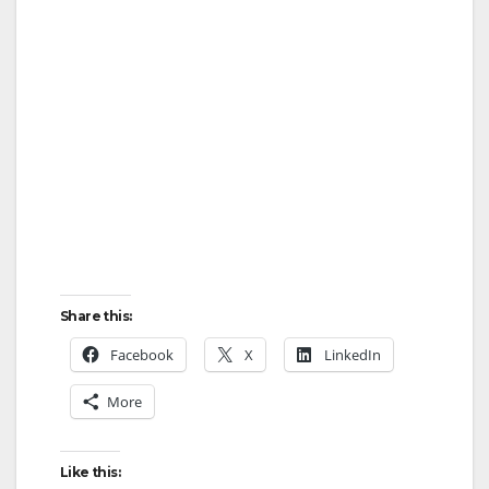
Share this:
Facebook
X
LinkedIn
More
Like this: