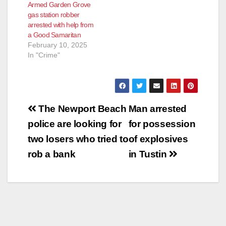
Armed Garden Grove
gas station robber
arrested with help from
a Good Samaritan
February 10, 2025
In "Crime"
Post
The Newport Beach
Man arrested
navigation
police are looking for
for possession
two losers who tried to
of explosives
rob a bank
in Tustin