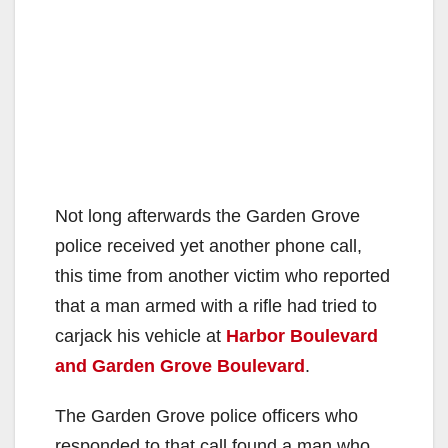
Not long afterwards the Garden Grove
police received yet another phone call,
this time from another victim who reported
that a man armed with a rifle had tried to
carjack his vehicle at
Harbor Boulevard
and Garden Grove Boulevard
.
The Garden Grove police officers who
responded to that call found a man who