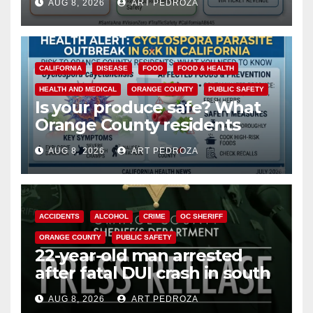
AUG 8, 2026
ART PEDROZA
safety
CALIFORNIA
DISEASE
FOOD
FOOD & HEALTH
HEALTH AND MEDICAL
ORANGE COUNTY
PUBLIC SAFETY
Is your produce safe? What
Orange County residents
need to know about the
AUG 8, 2026
ART PEDROZA
Cyclospora Parasite
ACCIDENTS
ALCOHOL
CRIME
OC SHERIFF
ORANGE COUNTY
PUBLIC SAFETY
22-year-old man arrested
after fatal DUI crash in south
OC
AUG 8, 2026
ART PEDROZA