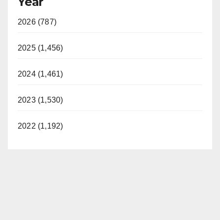
Year
2026 (787)
2025 (1,456)
2024 (1,461)
2023 (1,530)
2022 (1,192)