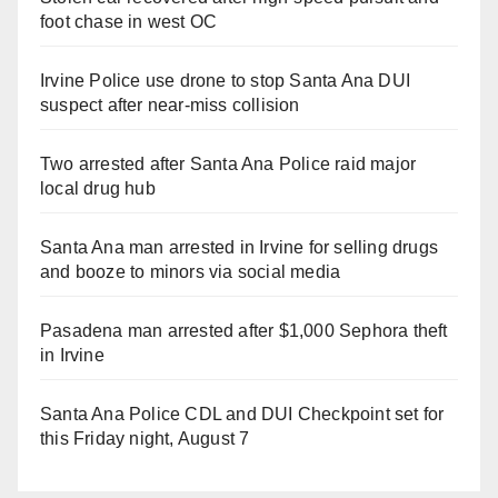
foot chase in west OC
Irvine Police use drone to stop Santa Ana DUI
suspect after near-miss collision
Two arrested after Santa Ana Police raid major
local drug hub
Santa Ana man arrested in Irvine for selling drugs
and booze to minors via social media
Pasadena man arrested after $1,000 Sephora theft
in Irvine
Santa Ana Police CDL and DUI Checkpoint set for
this Friday night, August 7