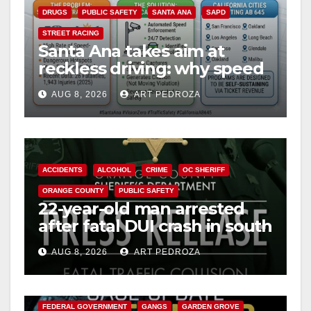
DRUGS
PUBLIC SAFETY
SANTA ANA
SAPD
STREET RACING
Santa Ana takes aim at
reckless driving: why speed
cameras are a win for public
AUG 8, 2026
ART PEDROZA
safety
ACCIDENTS
ALCOHOL
CRIME
OC SHERIFF
ORANGE COUNTY
PUBLIC SAFETY
22-year-old man arrested
after fatal DUI crash in south
OC
AUG 8, 2026
ART PEDROZA
ANAHEIM
CALIFORNIA
CALIFORNIA DEPARTMENT OF JUSTICE
CRIME
FEDERAL GOVERNMENT
GANGS
GARDEN GROVE