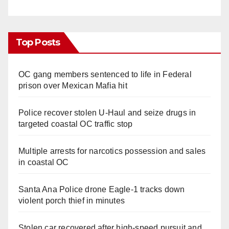
Top Posts
OC gang members sentenced to life in Federal
prison over Mexican Mafia hit
Police recover stolen U-Haul and seize drugs in
targeted coastal OC traffic stop
Multiple arrests for narcotics possession and sales
in coastal OC
Santa Ana Police drone Eagle-1 tracks down
violent porch thief in minutes
Stolen car recovered after high-speed pursuit and