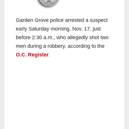
Garden Grove police arrested a suspect
early Saturday morning, Nov. 17, just
before 2:30 a.m., who allegedly shot two
men during a robbery, according to the
O.C. Register
.