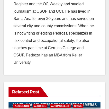
Register and the OC Weekly and studied
V
journalism at CSUF and UCI. He has lived in
Santa Ana for over 30 years and has served on
i
several city and county commissions. When he
is not writing or editing Pedroza specializes in
d
risk control and occupational safety. He also
teaches part time at Cerritos College and
e
CSUF. Pedroza has an MBA from Keller
University.
o
Related Post
ACCIDENTS
ALCOHOL
AUTOMOBILES
CRIME