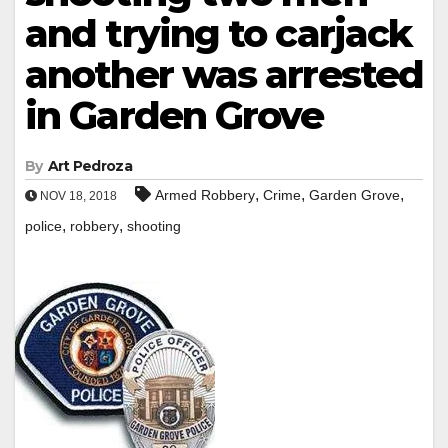
and trying to carjack
another was arrested
in Garden Grove
By
Art Pedroza
,
,
,
Armed Robbery
Crime
Garden Grove
NOV 18, 2018
,
,
police
robbery
shooting