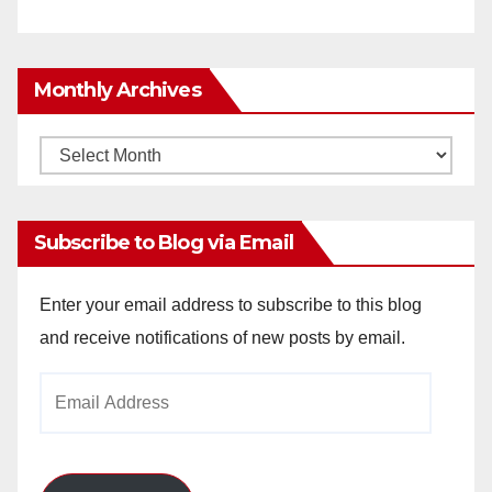
Monthly Archives
Monthly
Archives
Subscribe to Blog via Email
Enter your email address to subscribe to this blog
and receive notifications of new posts by email.
Email
Address