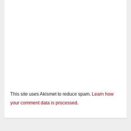
This site uses Akismet to reduce spam.
Learn how
your comment data is processed.