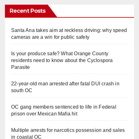
Recent Posts
Santa Ana takes aim at reckless driving: why speed
cameras are a win for public safety
Is your produce safe? What Orange County
residents need to know about the Cyclospora
Parasite
22-year-old man arrested after fatal DUI crash in
south OC
OC gang members sentenced to life in Federal
prison over Mexican Mafia hit
Multiple arrests for narcotics possession and sales
in coastal OC