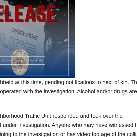
hheld at this time, pending notifications to next of kin. T
operated with the investigation. Alcohol and/or drugs are
borhood Traffic Unit responded and took over the
still under investigation. Anyone who may have witnessed t
ning to the investigation or has video footage of the coll