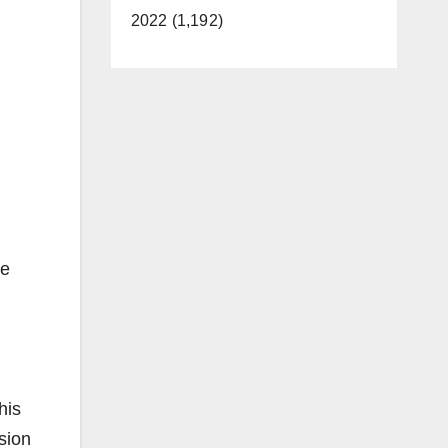
2022 (1,192)
he
his
ision