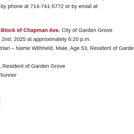
r by phone at 714-741-5772 or by email at
 Block of Chapman Ave.
City of Garden Grove
, 2025 at approximately 6:20 p.m.
an – Name Withheld, Male, Age 53, Resident of Gard
e, Resident of Garden Grove
Runner