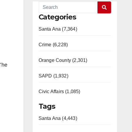
Categories
Santa Ana (7,364)
Crime (6,228)
Orange County (2,301)
 The
SAPD (1,932)
Civic Affairs (1,085)
Tags
Santa Ana (4,443)