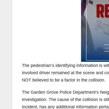
The pedestrian’s identifying information is wit
involved driver remained at the scene and co
NOT believed to be a factor in the collision.
The Garden Grove Police Department’s Neigh
investigation. The cause of the collision is 
incident, has any additional information pertai