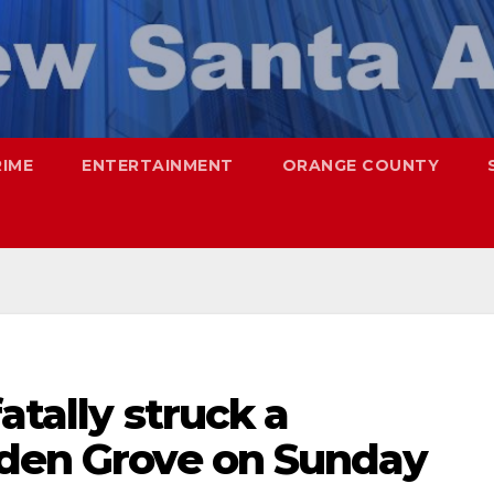
RIME
ENTERTAINMENT
ORANGE COUNTY
fatally struck a
rden Grove on Sunday