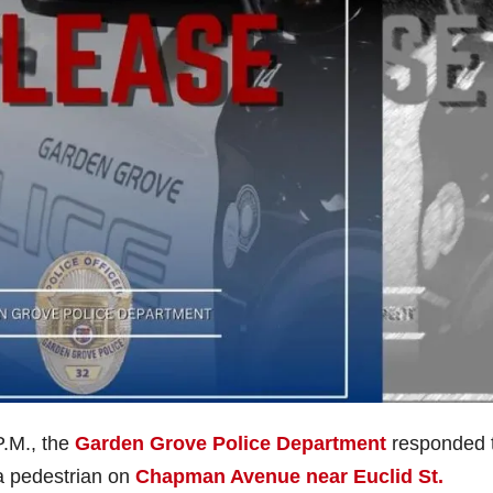
P.M., the
Garden Grove Police Department
responded 
d a pedestrian on
Chapman Avenue near Euclid St.