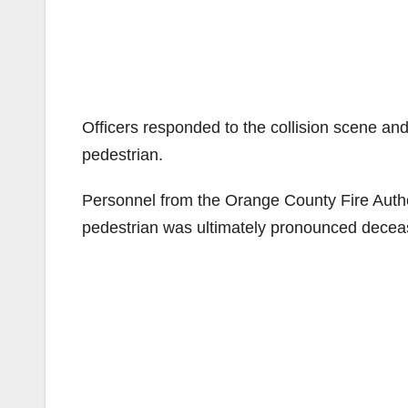
Officers responded to the collision scene an
pedestrian.
Personnel from the Orange County Fire Autho
pedestrian was ultimately pronounced decease