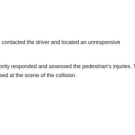
d contacted the driver and located an unresponsive
rity responded and assessed the pedestrian’s injuries.
d at the scene of the collision.