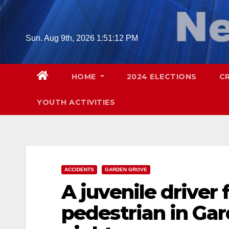
Skip
to
content
Sun. Aug 9th, 2026
1:51:13 PM
HOME
2024 ELECTIONS
C
YOUTH ACTIVITIES
ACCIDENTS
GARDEN GROVE
A juvenile driver 
pedestrian in Ga