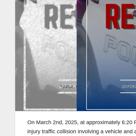
On March 2nd, 2025, at approximately 6:20 
injury traffic collision involving a vehicle an