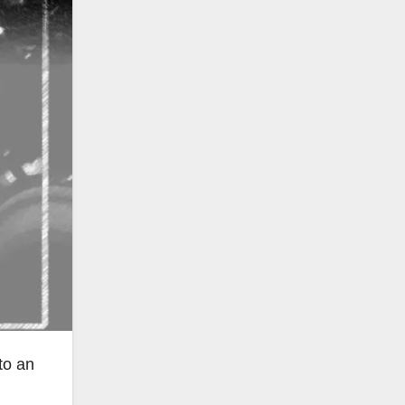
to an