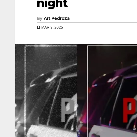
night
By
Art Pedroza
MAR 3, 2025