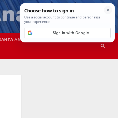
SANTA ANA
SAPD