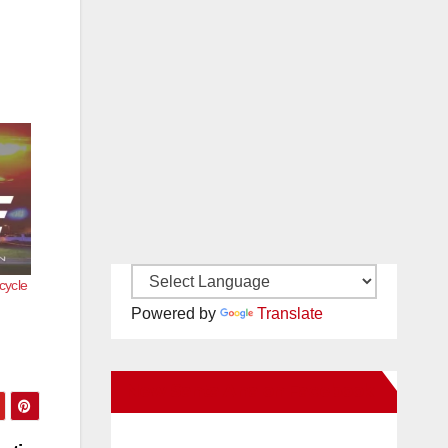
cycle
Powered by
Translate
New Santa Ana on Facebook