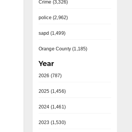
Crime (3,326)
police (2,962)
sapd (1,499)
Orange County (1,185)
Year
2026 (787)
2025 (1,456)
2024 (1,461)
2023 (1,530)