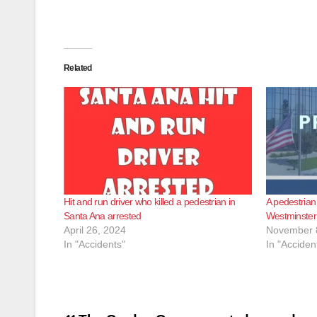
Related
Hit and run driver who killed a pedestrian in
A pedestrian 
Santa Ana arrested
Westminster 
April 26, 2024
November 
In "Accidents"
In "Acciden