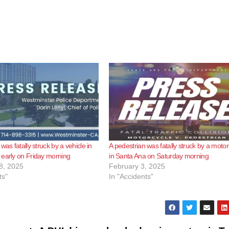
was fatally struck by a vehicle in
A pedestrian was fatally struck by a motor
early on Friday morning
in Santa Ana on Saturday morning
8, 2025
February 3, 2025
ts"
In "Accidents"