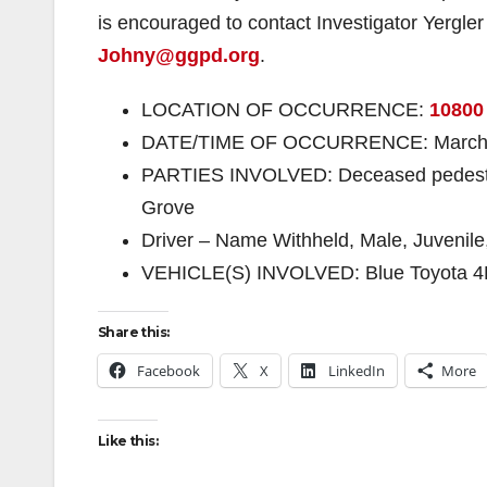
is encouraged to contact Investigator Yergle
Johny@ggpd.org
.
LOCATION OF OCCURRENCE:
10800
DATE/TIME OF OCCURRENCE: March 2nd
PARTIES INVOLVED: Deceased pedestri
Grove
Driver – Name Withheld, Male, Juvenil
VEHICLE(S) INVOLVED: Blue Toyota 4
Share this:
Facebook
X
LinkedIn
More
Like this: