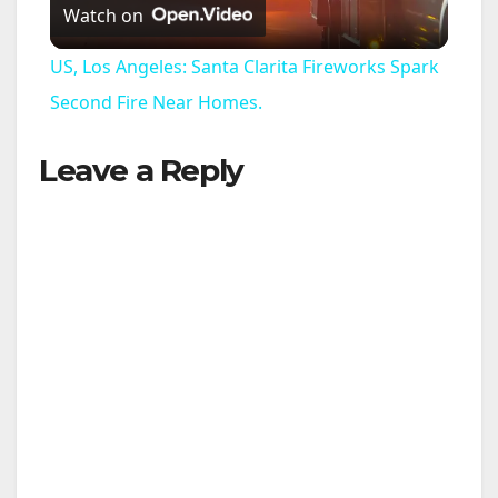
Watch on
l
US, Los Angeles: Santa Clarita Fireworks Spark
a
Second Fire Near Homes.
Leave a Reply
y
V
i
d
e