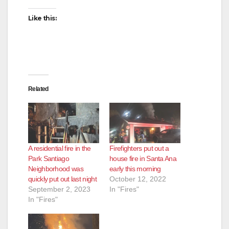
Like this:
Related
A residential fire in the
Firefighters put out a
Park Santiago
house fire in Santa Ana
Neighborhood was
early this morning
quickly put out last night
October 12, 2022
September 2, 2023
In "Fires"
In "Fires"