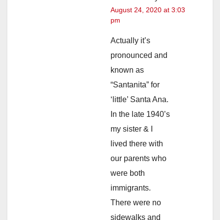
August 24, 2020 at 3:03
pm
Actually it’s
pronounced and
known as
“Santanita” for
‘little’ Santa Ana.
In the late 1940’s
my sister & I
lived there with
our parents who
were both
immigrants.
There were no
sidewalks and