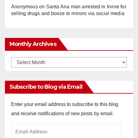
Anonymous
on
Santa Ana man arrested in Irvine for
selling drugs and booze to minors via social media
Monthly Archives
Monthly
Archives
Subscribe to Blog via Email
Enter your email address to subscribe to this blog
and receive notifications of new posts by email.
Email
Address