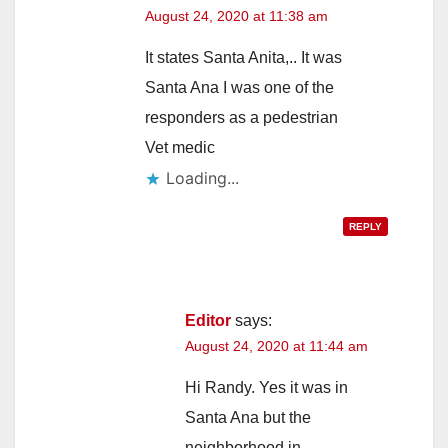
August 24, 2020 at 11:38 am
It states Santa Anita,.. It was
Santa Ana I was one of the
responders as a pedestrian
Vet medic
Loading...
REPLY
Editor
says:
August 24, 2020 at 11:44 am
Hi Randy. Yes it was in
Santa Ana but the
neighborhood in