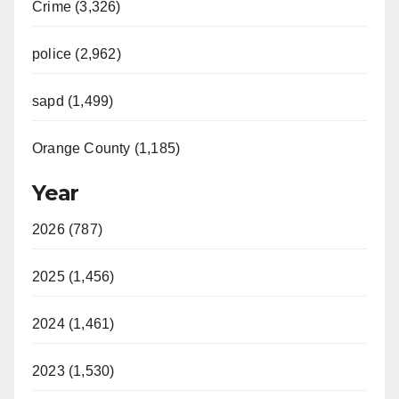
Crime (3,326)
police (2,962)
sapd (1,499)
Orange County (1,185)
Year
2026 (787)
2025 (1,456)
2024 (1,461)
2023 (1,530)