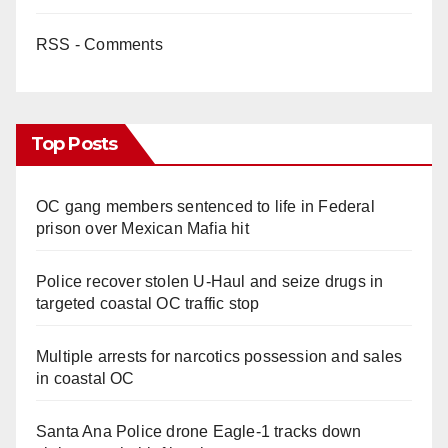
RSS - Comments
Top Posts
OC gang members sentenced to life in Federal
prison over Mexican Mafia hit
Police recover stolen U-Haul and seize drugs in
targeted coastal OC traffic stop
Multiple arrests for narcotics possession and sales
in coastal OC
Santa Ana Police drone Eagle-1 tracks down