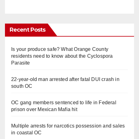
Recent Posts
Is your produce safe? What Orange County
residents need to know about the Cyclospora
Parasite
22-year-old man arrested after fatal DUI crash in
south OC
OC gang members sentenced to life in Federal
prison over Mexican Mafia hit
Multiple arrests for narcotics possession and sales
in coastal OC