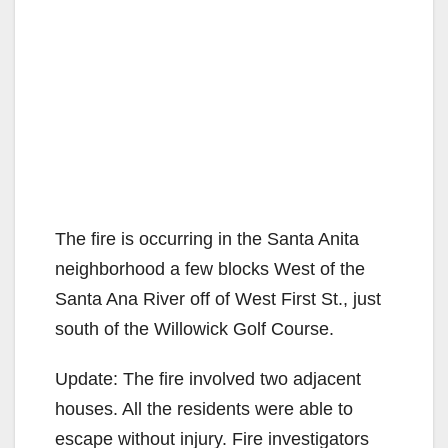
The fire is occurring in the Santa Anita
neighborhood a few blocks West of the
Santa Ana River off of West First St., just
south of the Willowick Golf Course.
Update: The fire involved two adjacent
houses. All the residents were able to
escape without injury. Fire investigators