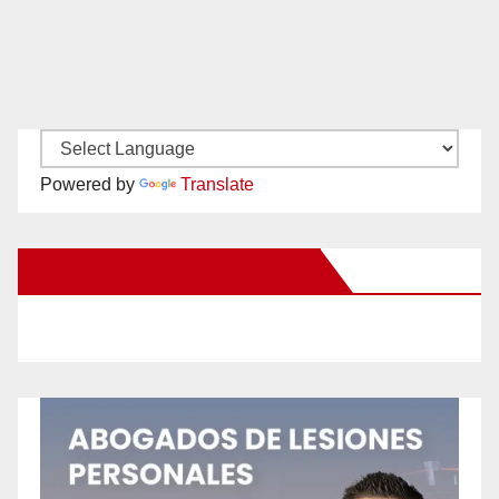
Powered by
Translate
New Santa Ana on Facebook