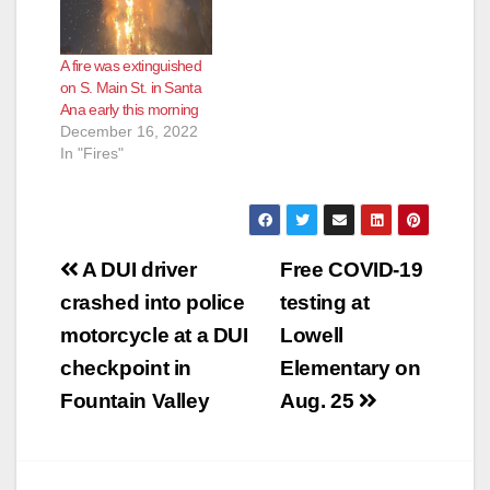
A fire was extinguished
on S. Main St. in Santa
Ana early this morning
December 16, 2022
In "Fires"
Post
A DUI driver
Free COVID-19
navigation
crashed into police
testing at
motorcycle at a DUI
Lowell
checkpoint in
Elementary on
Fountain Valley
Aug. 25