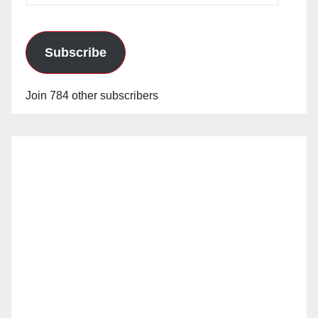
Subscribe
Join 784 other subscribers