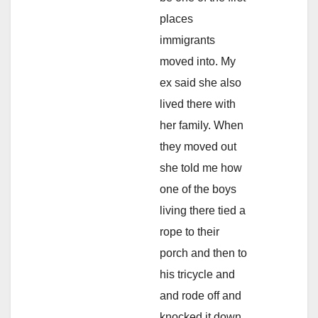
places
immigrants
moved into. My
ex said she also
lived there with
her family. When
they moved out
she told me how
one of the boys
living there tied a
rope to their
porch and then to
his tricycle and
and rode off and
knocked it down.