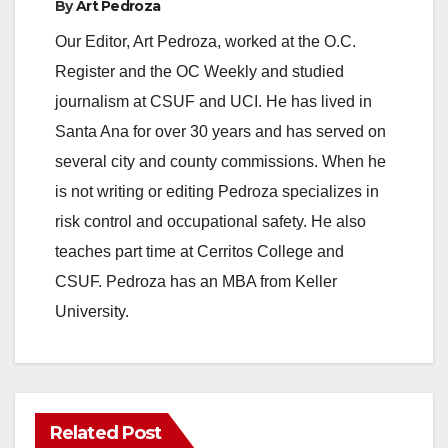
By
Art Pedroza
Our Editor, Art Pedroza, worked at the O.C.
Register and the OC Weekly and studied
journalism at CSUF and UCI. He has lived in
Santa Ana for over 30 years and has served on
several city and county commissions. When he
is not writing or editing Pedroza specializes in
risk control and occupational safety. He also
teaches part time at Cerritos College and
CSUF. Pedroza has an MBA from Keller
University.
Related Post
ANAHEIM
CALIFORNIA