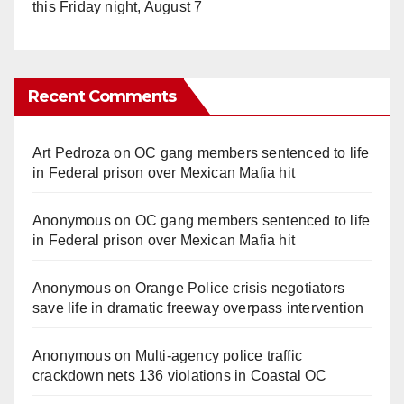
this Friday night, August 7
Recent Comments
Art Pedroza
on
OC gang members sentenced to life
in Federal prison over Mexican Mafia hit
Anonymous
on
OC gang members sentenced to life
in Federal prison over Mexican Mafia hit
Anonymous
on
Orange Police crisis negotiators
save life in dramatic freeway overpass intervention
Anonymous
on
Multi‑agency police traffic
crackdown nets 136 violations in Coastal OC