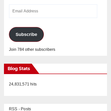
Email
Address
Subscribe
Join 784 other subscribers
Blog Stats
24,831,571 hits
RSS - Posts