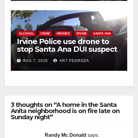
ALCOHOL
CRIME
DRONES
IRVINE
SANTA ANA
Irvine Police use drone to
stop Santa Ana DUI suspect
after near-miss collision
AUG 7, 2026
ART PEDROZA
3 thoughts on “A home in the Santa
Anita neighborhood is on fire late on
Sunday night”
Randy Mc Donald
says: