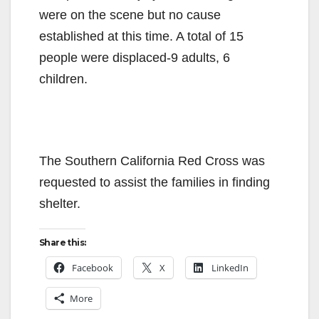
were on the scene but no cause
established at this time. A total of 15
people were displaced-9 adults, 6
children.
The Southern California Red Cross was
requested to assist the families in finding
shelter.
Share this:
Facebook
X
LinkedIn
More