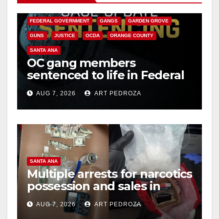
CALIFORNIA DEPARTMENT OF JUSTICE
CRIME
FEDERAL GOVERNMENT
GANGS
GARDEN GROVE
GUNS
JUSTICE
OCDA
ORANGE COUNTY
SANTA ANA
OC gang members
sentenced to life in Federal
prison over Mexican Mafia
AUG 7, 2026
ART PEDROZA
hit
SANTA ANA
Multiple arrests for narcotics
possession and sales in
coastal OC
AUG 7, 2026
ART PEDROZA