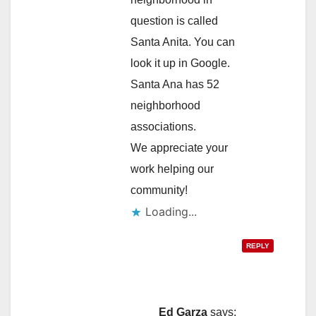
question is called
Santa Anita. You can
look it up in Google.
Santa Ana has 52
neighborhood
associations.
We appreciate your
work helping our
community!
Loading...
REPLY
Ed Garza
says: