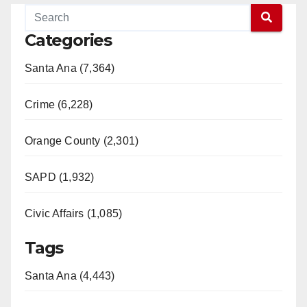
Categories
Santa Ana (7,364)
Crime (6,228)
Orange County (2,301)
SAPD (1,932)
Civic Affairs (1,085)
Tags
Santa Ana (4,443)