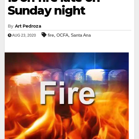
Sunday night
By
Art Pedroza
,
,
fire
OCFA
Santa Ana
AUG 23, 2020