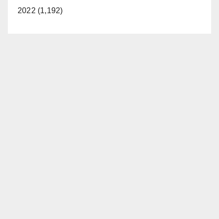
2022 (1,192)