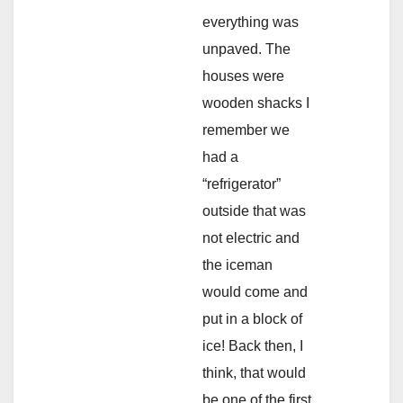
everything was
unpaved. The
houses were
wooden shacks I
remember we
had a
“refrigerator”
outside that was
not electric and
the iceman
would come and
put in a block of
ice! Back then, I
think, that would
be one of the first