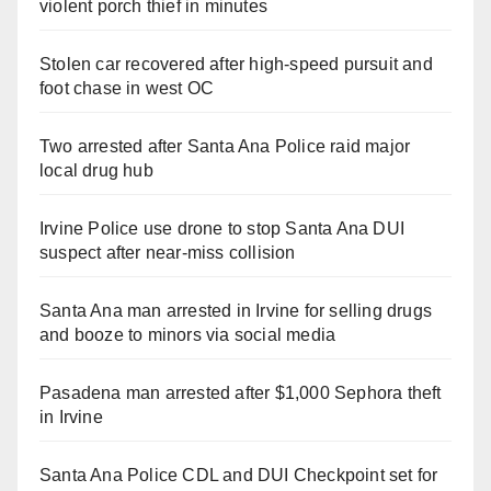
violent porch thief in minutes
Stolen car recovered after high-speed pursuit and
foot chase in west OC
Two arrested after Santa Ana Police raid major
local drug hub
Irvine Police use drone to stop Santa Ana DUI
suspect after near-miss collision
Santa Ana man arrested in Irvine for selling drugs
and booze to minors via social media
Pasadena man arrested after $1,000 Sephora theft
in Irvine
Santa Ana Police CDL and DUI Checkpoint set for