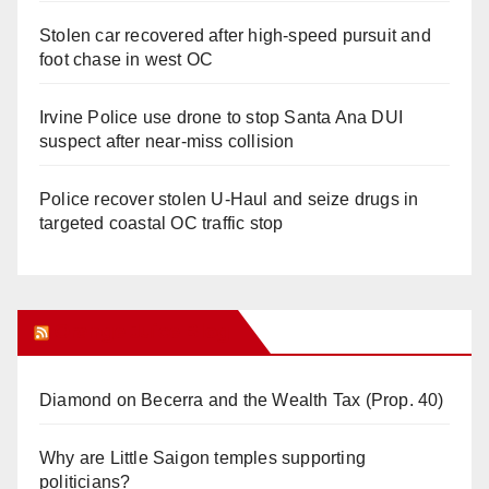
Stolen car recovered after high-speed pursuit and
foot chase in west OC
Irvine Police use drone to stop Santa Ana DUI
suspect after near-miss collision
Police recover stolen U-Haul and seize drugs in
targeted coastal OC traffic stop
Orange Juice Blog
Diamond on Becerra and the Wealth Tax (Prop. 40)
Why are Little Saigon temples supporting
politicians?