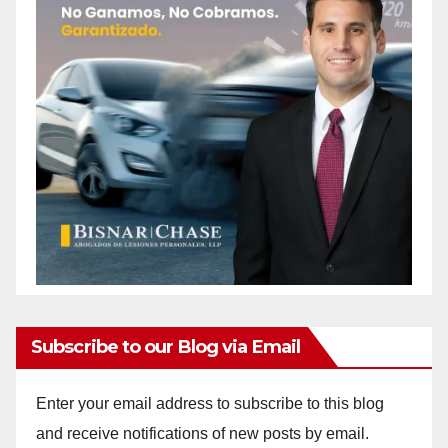
Subscribe to our Blog via Email
Enter your email address to subscribe to this blog
and receive notifications of new posts by email.