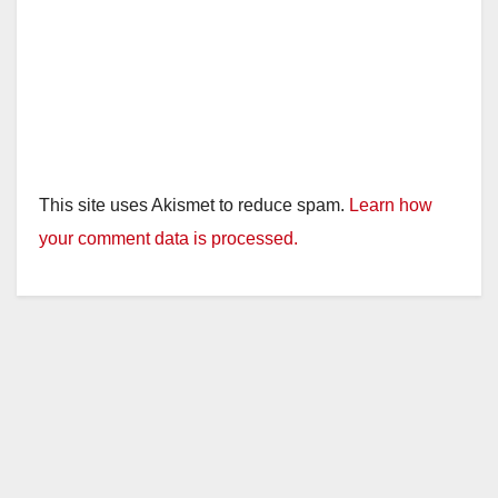
o
This site uses Akismet to reduce spam.
Learn how
your comment data is processed.