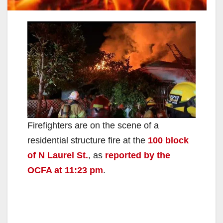
Firefighters are on the scene of a
residential structure fire at the
100 block
of N Laurel St.
, as
reported by the
OCFA at 11:23 pm
.