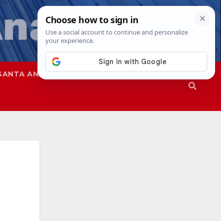
SANTA ANA
SAPD