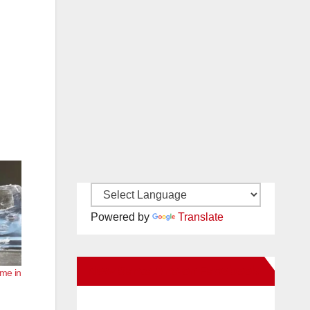
Powered by
Translate
New Santa Ana on Facebook
ome in