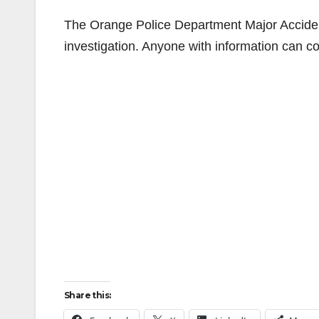
The Orange Police Department Major Accide
investigation. Anyone with information can c
Share this: