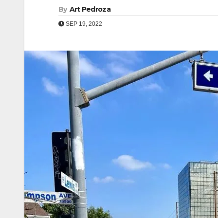
By
Art Pedroza
SEP 19, 2022