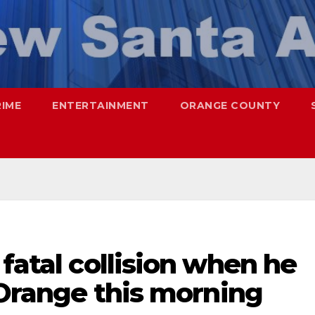
RIME
ENTERTAINMENT
ORANGE COUNTY
 fatal collision when he
n Orange this morning