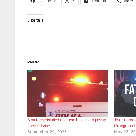
Facebook
X
LinkedIn
More
Like this:
Related
A motorcyclist died after crashing into a pickup
Two separate
truck in Irvine
Orange on F
September 20, 2023
May 23, 2