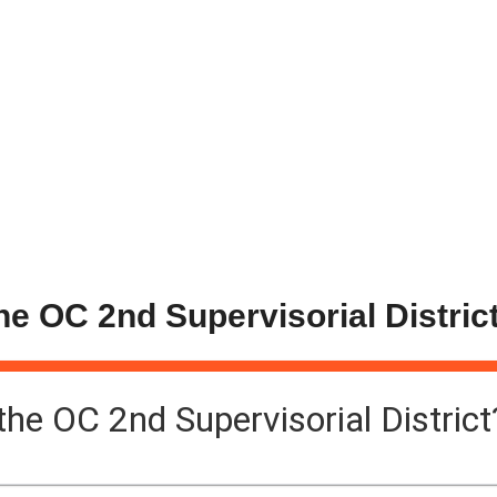
the OC 2nd Supervisorial Distric
 the OC 2nd Supervisorial District