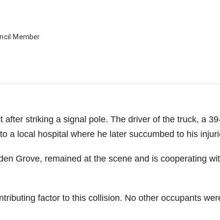
uncil Member
 after striking a signal pole. The driver of the truck, a 39
o a local hospital where he later succumbed to his injuri
rden Grove, remained at the scene and is cooperating wi
ributing factor to this collision. No other occupants wer