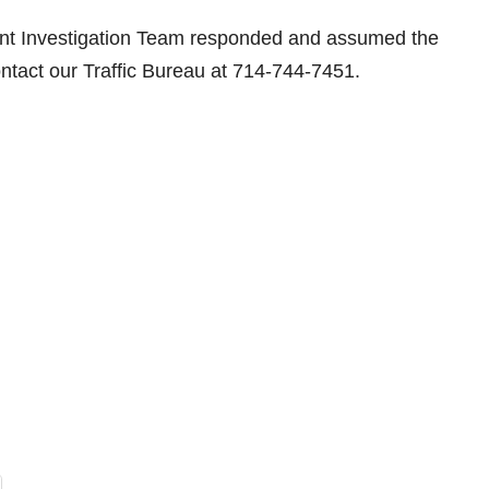
nt Investigation Team responded and assumed the
ontact our Traffic Bureau at 714-744-7451.