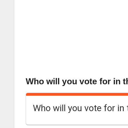
Who will you vote for in 
Who will you vote for in