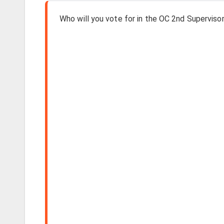
Who will you vote for in the OC 2nd Supervisori