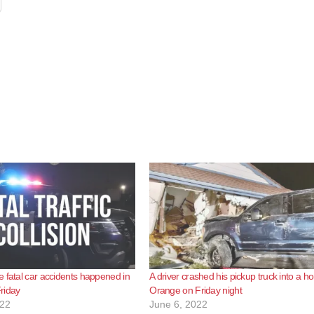
 fatal car accidents happened in
A driver crashed his pickup truck into a h
riday
Orange on Friday night
022
June 6, 2022