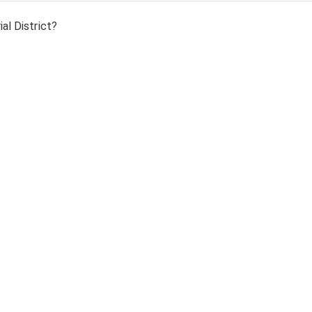
al District?