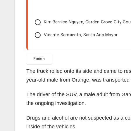
Kim Bernice Nguyen, Garden Grove City Co
Vicente Sarmiento, Santa Ana Mayor
The truck rolled onto its side and came to rest
year-old male from Orange, was transported t
The driver of the SUV, a male adult from Ga
the ongoing investigation.
Drugs and alcohol are not suspected as a cont
inside of the vehicles.