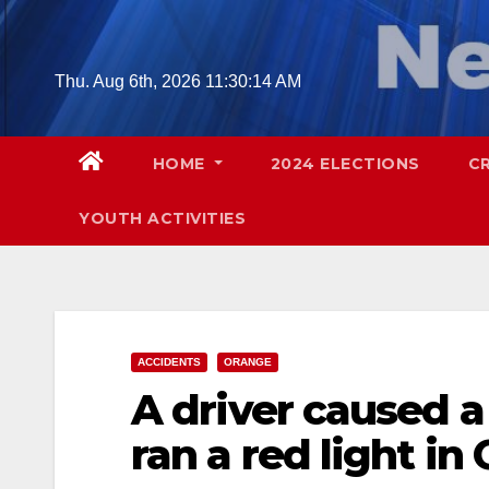
Skip
to
content
Thu. Aug 6th, 2026
11:30:16 AM
HOME
2024 ELECTIONS
C
YOUTH ACTIVITIES
ACCIDENTS
ORANGE
A driver caused a
ran a red light i