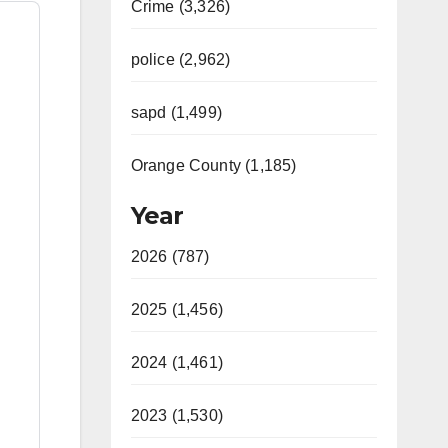
Crime (3,326)
police (2,962)
sapd (1,499)
Orange County (1,185)
Year
2026 (787)
2025 (1,456)
2024 (1,461)
2023 (1,530)