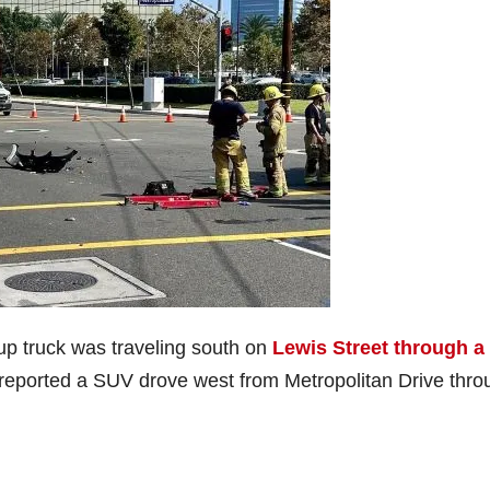
up truck was traveling south on
Lewis Street through a
 reported a SUV drove west from Metropolitan Drive thro