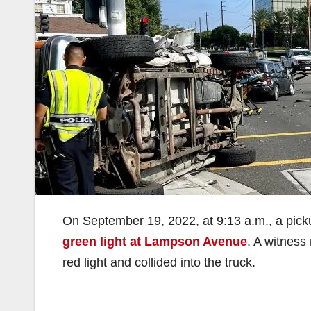
On September 19, 2022, at 9:13 a.m., a pick
green light at Lampson Avenue
. A witness
red light and collided into the truck.