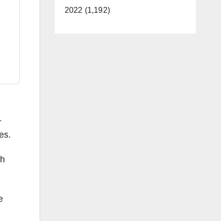
2022 (1,192)
-
es.
th
e