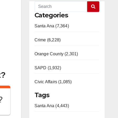
Categories
Santa Ana (7,364)
Crime (6,228)
Orange County (2,301)
SAPD (1,932)
t?
Civic Affairs (1,085)
Tags
?
Santa Ana (4,443)