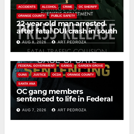
ACCIDENTS
ALCOHOL
CRIME
OC SHERIFF
ORANGE COUNTY
PUBLIC SAFETY
22-year-old man arrested
after fatal DUI crash in south
OC
AUG 8, 2026
ART PEDROZA
ANAHEIM
CALIFORNIA
CALIFORNIA DEPARTMENT OF JUSTICE
CRIME
FEDERAL GOVERNMENT
GANGS
GARDEN GROVE
GUNS
JUSTICE
OCDA
ORANGE COUNTY
SANTA ANA
OC gang members
sentenced to life in Federal
prison over Mexican Mafia
AUG 7, 2026
ART PEDROZA
hit