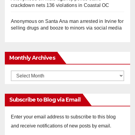
o
crackdown nets 136 violations in Coastal OC
Anonymous
on
Santa Ana man arrested in Irvine for
selling drugs and booze to minors via social media
Monthly Archives
Monthly
Archives
Subscribe to Blog via Email
Enter your email address to subscribe to this blog
and receive notifications of new posts by email.