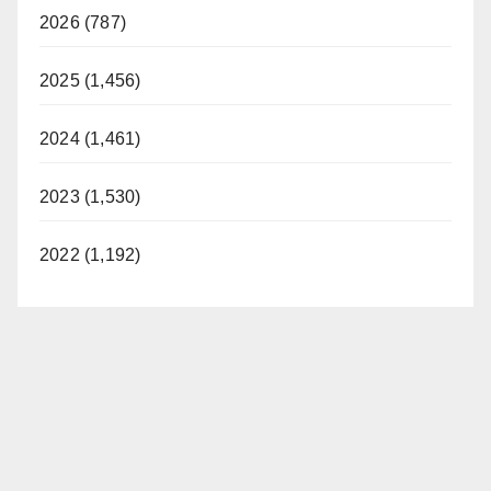
2026 (787)
2025 (1,456)
2024 (1,461)
2023 (1,530)
2022 (1,192)