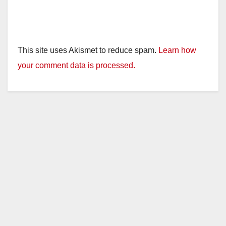
This site uses Akismet to reduce spam.
Learn how
your comment data is processed.