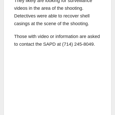
They likely are looking for surveillance
videos in the area of the shooting.
Detectives were able to recover shell
casings at the scene of the shooting.
Those with video or information are asked
to contact the SAPD at (714) 245-8049.