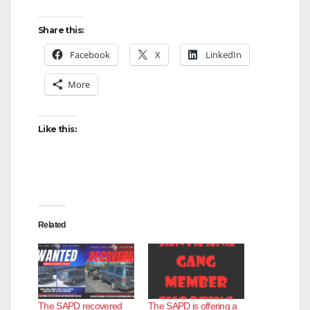
Share this:
Facebook
X
LinkedIn
More
Like this:
Related
The SAPD recovered
The SAPD is offering a