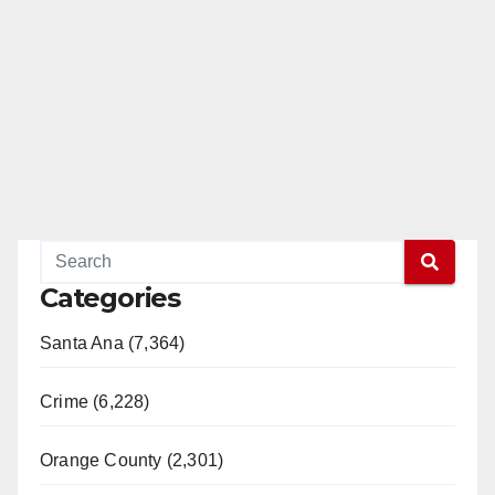
Categories
Santa Ana (7,364)
Crime (6,228)
Orange County (2,301)