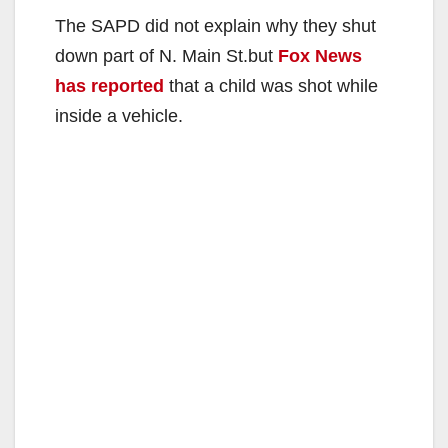
The SAPD did not explain why they shut
down part of N. Main St.but
Fox News
has reported
that a child was shot while
inside a vehicle.