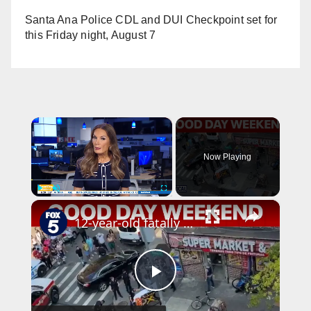
Santa Ana Police CDL and DUI Checkpoint set for
this Friday night, August 7
×
Now Playing
×
Play
Unmute
Fullscreen
12-year-old fatally shot in the Bronx; 2 killed by relative in Queens | Good Day Weekend
P