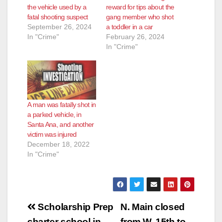
the vehicle used by a
reward for tips about the
fatal shooting suspect
gang member who shot
September 26, 2024
a toddler in a car
In "Crime"
February 26, 2024
In "Crime"
A man was fatally shot in
a parked vehicle, in
Santa Ana, and another
victim was injured
December 18, 2022
In "Crime"
Post
Scholarship Prep
N. Main closed
charter school in
from W. 15th to