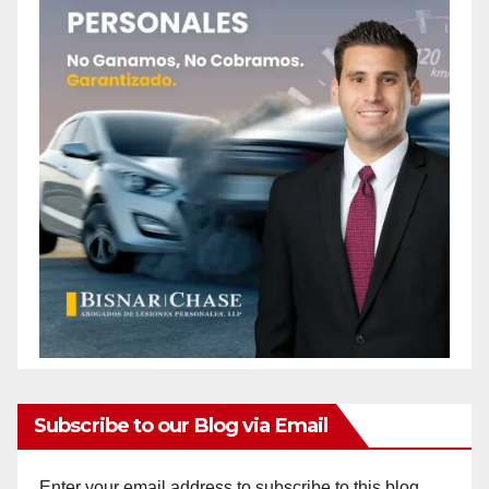
Subscribe to our Blog via Email
Enter your email address to subscribe to this blog