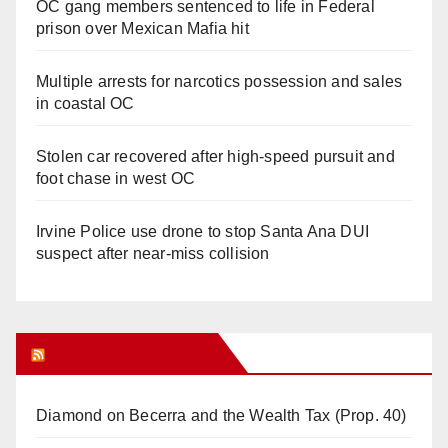
OC gang members sentenced to life in Federal
prison over Mexican Mafia hit
Multiple arrests for narcotics possession and sales
in coastal OC
Stolen car recovered after high-speed pursuit and
foot chase in west OC
Irvine Police use drone to stop Santa Ana DUI
suspect after near-miss collision
Orange Juice Blog
Diamond on Becerra and the Wealth Tax (Prop. 40)