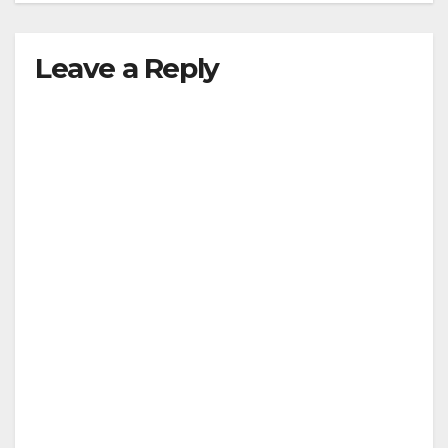
Leave a Reply