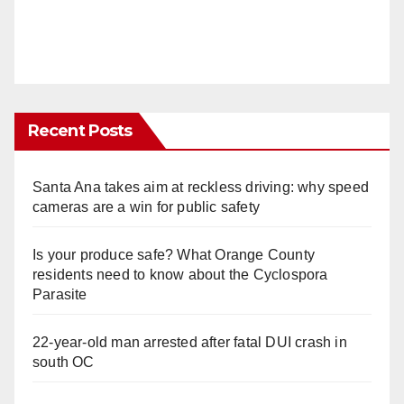
Recent Posts
Santa Ana takes aim at reckless driving: why speed
cameras are a win for public safety
Is your produce safe? What Orange County
residents need to know about the Cyclospora
Parasite
22-year-old man arrested after fatal DUI crash in
south OC