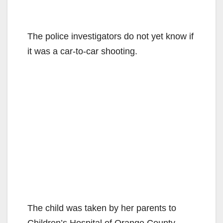
The police investigators do not yet know if
it was a car-to-car shooting.
The child was taken by her parents to