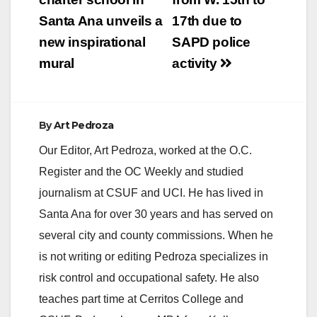
navigation
Santa Ana unveils a
17th due to
new inspirational
SAPD police
mural
activity
By
Art Pedroza
Our Editor, Art Pedroza, worked at the O.C.
Register and the OC Weekly and studied
journalism at CSUF and UCI. He has lived in
Santa Ana for over 30 years and has served on
several city and county commissions. When he
is not writing or editing Pedroza specializes in
risk control and occupational safety. He also
teaches part time at Cerritos College and