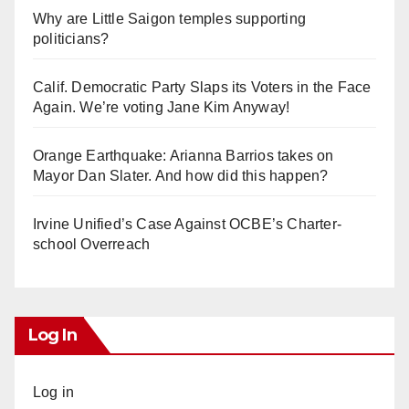
Why are Little Saigon temples supporting
politicians?
Calif. Democratic Party Slaps its Voters in the Face
Again. We’re voting Jane Kim Anyway!
Orange Earthquake: Arianna Barrios takes on
Mayor Dan Slater. And how did this happen?
Irvine Unified’s Case Against OCBE’s Charter-
school Overreach
Log In
Log in