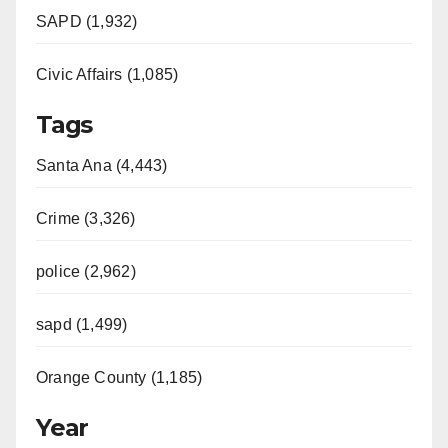
SAPD (1,932)
Civic Affairs (1,085)
Tags
Santa Ana (4,443)
Crime (3,326)
police (2,962)
sapd (1,499)
Orange County (1,185)
Year