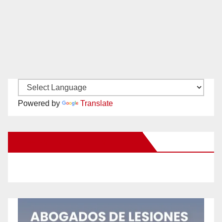
Powered by
Translate
New Santa Ana on Facebook