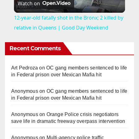
Watch on
l
12-year-old fatally shot in the Bronx; 2 killed by
a
relative in Queens | Good Day Weekend
y
Recent Comments
V
Art Pedroza
on
OC gang members sentenced to life
in Federal prison over Mexican Mafia hit
i
Anonymous
on
OC gang members sentenced to life
in Federal prison over Mexican Mafia hit
d
Anonymous
on
Orange Police crisis negotiators
e
save life in dramatic freeway overpass intervention
Anonymous
on
Multi‑agency police traffic