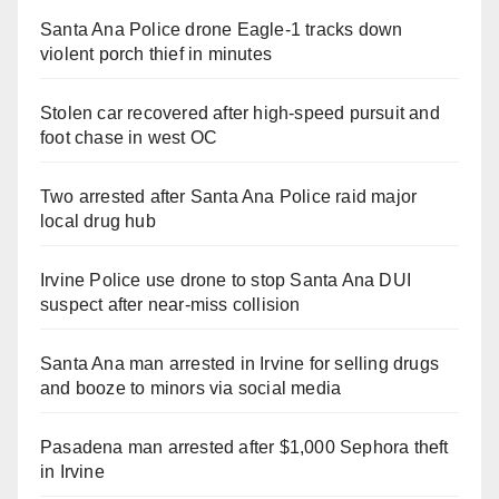
Santa Ana Police drone Eagle-1 tracks down
violent porch thief in minutes
Stolen car recovered after high-speed pursuit and
foot chase in west OC
Two arrested after Santa Ana Police raid major
local drug hub
Irvine Police use drone to stop Santa Ana DUI
suspect after near-miss collision
Santa Ana man arrested in Irvine for selling drugs
and booze to minors via social media
Pasadena man arrested after $1,000 Sephora theft
in Irvine