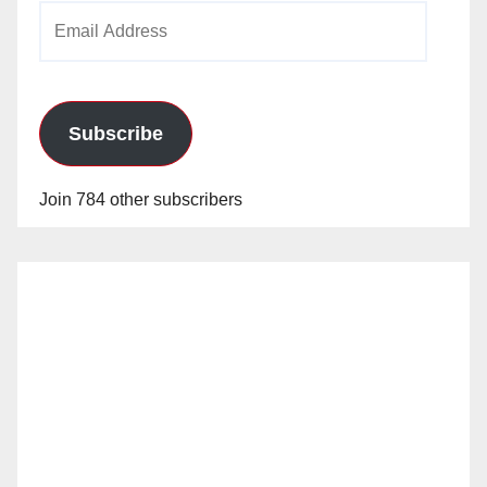
Email
Address
Subscribe
Join 784 other subscribers