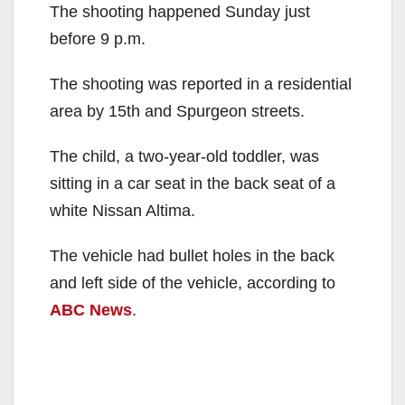
The shooting happened Sunday just
before 9 p.m.
The shooting was reported in a residential
area by 15th and Spurgeon streets.
The child, a two-year-old toddler, was
sitting in a car seat in the back seat of a
white Nissan Altima.
The vehicle had bullet holes in the back
and left side of the vehicle, according to
ABC News
.