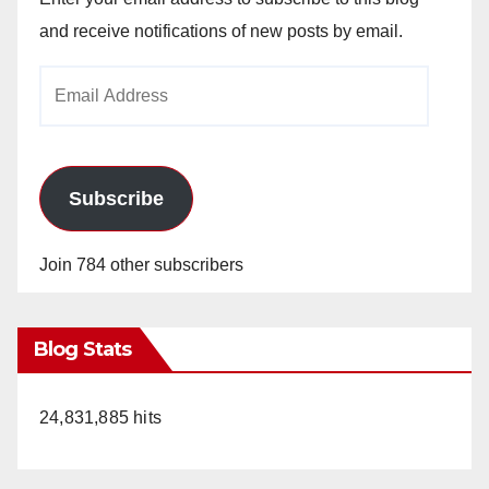
and receive notifications of new posts by email.
Email
Address
Subscribe
Join 784 other subscribers
Blog Stats
24,831,885 hits