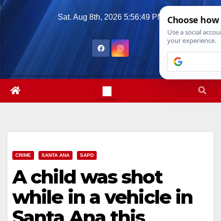
Skip
Sat. Aug 8th, 2026
5:56:50 PM
to
content
CRIME
SANTA ANA
SAPD
A child was shot
while in a vehicle in
Santa Ana this