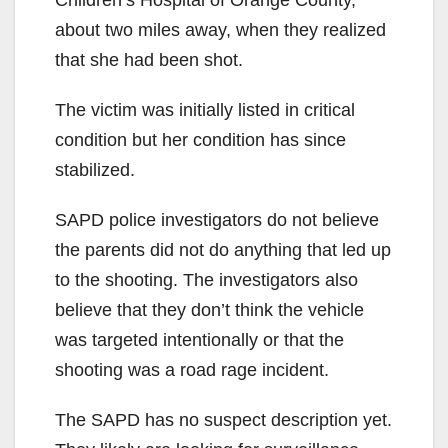
Children’s Hospital of Orange County,
about two miles away, when they realized
that she had been shot.
The victim was initially listed in critical
condition but her condition has since
stabilized.
SAPD police investigators do not believe
the parents did not do anything that led up
to the shooting. The investigators also
believe that they don’t think the vehicle
was targeted intentionally or that the
shooting was a road rage incident.
The SAPD has no suspect description yet.