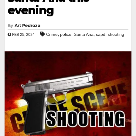
evening
By
Art Pedroza
,
,
,
,
Crime
police
Santa Ana
sapd
shooting
FEB 25, 2024