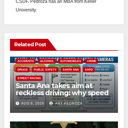
CSUF. Pedroza has an MBA from Keller
University.
Related Post
ACCIDENTS
ALCOHOL
AUTOMOBILES
CRIME
DRUGS
PUBLIC SAFETY
SANTA ANA
SAPD
STREET RACING
Santa Ana takes aim at
reckless driving: why speed
cameras are a win for public
AUG 8, 2026
ART PEDROZA
safety