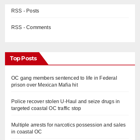
RSS - Posts
RSS - Comments
Top Posts
OC gang members sentenced to life in Federal
prison over Mexican Mafia hit
Police recover stolen U-Haul and seize drugs in
targeted coastal OC traffic stop
Multiple arrests for narcotics possession and sales
in coastal OC