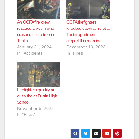
An OCFA fire crew
OCFA firefighters
rescued a victim who
knocked down a fire at a
crashed into a tree in
Tustin apartment
Tustin
carport this morning
January 21, 2024
December 13, 2023
In "Accidents"
In "Fires"
Firefighters quickly put
out a fire at Tustin High
School
November 6, 2023
In "Fires"