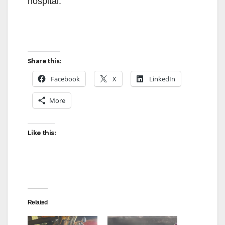
hospital.
Share this:
Facebook
X
LinkedIn
More
Like this:
Related