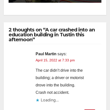
2 thoughts on “A car crashed into an
education building in Tustin this
afternoon”
Paul Martin
says:
April 15, 2022 at 7:33 pm
The car didn’t drive into the
building; a driver or motorist
drove into the building.
Crash not accident.
Loading...