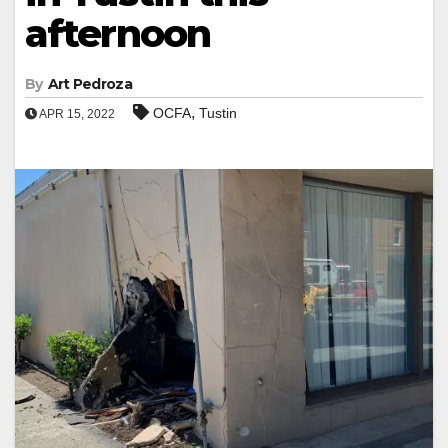
afternoon
By
Art Pedroza
,
OCFA
Tustin
APR 15, 2022