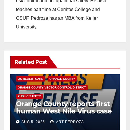
risk control and occupational safety. He also
teaches part time at Cerritos College and
CSUF. Pedroza has an MBA from Keller
University.
Related Post
DISEASE
HEALTH AND MEDICAL
INSECTS
OC HEALTH CARE
ORANGE COUNTY
ORANGE COUNTY VECTOR CONTROL DISTRICT
PUBLIC SAFETY
Orange County reports first
human West Nile Virus case
of 2026: what you need to
AUG 5, 2026
ART PEDROZA
know