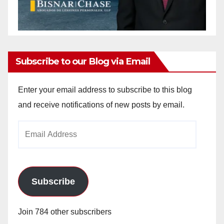
Subscribe to our Blog via Email
Enter your email address to subscribe to this blog
and receive notifications of new posts by email.
Email
Address
Subscribe
Join 784 other subscribers