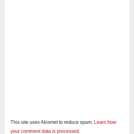
This site uses Akismet to reduce spam.
Learn how
your comment data is processed.