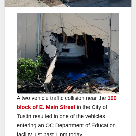
A two vehicle traffic collision near the
100
block of E. Main Street
in the City of
Tustin resulted in one of the vehicles
entering an OC Department of Education
facility just past 1 pm today.