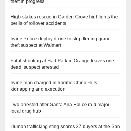
theft in progress
High-stakes rescue in Garden Grove highlights the
perils of rollover accidents
Irvine Police deploy drone to stop fleeing grand
theft suspect at Walmart
Fatal shooting at Hart Park in Orange leaves one
dead, suspect arrested
Irvine man charged in horrific Chino Hills
kidnapping and execution
Two arrested after Santa Ana Police raid major
local drug hub
Human trafficking sting snares 27 buyers at the San