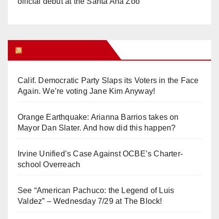
official debut at the Santa Ana Zoo
Orange Juice Blog
Calif. Democratic Party Slaps its Voters in the Face
Again. We’re voting Jane Kim Anyway!
Orange Earthquake: Arianna Barrios takes on
Mayor Dan Slater. And how did this happen?
Irvine Unified’s Case Against OCBE’s Charter-
school Overreach
See “American Pachuco: the Legend of Luis
Valdez” – Wednesday 7/29 at The Block!