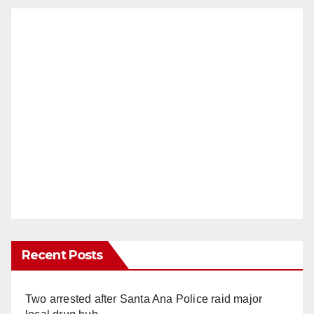
Recent Posts
Two arrested after Santa Ana Police raid major