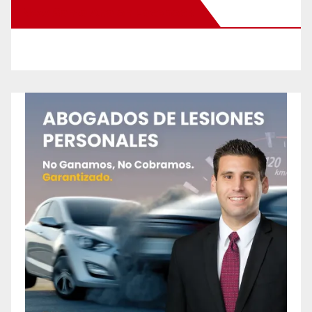
New Santa Ana on Facebook