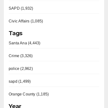
SAPD (1,932)
Civic Affairs (1,085)
Tags
Santa Ana (4,443)
Crime (3,326)
police (2,962)
sapd (1,499)
Orange County (1,185)
Year