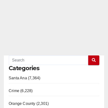
Categories
Santa Ana (7,364)
Crime (6,228)
Orange County (2,301)