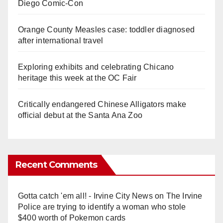
Diego Comic-Con
Orange County Measles case: toddler diagnosed
after international travel
Exploring exhibits and celebrating Chicano
heritage this week at the OC Fair
Critically endangered Chinese Alligators make
official debut at the Santa Ana Zoo
Recent Comments
Gotta catch 'em all! - Irvine City News
on
The Irvine
Police are trying to identify a woman who stole
$400 worth of Pokemon cards