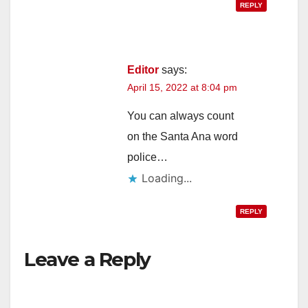
REPLY
Editor
says:
April 15, 2022 at 8:04 pm
You can always count
on the Santa Ana word
police…
Loading...
REPLY
Leave a Reply