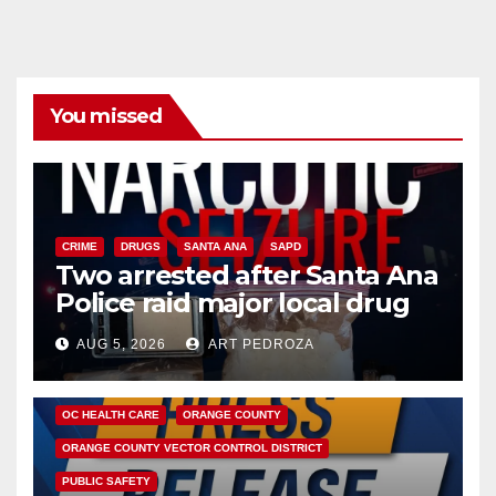
You missed
CRIME
DRUGS
SANTA ANA
SAPD
Two arrested after Santa Ana
Police raid major local drug
hub
AUG 5, 2026
ART PEDROZA
DISEASE
HEALTH AND MEDICAL
INSECTS
OC HEALTH CARE
ORANGE COUNTY
ORANGE COUNTY VECTOR CONTROL DISTRICT
PUBLIC SAFETY