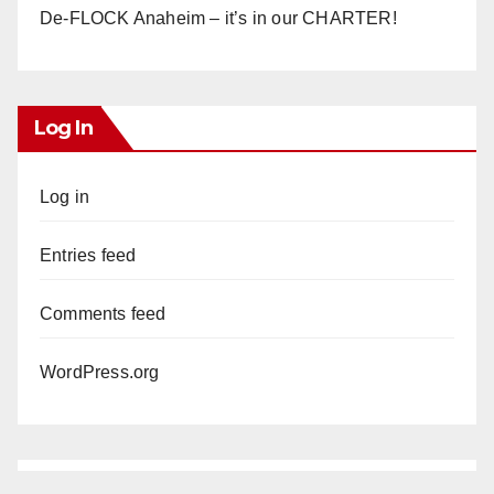
De-FLOCK Anaheim – it’s in our CHARTER!
Log In
Log in
Entries feed
Comments feed
WordPress.org