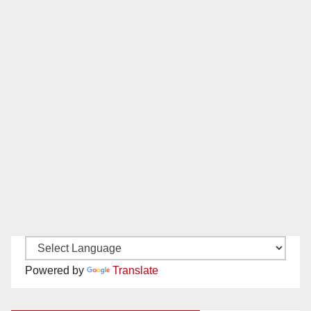
Powered by
Translate