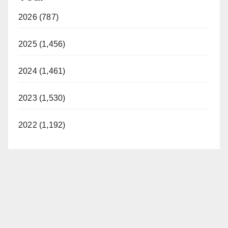
2026 (787)
2025 (1,456)
2024 (1,461)
2023 (1,530)
2022 (1,192)