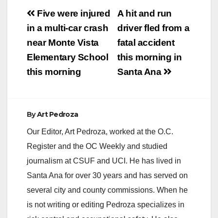
Post
Five were injured
A hit and run
navigation
in a multi-car crash
driver fled from a
near Monte Vista
fatal accident
Elementary School
this morning in
this morning
Santa Ana
By
Art Pedroza
Our Editor, Art Pedroza, worked at the O.C.
Register and the OC Weekly and studied
journalism at CSUF and UCI. He has lived in
Santa Ana for over 30 years and has served on
several city and county commissions. When he
is not writing or editing Pedroza specializes in