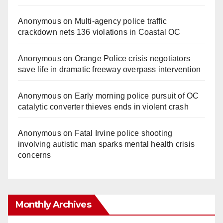
Anonymous
on
Multi‑agency police traffic
crackdown nets 136 violations in Coastal OC
Anonymous
on
Orange Police crisis negotiators
save life in dramatic freeway overpass intervention
Anonymous
on
Early morning police pursuit of OC
catalytic converter thieves ends in violent crash
Anonymous
on
Fatal Irvine police shooting
involving autistic man sparks mental health crisis
concerns
Monthly Archives