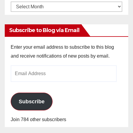
Monthly
Archives
Subscribe to Blog via Email
Enter your email address to subscribe to this blog
and receive notifications of new posts by email.
Email
Address
Subscribe
Join 784 other subscribers