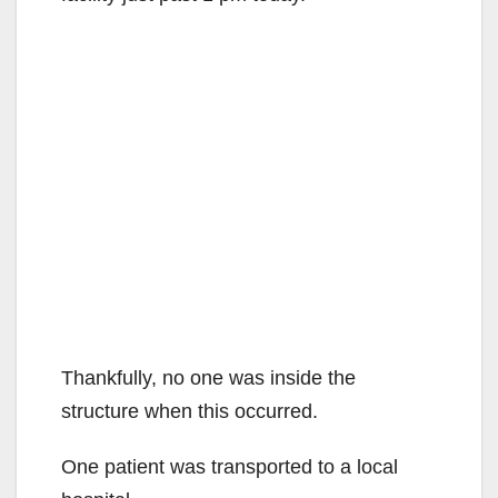
Thankfully, no one was inside the
structure when this occurred.
One patient was transported to a local