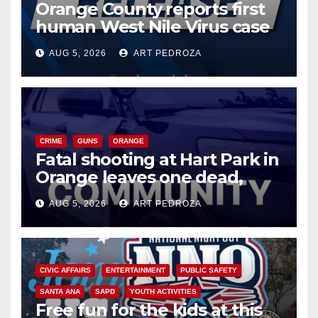
Orange County reports first
human West Nile Virus case
of 2026: what you need to
AUG 5, 2026
ART PEDROZA
know
CRIME
GUNS
ORANGE
Fatal shooting at Hart Park in
Orange leaves one dead,
suspect arrested
AUG 5, 2026
ART PEDROZA
CIVIC AFFAIRS
ENTERTAINMENT
PUBLIC SAFETY
SANTA ANA
SAPD
YOUTH ACTIVITIES
Free fun for the kids at this