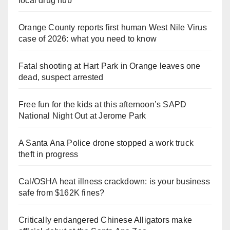
local drug hub
Orange County reports first human West Nile Virus
case of 2026: what you need to know
Fatal shooting at Hart Park in Orange leaves one
dead, suspect arrested
Free fun for the kids at this afternoon’s SAPD
National Night Out at Jerome Park
A Santa Ana Police drone stopped a work truck
theft in progress
Cal/OSHA heat illness crackdown: is your business
safe from $162K fines?
Critically endangered Chinese Alligators make