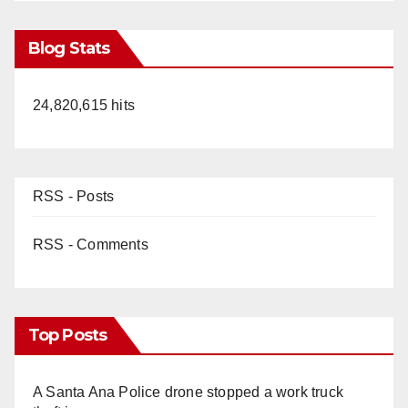
Blog Stats
24,820,615 hits
RSS - Posts
RSS - Comments
Top Posts
A Santa Ana Police drone stopped a work truck