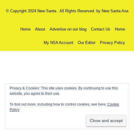
© Copyright 2024 New Santa . All Rights Reserved. by
New Santa Ana
Home
About
Advertise on our blog
Contact Us
Home
My NSA Account
Our Editor
Privacy Policy
Privacy & Cookies: This site uses cookies. By continuing to use this
website, you agree to their use.
To find out more, including how to control cookies, see here:
Cookie
Policy