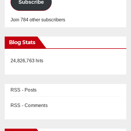
Subscribe
Join 784 other subscribers
Blog Stats
24,826,763 hits
RSS - Posts
RSS - Comments