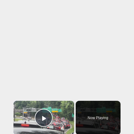
×
Now Playing
Play Video