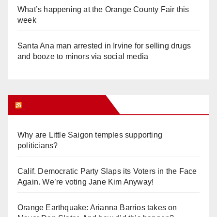
What’s happening at the Orange County Fair this
week
Santa Ana man arrested in Irvine for selling drugs
and booze to minors via social media
Orange Juice Blog
Why are Little Saigon temples supporting
politicians?
Calif. Democratic Party Slaps its Voters in the Face
Again. We’re voting Jane Kim Anyway!
Orange Earthquake: Arianna Barrios takes on