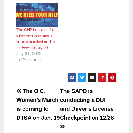
The CHP is looking for
witnesses who saw a
vehicle accident on the
22 Fwy. on July 30
July 31, 2023
In "Accidents"
Post
The O.C.
The SAPD is
navigation
Women’s March
conducting a DUI
is coming to
and Driver’s License
DTSA on Jan. 19
Checkpoint on 12/28