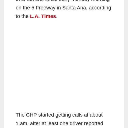
on the 5 Freeway in Santa Ana, according
to the
L.A. Times
.
The CHP started getting calls at about
1.am. after at least one driver reported