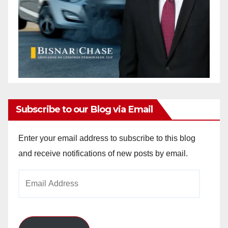
Subscribe to our Blog via Email
Enter your email address to subscribe to this blog
and receive notifications of new posts by email.
Email
Address