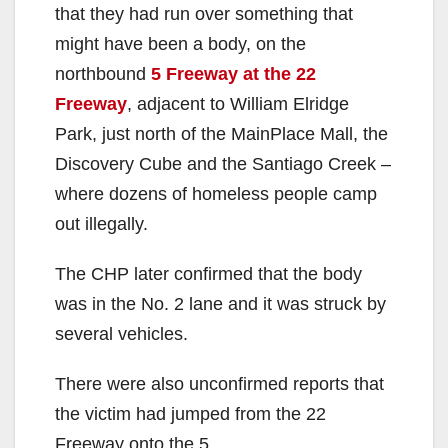
that they had run over something that
might have been a body, on the
northbound
5 Freeway at the 22
Freeway
, adjacent to William Elridge
Park, just north of the MainPlace Mall, the
Discovery Cube and the Santiago Creek –
where dozens of homeless people camp
out illegally.
The CHP later confirmed that the body
was in the No. 2 lane and it was struck by
several vehicles.
There were also unconfirmed reports that
the victim had jumped from the 22
Freeway onto the 5.