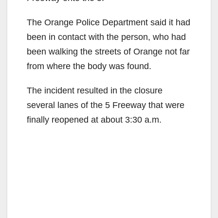
The Orange Police Department said it had
been in contact with the person, who had
been walking the streets of Orange not far
from where the body was found.
The incident resulted in the closure
several lanes of the 5 Freeway that were
finally reopened at about 3:30 a.m.