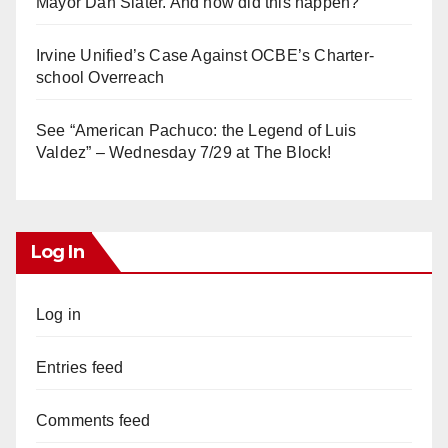
Mayor Dan Slater. And how did this happen?
Irvine Unified’s Case Against OCBE’s Charter-
school Overreach
See “American Pachuco: the Legend of Luis
Valdez” – Wednesday 7/29 at The Block!
Log In
Log in
Entries feed
Comments feed