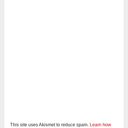
This site uses Akismet to reduce spam.
Learn how