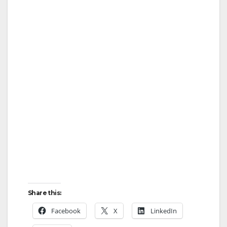
Share this:
Facebook
X
LinkedIn