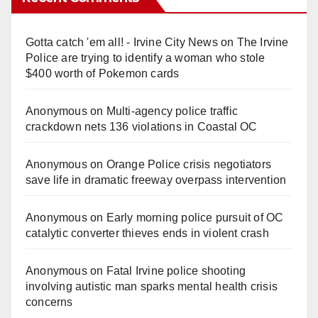
Gotta catch 'em all! - Irvine City News
on
The Irvine
Police are trying to identify a woman who stole
$400 worth of Pokemon cards
Anonymous
on
Multi‑agency police traffic
crackdown nets 136 violations in Coastal OC
Anonymous
on
Orange Police crisis negotiators
save life in dramatic freeway overpass intervention
Anonymous
on
Early morning police pursuit of OC
catalytic converter thieves ends in violent crash
Anonymous
on
Fatal Irvine police shooting
involving autistic man sparks mental health crisis
concerns