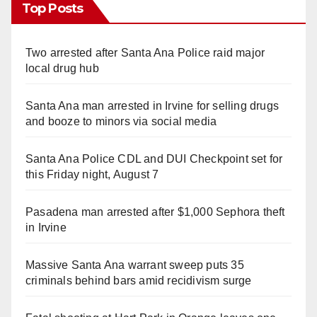
Top Posts
Two arrested after Santa Ana Police raid major
local drug hub
Santa Ana man arrested in Irvine for selling drugs
and booze to minors via social media
Santa Ana Police CDL and DUI Checkpoint set for
this Friday night, August 7
Pasadena man arrested after $1,000 Sephora theft
in Irvine
Massive Santa Ana warrant sweep puts 35
criminals behind bars amid recidivism surge