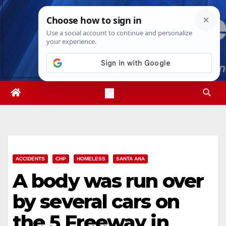
Skip
Fri. Aug 7th, 2026
5:35:07 PM
to
content
ACCIDENTS
CHP
HOMELESS
SANTA ANA
A body was run over
by several cars on
the 5 Freeway in