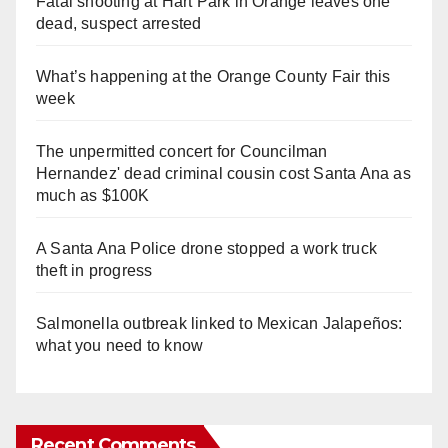
Fatal shooting at Hart Park in Orange leaves one
dead, suspect arrested
What’s happening at the Orange County Fair this
week
The unpermitted concert for Councilman
Hernandez' dead criminal cousin cost Santa Ana as
much as $100K
A Santa Ana Police drone stopped a work truck
theft in progress
Salmonella outbreak linked to Mexican Jalapeños:
what you need to know
Recent Comments