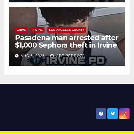
CRIME
IRVINE
LOS ANGELES COUNTY
Pasadena man arrested after
$1,000 Sephora theft in Irvine
AUG 6, 2026
ART PEDROZA
New Santa Ana