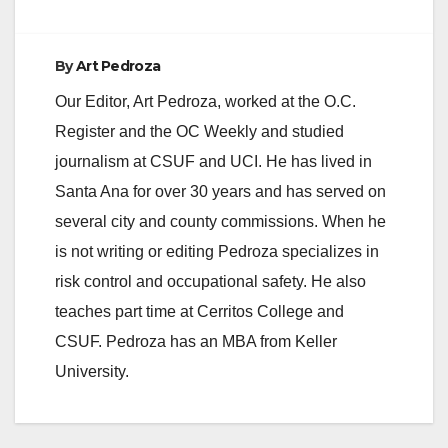
By
Art Pedroza
Our Editor, Art Pedroza, worked at the O.C.
Register and the OC Weekly and studied
journalism at CSUF and UCI. He has lived in
Santa Ana for over 30 years and has served on
several city and county commissions. When he
is not writing or editing Pedroza specializes in
risk control and occupational safety. He also
teaches part time at Cerritos College and
CSUF. Pedroza has an MBA from Keller
University.