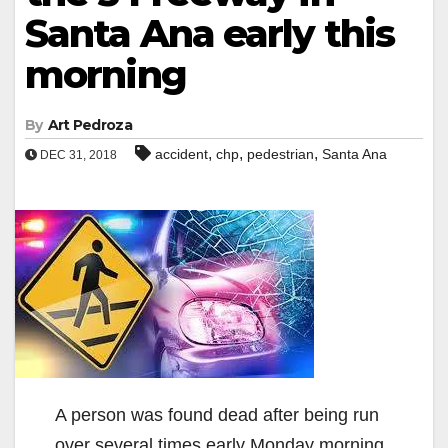
Santa Ana early this
morning
By
Art Pedroza
,
,
,
accident
chp
pedestrian
Santa Ana
DEC 31, 2018
A person was found dead after being run
over several times early Monday morning