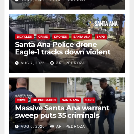
BICYCLES
CRIME
DRONES
SANTA ANA
SAPD
Santa Ana Police drone
Eagle-1 tracks down violent
porch thief in minutes
AUG 7, 2026
ART PEDROZA
CRIME
OC PROBATION
SANTA ANA
SAPD
Massive Santa Ana warrant
sweep puts 35 criminals
behind bars amid recidivism
AUG 6, 2026
ART PEDROZA
surge