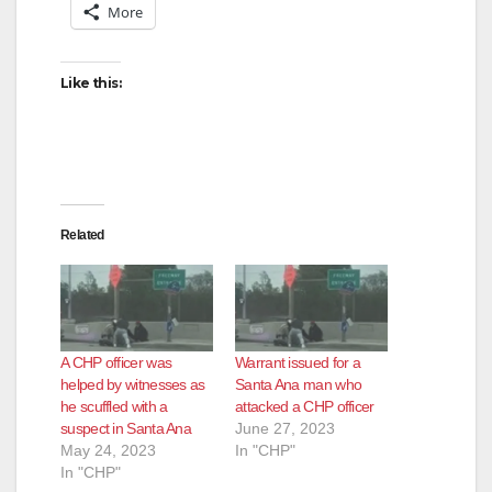
More
Like this:
Related
A CHP officer was
Warrant issued for a
helped by witnesses as
Santa Ana man who
he scuffled with a
attacked a CHP officer
suspect in Santa Ana
June 27, 2023
May 24, 2023
In "CHP"
In "CHP"