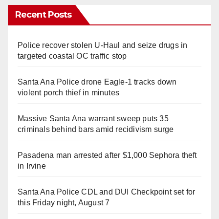
Recent Posts
Police recover stolen U-Haul and seize drugs in
targeted coastal OC traffic stop
Santa Ana Police drone Eagle-1 tracks down
violent porch thief in minutes
Massive Santa Ana warrant sweep puts 35
criminals behind bars amid recidivism surge
Pasadena man arrested after $1,000 Sephora theft
in Irvine
Santa Ana Police CDL and DUI Checkpoint set for
this Friday night, August 7