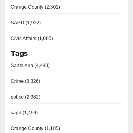
Orange County (2,301)
d
SAPD (1,932)
e
Civic Affairs (1,085)
o
Tags
Santa Ana (4,443)
Crime (3,326)
police (2,962)
sapd (1,499)
Orange County (1,185)