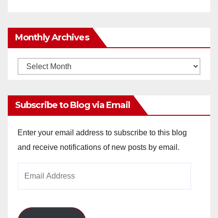
Monthly Archives
Monthly
Archives
Subscribe to Blog via Email
Enter your email address to subscribe to this blog
and receive notifications of new posts by email.
Email
Address