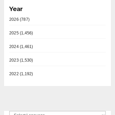
Year
2026 (787)
2025 (1,456)
2024 (1,461)
2023 (1,530)
2022 (1,192)