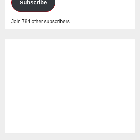
Subscribe
Join 784 other subscribers