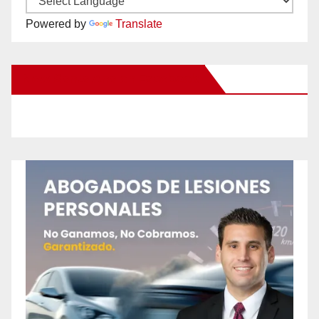
Powered by
Translate
New Santa Ana on Facebook