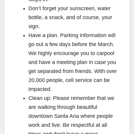
Don’t forget your sunscreen, water
bottle, a snack, and of course, your
sign.
Have a plan. Parking information will
go out a few days before the March.
We highly encourage you to carpool
and have a meeting plan in case you
get separated from friends. With over
20,000 people, cell service can be
impacted.
Clean up: Please remember that we
are walking through beautiful
downtown Santa Ana where people
work and live. Be respectful at all
times and don’t leave a mess.