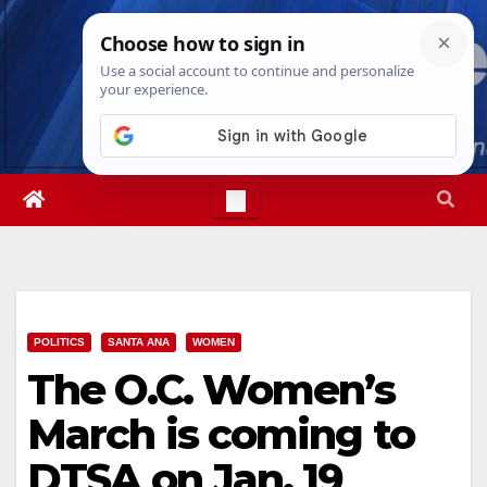
Skip
Thu. Aug 6th, 2026
4:57:22 AM
to
content
POLITICS
SANTA ANA
WOMEN
The O.C. Women’s
March is coming to
DTSA on Jan. 19