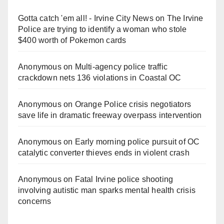
Gotta catch 'em all! - Irvine City News
on
The Irvine
Police are trying to identify a woman who stole
$400 worth of Pokemon cards
Anonymous
on
Multi‑agency police traffic
crackdown nets 136 violations in Coastal OC
Anonymous
on
Orange Police crisis negotiators
save life in dramatic freeway overpass intervention
Anonymous
on
Early morning police pursuit of OC
catalytic converter thieves ends in violent crash
Anonymous
on
Fatal Irvine police shooting
involving autistic man sparks mental health crisis
concerns