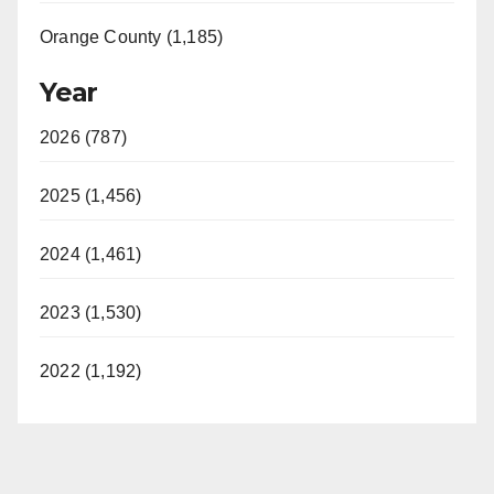
Orange County (1,185)
Year
2026 (787)
2025 (1,456)
2024 (1,461)
2023 (1,530)
2022 (1,192)