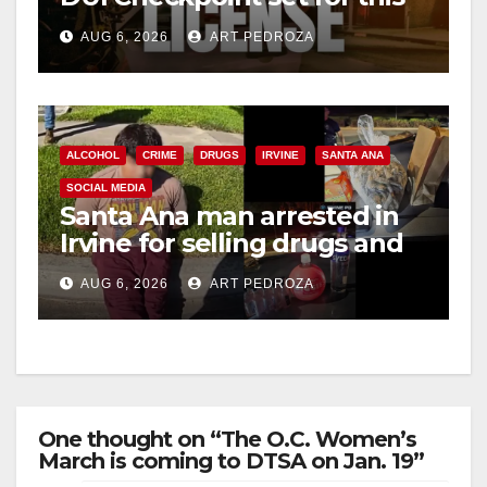
Friday night, August 7
AUG 6, 2026
ART PEDROZA
ALCOHOL
CRIME
DRUGS
IRVINE
SANTA ANA
SOCIAL MEDIA
Santa Ana man arrested in
Irvine for selling drugs and
booze to minors via social
AUG 6, 2026
ART PEDROZA
media
One thought on “The O.C. Women’s
March is coming to DTSA on Jan. 19”