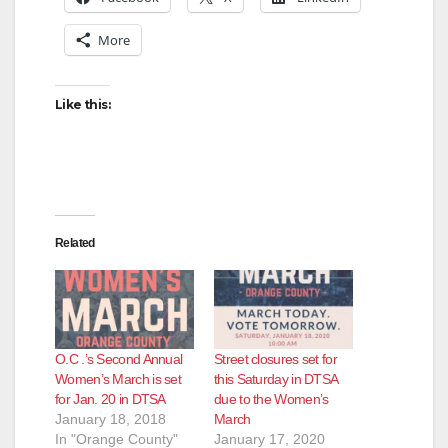
More
Like this:
Related
O.C .’s Second Annual
Street closures set for
Women’s March is set
this Saturday in DTSA
for Jan. 20 in DTSA
due to the Women’s
January 18, 2018
March
In "Orange County"
January 17, 2020