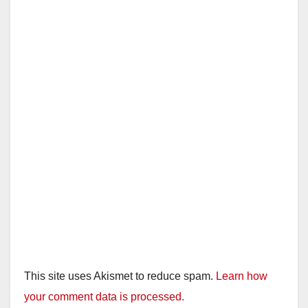
This site uses Akismet to reduce spam.
Learn how
your comment data is processed.