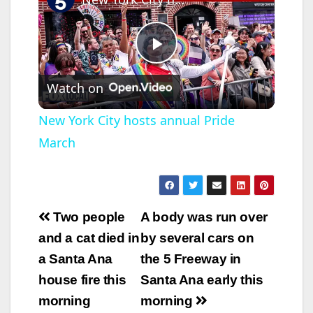
P
Watch on
l
New York City hosts annual Pride
March
a
y
Post
Two people
A body was run over
V
navigation
and a cat died in
by several cars on
a Santa Ana
the 5 Freeway in
i
house fire this
Santa Ana early this
morning
morning