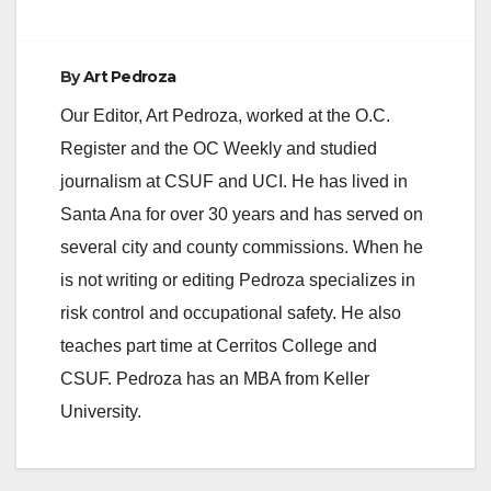
d
e
By
Art Pedroza
Our Editor, Art Pedroza, worked at the O.C.
o
Register and the OC Weekly and studied
journalism at CSUF and UCI. He has lived in
Santa Ana for over 30 years and has served on
several city and county commissions. When he
is not writing or editing Pedroza specializes in
risk control and occupational safety. He also
teaches part time at Cerritos College and
CSUF. Pedroza has an MBA from Keller
University.