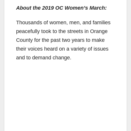
About the 2019 OC Women’s March:
Thousands of women, men, and families
peacefully took to the streets in Orange
County for the past two years to make
their voices heard on a variety of issues
and to demand change.