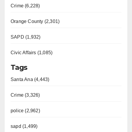
Crime (6,228)
Orange County (2,301)
SAPD (1,932)
Civic Affairs (1,085)
Tags
Santa Ana (4,443)
Crime (3,326)
police (2,962)
sapd (1,499)