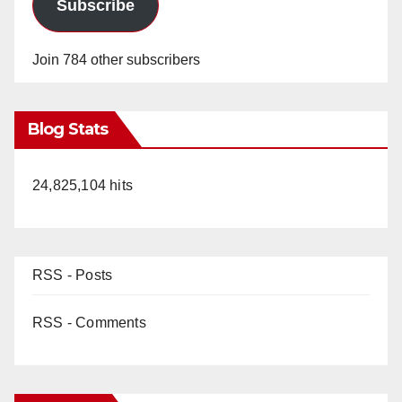
Subscribe
Join 784 other subscribers
Blog Stats
24,825,104 hits
RSS - Posts
RSS - Comments