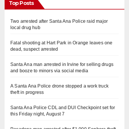
Top Posts
Two arrested after Santa Ana Police raid major
local drug hub
Fatal shooting at Hart Park in Orange leaves one
dead, suspect arrested
Santa Ana man arrested in Irvine for selling drugs
and booze to minors via social media
A Santa Ana Police drone stopped a work truck
theft in progress
Santa Ana Police CDL and DUI Checkpoint set for
this Friday night, August 7