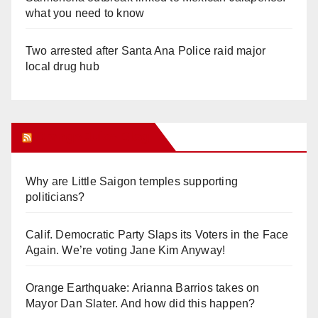
what you need to know
Two arrested after Santa Ana Police raid major
local drug hub
Orange Juice Blog
Why are Little Saigon temples supporting
politicians?
Calif. Democratic Party Slaps its Voters in the Face
Again. We’re voting Jane Kim Anyway!
Orange Earthquake: Arianna Barrios takes on
Mayor Dan Slater. And how did this happen?