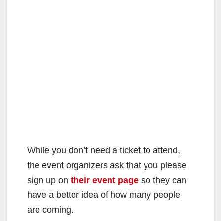
While you don’t need a ticket to attend,
the event organizers ask that you please
sign up on
their event page
so they can
have a better idea of how many people
are coming.