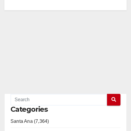
Categories
Santa Ana (7,364)