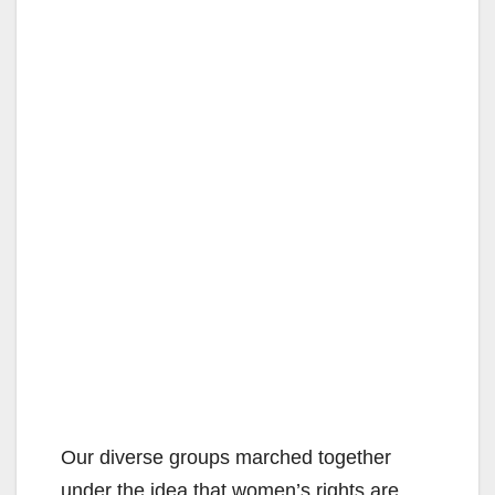
Our diverse groups marched together
under the idea that women’s rights are