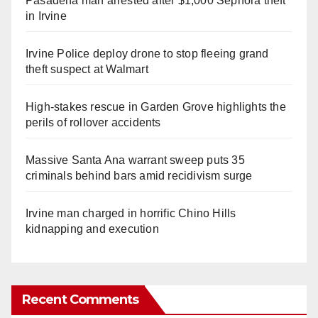
Pasadena man arrested after $1,000 Sephora theft
in Irvine
Irvine Police deploy drone to stop fleeing grand
theft suspect at Walmart
High-stakes rescue in Garden Grove highlights the
perils of rollover accidents
Massive Santa Ana warrant sweep puts 35
criminals behind bars amid recidivism surge
Irvine man charged in horrific Chino Hills
kidnapping and execution
Recent Comments