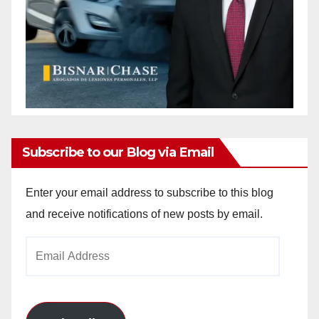
Subscribe to our Blog via Email
Enter your email address to subscribe to this blog
and receive notifications of new posts by email.
Email
Address