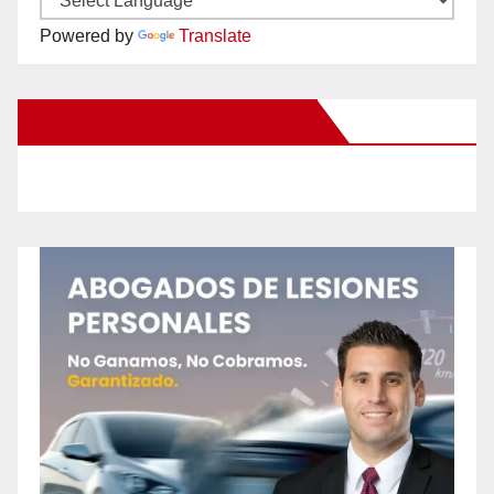
Powered by
Translate
New Santa Ana on Facebook