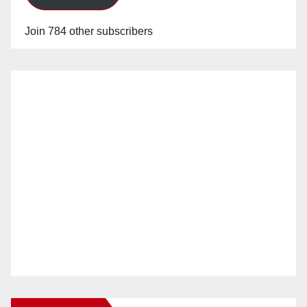
Join 784 other subscribers