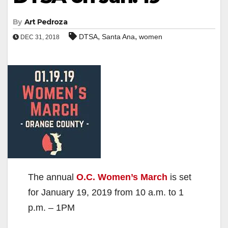
By
Art Pedroza
,
,
DTSA
Santa Ana
women
DEC 31, 2018
The annual
O.C. Women’s March
is set
for January 19, 2019 from 10 a.m. to 1
p.m. – 1PM