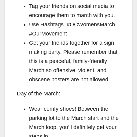
Tag your friends on social media to
encourage them to march with you.
Use Hashtags. #OCWomensMarch
#OurMovement
Get your friends together for a sign
making party. Please remember that
this is a peaceful, family-friendly
March so offensive, violent, and
obscene posters are not allowed
Day of the March:
Wear comfy shoes! Between the
parking lot to the March start and the
March loop, you’ll definitely get your
steps in.