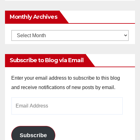
Monthly Archives
Monthly
Archives
Subscribe to Blog via Email
Enter your email address to subscribe to this blog
and receive notifications of new posts by email.
Email
Address
Subscribe