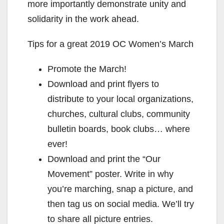
more importantly demonstrate unity and
solidarity in the work ahead.
Tips for a great 2019 OC Women’s March
Promote the March!
Download and print flyers to
distribute to your local organizations,
churches, cultural clubs, community
bulletin boards, book clubs… where
ever!
Download and print the “Our
Movement” poster. Write in why
you’re marching, snap a picture, and
then tag us on social media. We’ll try
to share all picture entries.