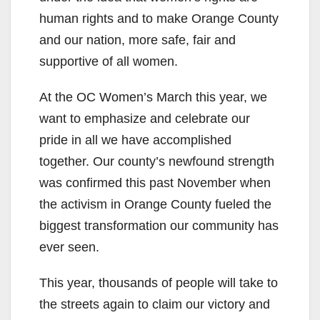
human rights and to make Orange County
and our nation, more safe, fair and
supportive of all women.
At the OC Women’s March this year, we
want to emphasize and celebrate our
pride in all we have accomplished
together. Our county’s newfound strength
was confirmed this past November when
the activism in Orange County fueled the
biggest transformation our community has
ever seen.
This year, thousands of people will take to
the streets again to claim our victory and