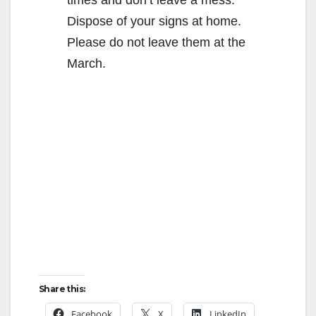
Dispose of your signs at home.
Please do not leave them at the
March.
Share this:
Facebook
X
LinkedIn