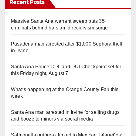
Recent Posts
Massive Santa Ana warrant sweep puts 35
criminals behind bars amid recidivism surge
Pasadena man arrested after $1,000 Sephora theft
in Irvine
Santa Ana Police CDL and DUI Checkpoint set for
this Friday night, August 7
What’s happening at the Orange County Fair this
week
Santa Ana man arrested in Irvine for selling drugs
and booze to minors via social media
Salmonella outbreak linked to Mexican Jalapeños: