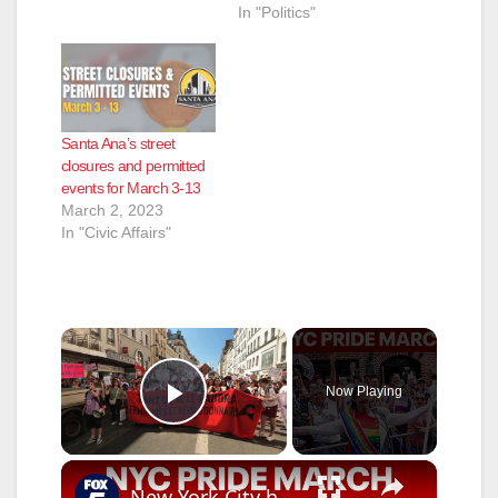
In "Politics"
Santa Ana’s street
closures and permitted
events for March 3-13
March 2, 2023
In "Civic Affairs"
×
Now Playing
Play Video
×
New York City hosts annual Pride March