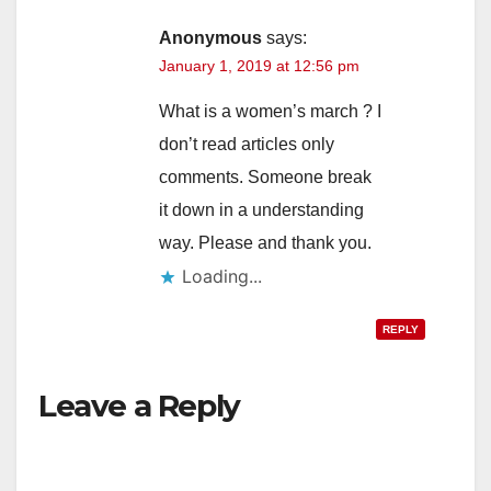
Anonymous
says:
January 1, 2019 at 12:56 pm
What is a women’s march ? I
don’t read articles only
comments. Someone break
it down in a understanding
way. Please and thank you.
Loading...
REPLY
Leave a Reply