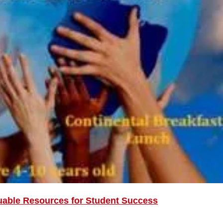
uable Resources for Student Success