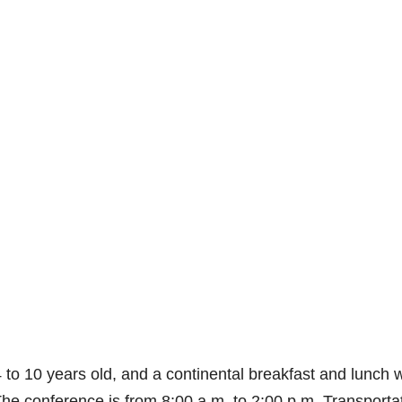
4 to 10 years old, and a continental breakfast and lunch w
. The conference is from 8:00 a.m. to 2:00 p.m. Transporta