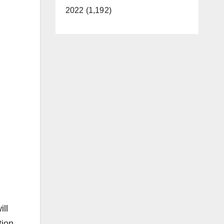
2022 (1,192)
ill
tion