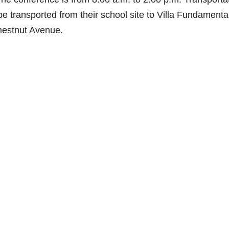
be transported from their school site to Villa Fundamenta
hestnut Avenue.