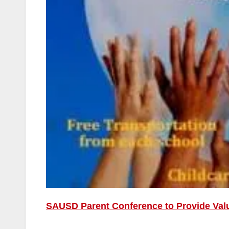
SAUSD Parent Conference to Provide Val