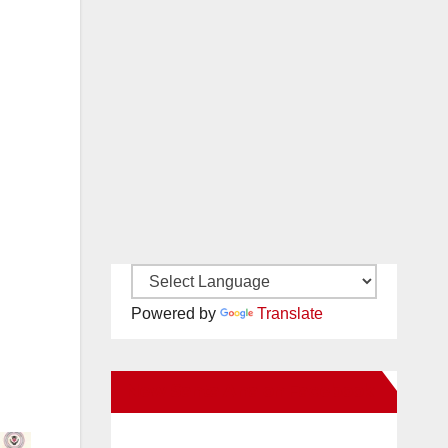
Powered by
Translate
New Santa Ana on Facebook