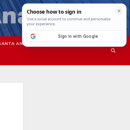
SANTA ANA
SAPD