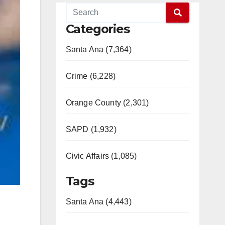
Categories
Santa Ana (7,364)
Crime (6,228)
Orange County (2,301)
SAPD (1,932)
Civic Affairs (1,085)
Tags
Santa Ana (4,443)