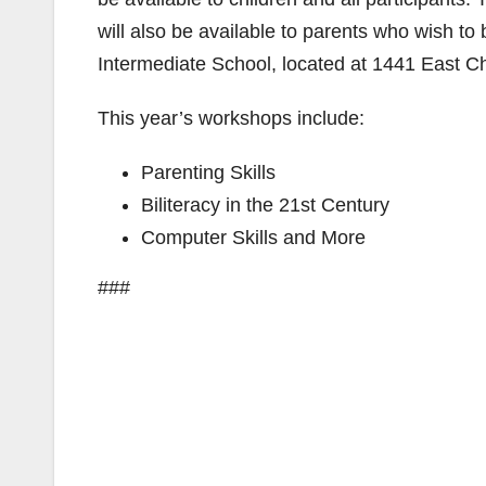
will also be available to parents who wish to 
Intermediate School, located at 1441 East C
This year’s workshops include:
Parenting Skills
Biliteracy in the 21st Century
Computer Skills and More
###