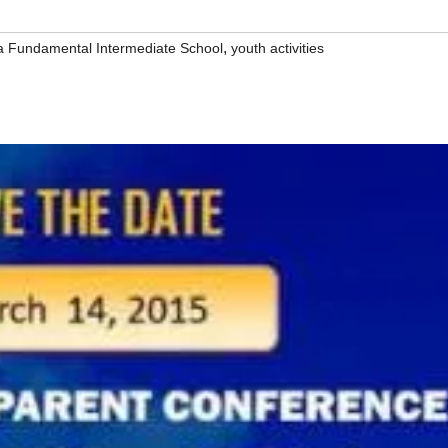
,
la Fundamental Intermediate School
youth activities