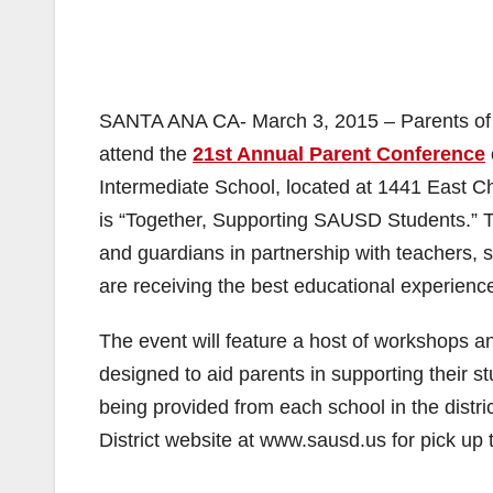
SANTA ANA CA- March 3, 2015 – Parents of t
attend the
21st Annual Parent Conference
Intermediate School, located at 1441 East C
is “Together, Supporting SAUSD Students.” Th
and guardians in partnership with teachers, sc
are receiving the best educational experience
The event will feature a host of workshops a
designed to aid parents in supporting their st
being provided from each school in the distric
District website at www.sausd.us for pick up 