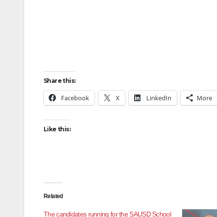
Share this:
Facebook
X
LinkedIn
More
Like this:
Related
The candidates running for the SAUSD School