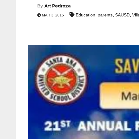
By
Art Pedroza
,
,
,
Education
parents
SAUSD
Vil
MAR 3, 2015