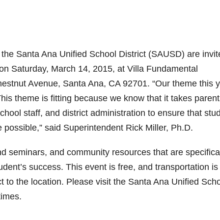
he Santa Ana Unified School District (SAUSD) are invit
on Saturday, March 14, 2015, at Villa Fundamental
hestnut Avenue, Santa Ana, CA 92701. “Our theme this 
is theme is fitting because we know that it takes parent
hool staff, and district administration to ensure that stu
 possible,” said Superintendent Rick Miller, Ph.D.
nd seminars, and community resources that are specifica
udent’s success. This event is free, and transportation is
t to the location. Please visit the Santa Ana Unified Sch
times.