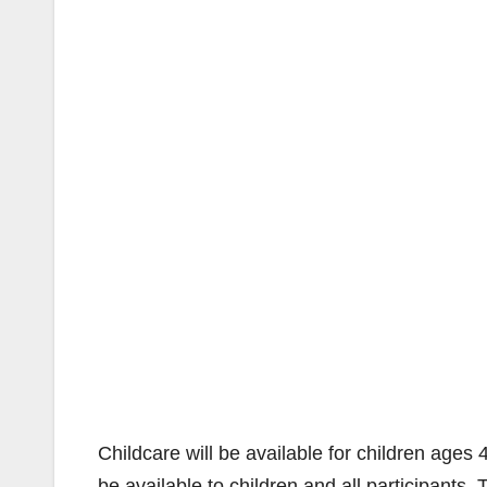
Childcare will be available for children ages 
be available to children and all participants