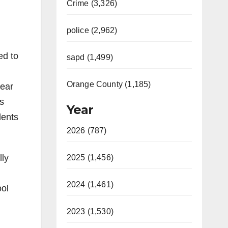
Crime (3,326)
police (2,962)
ed to
sapd (1,499)
Orange County (1,185)
year
s
Year
dents
2026 (787)
lly
2025 (1,456)
2024 (1,461)
ool
2023 (1,530)