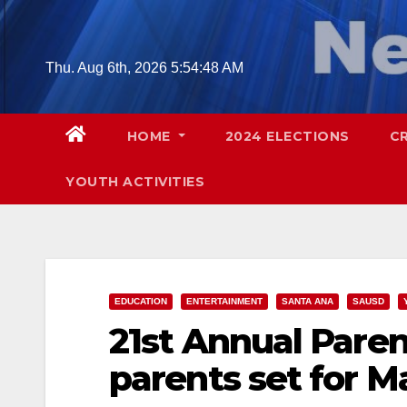
Skip
to
content
Thu. Aug 6th, 2026
5:54:49 AM
HOME
2024 ELECTIONS
C
YOUTH ACTIVITIES
EDUCATION
ENTERTAINMENT
SANTA ANA
SAUSD
21st Annual Pare
parents set for M