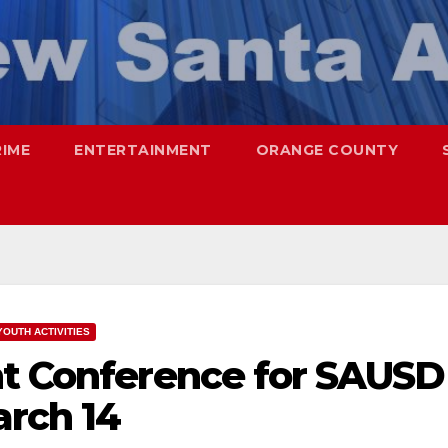
RIME
ENTERTAINMENT
ORANGE COUNTY
YOUTH ACTIVITIES
nt Conference for SAUSD
arch 14