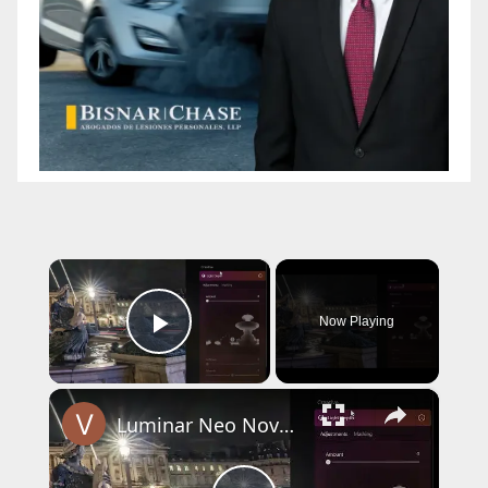
×
Now Playing
Play Video
×
Luminar Neo November 2025 Update - Light Depth