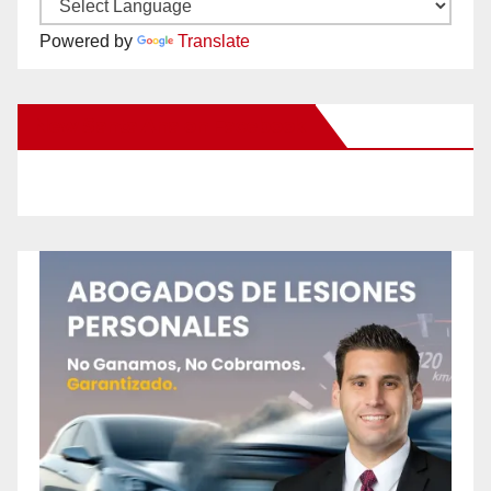
Powered by
Translate
New Santa Ana on Facebook