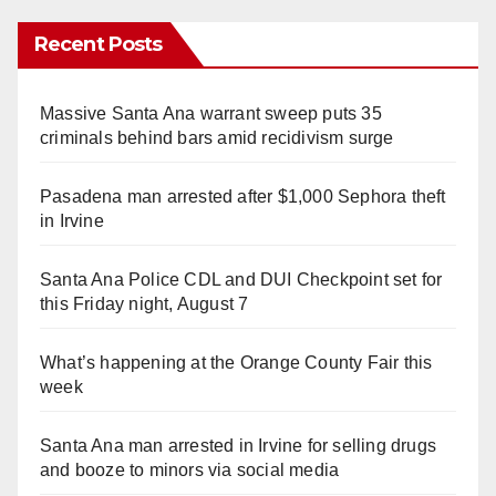
Recent Posts
Massive Santa Ana warrant sweep puts 35
criminals behind bars amid recidivism surge
Pasadena man arrested after $1,000 Sephora theft
in Irvine
Santa Ana Police CDL and DUI Checkpoint set for
this Friday night, August 7
What’s happening at the Orange County Fair this
week
Santa Ana man arrested in Irvine for selling drugs
and booze to minors via social media