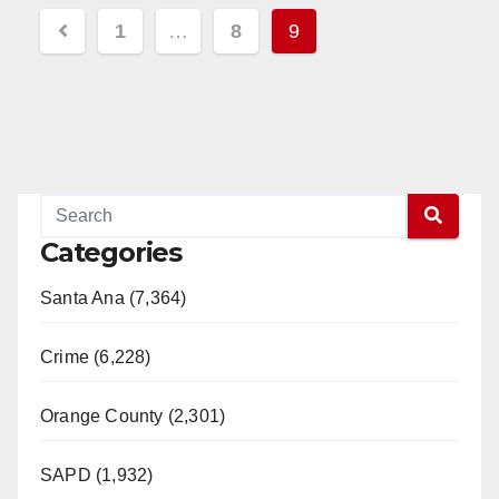
Posts
1
…
8
9
pagination
Categories
Santa Ana (7,364)
Crime (6,228)
Orange County (2,301)
SAPD (1,932)