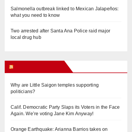
Salmonella outbreak linked to Mexican Jalapeños:
what you need to know
Two arrested after Santa Ana Police raid major
local drug hub
Orange Juice Blog
Why are Little Saigon temples supporting
politicians?
Calif. Democratic Party Slaps its Voters in the Face
Again. We’re voting Jane Kim Anyway!
Orange Earthquake: Arianna Barrios takes on