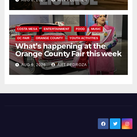
AUG 6, 2026
ART PEDROZA
COSTA MESA
ENTERTAINMENT
FOOD
MUSIC
OC FAIR
ORANGE COUNTY
YOUTH ACTIVITIES
What’s happening at the
Orange County Fair this week
AUG 6, 2026
ART PEDROZA
New Santa Ana