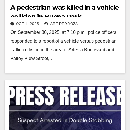
A pedestrian was killed in a vehicle
collision in Buena Park
OCT 1, 2025
ART PEDROZA
On September 30, 2025, at 7:10 p.m., police officers
responded to a report of a vehicle versus pedestrian
traffic collision in the area of Artesia Boulevard and
Valley View Street,…
Read More