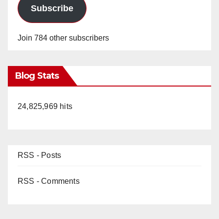
e
Subscribe
o
Join 784 other subscribers
Blog Stats
24,825,969 hits
RSS - Posts
RSS - Comments