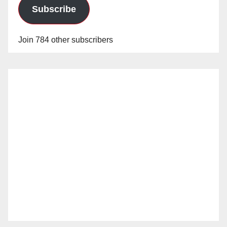
Subscribe
Join 784 other subscribers