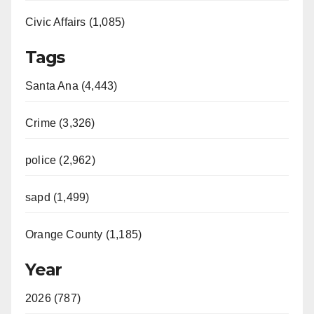
Civic Affairs (1,085)
Tags
Santa Ana (4,443)
Crime (3,326)
police (2,962)
sapd (1,499)
Orange County (1,185)
Year
2026 (787)