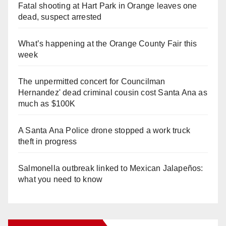
Fatal shooting at Hart Park in Orange leaves one
dead, suspect arrested
What’s happening at the Orange County Fair this
week
The unpermitted concert for Councilman
Hernandez' dead criminal cousin cost Santa Ana as
much as $100K
A Santa Ana Police drone stopped a work truck
theft in progress
Salmonella outbreak linked to Mexican Jalapeños:
what you need to know