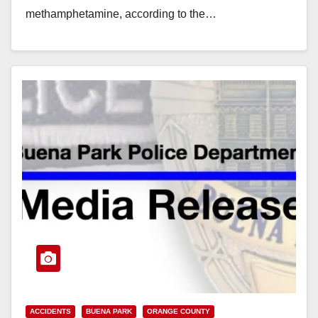
methamphetamine, according to the…
Read More
ACCIDENTS
BUENA PARK
ORANGE COUNTY