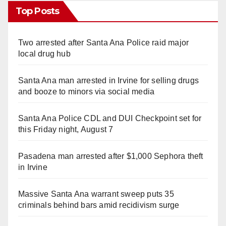
Top Posts
Two arrested after Santa Ana Police raid major
local drug hub
Santa Ana man arrested in Irvine for selling drugs
and booze to minors via social media
Santa Ana Police CDL and DUI Checkpoint set for
this Friday night, August 7
Pasadena man arrested after $1,000 Sephora theft
in Irvine
Massive Santa Ana warrant sweep puts 35
criminals behind bars amid recidivism surge