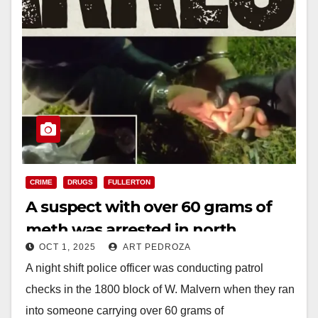
CRIME
DRUGS
FULLERTON
A suspect with over 60 grams of
meth was arrested in north
OCT 1, 2025
ART PEDROZA
Orange County
A night shift police officer was conducting patrol
checks in the 1800 block of W. Malvern when they ran
into someone carrying over 60 grams of