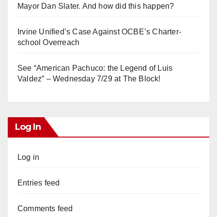
Mayor Dan Slater. And how did this happen?
Irvine Unified’s Case Against OCBE’s Charter-
school Overreach
See “American Pachuco: the Legend of Luis
Valdez” – Wednesday 7/29 at The Block!
Log In
Log in
Entries feed
Comments feed