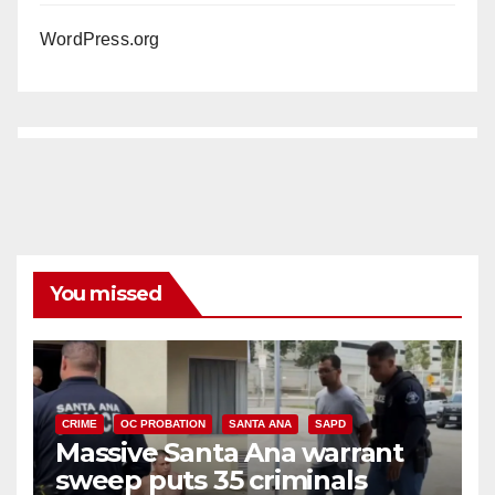
WordPress.org
You missed
CRIME
OC PROBATION
SANTA ANA
SAPD
Massive Santa Ana warrant
sweep puts 35 criminals