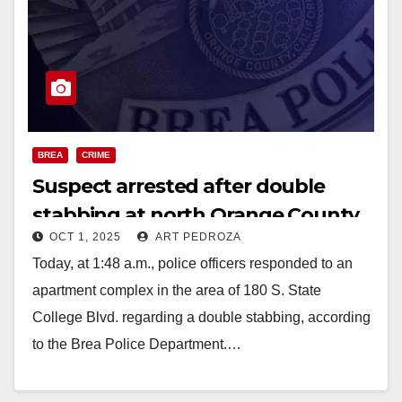
BREA
CRIME
Suspect arrested after double
stabbing at north Orange County
OCT 1, 2025
ART PEDROZA
apartment complex
Today, at 1:48 a.m., police officers responded to an
apartment complex in the area of 180 S. State
College Blvd. regarding a double stabbing, according
to the Brea Police Department.…
Read More