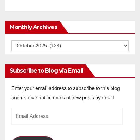
Monthly Archives
Monthly
Archives
Subscribe to Blog via Email
Enter your email address to subscribe to this blog
and receive notifications of new posts by email.
Email
Address