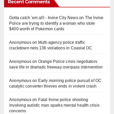
Recent Comments
Gotta catch 'em all! - Irvine City News
on
The Irvine
Police are trying to identify a woman who stole
$400 worth of Pokemon cards
Anonymous
on
Multi‑agency police traffic
crackdown nets 136 violations in Coastal OC
Anonymous
on
Orange Police crisis negotiators
save life in dramatic freeway overpass intervention
Anonymous
on
Early morning police pursuit of OC
catalytic converter thieves ends in violent crash
Anonymous
on
Fatal Irvine police shooting
involving autistic man sparks mental health crisis
concerns