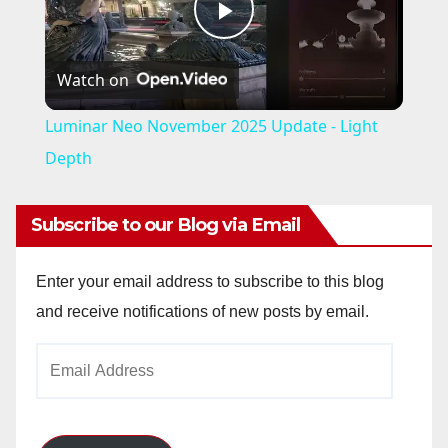
P
Watch on
l
Luminar Neo November 2025 Update - Light
a
Depth
y
Subscribe to our Blog via Email
V
Enter your email address to subscribe to this blog
and receive notifications of new posts by email.
i
Email
Address
d