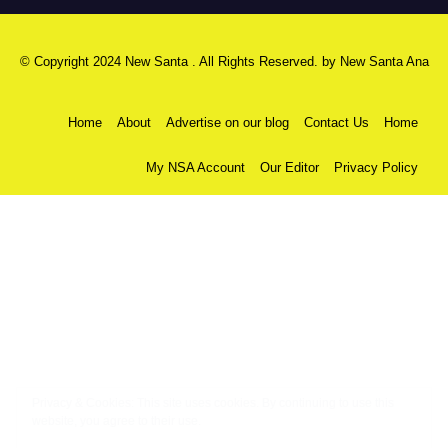
© Copyright 2024 New Santa . All Rights Reserved. by
New Santa Ana
Home
About
Advertise on our blog
Contact Us
Home
My NSA Account
Our Editor
Privacy Policy