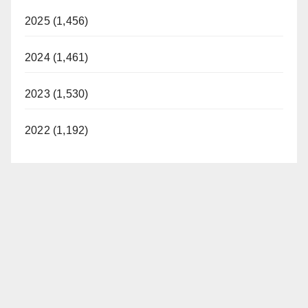
2025 (1,456)
2024 (1,461)
2023 (1,530)
2022 (1,192)