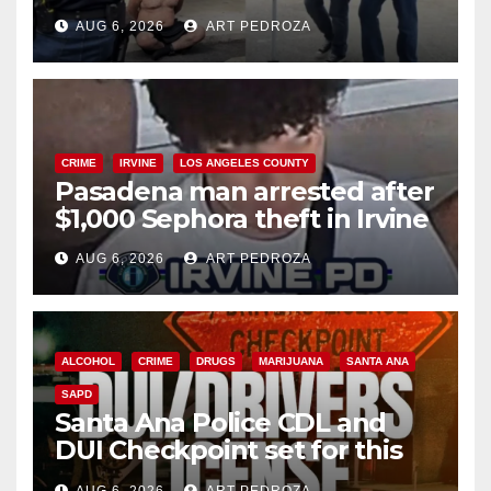
behind bars amid recidivism
AUG 6, 2026
ART PEDROZA
surge
CRIME
IRVINE
LOS ANGELES COUNTY
Pasadena man arrested after
$1,000 Sephora theft in Irvine
AUG 6, 2026
ART PEDROZA
ALCOHOL
CRIME
DRUGS
MARIJUANA
SANTA ANA
SAPD
Santa Ana Police CDL and
DUI Checkpoint set for this
Friday night, August 7