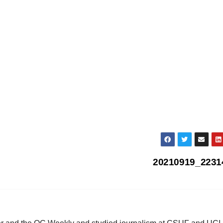
20210919_223