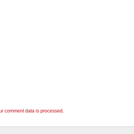
r comment data is processed.