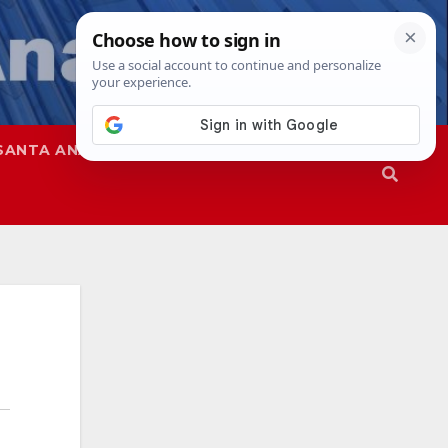
SANTA ANA
SAPD