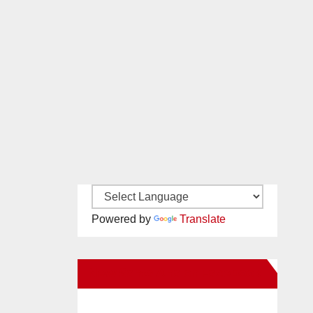
Powered by
Translate
New Santa Ana on Facebook