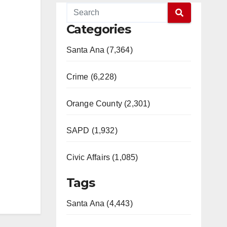
Categories
Santa Ana (7,364)
Crime (6,228)
Orange County (2,301)
SAPD (1,932)
Civic Affairs (1,085)
Tags
Santa Ana (4,443)