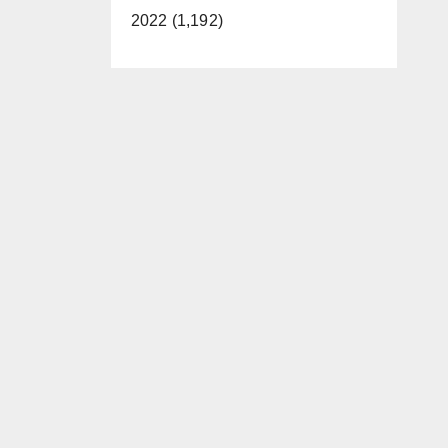
2022 (1,192)