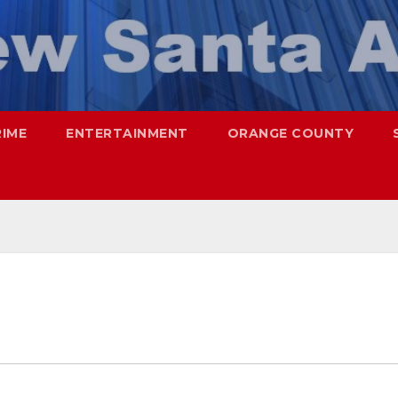
RIME
ENTERTAINMENT
ORANGE COUNTY