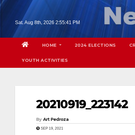
Skip
to
content
Sat. Aug 8th, 2026
2:55:42 PM
HOME
2024 ELECTIONS
C
YOUTH ACTIVITIES
20210919_223142
By
Art Pedroza
SEP 19, 2021