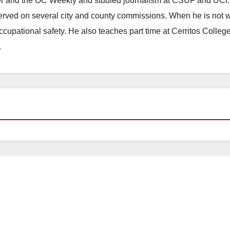
ster and the OC Weekly and studied journalism at CSUF and UCI
erved on several city and county commissions. When he is not w
occupational safety. He also teaches part time at Cerritos Colleg
.