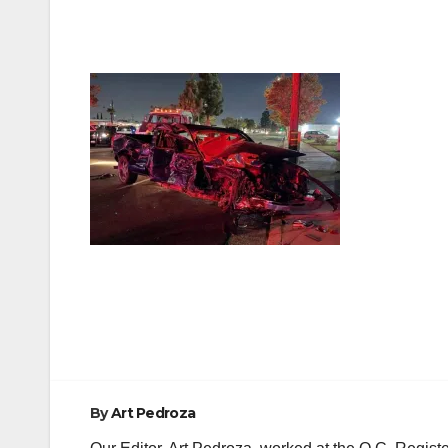
Post
navigation
By
Art Pedroza