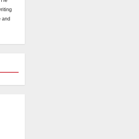
. He
riting
e and