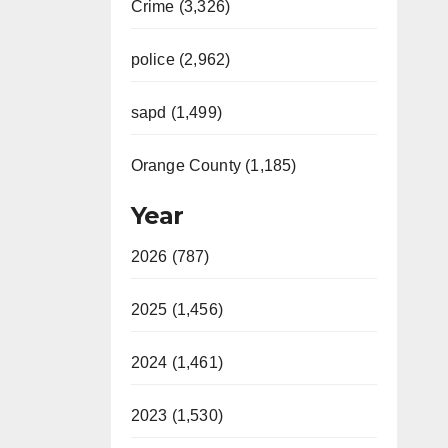
Crime (3,326)
police (2,962)
sapd (1,499)
Orange County (1,185)
Year
2026 (787)
2025 (1,456)
2024 (1,461)
2023 (1,530)