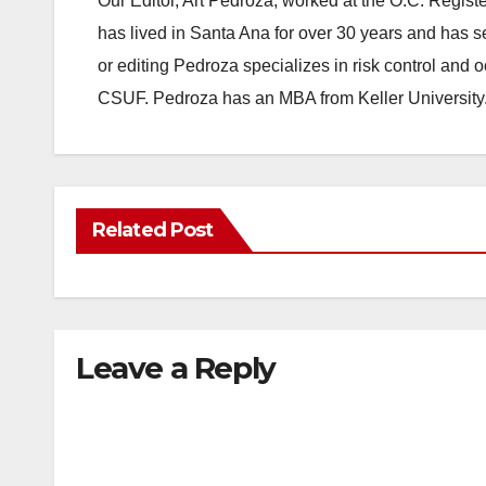
Our Editor, Art Pedroza, worked at the O.C. Regi
has lived in Santa Ana for over 30 years and has s
or editing Pedroza specializes in risk control and 
CSUF. Pedroza has an MBA from Keller University
Related Post
Leave a Reply