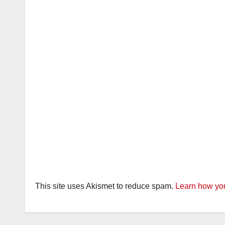
This site uses Akismet to reduce spam.
Learn how you