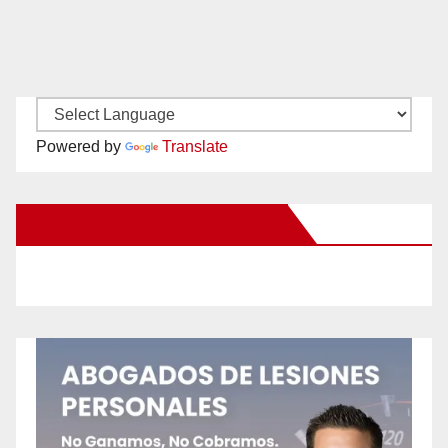
Powered by
Translate
New Santa Ana on Facebook