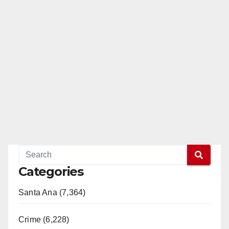
Categories
Santa Ana (7,364)
Crime (6,228)