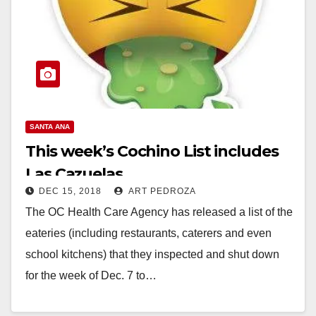
SANTA ANA
This week’s Cochino List includes
Las Cazuelas
DEC 15, 2018
ART PEDROZA
The OC Health Care Agency has released a list of the
eateries (including restaurants, caterers and even
school kitchens) that they inspected and shut down
for the week of Dec. 7 to…
Read More