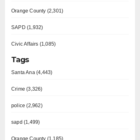
Orange County (2,301)
SAPD (1,932)
Civic Affairs (1,085)
Tags
Santa Ana (4,443)
Crime (3,326)
police (2,962)
sapd (1,499)
Orange County (1,185)