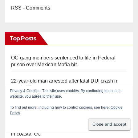
RSS - Comments
Top Posts
OC gang members sentenced to life in Federal
prison over Mexican Mafia hit
22-year-old man arrested after fatal DUI crash in
south OC
Police recover stolen U-Haul and seize drugs in
targeted coastal OC traffic stop
Multiple arrests for narcotics possession and sales
in coastal OC