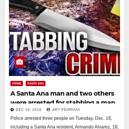
CRIME
SANTA ANA
A Santa Ana man and two others
were arrested for stabbing a man
DEC 19, 2018
ART PEDROZA
in Old Towne Orange
Police arrested three people on Tuesday, Dec. 18,
including a Santa Ana resident, Armando Alvarez, 18,