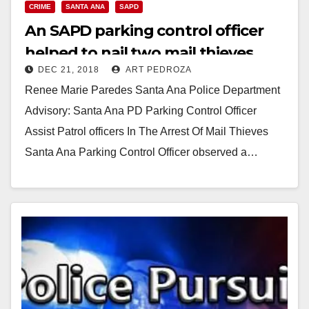
CRIME
SANTA ANA
SAPD
An SAPD parking control officer
helped to nail two mail thieves
DEC 21, 2018
ART PEDROZA
Renee Marie Paredes Santa Ana Police Department
Advisory: Santa Ana PD Parking Control Officer
Assist Patrol officers In The Arrest Of Mail Thieves
Santa Ana Parking Control Officer observed a…
Read More