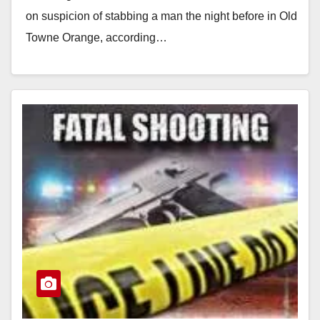
on suspicion of stabbing a man the night before in Old
Towne Orange, according…
Read More