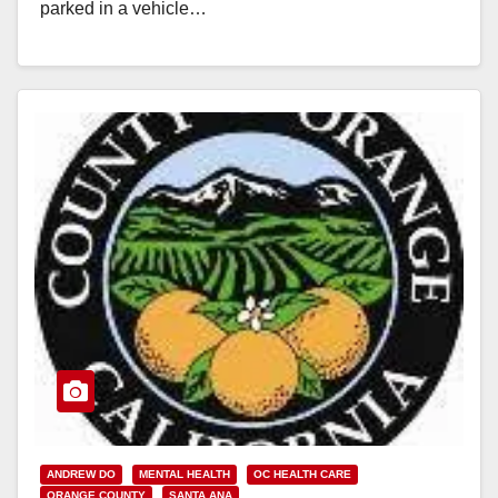
parked in a vehicle…
Read More
ANDREW DO
MENTAL HEALTH
OC HEALTH CARE
ORANGE COUNTY
SANTA ANA