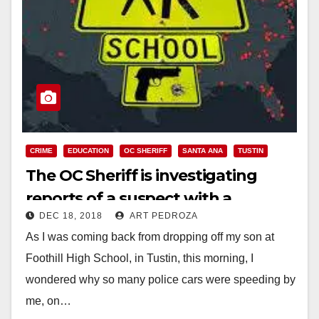
CRIME
EDUCATION
OC SHERIFF
SANTA ANA
TUSTIN
The OC Sheriff is investigating
reports of a suspect with a
DEC 18, 2018
ART PEDROZA
weapon near Hewes Middle School
As I was coming back from dropping off my son at
Foothill High School, in Tustin, this morning, I
wondered why so many police cars were speeding by
me, on…