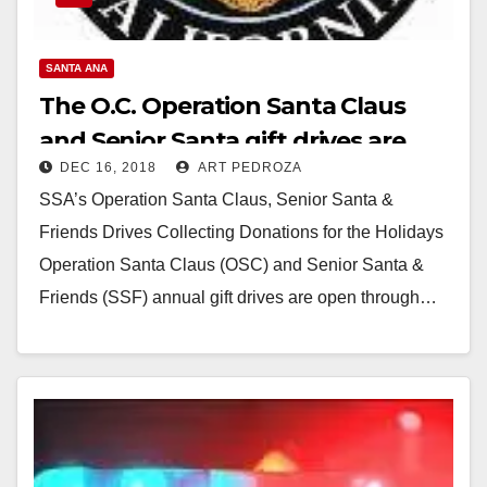
SANTA ANA
The O.C. Operation Santa Claus
and Senior Santa gift drives are
DEC 16, 2018
ART PEDROZA
open through Dec. 21
SSA’s Operation Santa Claus, Senior Santa &
Friends Drives Collecting Donations for the Holidays
Operation Santa Claus (OSC) and Senior Santa &
Friends (SSF) annual gift drives are open through…
Read More