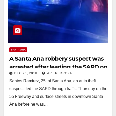
SANTA ANA
A Santa Ana robbery suspect was
arrested after leading the SAPD on
DEC 21, 2018
ART PEDROZA
a pursuit in DTSA
Santos Ramirez, 25, of Santa Ana, an auto theft
suspect, led the SAPD through traffic Thursday on the
55 Freeway and surface streets in downtown Santa
Ana before he was…