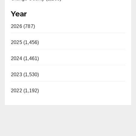
Year
2026 (787)
2025 (1,456)
2024 (1,461)
2023 (1,530)
2022 (1,192)