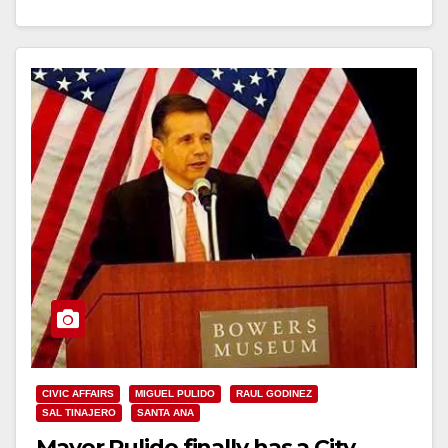
Read More
CIVIC AFFAIRS
MIGUEL PULIDO
RAUL GODINEZ
SAL TINAJERO
SANTA ANA
Mayor Pulido finally has a City