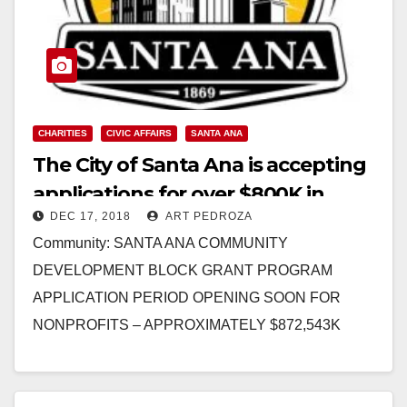
CHARITIES
CIVIC AFFAIRS
SANTA ANA
The City of Santa Ana is accepting
applications for over $800K in
DEC 17, 2018
ART PEDROZA
nonprofit community grants
Community: SANTA ANA COMMUNITY
DEVELOPMENT BLOCK GRANT PROGRAM
APPLICATION PERIOD OPENING SOON FOR
NONPROFITS – APPROXIMATELY $872,543K
AVAILABLE The City of Santa Ana announces the
availability of approximately $872,543 in…