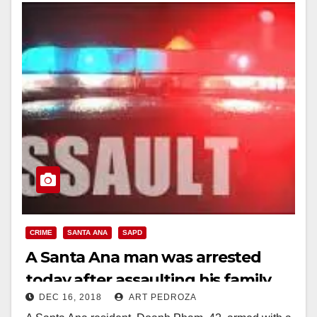
Read More
CRIME
SANTA ANA
SAPD
A Santa Ana man was arrested
today after assaulting his family
DEC 16, 2018
ART PEDROZA
with a sword, a knife and a pellet