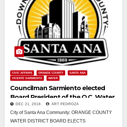
CIVIC AFFAIRS
ORANGE COUNTY
SANTA ANA
VICENTE SARMIENTO
WATER
Councilman Sarmiento elected
Board President of the O.C. Water
DEC 21, 2018
ART PEDROZA
District
City of Santa Ana Community: ORANGE COUNTY
WATER DISTRICT BOARD ELECTS