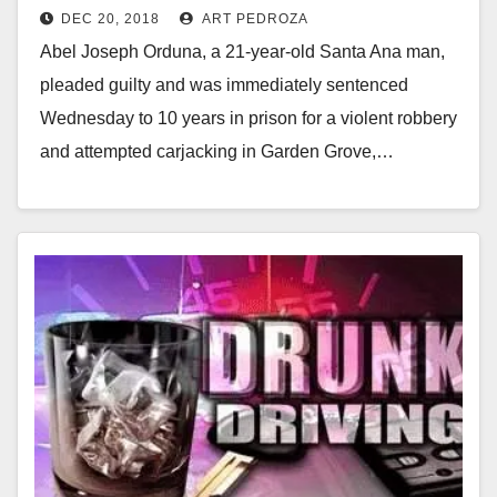
DEC 20, 2018
ART PEDROZA
carjacking attempt in Garden
Abel Joseph Orduna, a 21-year-old Santa Ana man,
Grove
pleaded guilty and was immediately sentenced
Wednesday to 10 years in prison for a violent robbery
and attempted carjacking in Garden Grove,…
Read More