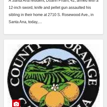
A Santa Ana resident, Doanh Pham, 42, armed with a
gun
12-inch sword, knife and pellet gun assaulted his
sibling in their home at 2710 S. Rosewood Ave., in
Santa Ana, today,…
Read More