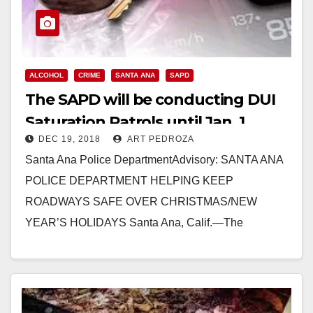
ALCOHOL
CRIME
SANTA ANA
SAPD
The SAPD will be conducting DUI
Saturation Patrols until Jan. 1
DEC 19, 2018
ART PEDROZA
Santa Ana Police DepartmentAdvisory: SANTA ANA
POLICE DEPARTMENT HELPING KEEP
ROADWAYS SAFE OVER CHRISTMAS/NEW
YEAR’S HOLIDAYS Santa Ana, Calif.—The
Christmas and New Year’s holidays are ways to
spend time with…
Read More