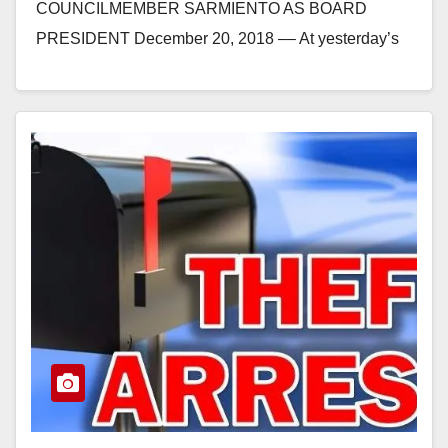
COUNCILMEMBER SARMIENTO AS BOARD
PRESIDENT December 20, 2018 –– At yesterday’s
board of directors meeting, the Orange County
Water…
Read More