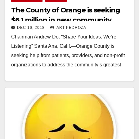
The County of Orange is seeking
$6.1 million in new community
DEC 16, 2018
ART PEDROZA
health care grants
Chairman Andrew Do: “Share Your Ideas. We’re
Listening” Santa Ana, Calif.—Orange County is
seeking help from patients, providers, and non-profit
organizations to address the community’s greatest
health care needs. The…
Read More