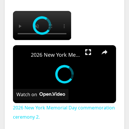
×
×
2026 New York Memorial Day commemoration ceremony 2.
Watch on
2026 New York Memorial Day commemoration
ceremony 2.