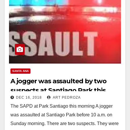
SANTA ANA
A jogger was assaulted by two
suspects at Santiago Park this
DEC 16, 2018
ART PEDROZA
morning
The SAPD at Park Santiago this morning A jogger
was assaulted at Santiago Park before 10 a.m. on
Sunday morning. There are two suspects. They were