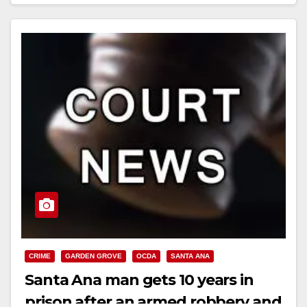
Read More
CRIME
GARDEN GROVE
OCDA
SANTA ANA
Santa Ana man gets 10 years in
prison after an armed robbery and