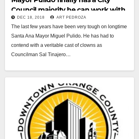
Council majority he can work with
DEC 18, 2018
ART PEDROZA
The last few years have been very tough on longtime
Santa Ana Mayor Miguel Pulido. He has had to
contend with a veritable cast of clowns as
Councilman Sal Tinajero…
Read More