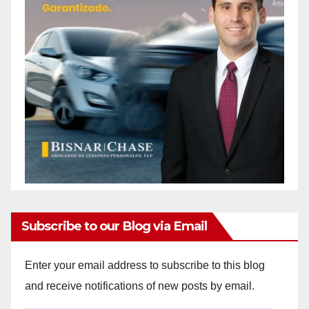
Subscribe to our Blog via Email
Enter your email address to subscribe to this blog
and receive notifications of new posts by email.