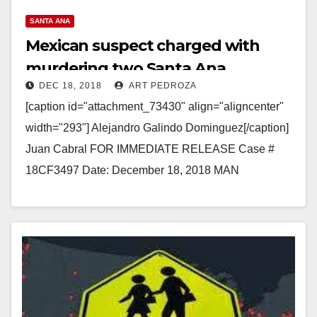
SANTA ANA
Mexican suspect charged with
murdering two Santa Ana
DEC 18, 2018
ART PEDROZA
Wienerschnitzel employees in 1991
[caption id="attachment_73430" align="aligncenter"
width="293"] Alejandro Galindo Dominguez[/caption]
Juan Cabral FOR IMMEDIATE RELEASE Case #
18CF3497 Date: December 18, 2018 MAN
ARRAIGNED FOR SPECIAL CIRCUMSTANCES
SHOOTING MURDER OF TWO
WIENERSCHNITZEL EMPLOYEES…
Read More