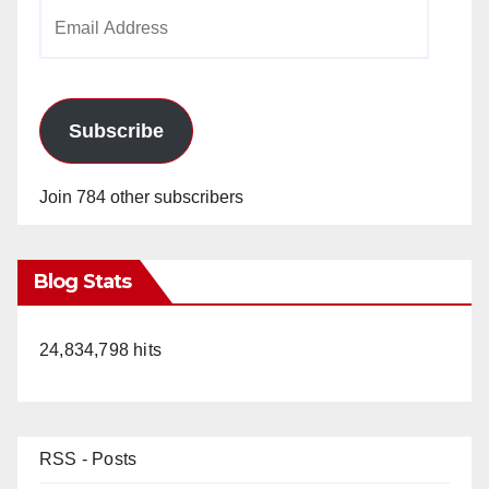
Email
Address
Subscribe
Join 784 other subscribers
Blog Stats
24,834,798 hits
RSS - Posts