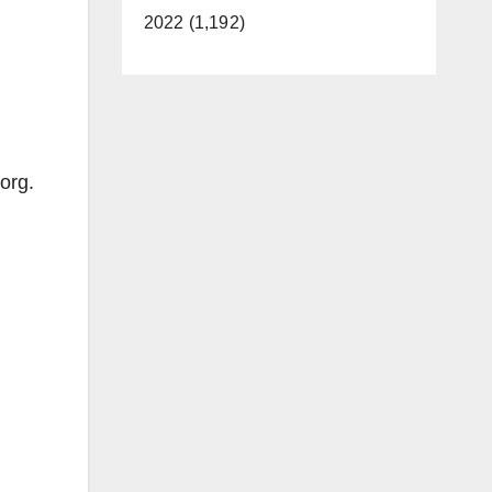
2022 (1,192)
org.