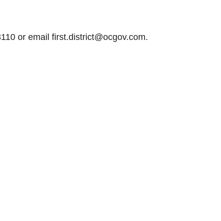
110 or email first.district@ocgov.com.