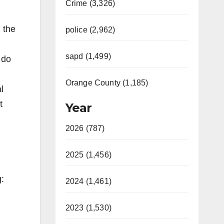
Crime (3,326)
 the
police (2,962)
sapd (1,499)
 do
Orange County (1,185)
l
t
Year
2026 (787)
2025 (1,456)
g:
2024 (1,461)
2023 (1,530)