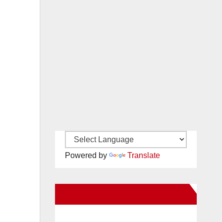
Powered by
Translate
New Santa Ana on Facebook