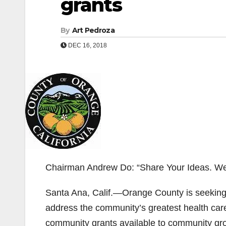
grants
By
Art Pedroza
DEC 16, 2018
Chairman Andrew Do: “Share Your Ideas. We’
Santa Ana, Calif.—Orange County is seeking h
address the community’s greatest health care
community grants available to community grou