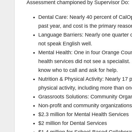
Assessment championed by Supervisor Do:
Dental Care: Nearly 40 percent of CalOp
past year, and cost is the primary reaso
Language Barriers: Nearly one quarter 
not speak English well.
Mental Health: One in four Orange Cou
health services did not see a specialist.
know who to call and ask for help.
Nutrition & Physical Activity: Nearly 17
physical activity, including more than one
Grassroots Solutions: Community Organ
Non-profit and community organizations 
$2.3 million for Mental Health Services
$2 million for Dental Services