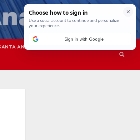
SANTA ANA
SAPD