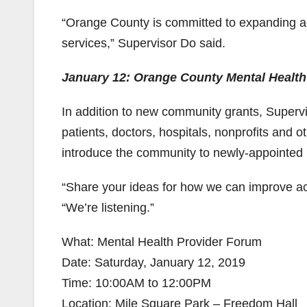
“Orange County is committed to expanding ac
services,” Supervisor Do said.
January 12: Orange County Mental Healt
In addition to new community grants, Supervis
patients, doctors, hospitals, nonprofits and 
introduce the community to newly-appointed B
“Share your ideas for how we can improve ac
“We’re listening.”
What: Mental Health Provider Forum
Date: Saturday, January 12, 2019
Time: 10:00AM to 12:00PM
Location: Mile Square Park – Freedom Hall