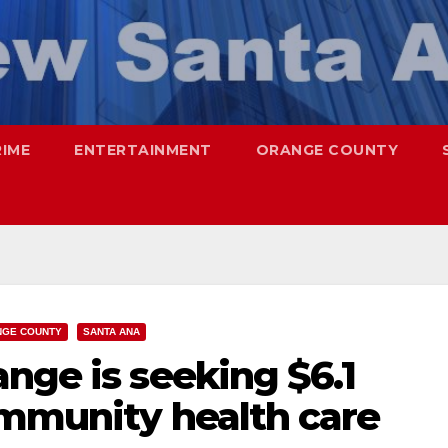
RIME
ENTERTAINMENT
ORANGE COUNTY
NGE COUNTY
SANTA ANA
nge is seeking $6.1
ommunity health care