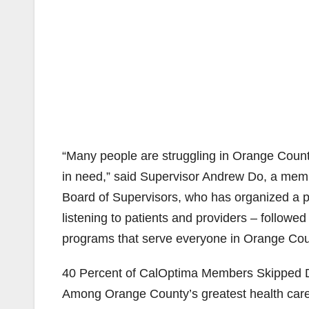
“Many people are struggling in Orange County
in need,” said Supervisor Andrew Do, a mem
Board of Supervisors, who has organized a pu
listening to patients and providers – follow
programs that serve everyone in Orange Cou
40 Percent of CalOptima Members Skipped De
Among Orange County’s greatest health care