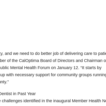
, and we need to do better job of delivering care to pati
ber of the CalOptima Board of Directors and Chairman o
blic Mental Health Forum on January 12. “It starts by
ed up with necessary support for community groups runnin
nty.”
ntist in Past Year
 challenges identified in the inaugural Member Health 