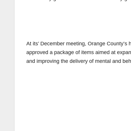
At its’ December meeting, Orange County’s h
approved a package of items aimed at expandi
and improving the delivery of mental and beh