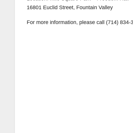
16801 Euclid Street, Fountain Valley
For more information, please call (714) 834-3