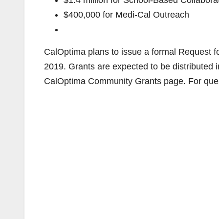
$1.4 million for School-Based Collaborat
$400,000 for Medi-Cal Outreach
CalOptima plans to issue a formal Request f
2019. Grants are expected to be distributed 
CalOptima Community Grants page. For ques