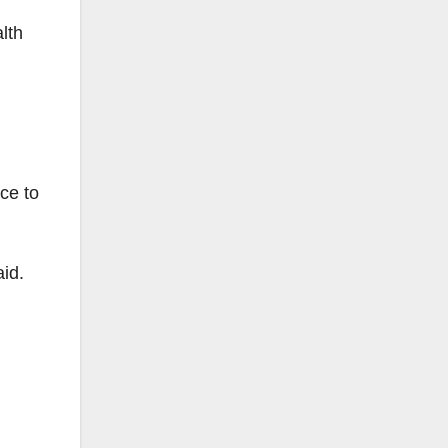
lth
ce to
id.