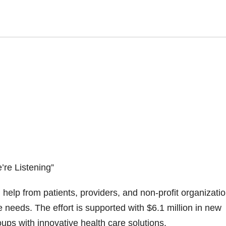
re Listening”
elp from patients, providers, and non-profit organizatio
 needs. The effort is supported with $6.1 million in new
ps with innovative health care solutions.