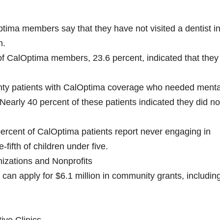
tima members say that they have not visited a dentist in
n.
of CalOptima members, 23.6 percent, indicated that they
nty patients with CalOptima coverage who needed menta
 Nearly 40 percent of these patients indicated they did no
 percent of CalOptima patients report never engaging in
-fifth of children under five.
izations and Nonprofits
can apply for $6.1 million in community grants, includin