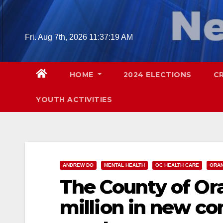
Skip
to
content
Fri. Aug 7th, 2026
11:37:20 AM
HOME
2024 ELECTIONS
C
YOUTH ACTIVITIES
ANDREW DO
MENTAL HEALTH
OC HEALTH CARE
ORA
The County of Ora
million in new c