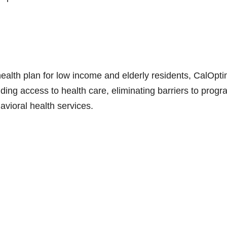
ealth plan for low income and elderly residents, CalOpti
ng access to health care, eliminating barriers to progr
avioral health services.