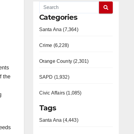
Categories
Santa Ana (7,364)
Crime (6,228)
Orange County (2,301)
ents
f the
SAPD (1,932)
Civic Affairs (1,085)
g
Tags
Santa Ana (4,443)
Needs