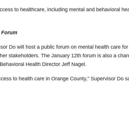
cess to healthcare, including mental and behavioral hea
h Forum
or Do will host a public forum on mental health care for
other stakeholders. The January 12th forum is also a chan
ehavioral Health Director Jeff Nagel.
cess to health care in Orange County,” Supervisor Do sa