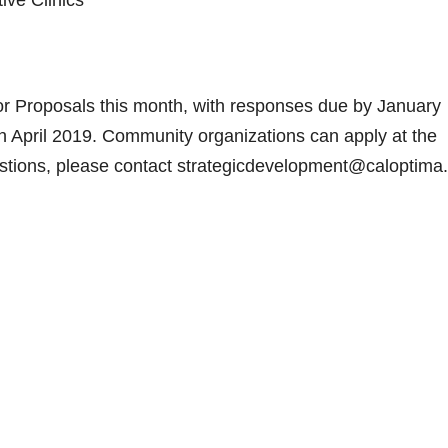
ive Clinics
or Proposals this month, with responses due by January
in April 2019. Community organizations can apply at the
tions, please contact strategicdevelopment@caloptima.