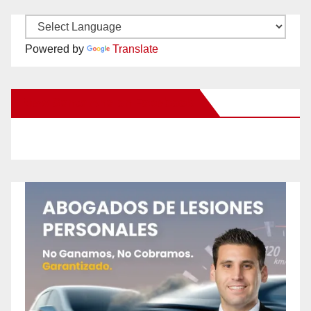
Powered by
Translate
New Santa Ana on Facebook