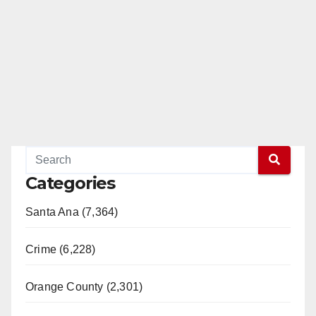
Categories
Santa Ana (7,364)
Crime (6,228)
Orange County (2,301)