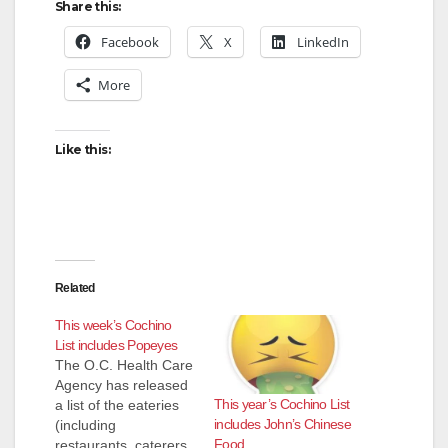
Share this:
Facebook
X
LinkedIn
More
Like this:
Related
This week’s Cochino
List includes Popeyes
The O.C. Health Care
Agency has released
This year’s Cochino List
a list of the eateries
includes John’s Chinese
(including
Food
restaurants, caterers