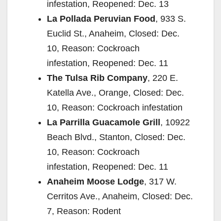
infestation, Reopened: Dec. 13
La Pollada Peruvian Food
, 933 S.
Euclid St., Anaheim, Closed: Dec.
10, Reason: Cockroach
infestation, Reopened: Dec. 11
The Tulsa Rib Company
, 220 E.
Katella Ave., Orange, Closed: Dec.
10, Reason: Cockroach infestation
La Parrilla Guacamole Grill
, 10922
Beach Blvd., Stanton, Closed: Dec.
10, Reason: Cockroach
infestation, Reopened: Dec. 11
Anaheim Moose Lodge
, 317 W.
Cerritos Ave., Anaheim, Closed: Dec.
7, Reason: Rodent