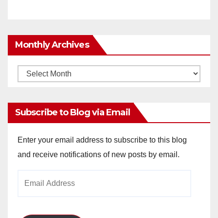
Monthly Archives
Monthly
Archives
Subscribe to Blog via Email
Enter your email address to subscribe to this blog
and receive notifications of new posts by email.
Email
Address