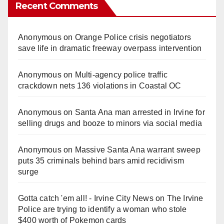
Recent Comments
Anonymous
on
Orange Police crisis negotiators
save life in dramatic freeway overpass intervention
Anonymous
on
Multi‑agency police traffic
crackdown nets 136 violations in Coastal OC
Anonymous
on
Santa Ana man arrested in Irvine for
selling drugs and booze to minors via social media
Anonymous
on
Massive Santa Ana warrant sweep
puts 35 criminals behind bars amid recidivism
surge
Gotta catch 'em all! - Irvine City News
on
The Irvine
Police are trying to identify a woman who stole
$400 worth of Pokemon cards