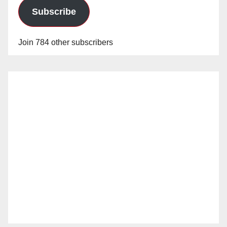
Subscribe
Join 784 other subscribers