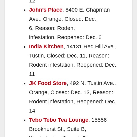
12
John’s Place
, 8400 E. Chapman
Ave., Orange, Closed: Dec.
6, Reason: Rodent
infestation, Reopened: Dec. 6
India Kitchen
, 14131 Red Hill Ave.,
Tustin, Closed: Dec. 11, Reason:
Rodent infestation, Reopened: Dec.
11
JK Food Store
, 492 N. Tustin Ave.,
Orange, Closed: Dec. 13, Reason:
Rodent infestation, Reopened: Dec.
14
Tebo Tebo Tea Lounge
, 15556
Brookhurst St., Suite B,