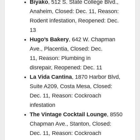
Biyako
, 512 S. State College Blvd.,
Anaheim, Closed: Dec. 11, Reason:
Rodent infestation, Reopened: Dec.
13
Hugo’s Bakery
, 642 W. Chapman
Ave., Placentia, Closed: Dec.
11, Reason: Plumbing in
disrepair, Reopened: Dec. 11
La Vida Cantina
, 1870 Harbor Blvd,
Suite A209, Costa Mesa, Closed:
Dec. 11, Reason: Cockroach
infestation
The Vintage Cocktail Lounge
, 8550
Chapman Ave., Stanton, Closed:
Dec. 11, Reason: Cockroach