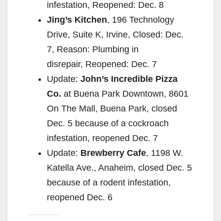
infestation, Reopened: Dec. 8
Jing’s Kitchen
, 196 Technology
Drive, Suite K, Irvine, Closed: Dec.
7, Reason: Plumbing in
disrepair, Reopened: Dec. 7
Update:
John’s Incredible Pizza
Co.
at Buena Park Downtown, 8601
On The Mall, Buena Park, closed
Dec. 5 because of a cockroach
infestation, reopened Dec. 7
Update:
Brewberry Cafe
, 1198 W.
Katella Ave., Anaheim, closed Dec. 5
because of a rodent infestation,
reopened Dec. 6