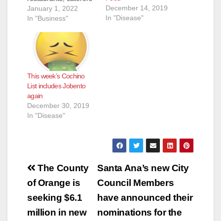
December 14, 2019
and even school
January 1, 2022
In "Disease"
kitchens) that they
In "Business"
inspected and shut
down for the week of
Dec. 23 to Dec. 31.
Most of these
eateries reopen
This week’s Cochino
pretty quickly after
List includes Jobento
the health inspectors
again
determine their
December 30, 2019
issues have been…
In "Disease"
Post
The County
Santa Ana’s new City
navigation
of Orange is
Council Members
seeking $6.1
have announced their
million in new
nominations for the