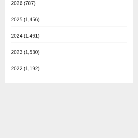
2026 (787)
2025 (1,456)
2024 (1,461)
2023 (1,530)
2022 (1,192)