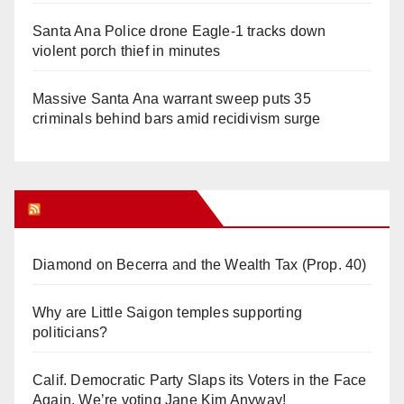
Santa Ana Police drone Eagle-1 tracks down
violent porch thief in minutes
Massive Santa Ana warrant sweep puts 35
criminals behind bars amid recidivism surge
Orange Juice Blog
Diamond on Becerra and the Wealth Tax (Prop. 40)
Why are Little Saigon temples supporting
politicians?
Calif. Democratic Party Slaps its Voters in the Face
Again. We’re voting Jane Kim Anyway!