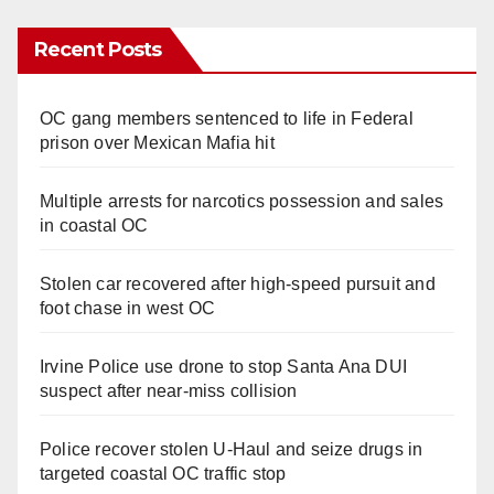
Recent Posts
OC gang members sentenced to life in Federal
prison over Mexican Mafia hit
Multiple arrests for narcotics possession and sales
in coastal OC
Stolen car recovered after high-speed pursuit and
foot chase in west OC
Irvine Police use drone to stop Santa Ana DUI
suspect after near-miss collision
Police recover stolen U-Haul and seize drugs in
targeted coastal OC traffic stop