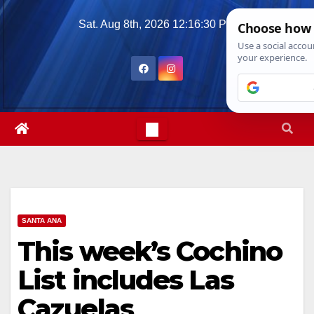
Skip
Sat. Aug 8th, 2026
12:16:32 PM
to
content
SANTA ANA
This week’s Cochino
List includes Las
Cazuelas