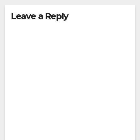
Leave a Reply