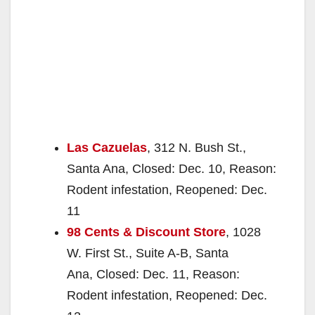
Las Cazuelas
, 312 N. Bush St.,
Santa Ana, Closed: Dec. 10, Reason:
Rodent infestation, Reopened: Dec.
11
98 Cents & Discount Store
, 1028
W. First St., Suite A-B, Santa
Ana, Closed: Dec. 11, Reason:
Rodent infestation, Reopened: Dec.