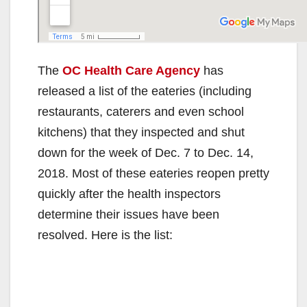
The
OC Health Care Agency
has
released a list of the eateries (including
restaurants, caterers and even school
kitchens) that they inspected and shut
down for the week of Dec. 7 to Dec. 14,
2018. Most of these eateries reopen pretty
quickly after the health inspectors
determine their issues have been
resolved. Here is the list: