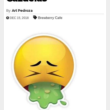
By
Art Pedroza
Brewberry Cafe
DEC 15, 2018