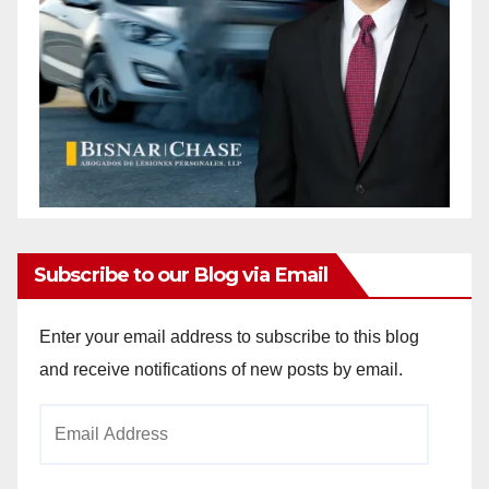
Subscribe to our Blog via Email
Enter your email address to subscribe to this blog
and receive notifications of new posts by email.
Email
Address