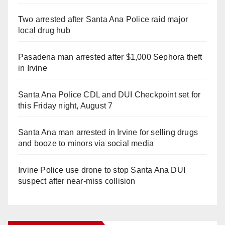
Two arrested after Santa Ana Police raid major
local drug hub
Pasadena man arrested after $1,000 Sephora theft
in Irvine
Santa Ana Police CDL and DUI Checkpoint set for
this Friday night, August 7
Santa Ana man arrested in Irvine for selling drugs
and booze to minors via social media
Irvine Police use drone to stop Santa Ana DUI
suspect after near-miss collision