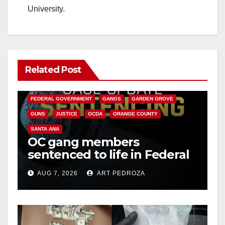
University.
Related Post
ANAHEIM
CALIFORNIA
CALIFORNIA DEPARTMENT OF JUSTICE
CRIME
FEDERAL GOVERNMENT
GANGS
GARDEN GROVE
GUNS
JUSTICE
OCDA
ORANGE COUNTY
SANTA ANA
OC gang members
sentenced to life in Federal
prison over Mexican Mafia
AUG 7, 2026
ART PEDROZA
hit