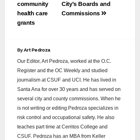
community
City’s Boards and
health care
Commissions
grants
By
Art Pedroza
Our Editor, Art Pedroza, worked at the O.C.
Register and the OC Weekly and studied
journalism at CSUF and UCI. He has lived in
Santa Ana for over 30 years and has served on
several city and county commissions. When he
is not writing or editing Pedroza specializes in
risk control and occupational safety. He also
teaches part time at Cerritos College and
CSUF. Pedroza has an MBA from Keller