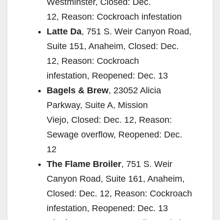
Westminster, Closed: Dec.
12, Reason: Cockroach infestation
Latte Da
, 751 S. Weir Canyon Road,
Suite 151, Anaheim, Closed: Dec.
12, Reason: Cockroach
infestation, Reopened: Dec. 13
Bagels & Brew
, 23052 Alicia
Parkway, Suite A, Mission
Viejo, Closed: Dec. 12, Reason:
Sewage overflow, Reopened: Dec.
12
The Flame Broiler
, 751 S. Weir
Canyon Road, Suite 161, Anaheim,
Closed: Dec. 12, Reason: Cockroach
infestation, Reopened: Dec. 13