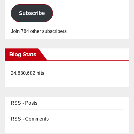
Subscribe
Join 784 other subscribers
Blog Stats
24,830,682 hits
RSS - Posts
RSS - Comments