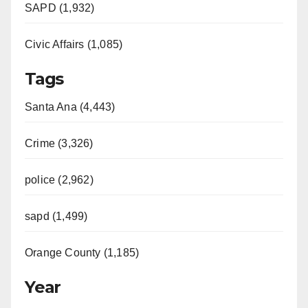
SAPD (1,932)
Civic Affairs (1,085)
Tags
Santa Ana (4,443)
Crime (3,326)
police (2,962)
sapd (1,499)
Orange County (1,185)
Year