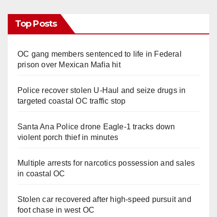
Top Posts
OC gang members sentenced to life in Federal
prison over Mexican Mafia hit
Police recover stolen U-Haul and seize drugs in
targeted coastal OC traffic stop
Santa Ana Police drone Eagle-1 tracks down
violent porch thief in minutes
Multiple arrests for narcotics possession and sales
in coastal OC
Stolen car recovered after high-speed pursuit and
foot chase in west OC