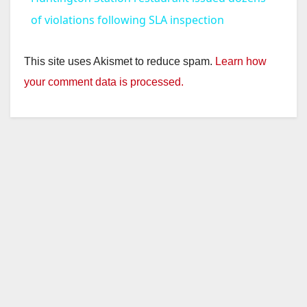
a
of violations following SLA inspection
y
This site uses Akismet to reduce spam.
Learn how
your comment data is processed.
V
i
d
e
o