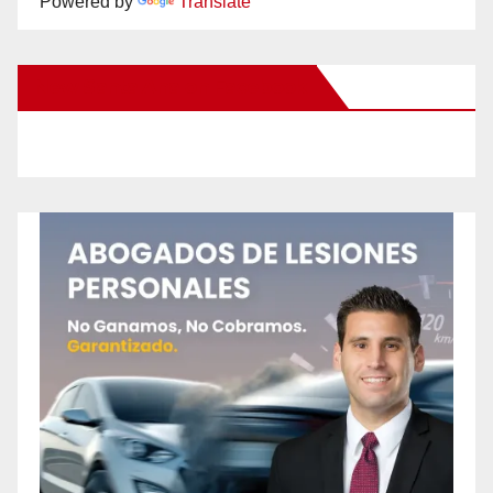
Powered by
Translate
New Santa Ana on Facebook