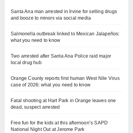
Santa Ana man arrested in Irvine for selling drugs
and booze to minors via social media
Salmonella outbreak linked to Mexican Jalapeños:
what you need to know
Two arrested after Santa Ana Police raid major
local drug hub
Orange County reports first human West Nile Virus
case of 2026: what you need to know
Fatal shooting at Hart Park in Orange leaves one
dead, suspect arrested
Free fun for the kids at this afternoon’s SAPD
National Night Out at Jerome Park