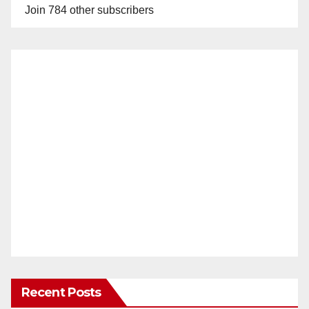
Join 784 other subscribers
Recent Posts