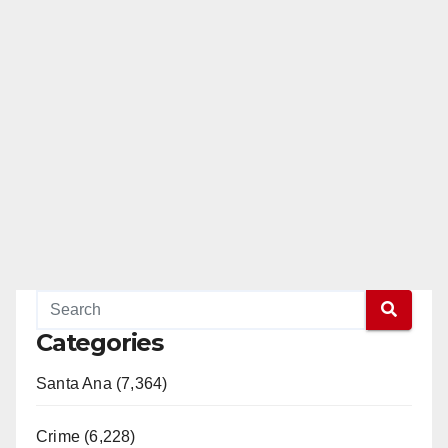
Categories
Santa Ana (7,364)
Crime (6,228)