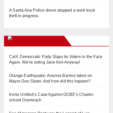
A Santa Ana Police drone stopped a work truck
theft in progress
Orange Juice Blog
Calif. Democratic Party Slaps its Voters in the Face
Again. We’re voting Jane Kim Anyway!
Orange Earthquake: Arianna Barrios takes on
Mayor Dan Slater. And how did this happen?
Irvine Unified’s Case Against OCBE’s Charter-
school Overreach