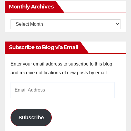
Monthly Archives
Monthly
Archives
Subscribe to Blog via Email
Enter your email address to subscribe to this blog
and receive notifications of new posts by email.
Email
Address
Subscribe