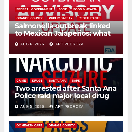
FEDERAL GOVERNMENT
FOOD
FOOD & HEALTH
ORANGE COUNTY
PUBLIC SAFETY
RESTAURANTS
Salmonella outbreak linked
to Mexican Jalapeños: what
you need to know
AUG 6, 2026
ART PEDROZA
CRIME
DRUGS
SANTA ANA
SAPD
Two arrested after Santa Ana
Police raid major local drug
hub
AUG 5, 2026
ART PEDROZA
DISEASE
HEALTH AND MEDICAL
INSECTS
OC HEALTH CARE
ORANGE COUNTY