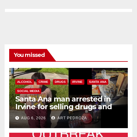
You missed
ALCOHOL
CRIME
DRUGS
IRVINE
SANTA ANA
SOCIAL MEDIA
Santa Ana man arrested in
Irvine for selling drugs and
booze to minors via social
AUG 6, 2026
ART PEDROZA
media