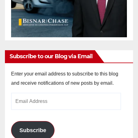
Subscribe to our Blog via Email
Enter your email address to subscribe to this blog
and receive notifications of new posts by email.
Email
Address
Subscribe