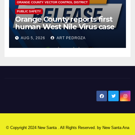
ORANGE COUNTY VECTOR CONTROL DISTRICT
PUBLIC SAFETY
Orange County reports first
human West Nile Virus case
of 2026: what you need to
AUG 5, 2026
ART PEDROZA
know
New Santa Ana
© Copyright 2024 New Santa . All Rights Reserved. by
New Santa Ana