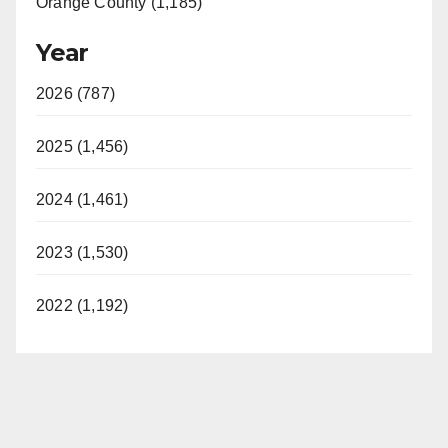
Orange County (1,185)
Year
2026 (787)
2025 (1,456)
2024 (1,461)
2023 (1,530)
2022 (1,192)