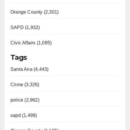
Orange County (2,301)
SAPD (1,932)
Civic Affairs (1,085)
Tags
Santa Ana (4,443)
Crime (3,326)
police (2,962)
sapd (1,499)