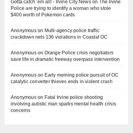
Gotta catch 'em all! - Irvine City News
on
The Irvine
Police are trying to identify a woman who stole
$400 worth of Pokemon cards
Anonymous
on
Multi‑agency police traffic
crackdown nets 136 violations in Coastal OC
Anonymous
on
Orange Police crisis negotiators
save life in dramatic freeway overpass intervention
Anonymous
on
Early morning police pursuit of OC
catalytic converter thieves ends in violent crash
Anonymous
on
Fatal Irvine police shooting
involving autistic man sparks mental health crisis
concerns