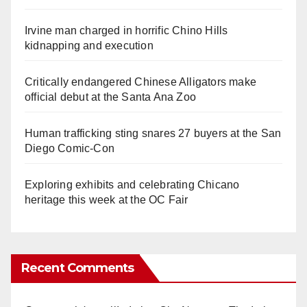
Irvine man charged in horrific Chino Hills
kidnapping and execution
Critically endangered Chinese Alligators make
official debut at the Santa Ana Zoo
Human trafficking sting snares 27 buyers at the San
Diego Comic-Con
Exploring exhibits and celebrating Chicano
heritage this week at the OC Fair
Recent Comments