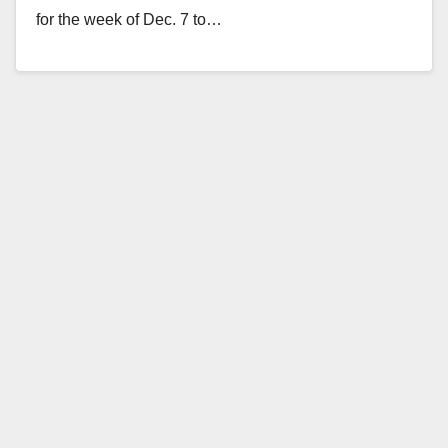
for the week of Dec. 7 to…
Read More