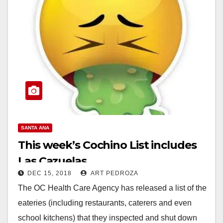
SANTA ANA
This week’s Cochino List includes
Las Cazuelas
DEC 15, 2018
ART PEDROZA
The OC Health Care Agency has released a list of the
eateries (including restaurants, caterers and even
school kitchens) that they inspected and shut down