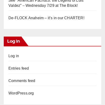
See “American Pachuco: the Legend of Luis
Valdez” – Wednesday 7/29 at The Block!
De-FLOCK Anaheim – it’s in our CHARTER!
Log In
Log in
Entries feed
Comments feed
WordPress.org