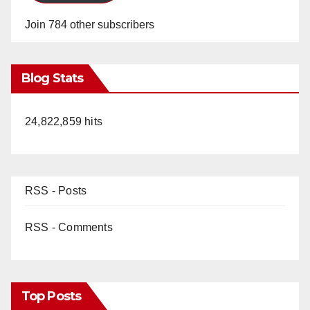
Join 784 other subscribers
Blog Stats
24,822,859 hits
RSS - Posts
RSS - Comments
Top Posts