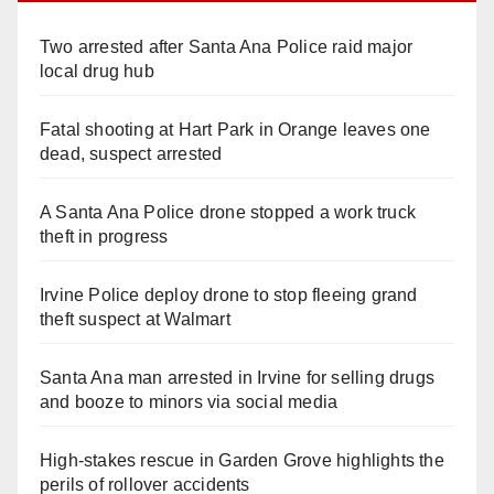
Two arrested after Santa Ana Police raid major
local drug hub
Fatal shooting at Hart Park in Orange leaves one
dead, suspect arrested
A Santa Ana Police drone stopped a work truck
theft in progress
Irvine Police deploy drone to stop fleeing grand
theft suspect at Walmart
Santa Ana man arrested in Irvine for selling drugs
and booze to minors via social media
High-stakes rescue in Garden Grove highlights the
perils of rollover accidents