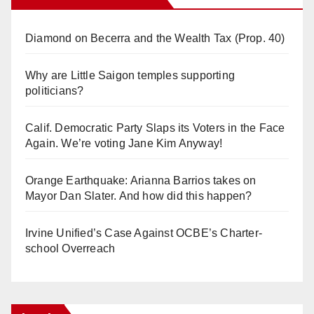
Diamond on Becerra and the Wealth Tax (Prop. 40)
Why are Little Saigon temples supporting
politicians?
Calif. Democratic Party Slaps its Voters in the Face
Again. We’re voting Jane Kim Anyway!
Orange Earthquake: Arianna Barrios takes on
Mayor Dan Slater. And how did this happen?
Irvine Unified’s Case Against OCBE’s Charter-
school Overreach