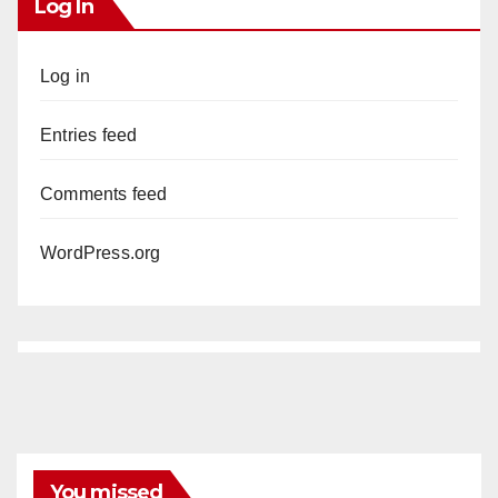
Log In
Log in
Entries feed
Comments feed
WordPress.org
You missed