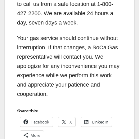
to call us from a safe location at 1-800-
427-2200. We are available 24 hours a
day, seven days a week.
Your gas service should continue without
interruption. If that changes, a SoCalGas
representative will contact you. We
apologize for any inconvenience you may
experience while we perform this work
and appreciate your patience and
cooperation.
Share this:
Facebook
X
LinkedIn
More