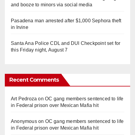
and booze to minors via social media
Pasadena man arrested after $1,000 Sephora theft
in Irvine
Santa Ana Police CDL and DUI Checkpoint set for
this Friday night, August 7
Recent Comments
Art Pedroza
on
OC gang members sentenced to life
in Federal prison over Mexican Mafia hit
Anonymous
on
OC gang members sentenced to life
in Federal prison over Mexican Mafia hit