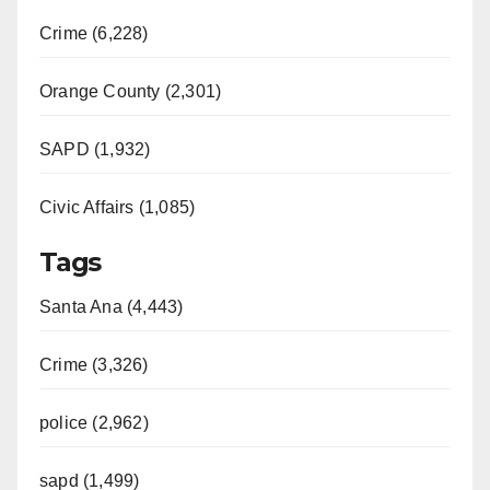
Crime (6,228)
Orange County (2,301)
SAPD (1,932)
Civic Affairs (1,085)
Tags
Santa Ana (4,443)
Crime (3,326)
police (2,962)
sapd (1,499)