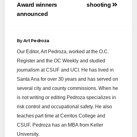
Award winners
shooting
announced
By
Art Pedroza
Our Editor, Art Pedroza, worked at the O.C.
Register and the OC Weekly and studied
journalism at CSUF and UCI. He has lived in
Santa Ana for over 30 years and has served on
several city and county commissions. When he
is not writing or editing Pedroza specializes in
risk control and occupational safety. He also
teaches part time at Cerritos College and
CSUF. Pedroza has an MBA from Keller
University.