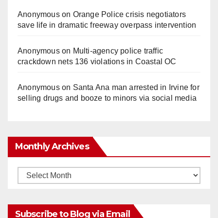
Anonymous
on
Orange Police crisis negotiators
save life in dramatic freeway overpass intervention
Anonymous
on
Multi‑agency police traffic
crackdown nets 136 violations in Coastal OC
Anonymous
on
Santa Ana man arrested in Irvine for
selling drugs and booze to minors via social media
Monthly Archives
Monthly
Archives
Subscribe to Blog via Email