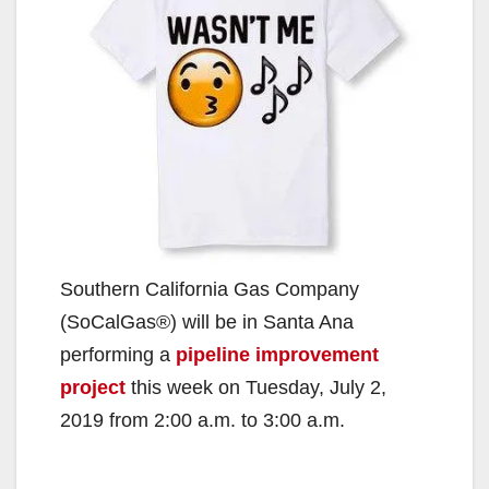
Southern California Gas Company
(SoCalGas®) will be in Santa Ana
performing a
pipeline improvement
project
this week on Tuesday, July 2,
2019 from 2:00 a.m. to 3:00 a.m.