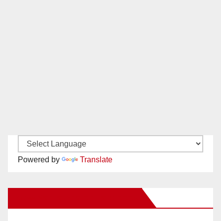
Powered by
Translate
New Santa Ana on Facebook