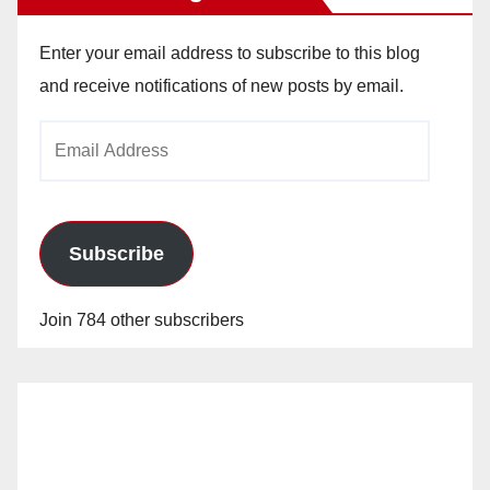
Enter your email address to subscribe to this blog
and receive notifications of new posts by email.
Email
Address
Subscribe
Join 784 other subscribers