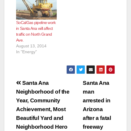
2012 – Southern
California Gas Co.
(SoCalGas) is
SoCalGas pipeline work
performing pipeline
in Santa Ana will affect
integrity work along
traffic on North Grand
Grand and Chestnut
Ave.
avenues in the city of
August 13, 2014
Santa Ana through
In "Energy"
August 8, according
to company officials.
The…
Post
Santa Ana
Santa Ana
navigation
Neighborhood of the
man
Year, Community
arrested in
Achievement, Most
Arizona
Beautiful Yard and
after a fatal
Neighborhood Hero
freeway