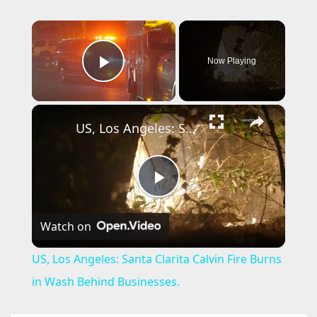
×
Now Playing
Play Video
×
US, Los Angeles: Santa Clarita Calvin Fire Burns in Wash Behind Businesses.
P
Watch on
l
US, Los Angeles: Santa Clarita Calvin Fire Burns
a
in Wash Behind Businesses.