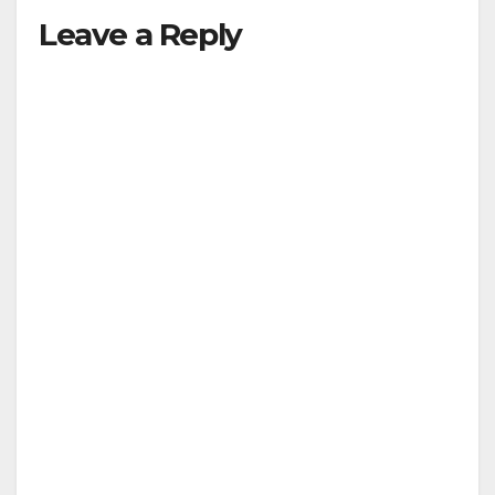
y
Leave a Reply
V
i
d
e
o