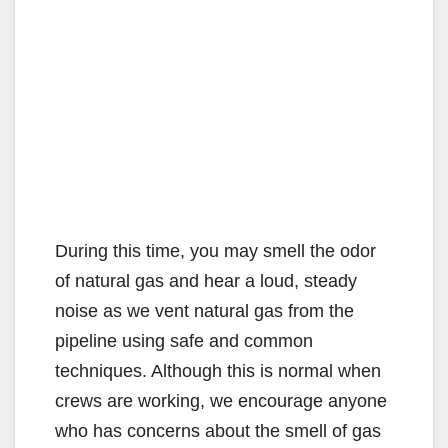
During this time, you may smell the odor
of natural gas and hear a loud, steady
noise as we vent natural gas from the
pipeline using safe and common
techniques. Although this is normal when
crews are working, we encourage anyone
who has concerns about the smell of gas