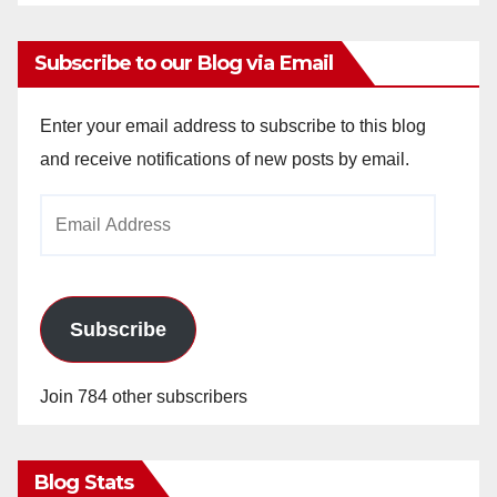
Subscribe to our Blog via Email
Enter your email address to subscribe to this blog
and receive notifications of new posts by email.
Email
Address
Subscribe
Join 784 other subscribers
Blog Stats