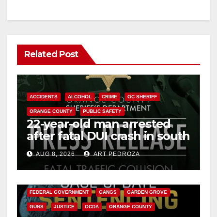
Related Post
ACCIDENTS
ALCOHOL
CRIME
OC SHERIFF
ORANGE COUNTY
PUBLIC SAFETY
22-year-old man arrested
after fatal DUI crash in south
OC
AUG 8, 2026
ART PEDROZA
ANAHEIM
CALIFORNIA
CALIFORNIA DEPARTMENT OF JUSTICE
CRIME
FEDERAL GOVERNMENT
GANGS
GARDEN GROVE
GUNS
JUSTICE
OCDA
ORANGE COUNTY