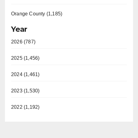
Orange County (1,185)
Year
2026 (787)
2025 (1,456)
2024 (1,461)
2023 (1,530)
2022 (1,192)