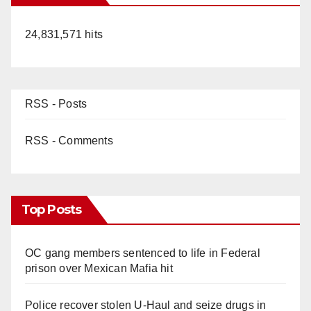
24,831,571 hits
RSS - Posts
RSS - Comments
Top Posts
OC gang members sentenced to life in Federal
prison over Mexican Mafia hit
Police recover stolen U-Haul and seize drugs in