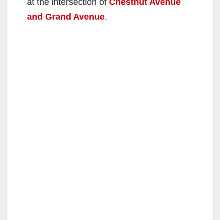
at the intersection of
Chestnut Avenue
and Grand Avenue
.