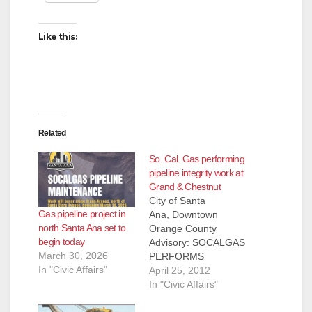
Like this:
Related
So. Cal. Gas performing
pipeline integrity work at
Grand & Chestnut
City of Santa
Gas pipeline project in
Ana, Downtown
north Santa Ana set to
Orange County
begin today
Advisory: SOCALGAS
March 30, 2026
PERFORMS
In "Civic Affairs"
PIPELINE
April 25, 2012
INTEGRITY WORK
In "Civic Affairs"
IN SANTA ANA LOS
ANGELES, April 25,