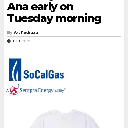
Ana early on
Tuesday morning
By
Art Pedroza
JUL 1, 2019