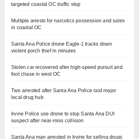
targeted coastal OC traffic stop
Multiple arrests for narcotics possession and sales
in coastal OC
Santa Ana Police drone Eagle-1 tracks down
violent porch thief in minutes
Stolen car recovered after high-speed pursuit and
foot chase in west OC
Two arrested after Santa Ana Police raid major
local drug hub
Irvine Police use drone to stop Santa Ana DUI
suspect after near-miss collision
Santa Ana man arrested in Irvine for selling drugs