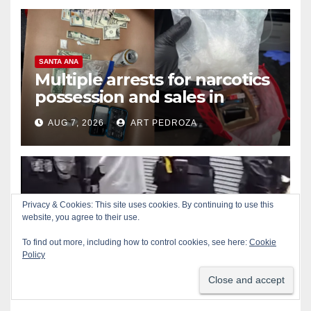
SANTA ANA
Multiple arrests for narcotics
possession and sales in
coastal OC
AUG 7, 2026
ART PEDROZA
Privacy & Cookies: This site uses cookies. By continuing to use this
ALCOHOL
CRIME
GARDEN GROVE
website, you agree to their use.
Stolen car recovered after
high-speed pursuit and foot
To find out more, including how to control cookies, see here:
Cookie
Policy
chase in west OC
AUG 7, 2026
ART PEDROZA