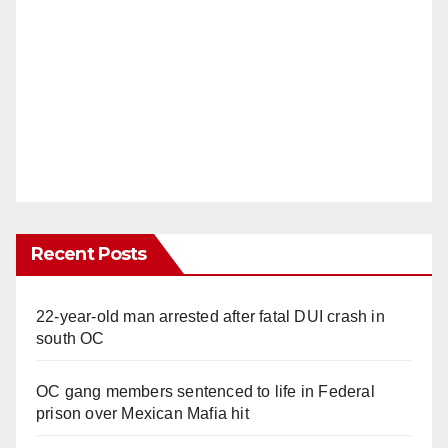
Recent Posts
22-year-old man arrested after fatal DUI crash in
south OC
OC gang members sentenced to life in Federal
prison over Mexican Mafia hit