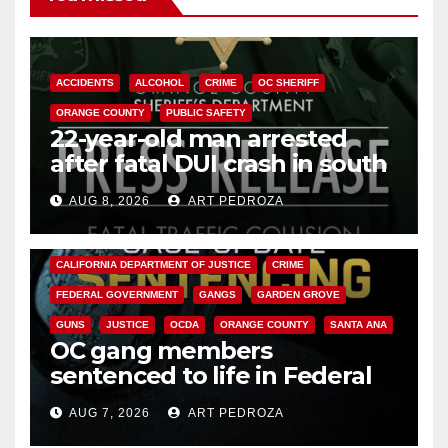
ACCIDENTS
ALCOHOL
CRIME
OC SHERIFF
ORANGE COUNTY
PUBLIC SAFETY
22-year-old man arrested
after fatal DUI crash in south
OC
AUG 8, 2026
ART PEDROZA
ANAHEIM
CALIFORNIA
CALIFORNIA DEPARTMENT OF JUSTICE
CRIME
FEDERAL GOVERNMENT
GANGS
GARDEN GROVE
GUNS
JUSTICE
OCDA
ORANGE COUNTY
SANTA ANA
OC gang members
sentenced to life in Federal
prison over Mexican Mafia hit
AUG 7, 2026
ART PEDROZA