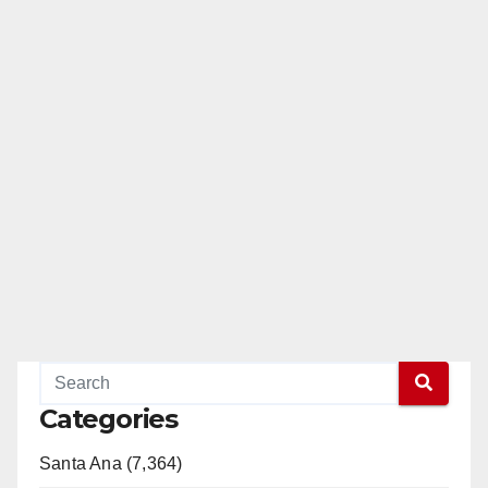
Categories
Santa Ana (7,364)