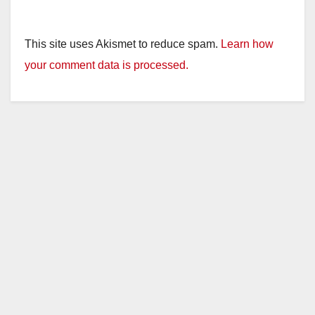
This site uses Akismet to reduce spam.
Learn how
your comment data is processed.