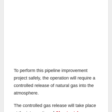
To perform this pipeline improvement
project safely, the operation will require a
controlled release of natural gas into the
atmosphere.
The controlled gas release will take place