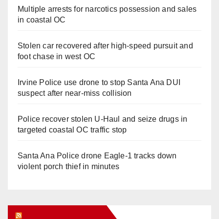
Multiple arrests for narcotics possession and sales
in coastal OC
Stolen car recovered after high-speed pursuit and
foot chase in west OC
Irvine Police use drone to stop Santa Ana DUI
suspect after near-miss collision
Police recover stolen U-Haul and seize drugs in
targeted coastal OC traffic stop
Santa Ana Police drone Eagle-1 tracks down
violent porch thief in minutes
Orange Juice Blog