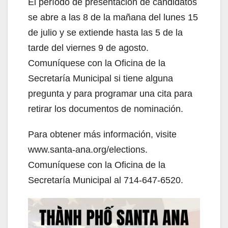
El período de presentación de candidatos
se abre a las 8 de la mañana del lunes 15
de julio y se extiende hasta las 5 de la
tarde del viernes 9 de agosto.
Comuníquese con la Oficina de la
Secretaría Municipal si tiene alguna
pregunta y para programar una cita para
retirar los documentos de nominación.
Para obtener más información, visite
www.santa-ana.org/elections.
Comuníquese con la Oficina de la
Secretaría Municipal al 714-647-6520.