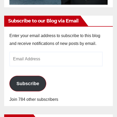
Subscribe to our Blog via Email
Enter your email address to subscribe to this blog
and receive notifications of new posts by email.
Email
Address
Subscribe
Join 784 other subscribers