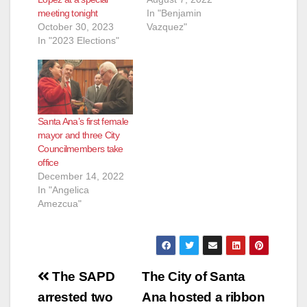
meeting tonight
In "Benjamin
October 30, 2023
Vazquez"
In "2023 Elections"
Santa Ana’s first female
mayor and three City
Councilmembers take
office
December 14, 2022
In "Angelica
Amezcua"
Post
The SAPD
The City of Santa
navigation
arrested two
Ana hosted a ribbon