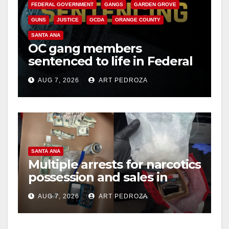
FEDERAL GOVERNMENT
GANGS
GARDEN GROVE
GUNS
JUSTICE
OCDA
ORANGE COUNTY
SANTA ANA
OC gang members
sentenced to life in Federal
prison over Mexican Mafia
AUG 7, 2026
ART PEDROZA
hit
SANTA ANA
Multiple arrests for narcotics
possession and sales in
coastal OC
AUG 7, 2026
ART PEDROZA