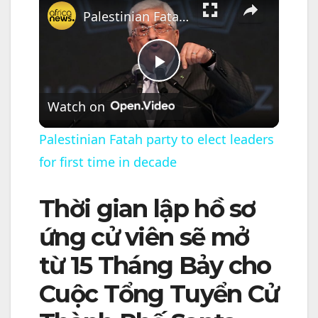
Palestinian Fatah party to elect leaders for first time in decade
P
Watch on
l
Palestinian Fatah party to elect leaders
for first time in decade
a
Thời gian lập hồ sơ
y
ứng cử viên sẽ mở
V
từ 15 Tháng Bảy cho
Cuộc Tổng Tuyển Cử
i