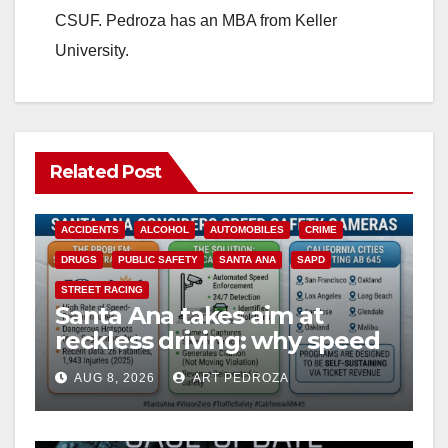
CSUF. Pedroza has an MBA from Keller
University.
Related Post
ACCIDENTS
ALCOHOL
AUTOMOBILES
CRIME
DRUGS
PUBLIC SAFETY
SANTA ANA
SAPD
STREET RACING
Santa Ana takes aim at
reckless driving: why speed
cameras are a win for public
AUG 8, 2026
ART PEDROZA
safety
ANAHEIM
CALIFORNIA
CALIFORNIA DEPARTMENT OF JUSTICE
CRIME