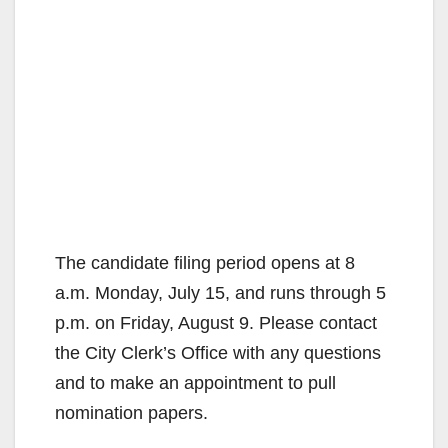
The candidate filing period opens at 8
a.m. Monday, July 15, and runs through 5
p.m. on Friday, August 9. Please contact
the City Clerk’s Office with any questions
and to make an appointment to pull
nomination papers.