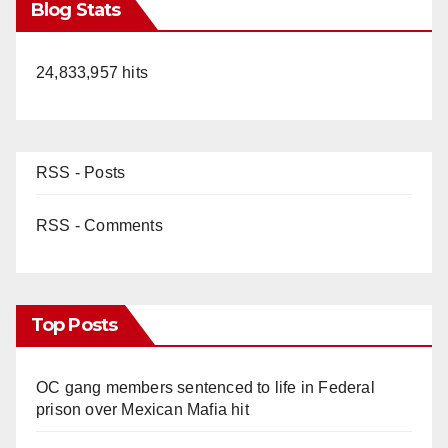
Blog Stats
24,833,957 hits
RSS - Posts
RSS - Comments
Top Posts
OC gang members sentenced to life in Federal
prison over Mexican Mafia hit