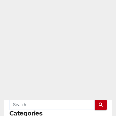
Categories