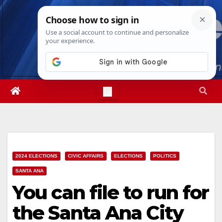
Skip
Sat. Aug 8th, 2026
1:28:10 AM
to
content
2024 ELECTIONS
CIVIC AFFAIRS
ELECTIONS
POLITICS
SANTA ANA
You can file to run for
the Santa Ana City