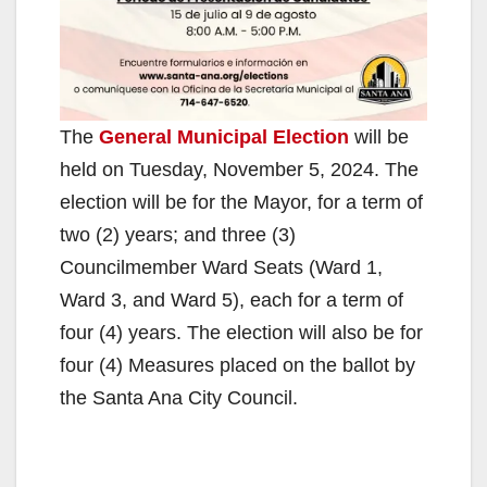
The
General Municipal Election
will be
held on Tuesday, November 5, 2024. The
election will be for the Mayor, for a term of
two (2) years; and three (3)
Councilmember Ward Seats (Ward 1,
Ward 3, and Ward 5), each for a term of
four (4) years. The election will also be for
four (4) Measures placed on the ballot by
the Santa Ana City Council.