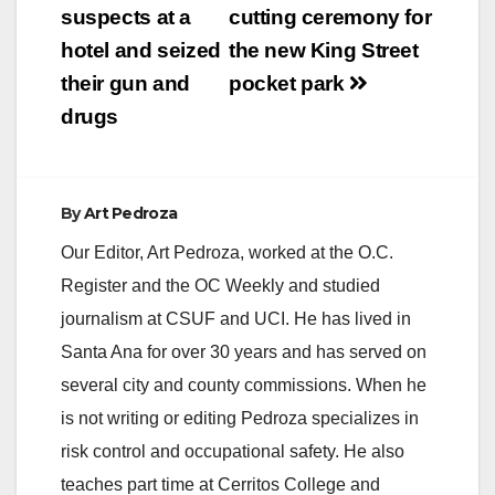
suspects at a
cutting ceremony for
hotel and seized
the new King Street
their gun and
pocket park
drugs
By
Art Pedroza
Our Editor, Art Pedroza, worked at the O.C.
Register and the OC Weekly and studied
journalism at CSUF and UCI. He has lived in
Santa Ana for over 30 years and has served on
several city and county commissions. When he
is not writing or editing Pedroza specializes in
risk control and occupational safety. He also
teaches part time at Cerritos College and