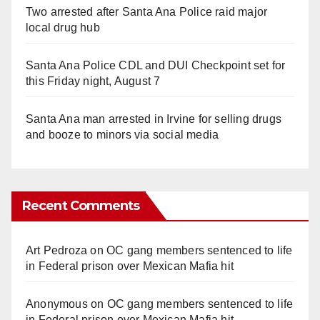
Two arrested after Santa Ana Police raid major
local drug hub
Santa Ana Police CDL and DUI Checkpoint set for
this Friday night, August 7
Santa Ana man arrested in Irvine for selling drugs
and booze to minors via social media
Recent Comments
Art Pedroza
on
OC gang members sentenced to life
in Federal prison over Mexican Mafia hit
Anonymous
on
OC gang members sentenced to life
in Federal prison over Mexican Mafia hit