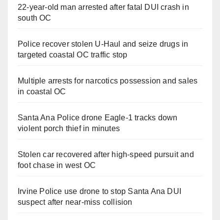
22-year-old man arrested after fatal DUI crash in
south OC
Police recover stolen U-Haul and seize drugs in
targeted coastal OC traffic stop
Multiple arrests for narcotics possession and sales
in coastal OC
Santa Ana Police drone Eagle-1 tracks down
violent porch thief in minutes
Stolen car recovered after high-speed pursuit and
foot chase in west OC
Irvine Police use drone to stop Santa Ana DUI
suspect after near-miss collision