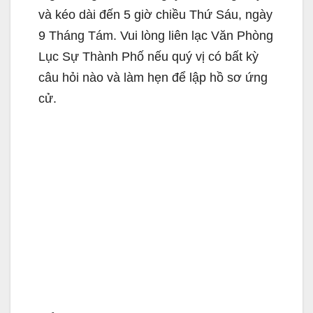
và kéo dài đến 5 giờ chiều Thứ Sáu, ngày
9 Tháng Tám. Vui lòng liên lạc Văn Phòng
Lục Sự Thành Phố nếu quý vị có bất kỳ
câu hỏi nào và làm hẹn để lập hồ sơ ứng
cử.