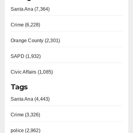
Santa Ana (7,364)
Crime (6,228)
Orange County (2,301)
SAPD (1,932)
Civic Affairs (1,085)
Tags
Santa Ana (4,443)
Crime (3,326)
police (2,962)