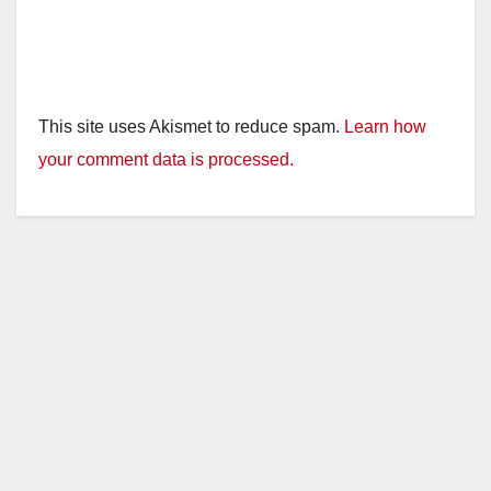
This site uses Akismet to reduce spam.
Learn how
your comment data is processed.