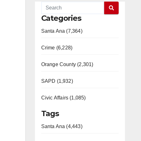
Categories
Santa Ana (7,364)
Crime (6,228)
Orange County (2,301)
SAPD (1,932)
Civic Affairs (1,085)
Tags
Santa Ana (4,443)