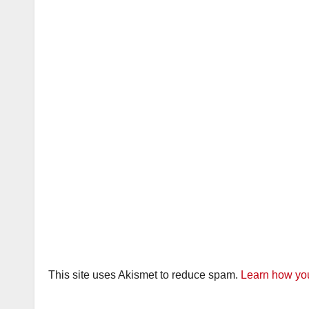
This site uses Akismet to reduce spam.
Learn how you