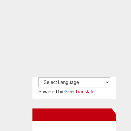
Powered by
Translate
New Santa Ana on Facebook