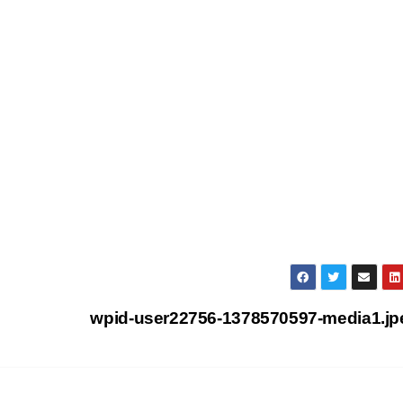
wpid-user22756-1378570597-media1.j