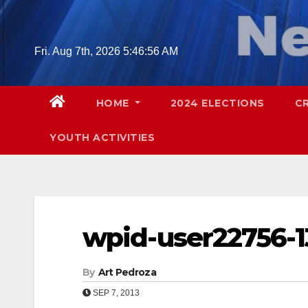
Skip
to
content
Fri. Aug 7th, 2026
5:46:57 AM
HOME
2024 ELECTIONS
C
YOUTH ACTIVITIES
wpid-user22756-1
By
Art Pedroza
SEP 7, 2013