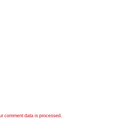
r comment data is processed.