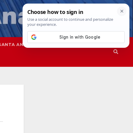
SANTA ANA
SAPD