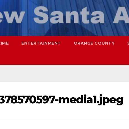
RIME
ENTERTAINMENT
ORANGE COUNTY
378570597-media1.jpeg