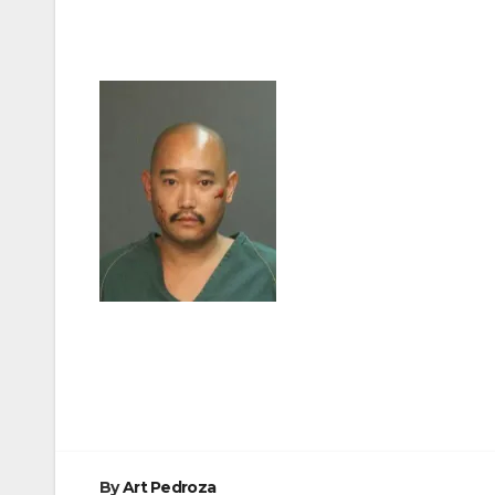
Post
navigation
By
Art Pedroza