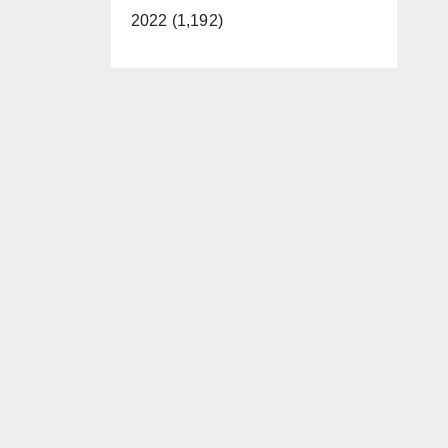
2022 (1,192)