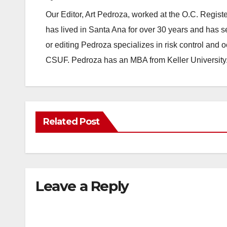
Our Editor, Art Pedroza, worked at the O.C. Regi
has lived in Santa Ana for over 30 years and has s
or editing Pedroza specializes in risk control and 
CSUF. Pedroza has an MBA from Keller University
Related Post
Leave a Reply