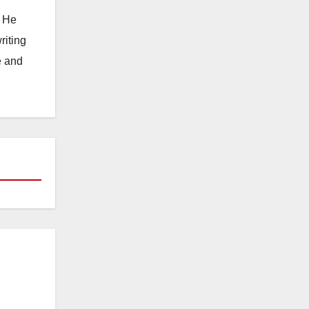
. He
riting
e and