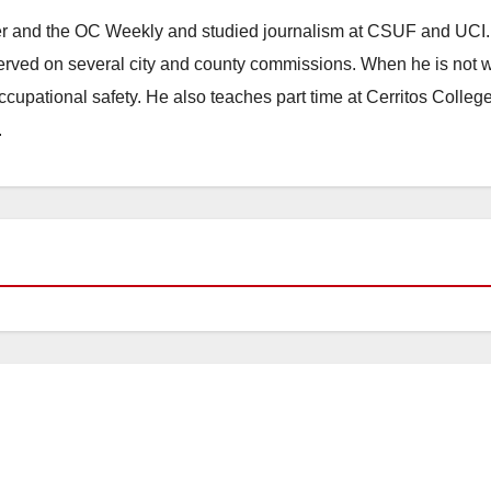
ster and the OC Weekly and studied journalism at CSUF and UCI
erved on several city and county commissions. When he is not w
occupational safety. He also teaches part time at Cerritos Colleg
.