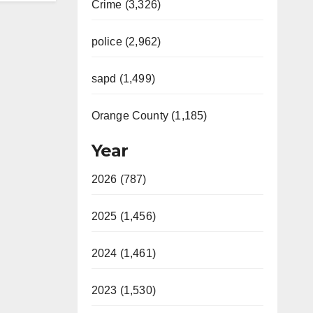
Crime (3,326)
police (2,962)
sapd (1,499)
Orange County (1,185)
Year
2026 (787)
2025 (1,456)
2024 (1,461)
2023 (1,530)