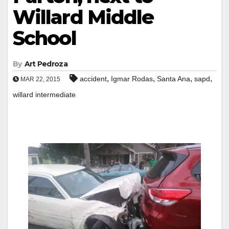
Willard Middle
School
By
Art Pedroza
,
,
,
,
accident
Igmar Rodas
Santa Ana
sapd
MAR 22, 2015
willard intermediate