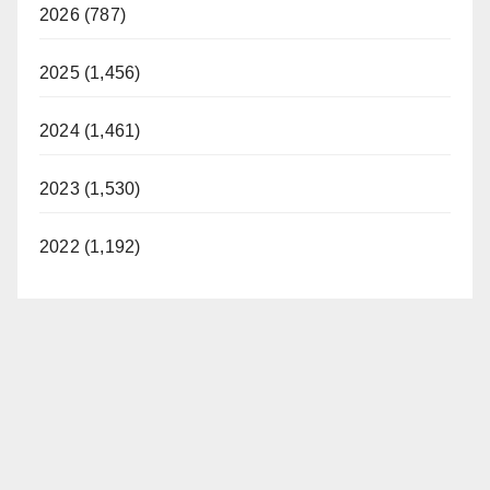
2026 (787)
2025 (1,456)
2024 (1,461)
2023 (1,530)
2022 (1,192)