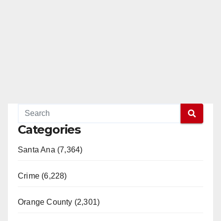
Categories
Santa Ana (7,364)
Crime (6,228)
Orange County (2,301)