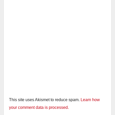
i
d
e
o
This site uses Akismet to reduce spam.
Learn how
your comment data is processed.