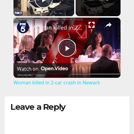
Play Video
×
Woman killed in 2-car crash in Newark
P
Watch on
l
Woman killed in 2-car crash in Newark
a
Leave a Reply
y
V