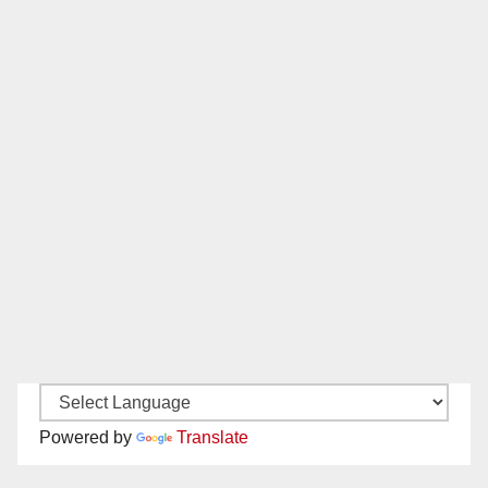
Powered by
Translate