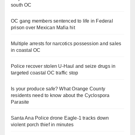
south OC
OC gang members sentenced to life in Federal
prison over Mexican Mafia hit
Multiple arrests for narcotics possession and sales
in coastal OC
Police recover stolen U-Haul and seize drugs in
targeted coastal OC traffic stop
Is your produce safe? What Orange County
residents need to know about the Cyclospora
Parasite
Santa Ana Police drone Eagle-1 tracks down
violent porch thief in minutes