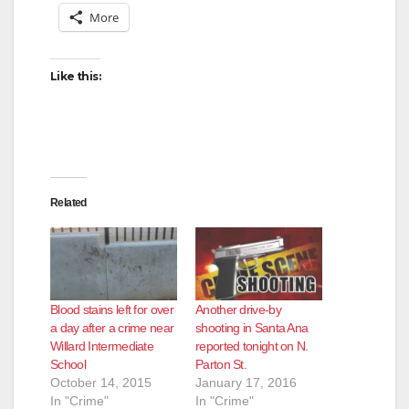
More
Like this:
Related
Blood stains left for over
Another drive-by
a day after a crime near
shooting in Santa Ana
Willard Intermediate
reported tonight on N.
School
Parton St.
October 14, 2015
January 17, 2016
In "Crime"
In "Crime"