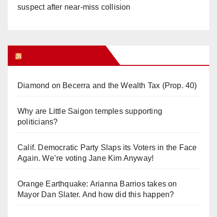
suspect after near-miss collision
Orange Juice Blog
Diamond on Becerra and the Wealth Tax (Prop. 40)
Why are Little Saigon temples supporting
politicians?
Calif. Democratic Party Slaps its Voters in the Face
Again. We’re voting Jane Kim Anyway!
Orange Earthquake: Arianna Barrios takes on
Mayor Dan Slater. And how did this happen?