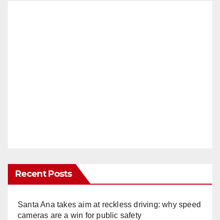
Recent Posts
Santa Ana takes aim at reckless driving: why speed
cameras are a win for public safety