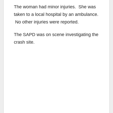
The woman had minor injuries. She was
taken to a local hospital by an ambulance.
No other injuries were reported.
The SAPD was on scene investigating the
crash site.