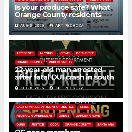
Is your produce safe? What
Orange County residents
need to know about the
AUG 8, 2026
ART PEDROZA
Cyclospora Parasite
ACCIDENTS
ALCOHOL
CRIME
OC SHERIFF
ORANGE COUNTY
PUBLIC SAFETY
22-year-old man arrested
after fatal DUI crash in south
OC
AUG 8, 2026
ART PEDROZA
ANAHEIM
CALIFORNIA
CALIFORNIA DEPARTMENT OF JUSTICE
CRIME
FEDERAL GOVERNMENT
GANGS
GARDEN GROVE
GUNS
JUSTICE
OCDA
ORANGE COUNTY
SANTA ANA