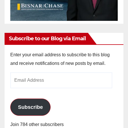
Subscribe to our Blog via Email
Enter your email address to subscribe to this blog
and receive notifications of new posts by email.
Email
Address
Subscribe
Join 784 other subscribers