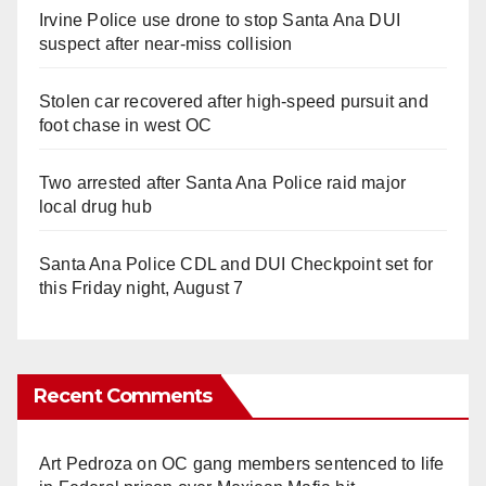
Irvine Police use drone to stop Santa Ana DUI
suspect after near-miss collision
Stolen car recovered after high-speed pursuit and
foot chase in west OC
Two arrested after Santa Ana Police raid major
local drug hub
Santa Ana Police CDL and DUI Checkpoint set for
this Friday night, August 7
Recent Comments
Art Pedroza
on
OC gang members sentenced to life