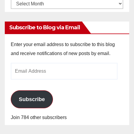
Monthly
Archives
Subscribe to Blog via Email
Enter your email address to subscribe to this blog
and receive notifications of new posts by email.
Email
Address
Subscribe
Join 784 other subscribers