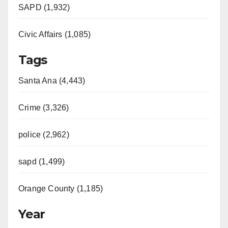
SAPD (1,932)
Civic Affairs (1,085)
Tags
Santa Ana (4,443)
Crime (3,326)
police (2,962)
sapd (1,499)
Orange County (1,185)
Year