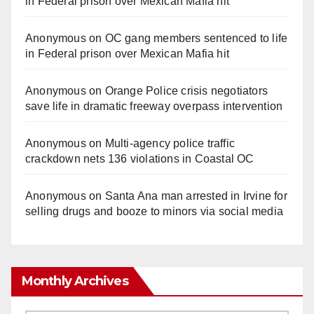
in Federal prison over Mexican Mafia hit
Anonymous
on
OC gang members sentenced to life
in Federal prison over Mexican Mafia hit
Anonymous
on
Orange Police crisis negotiators
save life in dramatic freeway overpass intervention
Anonymous
on
Multi‑agency police traffic
crackdown nets 136 violations in Coastal OC
Anonymous
on
Santa Ana man arrested in Irvine for
selling drugs and booze to minors via social media
Monthly Archives