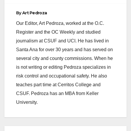
By
Art Pedroza
Our Editor, Art Pedroza, worked at the O.C.
Register and the OC Weekly and studied
journalism at CSUF and UCI. He has lived in
Santa Ana for over 30 years and has served on
several city and county commissions. When he
is not writing or editing Pedroza specializes in
risk control and occupational safety. He also
teaches part time at Cerritos College and
CSUF. Pedroza has an MBA from Keller
University.