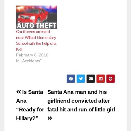
Car thieves arrested
near Willard Elementary
School with the help of a
K-9
February 8, 2016
In "Accidents"
Post
Is Santa
Santa Ana man and his
navigation
Ana
girlfriend convicted after
“Ready for
fatal hit and run of little girl
Hillary?”