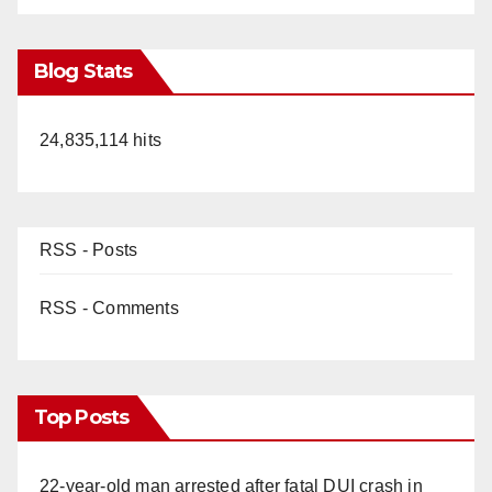
Blog Stats
24,835,114 hits
RSS - Posts
RSS - Comments
Top Posts
22-year-old man arrested after fatal DUI crash in