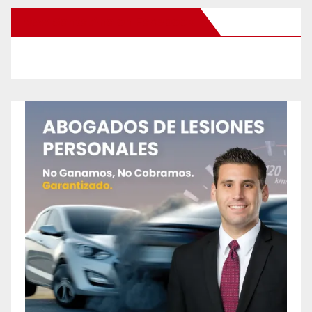
New Santa Ana on Facebook