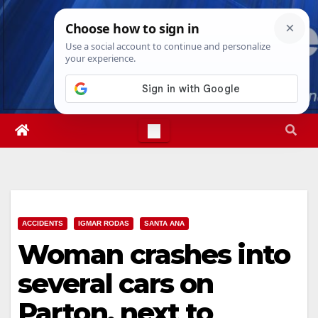
Skip
Sun. Aug 9th, 2026
8:30:28 AM
to
content
ACCIDENTS
IGMAR RODAS
SANTA ANA
Woman crashes into
several cars on
Parton, next to