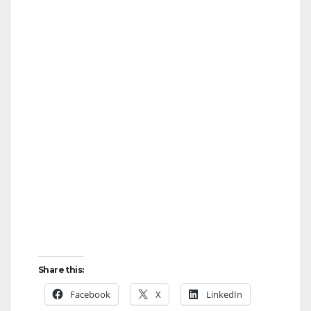
Share this:
Facebook
X
LinkedIn