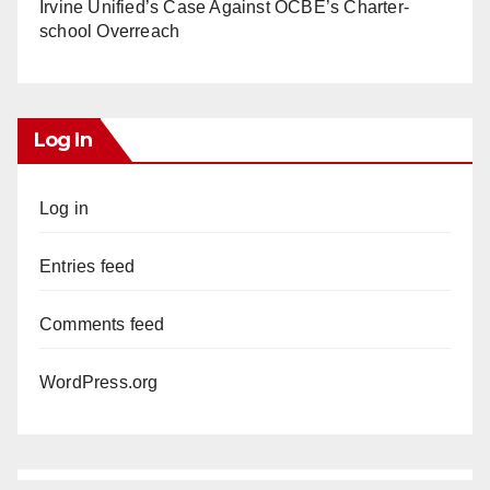
Irvine Unified’s Case Against OCBE’s Charter-
school Overreach
Log In
Log in
Entries feed
Comments feed
WordPress.org