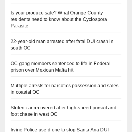
Is your produce safe? What Orange County
residents need to know about the Cyclospora
Parasite
22-year-old man arrested after fatal DUI crash in
south OC
OC gang members sentenced to life in Federal
prison over Mexican Mafia hit
Multiple arrests for narcotics possession and sales
in coastal OC
Stolen car recovered after high-speed pursuit and
foot chase in west OC
Irvine Police use drone to stop Santa Ana DUI