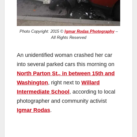
Photo Copyright: 2015 ©
Igmar Rodas Photography
–
All Rights Reserved
An unidentified woman crashed her car
into several parked cars this morning on
North Parton St., in between 15th and
Washington
, right next to
Willard
Intermediate School
, according to local
photographer and community activist
Igmar Rodas
.