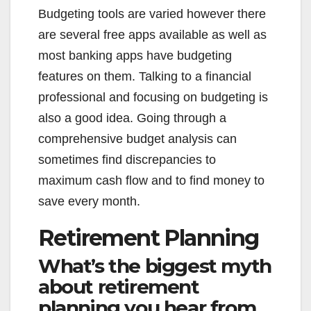
Budgeting tools are varied however there
are several free apps available as well as
most banking apps have budgeting
features on them. Talking to a financial
professional and focusing on budgeting is
also a good idea. Going through a
comprehensive budget analysis can
sometimes find discrepancies to
maximum cash flow and to find money to
save every month.
Retirement Planning
What’s the biggest myth
about retirement
planning you hear from