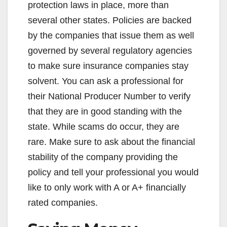
d
protection laws in place, more than
several other states. Policies are backed
e
by the companies that issue them as well
governed by several regulatory agencies
o
to make sure insurance companies stay
solvent. You can ask a professional for
their National Producer Number to verify
that they are in good standing with the
state. While scams do occur, they are
rare. Make sure to ask about the financial
stability of the company providing the
policy and tell your professional you would
like to only work with A or A+ financially
rated companies.