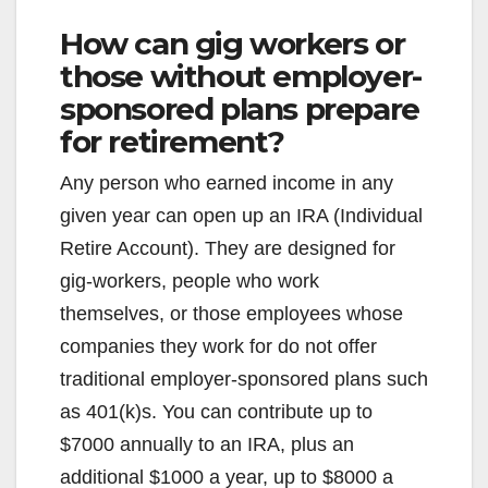
How can gig workers or
those without employer-
sponsored plans prepare
for retirement?
Any person who earned income in any
given year can open up an IRA (Individual
Retire Account). They are designed for
gig-workers, people who work
themselves, or those employees whose
companies they work for do not offer
traditional employer-sponsored plans such
as 401(k)s. You can contribute up to
$7000 annually to an IRA, plus an
additional $1000 a year, up to $8000 a