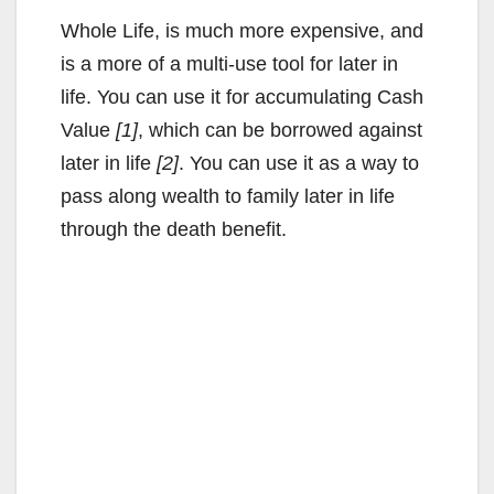
Whole Life, is much more expensive, and
is a more of a multi-use tool for later in
life. You can use it for accumulating Cash
Value
[1]
, which can be borrowed against
later in life
[2]
. You can use it as a way to
pass along wealth to family later in life
through the death benefit.