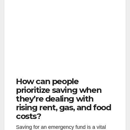
How can people
prioritize saving when
they’re dealing with
rising rent, gas, and food
costs?
Saving for an emergency fund is a vital