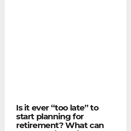
Is it ever “too late” to
start planning for
retirement? What can