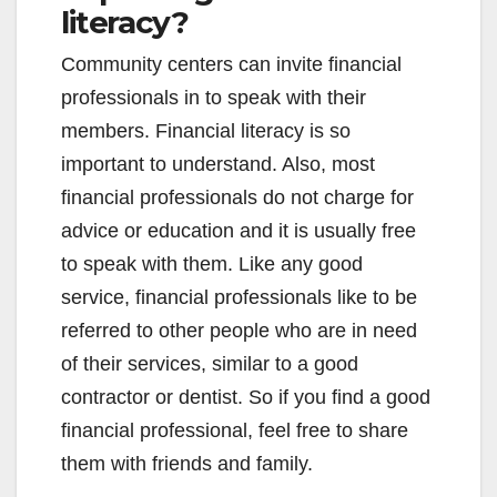
literacy?
Community centers can invite financial
professionals in to speak with their
members. Financial literacy is so
important to understand. Also, most
financial professionals do not charge for
advice or education and it is usually free
to speak with them. Like any good
service, financial professionals like to be
referred to other people who are in need
of their services, similar to a good
contractor or dentist. So if you find a good
financial professional, feel free to share
them with friends and family.