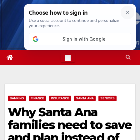
Skip
Thu. Aug 6th, 2026
1:26:10 AM
to
content
BANKING
FINANCE
INSURANCE
SANTA ANA
SENIORS
Why Santa Ana
families need to save
and plan instead of