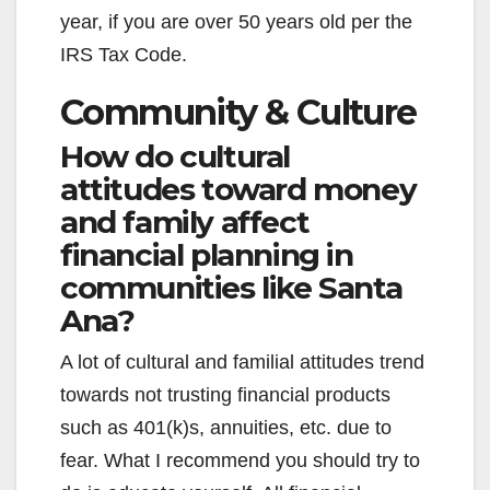
year, if you are over 50 years old per the
IRS Tax Code.
Community & Culture
How do cultural
attitudes toward money
and family affect
financial planning in
communities like Santa
Ana?
A lot of cultural and familial attitudes trend
towards not trusting financial products
such as 401(k)s, annuities, etc. due to
fear. What I recommend you should try to