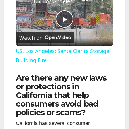
US, Los Angeles: Santa Clarita Storage Building Fire.
P
Watch on
l
US, Los Angeles: Santa Clarita Storage
Building Fire.
a
Are there any new laws
y
or protections in
California that help
V
consumers avoid bad
policies or scams?
i
California has several consumer