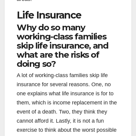
Life Insurance
Why do so many
working-class families
skip life insurance, and
what are the risks of
doing so?
A lot of working-class families skip life
insurance for several reasons. One, no
one explains what life insurance is for to
them, which is income replacement in the
event of a death. Two, they think they
cannot afford it. Lastly, it is not a fun
exercise to think about the worst possible