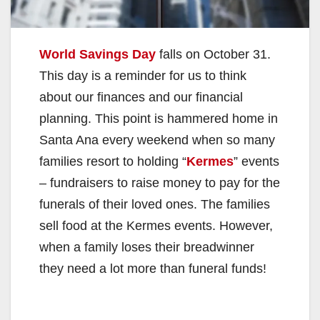
World Savings Day
falls on October 31.
This day is a reminder for us to think
about our finances and our financial
planning. This point is hammered home in
Santa Ana every weekend when so many
families resort to holding “
Kermes
” events
– fundraisers to raise money to pay for the
funerals of their loved ones. The families
sell food at the Kermes events. However,
when a family loses their breadwinner
they need a lot more than funeral funds!