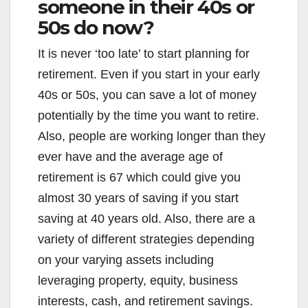
someone in their 40s or
50s do now?
It is never ‘too late’ to start planning for
retirement. Even if you start in your early
40s or 50s, you can save a lot of money
potentially by the time you want to retire.
Also, people are working longer than they
ever have and the average age of
retirement is 67 which could give you
almost 30 years of saving if you start
saving at 40 years old. Also, there are a
variety of different strategies depending
on your varying assets including
leveraging property, equity, business
interests, cash, and retirement savings.