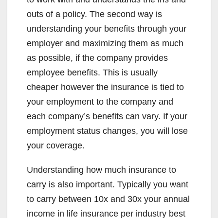
outs of a policy. The second way is
understanding your benefits through your
employer and maximizing them as much
as possible, if the company provides
employee benefits. This is usually
cheaper however the insurance is tied to
your employment to the company and
each company’s benefits can vary. If your
employment status changes, you will lose
your coverage.
Understanding how much insurance to
carry is also important. Typically you want
to carry between 10x and 30x your annual
income in life insurance per industry best