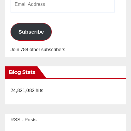
Email
Address
Subscribe
Join 784 other subscribers
Blog Stats
24,821,082 hits
RSS - Posts