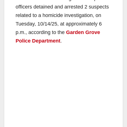
officers detained and arrested 2 suspects
related to a homicide investigation, on
Tuesday, 10/14/25, at approximately 6
p.m., according to the
Garden Grove
Police Department
.