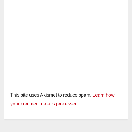
This site uses Akismet to reduce spam.
Learn how
your comment data is processed.