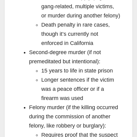
gang-related, multiple victims,
or murder during another felony)
Death penalty in rare cases,
though it’s currently not
enforced in California
Second-degree murder (if not
premeditated but intentional):
15 years to life in state prison
Longer sentences if the victim
was a peace officer or if a
firearm was used
Felony murder (if the killing occurred
during the commission of another
felony, like robbery or burglary):
Requires proof that the suspect