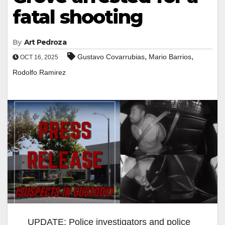
fatal shooting
By
Art Pedroza
,
,
Gustavo Covarrubias
Mario Barrios
OCT 16, 2025
Rodolfo Ramirez
UPDATE: Police investigators and police