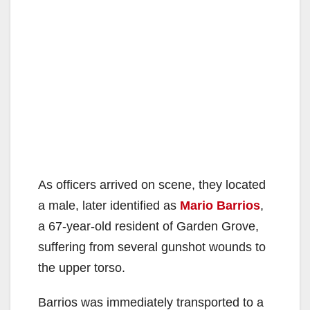
As officers arrived on scene, they located
a male, later identified as
Mario Barrios
,
a 67-year-old resident of Garden Grove,
suffering from several gunshot wounds to
the upper torso.
Barrios was immediately transported to a