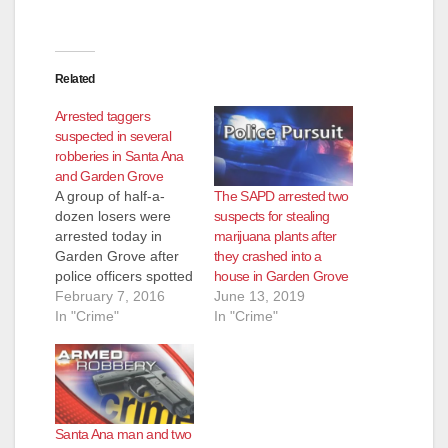
Related
Arrested taggers
suspected in several
robberies in Santa Ana
and Garden Grove
The SAPD arrested two
A group of half-a-
suspects for stealing
dozen losers were
marijuana plants after
arrested today in
they crashed into a
Garden Grove after
house in Garden Grove
police officers spotted
June 13, 2019
a vehicle that
February 7, 2016
In "Crime"
matched the
In "Crime"
description of a
vehicle connected to
a tagging incident on
Saturday afternoon,
at 3:50 p.m., at the
Santa Ana man and two
Staples Store on