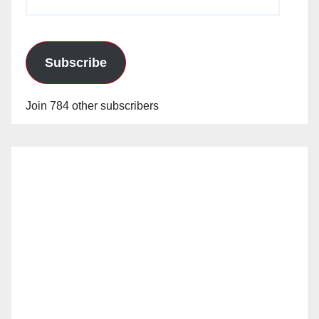
Address
Subscribe
Join 784 other subscribers