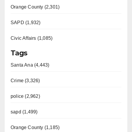
Orange County (2,301)
SAPD (1,932)
Civic Affairs (1,085)
Tags
Santa Ana (4,443)
Crime (3,326)
police (2,962)
sapd (1,499)
Orange County (1,185)