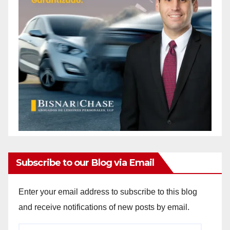
Subscribe to our Blog via Email
Enter your email address to subscribe to this blog
and receive notifications of new posts by email.