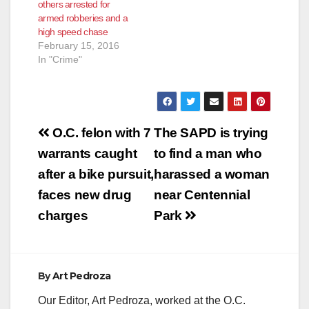
others arrested for
Harbor Blvd.,
armed robberies and a
according to the O.C.
high speed chase
Register. The
February 15, 2016
suspects turned…
In "Crime"
Post
O.C. felon with 7
The SAPD is trying
navigation
warrants caught
to find a man who
after a bike pursuit,
harassed a woman
faces new drug
near Centennial
charges
Park
By
Art Pedroza
Our Editor, Art Pedroza, worked at the O.C.