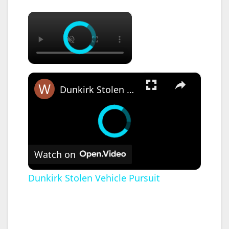
×
×
Dunkirk Stolen Vehicle Pursuit
Watch on
Dunkirk Stolen Vehicle Pursuit