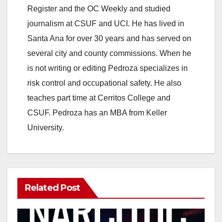
Register and the OC Weekly and studied
journalism at CSUF and UCI. He has lived in
Santa Ana for over 30 years and has served on
several city and county commissions. When he
is not writing or editing Pedroza specializes in
risk control and occupational safety. He also
teaches part time at Cerritos College and
CSUF. Pedroza has an MBA from Keller
University.
Related Post