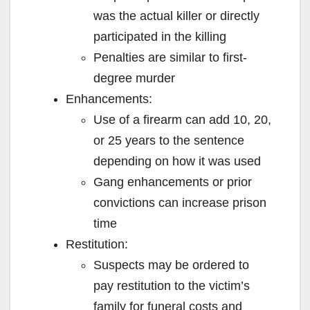
was the actual killer or directly
participated in the killing
Penalties are similar to first-
degree murder
Enhancements:
Use of a firearm can add 10, 20,
or 25 years to the sentence
depending on how it was used
Gang enhancements or prior
convictions can increase prison
time
Restitution:
Suspects may be ordered to
pay restitution to the victim’s
family for funeral costs and