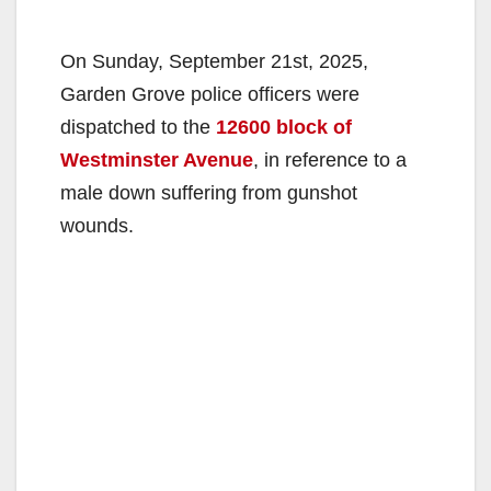
On Sunday, September 21st, 2025,
Garden Grove police officers were
dispatched to the
12600 block of
Westminster Avenue
, in reference to a
male down suffering from gunshot
wounds.