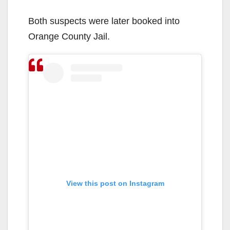
Both suspects were later booked into
Orange County Jail.
View this post on Instagram