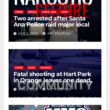
CRIME
DRUGS
SANTA ANA
SAPD
Two arrested after Santa
Ana Police raid major local
drug hub
AUG 5, 2026
ART PEDROZA
CRIME
GUNS
ORANGE
Fatal shooting at Hart Park
in Orange leaves one dead,
suspect arrested
AUG 5, 2026
ART PEDROZA