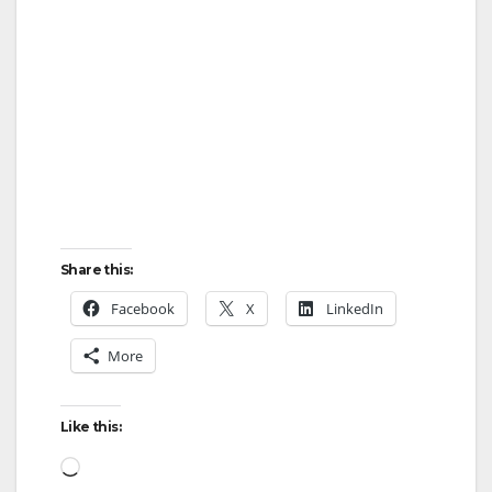
Share this:
Facebook
X
LinkedIn
More
Like this:
Loading…