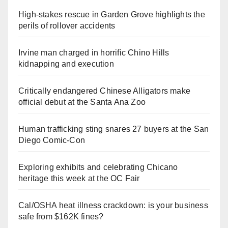
High-stakes rescue in Garden Grove highlights the
perils of rollover accidents
Irvine man charged in horrific Chino Hills
kidnapping and execution
Critically endangered Chinese Alligators make
official debut at the Santa Ana Zoo
Human trafficking sting snares 27 buyers at the San
Diego Comic-Con
Exploring exhibits and celebrating Chicano
heritage this week at the OC Fair
Cal/OSHA heat illness crackdown: is your business
safe from $162K fines?