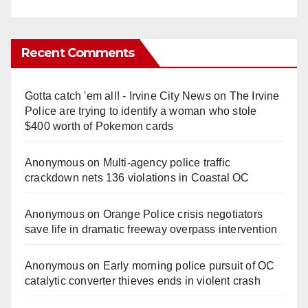
Recent Comments
Gotta catch 'em all! - Irvine City News
on
The Irvine
Police are trying to identify a woman who stole
$400 worth of Pokemon cards
Anonymous
on
Multi‑agency police traffic
crackdown nets 136 violations in Coastal OC
Anonymous
on
Orange Police crisis negotiators
save life in dramatic freeway overpass intervention
Anonymous
on
Early morning police pursuit of OC
catalytic converter thieves ends in violent crash