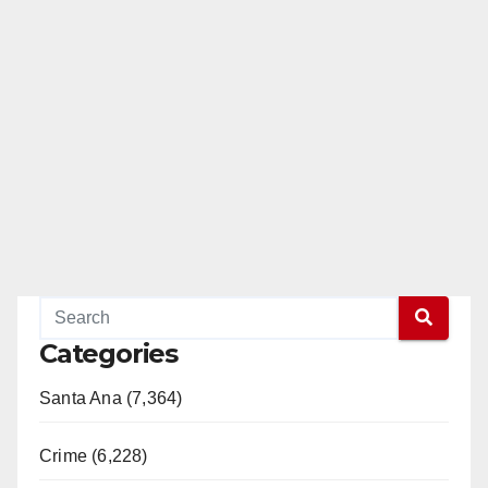
Categories
Santa Ana (7,364)
Crime (6,228)