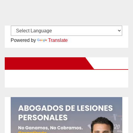
Powered by
Translate
New Santa Ana on Facebook