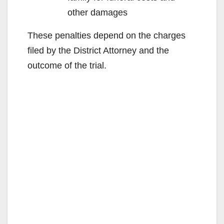
other damages
These penalties depend on the charges
filed by the District Attorney and the
outcome of the trial.