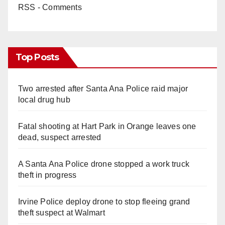
RSS - Comments
Top Posts
Two arrested after Santa Ana Police raid major
local drug hub
Fatal shooting at Hart Park in Orange leaves one
dead, suspect arrested
A Santa Ana Police drone stopped a work truck
theft in progress
Irvine Police deploy drone to stop fleeing grand
theft suspect at Walmart