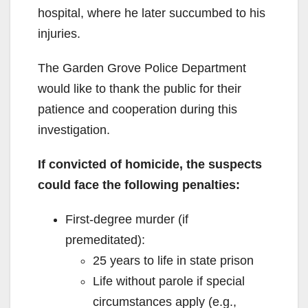
hospital, where he later succumbed to his
injuries.
The Garden Grove Police Department
would like to thank the public for their
patience and cooperation during this
investigation.
If convicted of homicide, the suspects
could face the following penalties:
First-degree murder (if
premeditated):
25 years to life in state prison
Life without parole if special
circumstances apply (e.g.,