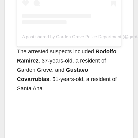
A post shared by Garden Grove Police Department (@gar
The arrested suspects included
Rodolfo
Ramirez
, 37-years-old, a resident of
Garden Grove, and
Gustavo
Covarrubias
, 51-years-old, a resident of
Santa Ana.