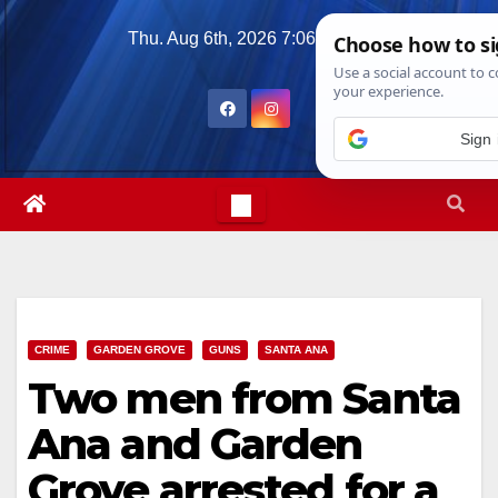
Skip
Thu. Aug 6th, 2026
7:06:58 AM
to
content
CRIME
GARDEN GROVE
GUNS
SANTA ANA
Two men from Santa
Ana and Garden
Grove arrested for a