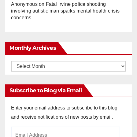
Anonymous
on
Fatal Irvine police shooting
involving autistic man sparks mental health crisis
concerns
Monthly Archives
Monthly
Archives
Subscribe to Blog via Email
Enter your email address to subscribe to this blog
and receive notifications of new posts by email.
Email