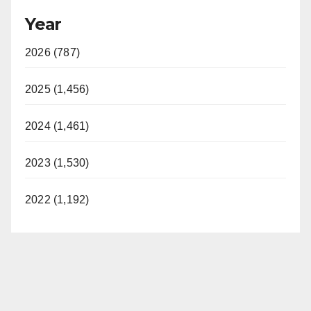
Year
2026 (787)
2025 (1,456)
2024 (1,461)
2023 (1,530)
2022 (1,192)