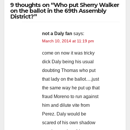
9 thoughts on “Who put Sherry Walker
on the ballot in the 69th Assembly
District?”
not a Daly fan
says:
March 10, 2014 at 11:19 pm
come on now it was tricky
dick Daly being his usual
doubting Thomas who put
that lady on the ballot….just
the same way he put up that
fraud Moreno to run against
him and dilute vite from
Perez. Daly would be
scared of his own shadow