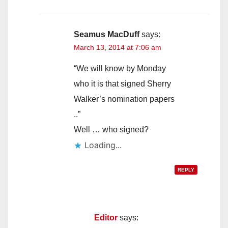
Seamus MacDuff
says:
March 13, 2014 at 7:06 am
“We will know by Monday
who it is that signed Sherry
Walker’s nomination papers
..”
Well … who signed?
Loading...
REPLY
Editor
says: