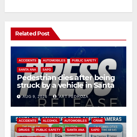
Related Post
ACCIDENTS
AUTOMOBILES
PUBLIC SAFETY
SANTA ANA
SAPD
Pedestrian dies after being
struck by a vehicle in Santa
Ana
AUG 9, 2026
ART PEDROZA
ACCIDENTS
ALCOHOL
AUTOMOBILES
CRIME
DRUGS
PUBLIC SAFETY
SANTA ANA
SAPD