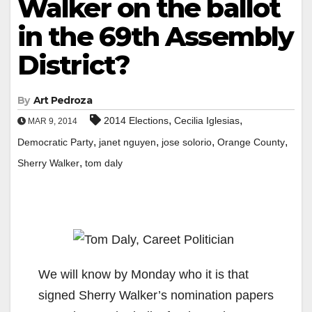
Walker on the ballot
in the 69th Assembly
District?
By
Art Pedroza
,
,
2014 Elections
Cecilia Iglesias
MAR 9, 2014
,
,
,
,
Democratic Party
janet nguyen
jose solorio
Orange County
,
Sherry Walker
tom daly
We will know by Monday who it is that
signed Sherry Walker’s nomination papers