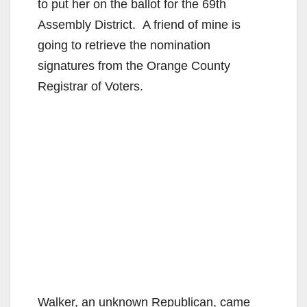
to put her on the ballot for the 69th
Assembly District. A friend of mine is
going to retrieve the nomination
signatures from the Orange County
Registrar of Voters.
Walker, an unknown Republican, came