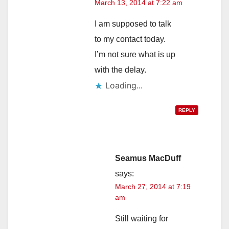
March 13, 2014 at 7:22 am
I am supposed to talk
to my contact today.
I’m not sure what is up
with the delay.
Loading...
REPLY
Seamus MacDuff
says:
March 27, 2014 at 7:19
am
Still waiting for