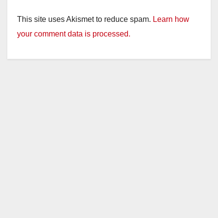
This site uses Akismet to reduce spam.
Learn how
your comment data is processed.