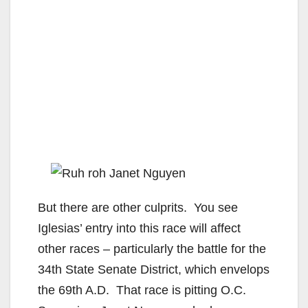
But there are other culprits. You see
Iglesias’ entry into this race will affect
other races – particularly the battle for the
34th State Senate District, which envelops
the 69th A.D. That race is pitting O.C.