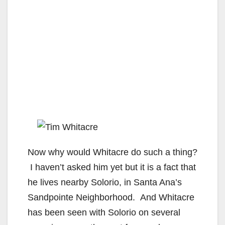
Now why would Whitacre do such a thing?
I haven’t asked him yet but it is a fact that
he lives nearby Solorio, in Santa Ana’s
Sandpointe Neighborhood. And Whitacre
has been seen with Solorio on several