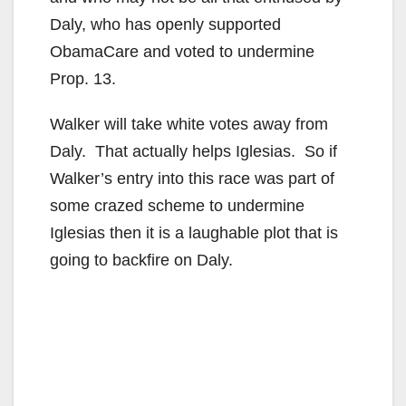
Daly, who has openly supported
ObamaCare and voted to undermine
Prop. 13.
Walker will take white votes away from
Daly. That actually helps Iglesias. So if
Walker’s entry into this race was part of
some crazed scheme to undermine
Iglesias then it is a laughable plot that is
going to backfire on Daly.