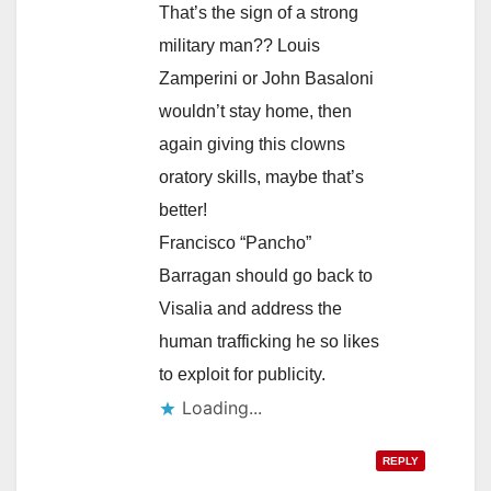
That’s the sign of a strong
military man?? Louis
Zamperini or John Basaloni
wouldn’t stay home, then
again giving this clowns
oratory skills, maybe that’s
better!
Francisco “Pancho”
Barragan should go back to
Visalia and address the
human trafficking he so likes
to exploit for publicity.
Loading...
REPLY