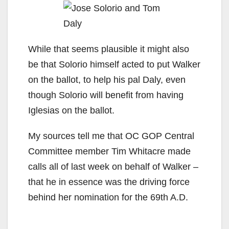
While that seems plausible it might also
be that Solorio himself acted to put Walker
on the ballot, to help his pal Daly, even
though Solorio will benefit from having
Iglesias on the ballot.
My sources tell me that OC GOP Central
Committee member Tim Whitacre made
calls all of last week on behalf of Walker –
that he in essence was the driving force
behind her nomination for the 69th A.D.