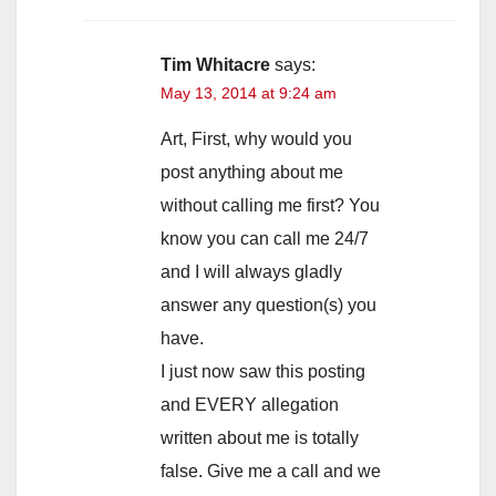
Tim Whitacre
says:
May 13, 2014 at 9:24 am
Art, First, why would you
post anything about me
without calling me first? You
know you can call me 24/7
and I will always gladly
answer any question(s) you
have.
I just now saw this posting
and EVERY allegation
written about me is totally
false. Give me a call and we