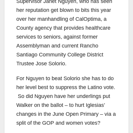
Supervisor Janet Nguyen, who has seen
her reputation get blown to bits this year
over her manhandling of CalOptima, a
County agency that provides healthcare
services to seniors, against former
Assemblyman and current Rancho
Santiago Community College District
Trustee Jose Solorio.
For Nguyen to beat Solorio she has to do
her level best to suppress the Latino vote.
So did Nguyen have her underlings put
Walker on the ballot – to hurt Iglesias’
changes in the June Open Primary – via a
split of the GOP and women votes?