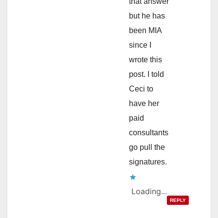
that answer
but he has
been MIA
since I
wrote this
post. I told
Ceci to
have her
paid
consultants
go pull the
signatures.
Loading...
REPLY