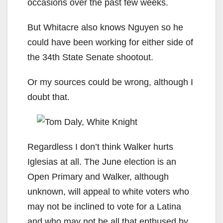
occasions over the past few weeks.
But Whitacre also knows Nguyen so he
could have been working for either side of
the 34th State Senate shootout.
Or my sources could be wrong, although I
doubt that.
Regardless I don’t think Walker hurts
Iglesias at all. The June election is an
Open Primary and Walker, although
unknown, will appeal to white voters who
may not be inclined to vote for a Latina
and who may not be all that enthused by