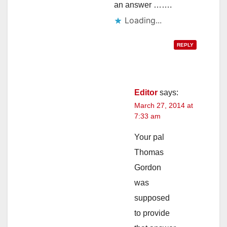
an answer …….
Loading...
REPLY
Editor
says:
March 27, 2014 at
7:33 am
Your pal
Thomas
Gordon
was
supposed
to provide