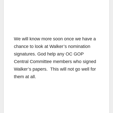
We will know more soon once we have a
chance to look at Walker’s nomination
signatures. God help any OC GOP
Central Committee members who signed
Walker’s papers. This will not go well for
them at all.