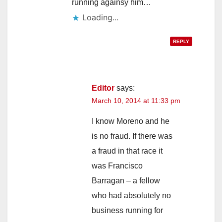
running againsy him…
Loading...
REPLY
Editor
says:
March 10, 2014 at 11:33 pm
I know Moreno and he
is no fraud. If there was
a fraud in that race it
was Francisco
Barragan – a fellow
who had absolutely no
business running for