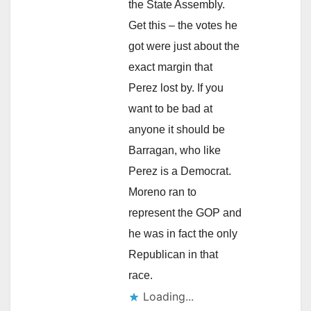
the State Assembly.
Get this – the votes he
got were just about the
exact margin that
Perez lost by. If you
want to be bad at
anyone it should be
Barragan, who like
Perez is a Democrat.
Moreno ran to
represent the GOP and
he was in fact the only
Republican in that
race.
Loading...