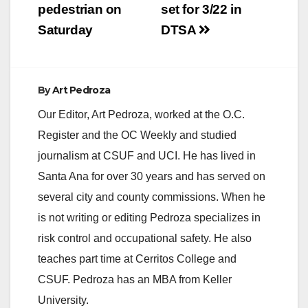
pedestrian on
set for 3/22 in
Saturday
DTSA
By
Art Pedroza
Our Editor, Art Pedroza, worked at the O.C.
Register and the OC Weekly and studied
journalism at CSUF and UCI. He has lived in
Santa Ana for over 30 years and has served on
several city and county commissions. When he
is not writing or editing Pedroza specializes in
risk control and occupational safety. He also
teaches part time at Cerritos College and
CSUF. Pedroza has an MBA from Keller
University.