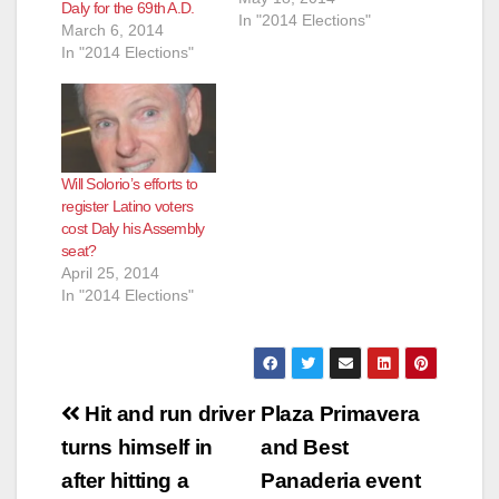
Daly for the 69th A.D.
In "2014 Elections"
March 6, 2014
e
In "2014 Elections"
o
Will Solorio’s efforts to
register Latino voters
cost Daly his Assembly
seat?
April 25, 2014
In "2014 Elections"
Post
Hit and run driver
Plaza Primavera
navigation
turns himself in
and Best
after hitting a
Panaderia event