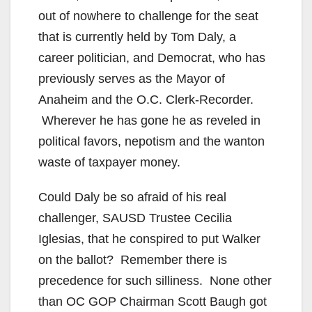
out of nowhere to challenge for the seat
that is currently held by Tom Daly, a
career politician, and Democrat, who has
previously serves as the Mayor of
Anaheim and the O.C. Clerk-Recorder.
Wherever he has gone he as reveled in
political favors, nepotism and the wanton
waste of taxpayer money.
Could Daly be so afraid of his real
challenger, SAUSD Trustee Cecilia
Iglesias, that he conspired to put Walker
on the ballot? Remember there is
precedence for such silliness. None other
than OC GOP Chairman Scott Baugh got