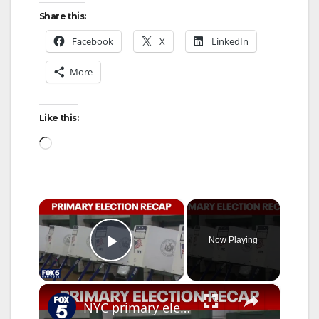
Share this:
Facebook
X
LinkedIn
More
Like this:
Loading…
×
Now Playing
Play Video
×
NYC primary election night results: Who won?