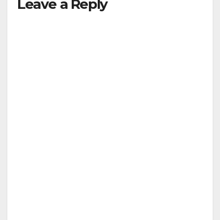
Leave a Reply