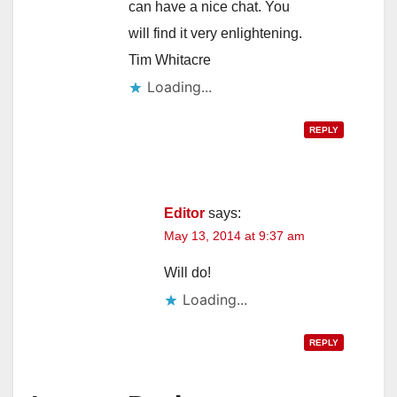
can have a nice chat. You
will find it very enlightening.
Tim Whitacre
Loading...
REPLY
Editor
says:
May 13, 2014 at 9:37 am
Will do!
Loading...
REPLY