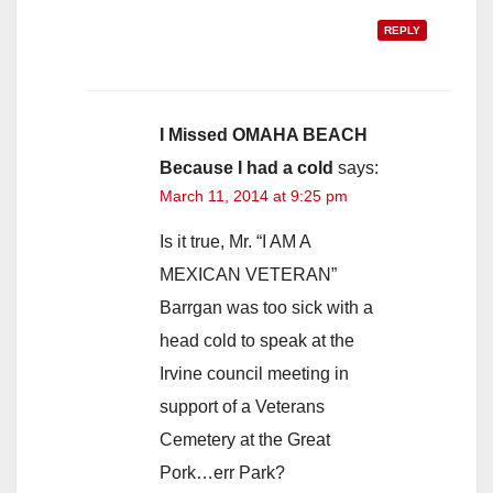
REPLY
I Missed OMAHA BEACH
Because I had a cold
says:
March 11, 2014 at 9:25 pm
Is it true, Mr. “I AM A
MEXICAN VETERAN”
Barrgan was too sick with a
head cold to speak at the
Irvine council meeting in
support of a Veterans
Cemetery at the Great
Pork…err Park?