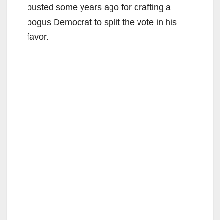
busted some years ago for drafting a
bogus Democrat to split the vote in his
favor.