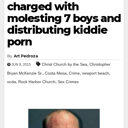
charged with
molesting 7 boys and
distributing kiddie
porn
By
Art Pedroza
,
Christ Church by the Sea
Christopher
JUN 9, 2015
,
,
,
,
Bryan McKenzie Sr.
Costa Mesa
Crime
newport beach
,
,
ocda
Rock Harbor Church
Sex Crimes