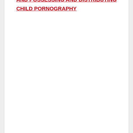
CHILD PORNOGRAPHY