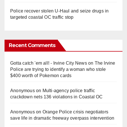
Police recover stolen U-Haul and seize drugs in
targeted coastal OC traffic stop
Recent Comments
Gotta catch 'em all! - Irvine City News
on
The Irvine
Police are trying to identify a woman who stole
$400 worth of Pokemon cards
Anonymous
on
Multi‑agency police traffic
crackdown nets 136 violations in Coastal OC
Anonymous
on
Orange Police crisis negotiators
save life in dramatic freeway overpass intervention