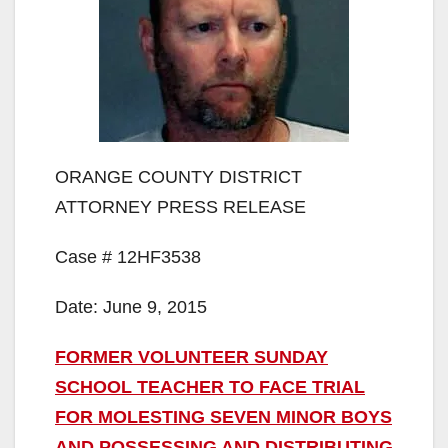
ORANGE COUNTY DISTRICT
ATTORNEY PRESS RELEASE
Case # 12HF3538
Date: June 9, 2015
FORMER VOLUNTEER SUNDAY
SCHOOL TEACHER TO FACE TRIAL
FOR MOLESTING SEVEN MINOR BOYS
AND POSSESSING AND DISTRIBUTING