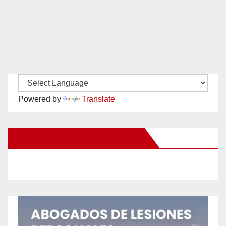
Powered by
Translate
New Santa Ana on Facebook