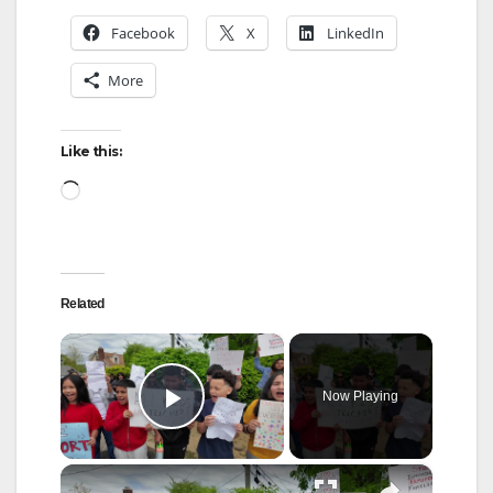
Facebook
X
LinkedIn
More
Like this:
Loading…
Related
×
Now Playing
Play Video
×