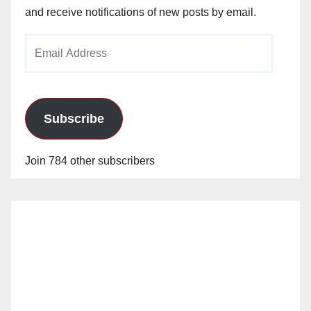
and receive notifications of new posts by email.
Email
Address
Subscribe
Join 784 other subscribers