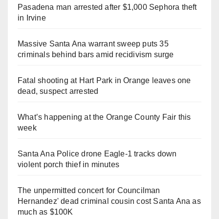
Pasadena man arrested after $1,000 Sephora theft
in Irvine
Massive Santa Ana warrant sweep puts 35
criminals behind bars amid recidivism surge
Fatal shooting at Hart Park in Orange leaves one
dead, suspect arrested
What’s happening at the Orange County Fair this
week
Santa Ana Police drone Eagle-1 tracks down
violent porch thief in minutes
The unpermitted concert for Councilman
Hernandez' dead criminal cousin cost Santa Ana as
much as $100K