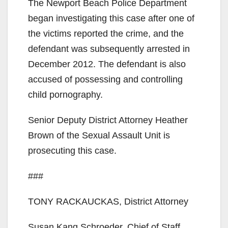
The Newport Beach Police Department
began investigating this case after one of
the victims reported the crime, and the
defendant was subsequently arrested in
December 2012. The defendant is also
accused of possessing and controlling
child pornography.
Senior Deputy District Attorney Heather
Brown of the Sexual Assault Unit is
prosecuting this case.
###
TONY RACKAUCKAS, District Attorney
Susan Kang Schroeder, Chief of Staff