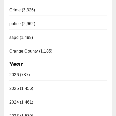
Crime (3,326)
police (2,962)
sapd (1,499)
Orange County (1,185)
Year
2026 (787)
2025 (1,456)
2024 (1,461)
2023 (1,530)