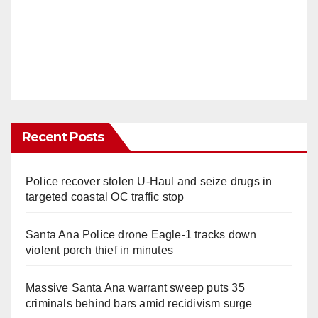
Recent Posts
Police recover stolen U-Haul and seize drugs in
targeted coastal OC traffic stop
Santa Ana Police drone Eagle-1 tracks down
violent porch thief in minutes
Massive Santa Ana warrant sweep puts 35
criminals behind bars amid recidivism surge