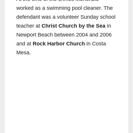
worked as a swimming pool cleaner. The
defendant was a volunteer Sunday school
teacher at
Christ Church by the Sea
in
Newport Beach between 2004 and 2006
and at
Rock Harbor Church
in Costa
Mesa.