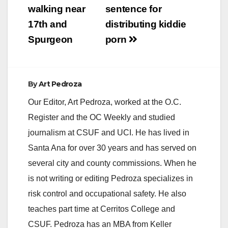
walking near
sentence for
17th and
distributing kiddie
Spurgeon
porn
By
Art Pedroza
Our Editor, Art Pedroza, worked at the O.C.
Register and the OC Weekly and studied
journalism at CSUF and UCI. He has lived in
Santa Ana for over 30 years and has served on
several city and county commissions. When he
is not writing or editing Pedroza specializes in
risk control and occupational safety. He also
teaches part time at Cerritos College and
CSUF. Pedroza has an MBA from Keller