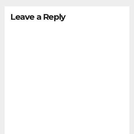
Leave a Reply