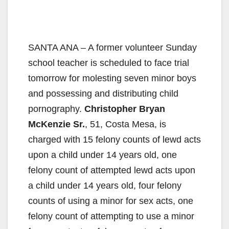
SANTA ANA – A former volunteer Sunday
school teacher is scheduled to face trial
tomorrow for molesting seven minor boys
and possessing and distributing child
pornography.
Christopher Bryan
McKenzie Sr.
, 51, Costa Mesa, is
charged with 15 felony counts of lewd acts
upon a child under 14 years old, one
felony count of attempted lewd acts upon
a child under 14 years old, four felony
counts of using a minor for sex acts, one
felony count of attempting to use a minor