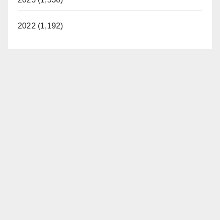
2022 (1,192)