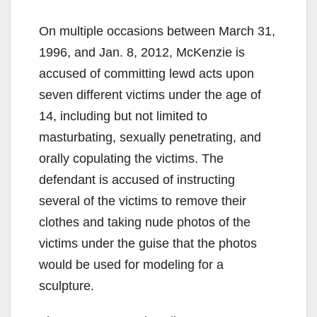
On multiple occasions between March 31,
1996, and Jan. 8, 2012, McKenzie is
accused of committing lewd acts upon
seven different victims under the age of
14, including but not limited to
masturbating, sexually penetrating, and
orally copulating the victims. The
defendant is accused of instructing
several of the victims to remove their
clothes and taking nude photos of the
victims under the guise that the photos
would be used for modeling for a
sculpture.