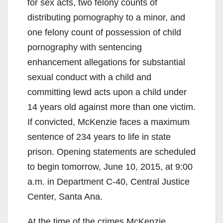
for sex acts, two felony counts of
distributing pornography to a minor, and
one felony count of possession of child
pornography with sentencing
enhancement allegations for substantial
sexual conduct with a child and
committing lewd acts upon a child under
14 years old against more than one victim.
If convicted, McKenzie faces a maximum
sentence of 234 years to life in state
prison. Opening statements are scheduled
to begin tomorrow, June 10, 2015, at 9:00
a.m. in Department C-40, Central Justice
Center, Santa Ana.
At the time of the crimes McKenzie