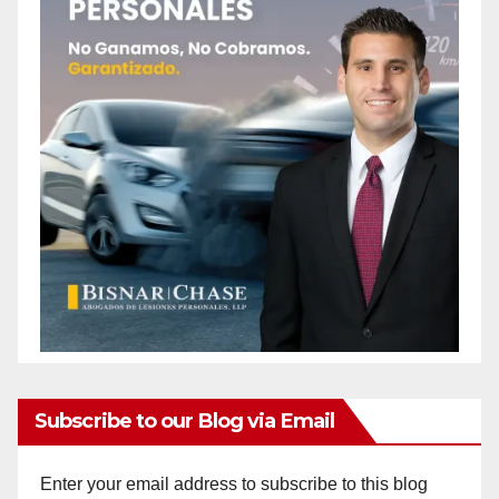
Subscribe to our Blog via Email
Enter your email address to subscribe to this blog