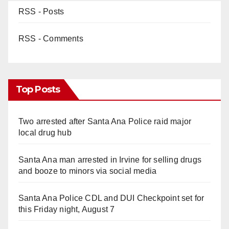
RSS - Posts
RSS - Comments
Top Posts
Two arrested after Santa Ana Police raid major
local drug hub
Santa Ana man arrested in Irvine for selling drugs
and booze to minors via social media
Santa Ana Police CDL and DUI Checkpoint set for
this Friday night, August 7