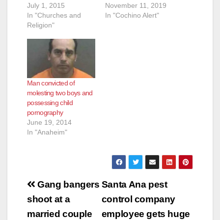
d
July 1, 2015
November 11, 2019
In "Churches and
In "Cochino Alert"
Religion"
e
o
Man convicted of
molesting two boys and
possessing child
pornography
June 19, 2014
In "Anaheim"
Post
Gang bangers
Santa Ana pest
navigation
shoot at a
control company
married couple
employee gets huge