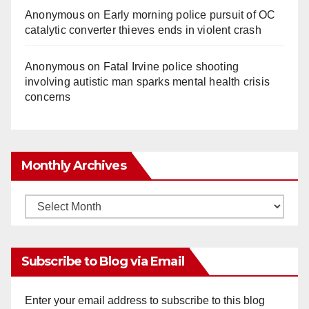
Anonymous
on
Early morning police pursuit of OC
catalytic converter thieves ends in violent crash
Anonymous
on
Fatal Irvine police shooting
involving autistic man sparks mental health crisis
concerns
Monthly Archives
Monthly
Archives
Subscribe to Blog via Email
Enter your email address to subscribe to this blog