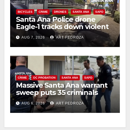
BICYCLES
CRIME
DRONES
SANTA ANA
SAPD
Santa Ana Police drone
Eagle-1 tracks down violent
porch thief in minutes
AUG 7, 2026
ART PEDROZA
CRIME
OC PROBATION
SANTA ANA
SAPD
Massive Santa Ana warrant
sweep puts 35 criminals
behind bars amid recidivism
AUG 6, 2026
ART PEDROZA
surge