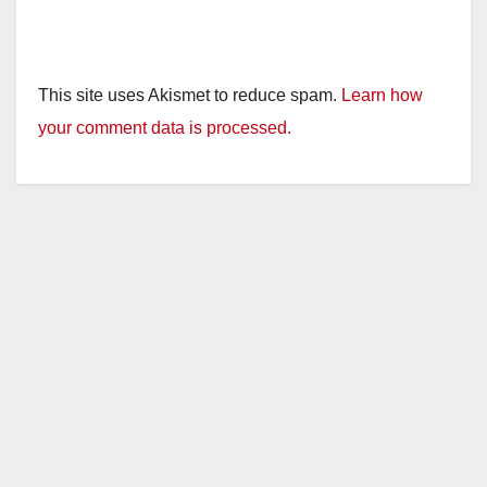
This site uses Akismet to reduce spam.
Learn how
your comment data is processed.