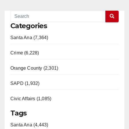
Categories
Santa Ana (7,364)
Crime (6,228)
Orange County (2,301)
SAPD (1,932)
Civic Affairs (1,085)
Tags
Santa Ana (4,443)