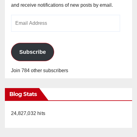
and receive notifications of new posts by email.
Email
Address
Subscribe
Join 784 other subscribers
Blog Stats
24,827,032 hits