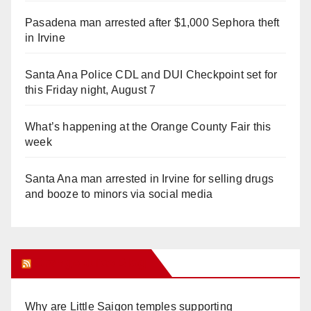
Pasadena man arrested after $1,000 Sephora theft
in Irvine
Santa Ana Police CDL and DUI Checkpoint set for
this Friday night, August 7
What’s happening at the Orange County Fair this
week
Santa Ana man arrested in Irvine for selling drugs
and booze to minors via social media
Orange Juice Blog
Why are Little Saigon temples supporting