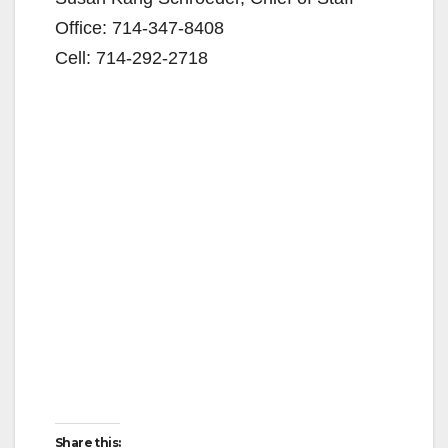
Office: 714-347-8408
Cell: 714-292-2718
Share this: