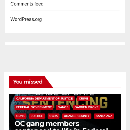
Comments feed
WordPress.org
You missed
ANAHEIM
CALIFORNIA
CALIFORNIA DEPARTMENT OF JUSTICE
CRIME
FEDERAL GOVERNMENT
GANGS
GARDEN GROVE
GUNS
JUSTICE
OCDA
ORANGE COUNTY
SANTA ANA
OC gang members