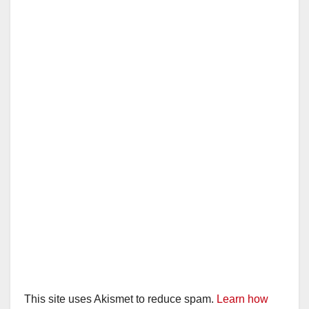
This site uses Akismet to reduce spam.
Learn how