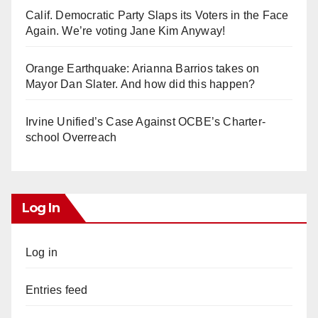
Calif. Democratic Party Slaps its Voters in the Face
Again. We’re voting Jane Kim Anyway!
Orange Earthquake: Arianna Barrios takes on
Mayor Dan Slater. And how did this happen?
Irvine Unified’s Case Against OCBE’s Charter-
school Overreach
Log In
Log in
Entries feed