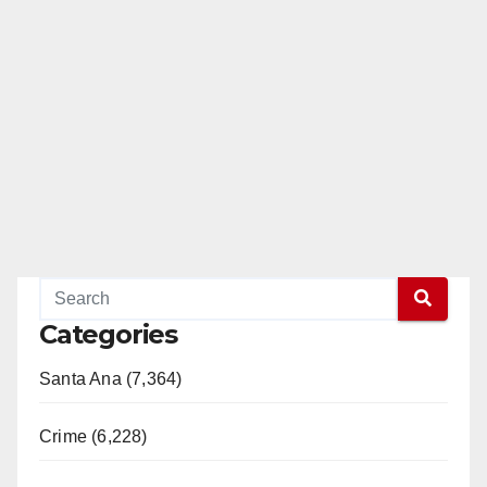
Categories
Santa Ana (7,364)
Crime (6,228)