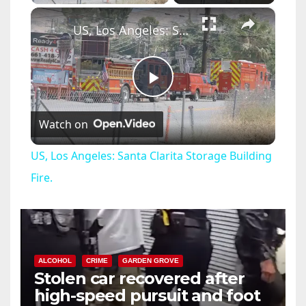
×
US, Los Angeles: Santa Clarita Storage Building Fire.
P
Watch on
l
US, Los Angeles: Santa Clarita Storage Building
a
Fire.
y
V
ALCOHOL
CRIME
GARDEN GROVE
Stolen car recovered after
high-speed pursuit and foot
i