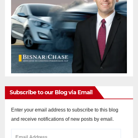
Subscribe to our Blog via Email
Enter your email address to subscribe to this blog
and receive notifications of new posts by email.
Email