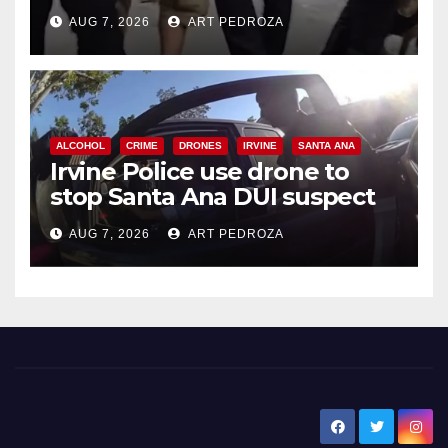
chase in west OC
AUG 7, 2026
ART PEDROZA
d
e
ALCOHOL
CRIME
DRONES
IRVINE
SANTA ANA
o
Irvine Police use drone to
stop Santa Ana DUI suspect
after near-miss collision
AUG 7, 2026
ART PEDROZA
New Santa Ana