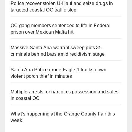
Police recover stolen U-Haul and seize drugs in
targeted coastal OC traffic stop
OC gang members sentenced to life in Federal
prison over Mexican Mafia hit
Massive Santa Ana warrant sweep puts 35
criminals behind bars amid recidivism surge
Santa Ana Police drone Eagle-1 tracks down
violent porch thief in minutes
Multiple arrests for narcotics possession and sales
in coastal OC
What’s happening at the Orange County Fair this
week