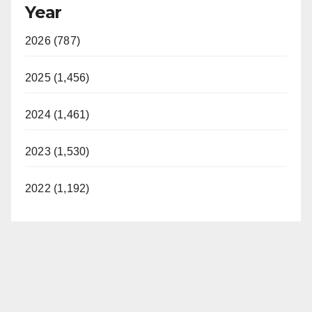
Year
2026 (787)
2025 (1,456)
2024 (1,461)
2023 (1,530)
2022 (1,192)