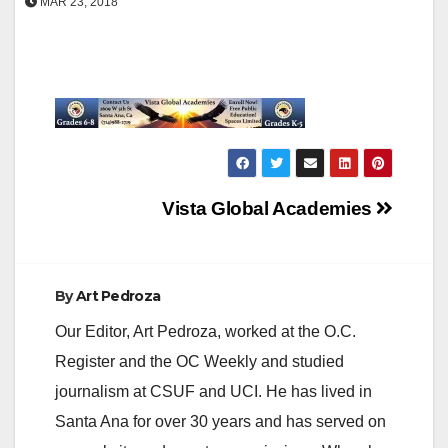
MAR 23, 2018
Post
Vista Global Academies
navigation
By
Art Pedroza
Our Editor, Art Pedroza, worked at the O.C.
Register and the OC Weekly and studied
journalism at CSUF and UCI. He has lived in
Santa Ana for over 30 years and has served on