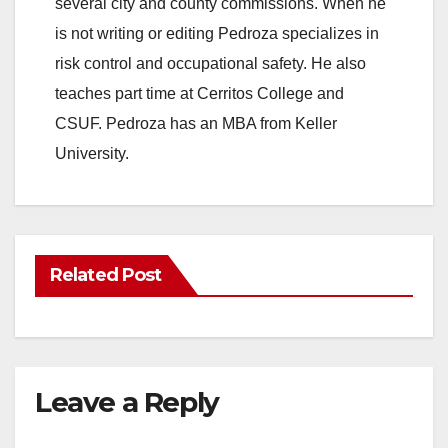
several city and county commissions. When he
is not writing or editing Pedroza specializes in
risk control and occupational safety. He also
teaches part time at Cerritos College and
CSUF. Pedroza has an MBA from Keller
University.
Related Post
Leave a Reply