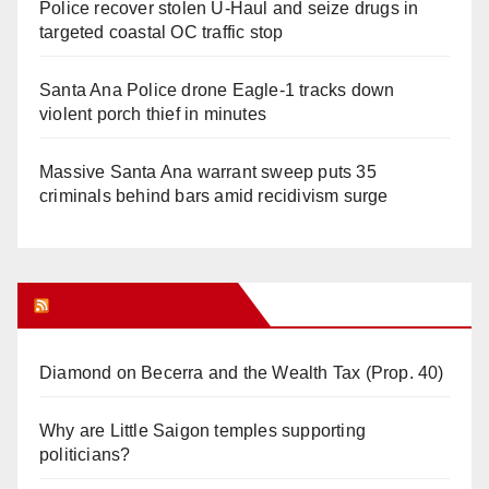
Police recover stolen U-Haul and seize drugs in
targeted coastal OC traffic stop
Santa Ana Police drone Eagle-1 tracks down
violent porch thief in minutes
Massive Santa Ana warrant sweep puts 35
criminals behind bars amid recidivism surge
Orange Juice Blog
Diamond on Becerra and the Wealth Tax (Prop. 40)
Why are Little Saigon temples supporting
politicians?