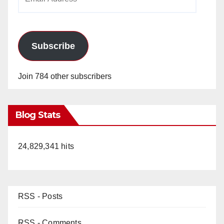
Address
Subscribe
Join 784 other subscribers
Blog Stats
24,829,341 hits
RSS - Posts
RSS - Comments