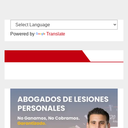
Powered by
Translate
New Santa Ana on Facebook