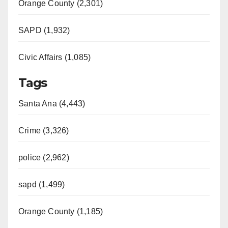
Orange County (2,301)
SAPD (1,932)
Civic Affairs (1,085)
Tags
Santa Ana (4,443)
Crime (3,326)
police (2,962)
sapd (1,499)
Orange County (1,185)