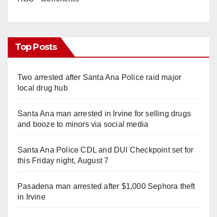
Top Posts
Two arrested after Santa Ana Police raid major
local drug hub
Santa Ana man arrested in Irvine for selling drugs
and booze to minors via social media
Santa Ana Police CDL and DUI Checkpoint set for
this Friday night, August 7
Pasadena man arrested after $1,000 Sephora theft
in Irvine