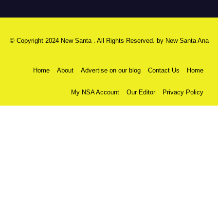
© Copyright 2024 New Santa . All Rights Reserved. by
New Santa Ana
Home
About
Advertise on our blog
Contact Us
Home
My NSA Account
Our Editor
Privacy Policy