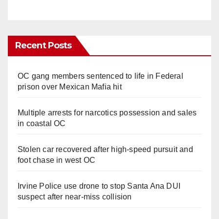
Recent Posts
OC gang members sentenced to life in Federal
prison over Mexican Mafia hit
Multiple arrests for narcotics possession and sales
in coastal OC
Stolen car recovered after high-speed pursuit and
foot chase in west OC
Irvine Police use drone to stop Santa Ana DUI
suspect after near-miss collision