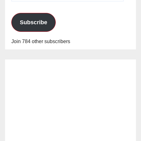
Subscribe
Join 784 other subscribers