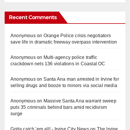
Recent Comments
Anonymous
on
Orange Police crisis negotiators
save life in dramatic freeway overpass intervention
Anonymous
on
Multi‑agency police traffic
crackdown nets 136 violations in Coastal OC
Anonymous
on
Santa Ana man arrested in Irvine for
selling drugs and booze to minors via social media
Anonymous
on
Massive Santa Ana warrant sweep
puts 35 criminals behind bars amid recidivism
surge
Gotta catch 'em all! - Irvine City News
on
The Irvine