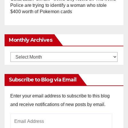
Police are trying to identify a woman who stole
$400 worth of Pokemon cards
Monthly Archives
Monthly
Archives
Subscribe to Blog via Email
Enter your email address to subscribe to this blog
and receive notifications of new posts by email.
Email
Address