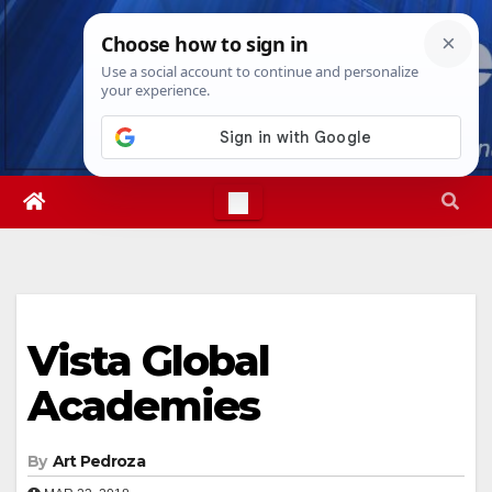
Skip
Fri. Aug 7th, 2026
3:58:49 AM
to
content
Vista Global
Academies
By
Art Pedroza