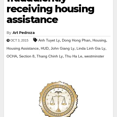
receiving housing
assistance
By
Art Pedroza
,
,
,
Anh Tuyet Ly
Dong Hong Phan
Housing
OCT 3, 2015
,
,
,
,
Housing Assistance
HUD
John Giang Ly
Linda Linh Gia Ly
,
,
,
,
OCHA
Section 8
Thang Chinh Ly
Thu Ha Le
westminster