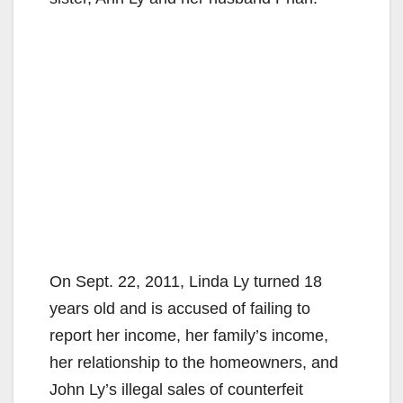
On Sept. 22, 2011, Linda Ly turned 18
years old and is accused of failing to
report her income, her family’s income,
her relationship to the homeowners, and
John Ly’s illegal sales of counterfeit