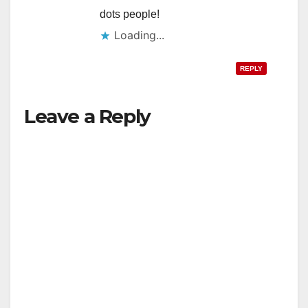
dots people!
Loading...
REPLY
Leave a Reply