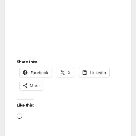
Share this:
Facebook
X
LinkedIn
More
Like this:
Loading…