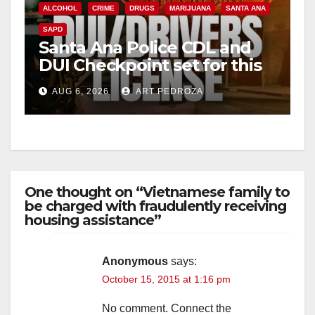
ALCOHOL
CRIME
DRUGS
MARIJUANA
SANTA ANA
SAPD
Santa Ana Police CDL and
DUI Checkpoint set for this
Friday night, August 7
AUG 6, 2026
ART PEDROZA
One thought on “Vietnamese family to
be charged with fraudulently receiving
housing assistance”
Anonymous
says:
October 15, 2015 at 1:16 pm
No comment. Connect the