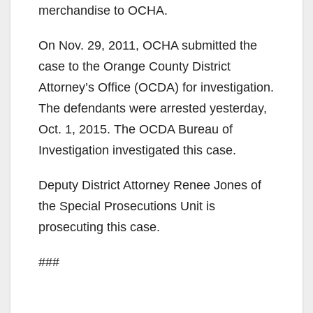
merchandise to OCHA.
On Nov. 29, 2011, OCHA submitted the
case to the Orange County District
Attorney’s Office (OCDA) for investigation.
The defendants were arrested yesterday,
Oct. 1, 2015. The OCDA Bureau of
Investigation investigated this case.
Deputy District Attorney Renee Jones of
the Special Prosecutions Unit is
prosecuting this case.
###