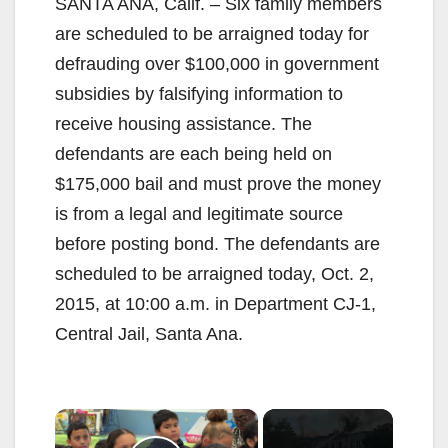
SANTA ANA, Calif. – Six family members
are scheduled to be arraigned today for
defrauding over $100,000 in government
subsidies by falsifying information to
receive housing assistance. The
defendants are each being held on
$175,000 bail and must prove the money
is from a legal and legitimate source
before posting bond. The defendants are
scheduled to be arraigned today, Oct. 2,
2015, at 10:00 a.m. in Department CJ-1,
Central Jail, Santa Ana.
×