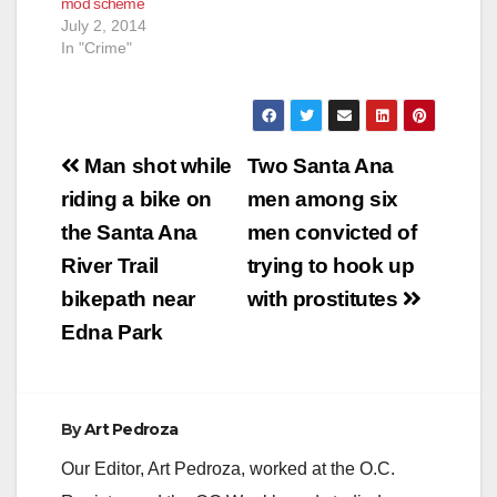
mod scheme
July 2, 2014
In "Crime"
Post
Man shot while
Two Santa Ana
navigation
riding a bike on
men among six
the Santa Ana
men convicted of
River Trail
trying to hook up
bikepath near
with prostitutes
Edna Park
By
Art Pedroza
Our Editor, Art Pedroza, worked at the O.C.