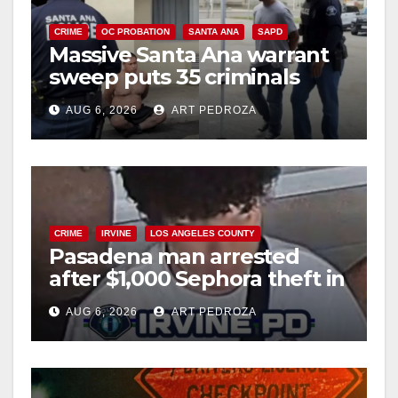
CRIME
OC PROBATION
SANTA ANA
SAPD
Massive Santa Ana warrant
sweep puts 35 criminals
behind bars amid recidivism
AUG 6, 2026
ART PEDROZA
surge
CRIME
IRVINE
LOS ANGELES COUNTY
Pasadena man arrested
after $1,000 Sephora theft in
Irvine
AUG 6, 2026
ART PEDROZA