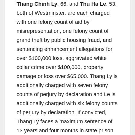
Thang Chinh Ly
, 66, and
Thu Ha Le
, 53,
both of Westminster, are each charged
i
with one felony count of aid by
misrepresentation, one felony count of
d
grand theft by public housing fraud, and
sentencing enhancement allegations for
e
over $100,000 loss, aggravated white
collar crime over $100,000, property
o
damage or loss over $65,000. Thang Ly is
additionally charged with seven felony
counts of perjury by declaration and Le is
additionally charged with six felony counts
of perjury by declaration. If convicted,
Thang Ly faces a maximum sentence of
13 years and four months in state prison