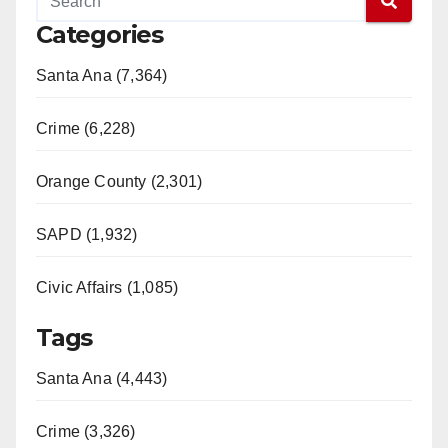
Categories
Santa Ana (7,364)
Crime (6,228)
Orange County (2,301)
SAPD (1,932)
Civic Affairs (1,085)
Tags
Santa Ana (4,443)
Crime (3,326)