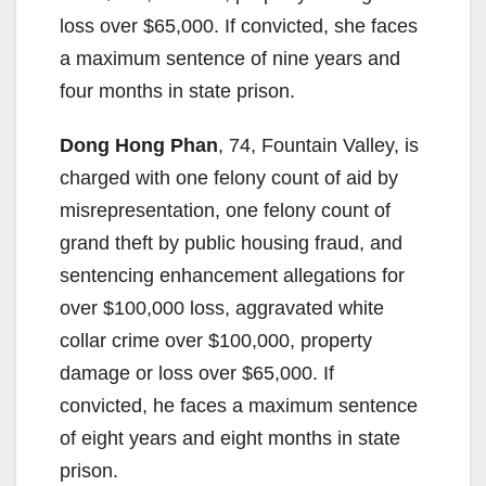
loss over $65,000. If convicted, she faces
a maximum sentence of nine years and
four months in state prison.
Dong Hong Phan
, 74, Fountain Valley, is
charged with one felony count of aid by
misrepresentation, one felony count of
grand theft by public housing fraud, and
sentencing enhancement allegations for
over $100,000 loss, aggravated white
collar crime over $100,000, property
damage or loss over $65,000. If
convicted, he faces a maximum sentence
of eight years and eight months in state
prison.