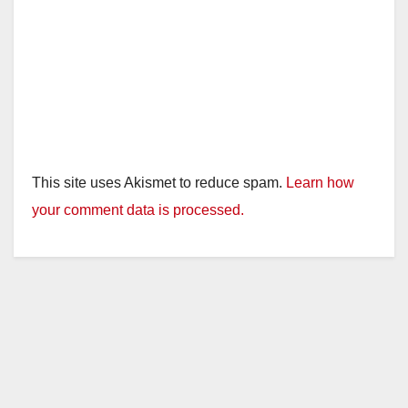
This site uses Akismet to reduce spam.
Learn how
your comment data is processed.