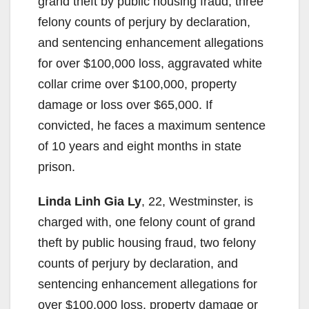
grand theft by public housing fraud, three
felony counts of perjury by declaration,
and sentencing enhancement allegations
for over $100,000 loss, aggravated white
collar crime over $100,000, property
damage or loss over $65,000. If
convicted, he faces a maximum sentence
of 10 years and eight months in state
prison.
Linda Linh Gia Ly
, 22, Westminster, is
charged with, one felony count of grand
theft by public housing fraud, two felony
counts of perjury by declaration, and
sentencing enhancement allegations for
over $100,000 loss, property damage or