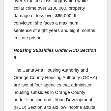
over $100,000 loss, aggravated white
collar crime over $100,000, property
damage or loss over $65,000. If
convicted, she faces a maximum
sentence of eight years and eight months
in state prison.
Housing Subsidies Under HUD Section
8
The Santa Ana Housing Authority and
Orange County Housing Authority (OCHA)
are two of four agencies that administer
housing subsidies in Orange County
under Housing and Urban Development
(HUD) Section 8 to aid low-income adults