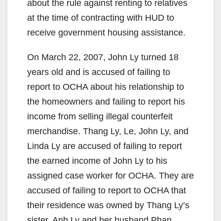
about the rule against renting to relatives
at the time of contracting with HUD to
receive government housing assistance.
On March 22, 2007, John Ly turned 18
years old and is accused of failing to
report to OCHA about his relationship to
the homeowners and failing to report his
income from selling illegal counterfeit
merchandise. Thang Ly, Le, John Ly, and
Linda Ly are accused of failing to report
the earned income of John Ly to his
assigned case worker for OCHA. They are
accused of failing to report to OCHA that
their residence was owned by Thang Ly’s
sister, Anh Ly and her husband Phan.