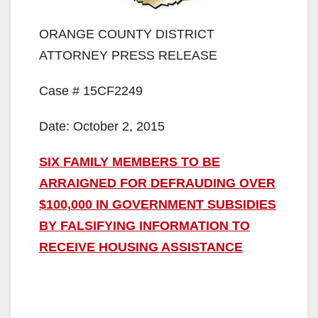
ORANGE COUNTY DISTRICT
ATTORNEY PRESS RELEASE
Case # 15CF2249
Date: October 2, 2015
SIX FAMILY MEMBERS TO BE
ARRAIGNED FOR DEFRAUDING OVER
$100,000 IN GOVERNMENT SUBSIDIES
BY FALSIFYING INFORMATION TO
RECEIVE HOUSING ASSISTANCE