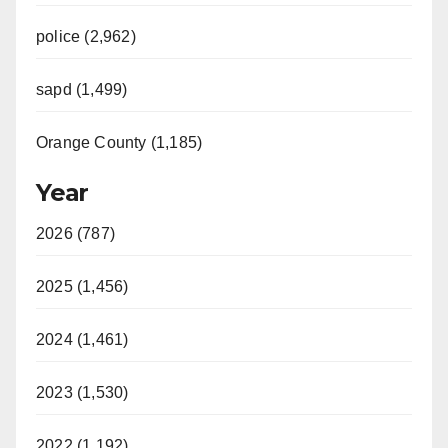
police (2,962)
sapd (1,499)
Orange County (1,185)
Year
2026 (787)
2025 (1,456)
2024 (1,461)
2023 (1,530)
2022 (1,192)