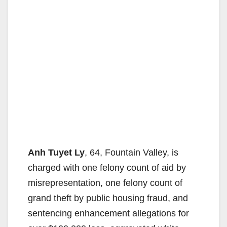
Anh Tuyet Ly
, 64, Fountain Valley, is
charged with one felony count of aid by
misrepresentation, one felony count of
grand theft by public housing fraud, and
sentencing enhancement allegations for