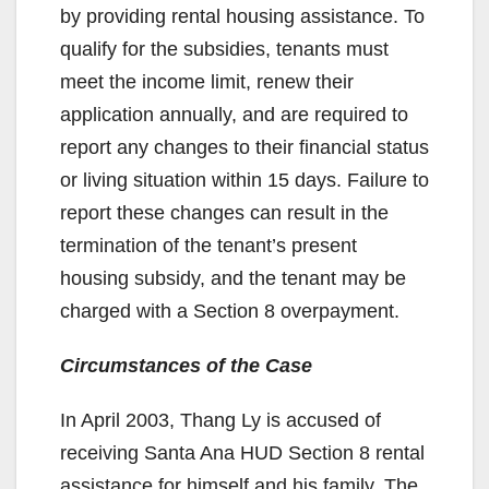
by providing rental housing assistance. To
qualify for the subsidies, tenants must
meet the income limit, renew their
application annually, and are required to
report any changes to their financial status
or living situation within 15 days. Failure to
report these changes can result in the
termination of the tenant’s present
housing subsidy, and the tenant may be
charged with a Section 8 overpayment.
Circumstances of the Case
In April 2003, Thang Ly is accused of
receiving Santa Ana HUD Section 8 rental
assistance for himself and his family. The