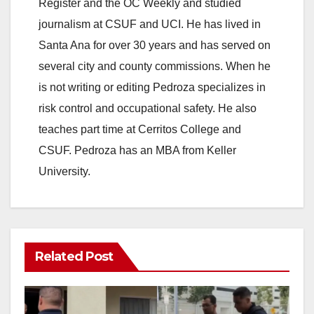
Register and the OC Weekly and studied
journalism at CSUF and UCI. He has lived in
Santa Ana for over 30 years and has served on
several city and county commissions. When he
is not writing or editing Pedroza specializes in
risk control and occupational safety. He also
teaches part time at Cerritos College and
CSUF. Pedroza has an MBA from Keller
University.
Related Post