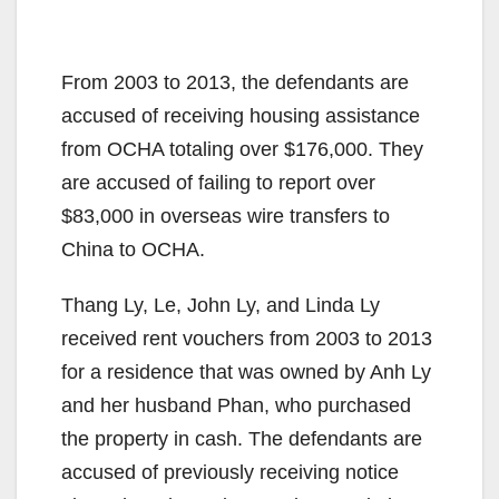
From 2003 to 2013, the defendants are
accused of receiving housing assistance
from OCHA totaling over $176,000. They
are accused of failing to report over
$83,000 in overseas wire transfers to
China to OCHA.
Thang Ly, Le, John Ly, and Linda Ly
received rent vouchers from 2003 to 2013
for a residence that was owned by Anh Ly
and her husband Phan, who purchased
the property in cash. The defendants are
accused of previously receiving notice