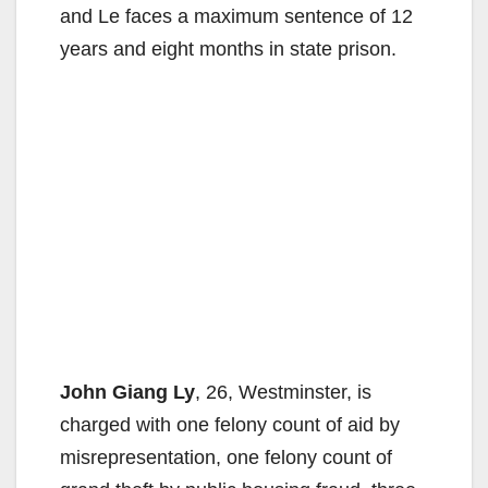
and Le faces a maximum sentence of 12
years and eight months in state prison.
John Giang Ly
, 26, Westminster, is
charged with one felony count of aid by
misrepresentation, one felony count of