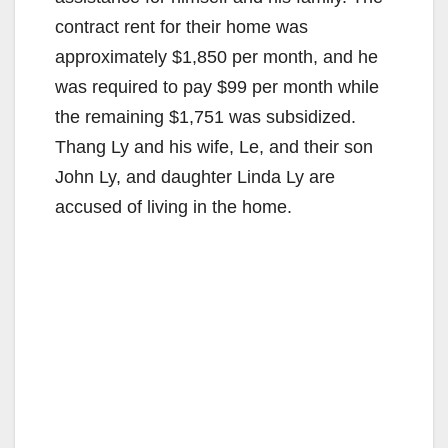
contract rent for their home was
approximately $1,850 per month, and he
was required to pay $99 per month while
the remaining $1,751 was subsidized.
Thang Ly and his wife, Le, and their son
John Ly, and daughter Linda Ly are
accused of living in the home.