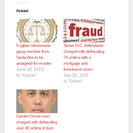
Related
Fugitive Vietnamese
Seven O.C. defendants
gang member from
charged with defrauding
Santa Ana to be
79 victims with a
arraigned for murder
mortgage and
June 19, 2013
foreclosure scam
In "Courts"
July 20, 2021
In "Crime"
Garden Grove man
charged with defrauding
over 40 victims in loan