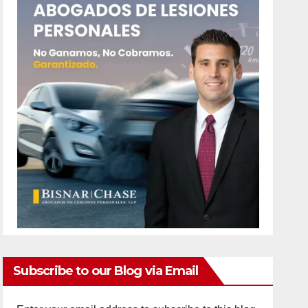
Subscribe to our Blog via Email