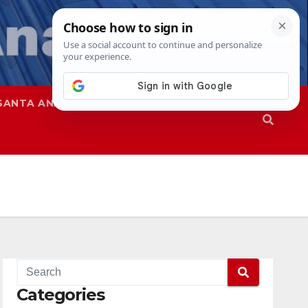
SANTA ANA
SAPD
Categories