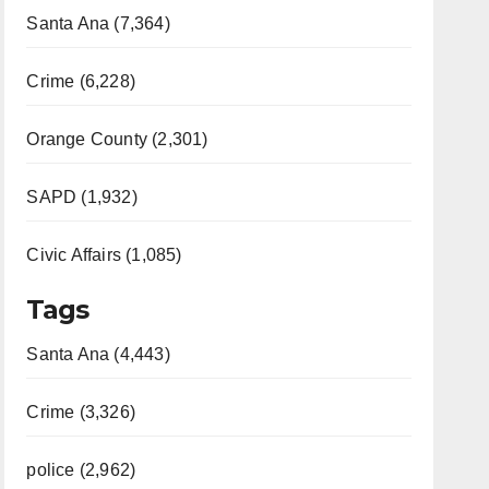
Santa Ana (7,364)
Crime (6,228)
Orange County (2,301)
SAPD (1,932)
Civic Affairs (1,085)
Tags
Santa Ana (4,443)
Crime (3,326)
police (2,962)