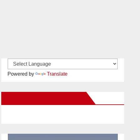
Powered by
Translate
New Santa Ana on Facebook