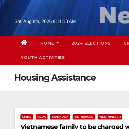
Skip
to
content
Sat. Aug 8th, 2026
9:11:14 AM
HOME
2024 ELECTIONS
C
YOUTH ACTIVITIES
Housing Assistance
CRIME
OCDA
SANTA ANA
VIETNAMESE
WESTMINSTER
Vietnamese family to be charged w