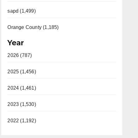
sapd (1,499)
Orange County (1,185)
Year
2026 (787)
2025 (1,456)
2024 (1,461)
2023 (1,530)
2022 (1,192)