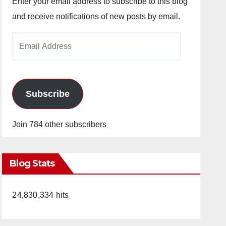
Enter your email address to subscribe to this blog
and receive notifications of new posts by email.
Email
Address
Subscribe
Join 784 other subscribers
Blog Stats
24,830,334 hits