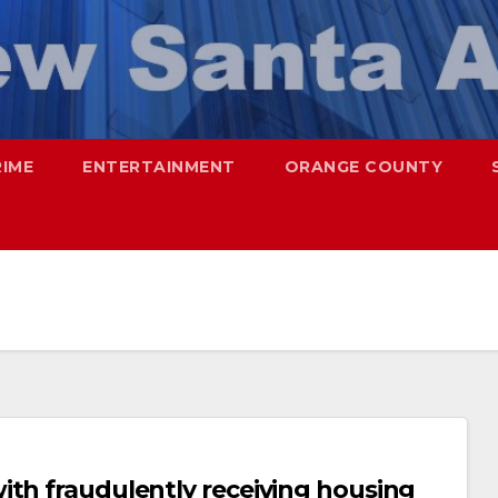
RIME
ENTERTAINMENT
ORANGE COUNTY
ith fraudulently receiving housing