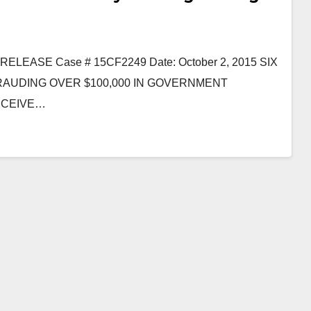
ASE Case # 15CF2249 Date: October 2, 2015 SIX
AUDING OVER $100,000 IN GOVERNMENT
RECEIVE…