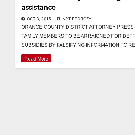
assistance
OCT 3, 2015
ART PEDROZA
ORANGE COUNTY DISTRICT ATTORNEY PRESS RELE
FAMILY MEMBERS TO BE ARRAIGNED FOR DEFR
SUBSIDIES BY FALSIFYING INFORMATION TO 
Read More